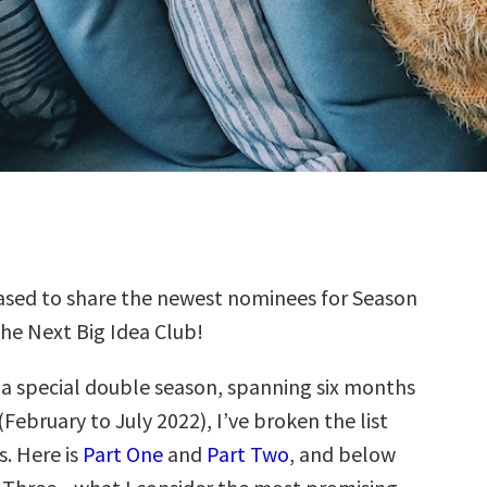
sed to share the newest nominees for Season
the Next Big Idea Club!
s a special double season, spanning six months
(February to July 2022), I’ve broken the list
s. Here is
Part One
and
Part Two
, and below