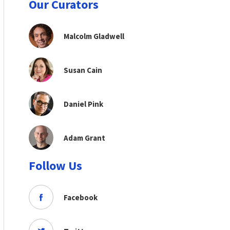
Our Curators
Malcolm Gladwell
Susan Cain
Daniel Pink
Adam Grant
Follow Us
Facebook