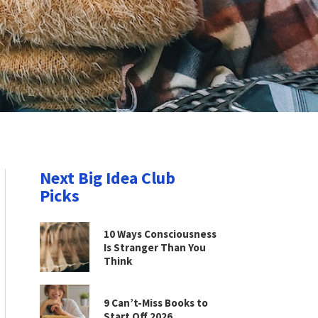
Next Big Idea Club
Picks
10 Ways Consciousness
Is Stranger Than You
Think
9 Can’t-Miss Books to
Start Off 2026