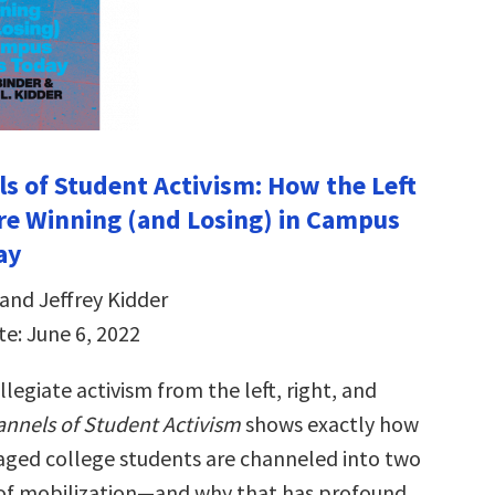
s of Student Activism: How the Left
re Winning (and Losing) in Campus
ay
and Jeffrey Kidder
te: June 6, 2022
llegiate activism from the left, right, and
nnels of Student Activism
shows exactly how
gaged college students are channeled into two
 of mobilization—and why that has profound