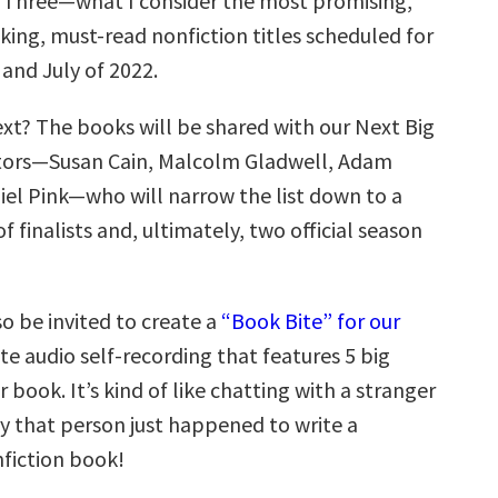
rt Three—what I consider the most promising,
ing, must-read nonfiction titles scheduled for
 and July of 2022.
t? The books will be shared with our Next Big
ators—Susan Cain, Malcolm Gladwell, Adam
iel Pink—who will narrow the list down to a
f finalists and, ultimately, two official season
so be invited to create a
“Book Bite” for our
te audio self-recording that features 5 big
r book. It’s kind of like chatting with a stranger
y that person just happened to write a
nfiction book!