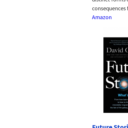
consequences f
Amazon
Future Stor