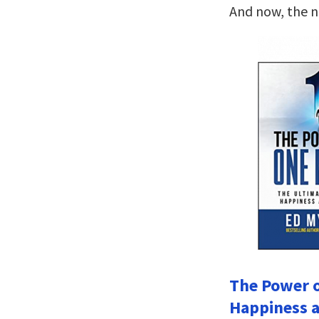
And now, the 
The Power o
Happiness a