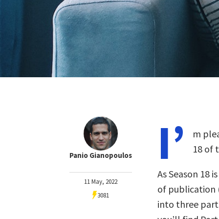
I’
m plea
18 of 
Panio Gianopoulos
As Season 18 i
11 May, 2022
of publication 
3081
into three part