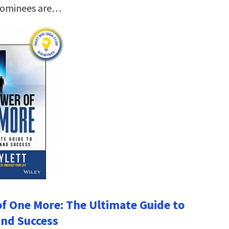
nominees are…
f One More: The Ultimate Guide to
nd Success