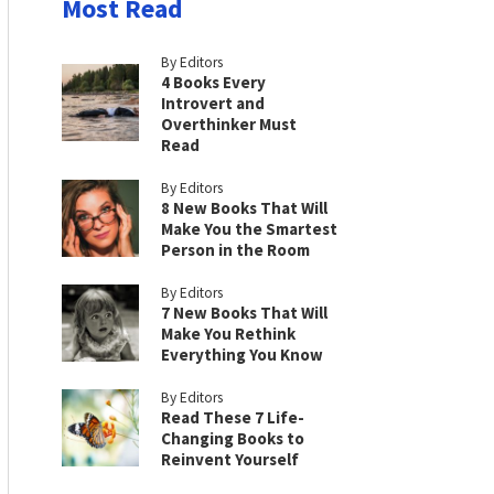
Most Read
By Editors
4 Books Every
Introvert and
Overthinker Must
Read
By Editors
8 New Books That Will
Make You the Smartest
Person in the Room
By Editors
7 New Books That Will
Make You Rethink
Everything You Know
By Editors
Read These 7 Life-
Changing Books to
Reinvent Yourself