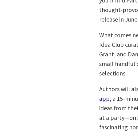
you’ll find Pa
thought-provok
release in June
What comes nex
Idea Club cur
Grant, and Dan
small handful o
selections.
Authors will al
app
, a 15-minu
ideas from thei
at a party—onl
fascinating no