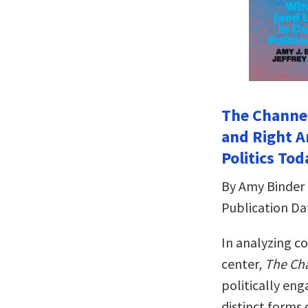
The Channel
and Right A
Politics Tod
By Amy Binder 
Publication Da
In analyzing co
center,
The Cha
politically en
distinct forms