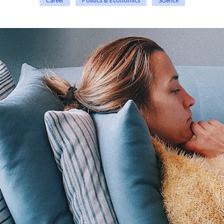
Career
Politics & Economics
Science