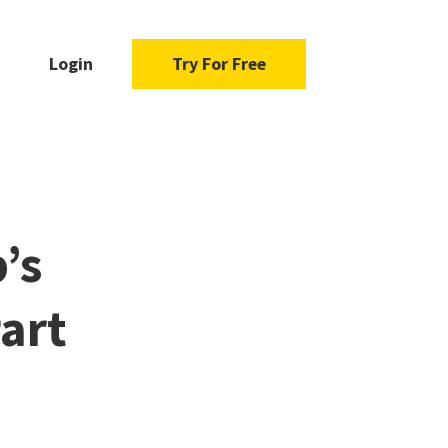
Login
Try For Free
’s
art