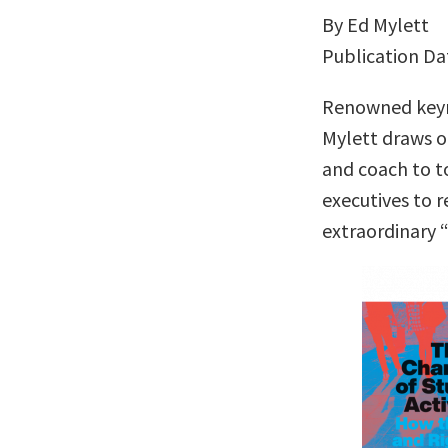
By Ed Mylett
Publication Da
Renowned keyn
Mylett draws o
and coach to t
executives to r
extraordinary 