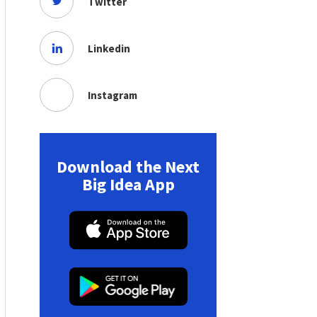
Twitter
Linkedin
Instagram
Download the Next
Big Idea App