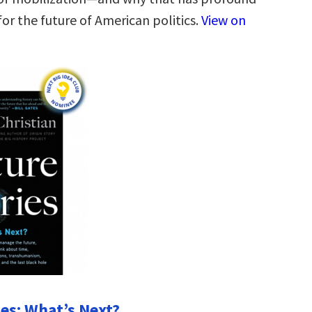
or the future of American politics.
View on
ies: What’s Next?