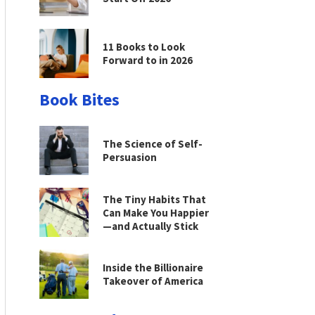
11 Books to Look
Forward to in 2026
Book Bites
The Science of Self-
Persuasion
The Tiny Habits That
Can Make You Happier
—and Actually Stick
Inside the Billionaire
Takeover of America