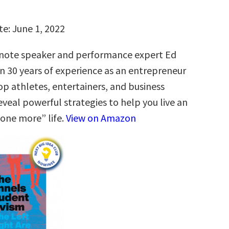
te: June 1, 2022
ote speaker and performance expert Ed
n 30 years of experience as an entrepreneur
op athletes, entertainers, and business
eveal powerful strategies to help you live an
“one more” life.
View on Amazon