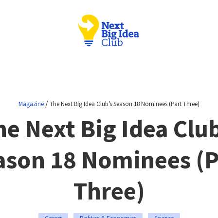
/
Magazine
The Next Big Idea Club’s Season 18 Nominees (Part Three)
he Next Big Idea Club
ason 18 Nominees (P
Three)