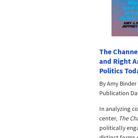
The Channel
and Right A
Politics Tod
By Amy Binder 
Publication Da
In analyzing co
center,
The Cha
politically en
distinct forms