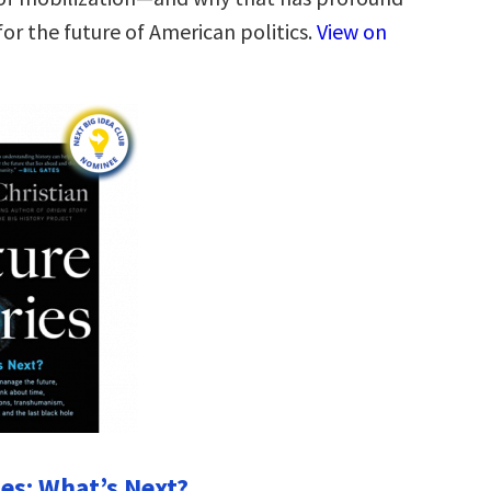
or the future of American politics.
View on
ies: What’s Next?