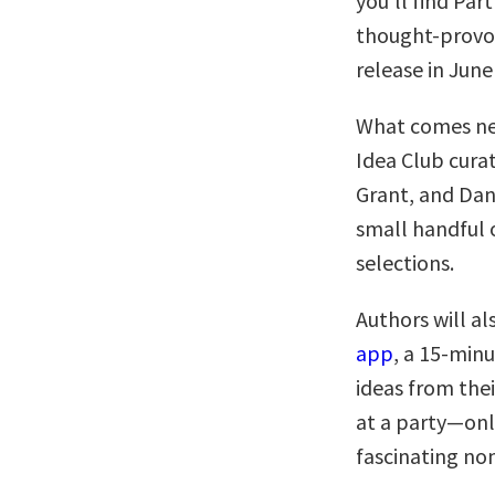
you’ll find Pa
thought-provok
release in June
What comes nex
Idea Club cur
Grant, and Dan
small handful o
selections.
Authors will al
app
, a 15-minu
ideas from thei
at a party—onl
fascinating no