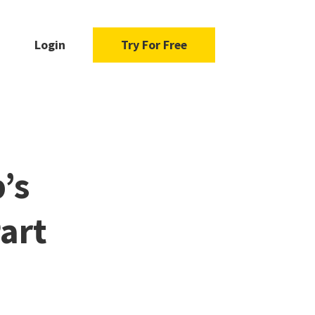
Login
Try For Free
’s
art