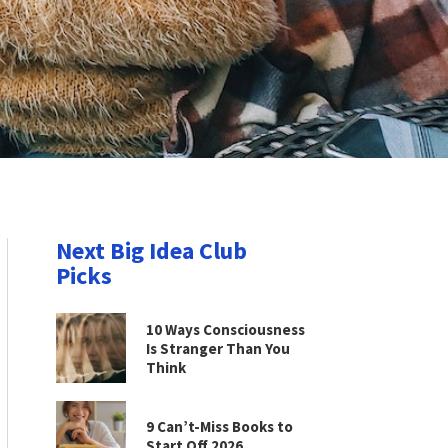
Next Big Idea Club
Picks
10 Ways Consciousness
Is Stranger Than You
Think
9 Can’t-Miss Books to
Start Off 2026