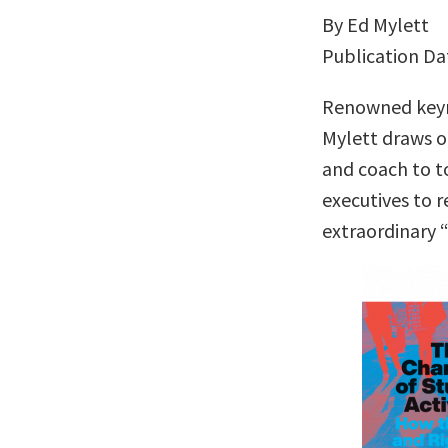
By Ed Mylett
Publication Da
Renowned keyn
Mylett draws o
and coach to t
executives to r
extraordinary 