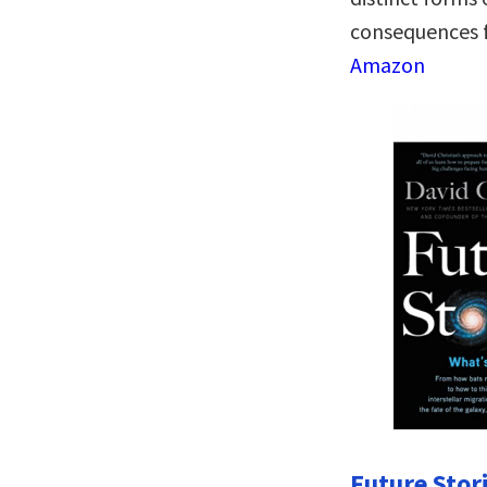
consequences f
Amazon
Future Stor