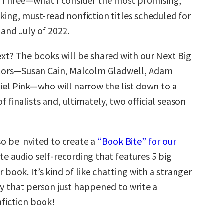
rt Three—what I consider the most promising,
ing, must-read nonfiction titles scheduled for
 and July of 2022.
t? The books will be shared with our Next Big
ators—Susan Cain, Malcolm Gladwell, Adam
iel Pink—who will narrow the list down to a
f finalists and, ultimately, two official season
so be invited to create a
“Book Bite” for our
te audio self-recording that features 5 big
r book. It’s kind of like chatting with a stranger
y that person just happened to write a
nfiction book!