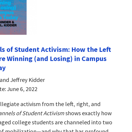
s of Student Activism: How the Left
re Winning (and Losing) in Campus
ay
and Jeffrey Kidder
te: June 6, 2022
llegiate activism from the left, right, and
nnels of Student Activism
shows exactly how
gaged college students are channeled into two
 of mobilization—and why that has profound