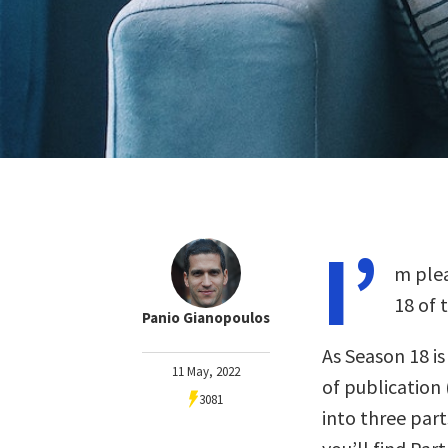
I’
m plea
18 of 
Panio Gianopoulos
As Season 18 i
11 May, 2022
of publication 
3081
into three part