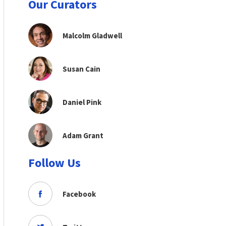
Our Curators
Malcolm Gladwell
Susan Cain
Daniel Pink
Adam Grant
Follow Us
Facebook