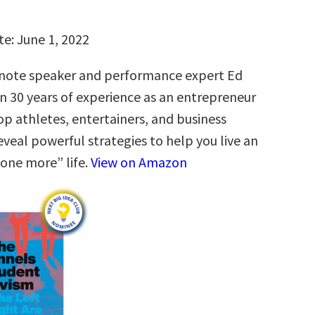
te: June 1, 2022
ote speaker and performance expert Ed
n 30 years of experience as an entrepreneur
op athletes, entertainers, and business
eveal powerful strategies to help you live an
“one more” life.
View on Amazon