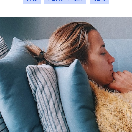
Career
Politics & Economics
Science