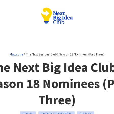
/
Magazine
The Next Big Idea Club’s Season 18 Nominees (Part Three)
he Next Big Idea Club
ason 18 Nominees (P
Three)