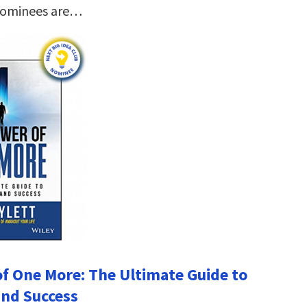
nominees are…
f One More: The Ultimate Guide to
nd Success