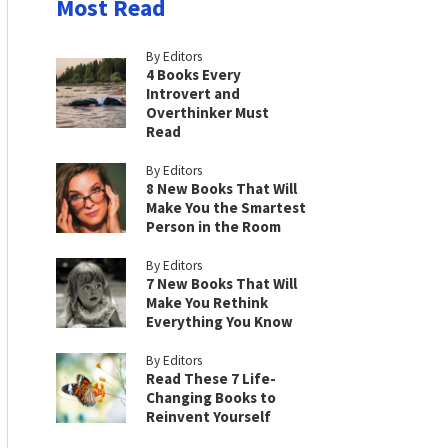
Most Read
By Editors
4 Books Every
Introvert and
Overthinker Must
Read
By Editors
8 New Books That Will
Make You the Smartest
Person in the Room
By Editors
7 New Books That Will
Make You Rethink
Everything You Know
By Editors
Read These 7 Life-
Changing Books to
Reinvent Yourself