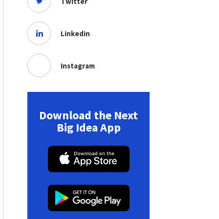
Twitter
Linkedin
Instagram
Download the Next
Big Idea App