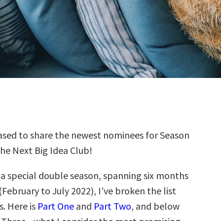
sed to share the newest nominees for Season
the Next Big Idea Club!
s a special double season, spanning six months
(February to July 2022), I’ve broken the list
s. Here is
Part One
and
Part Two
, and below