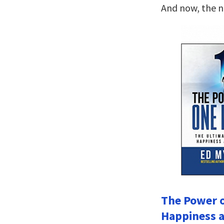
And now, the 
The Power o
Happiness a