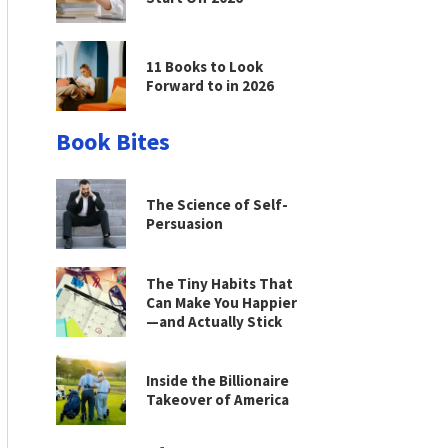
11 Books to Look
Forward to in 2026
Book Bites
The Science of Self-
Persuasion
The Tiny Habits That
Can Make You Happier
—and Actually Stick
Inside the Billionaire
Takeover of America