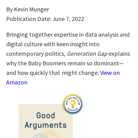
By Kevin Munger
Publication Date: June 7, 2022
Bringing together expertise in data analysis and
digital culture with keen insight into
contemporary politics,
Generation Gap
explains
why the Baby Boomers remain so dominant—
and how quickly that might change.
View on
Amazon