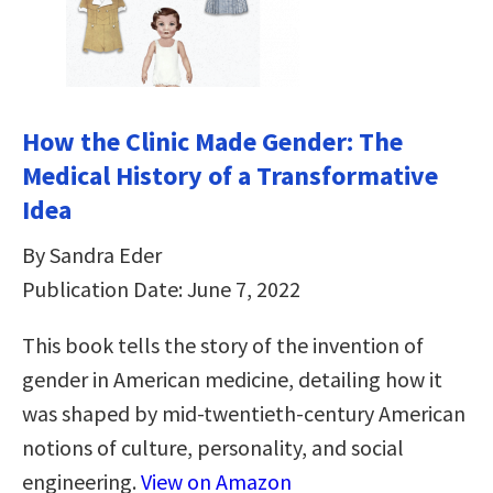
How the Clinic Made Gender: The
Medical History of a Transformative
Idea
By Sandra Eder
Publication Date: June 7, 2022
This book tells the story of the invention of
gender in American medicine, detailing how it
was shaped by mid-twentieth-century American
notions of culture, personality, and social
engineering.
View on Amazon