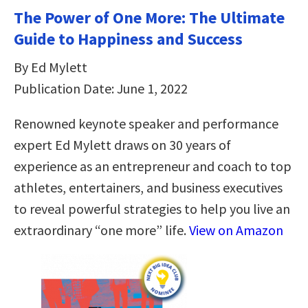
The Power of One More: The Ultimate
Guide to Happiness and Success
By Ed Mylett
Publication Date: June 1, 2022
Renowned keynote speaker and performance
expert Ed Mylett draws on 30 years of
experience as an entrepreneur and coach to top
athletes, entertainers, and business executives
to reveal powerful strategies to help you live an
extraordinary “one more” life.
View on Amazon