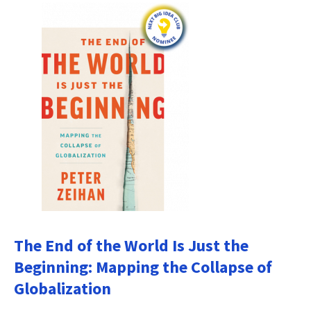
The End of the World Is Just the
Beginning: Mapping the Collapse of
Globalization