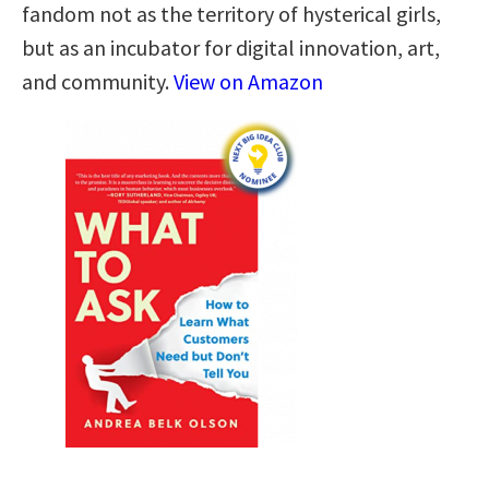
fandom not as the territory of hysterical girls,
but as an incubator for digital innovation, art,
and community.
View on Amazon