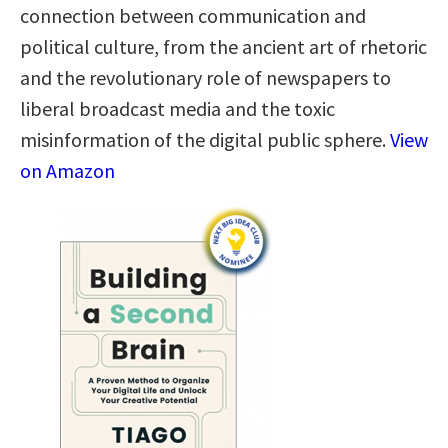
connection between communication and
political culture, from the ancient art of rhetoric
and the revolutionary role of newspapers to
liberal broadcast media and the toxic
misinformation of the digital public sphere.
View
on Amazon