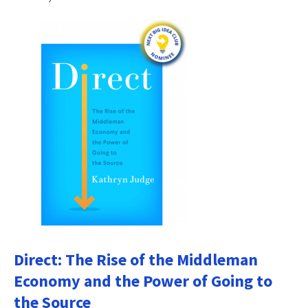
Direct: The Rise of the Middleman
Economy and the Power of Going to
the Source