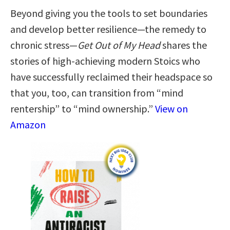
Beyond giving you the tools to set boundaries
and develop better resilience—the remedy to
chronic stress—
Get Out of My Head
shares the
stories of high-achieving modern Stoics who
have successfully reclaimed their headspace so
that you, too, can transition from “mind
rentership” to “mind ownership.”
View on
Amazon