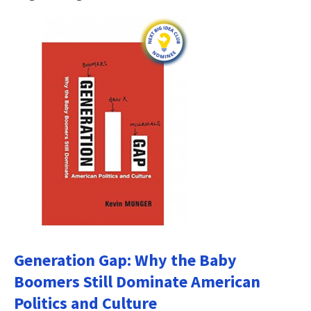
Generation Gap: Why the Baby
Boomers Still Dominate American
Politics and Culture