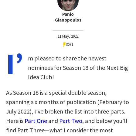
Panio
Gianopoulos
11 May, 2022
3081
I’
m pleased to share the newest
nominees for Season 18 of the Next Big
Idea Club!
As Season 18 is a special double season,
spanning six months of publication (February to
July 2022), I’ve broken the list into three parts.
Here is
Part One
and
Part Two
, and below you’ll
find Part Three—what I consider the most