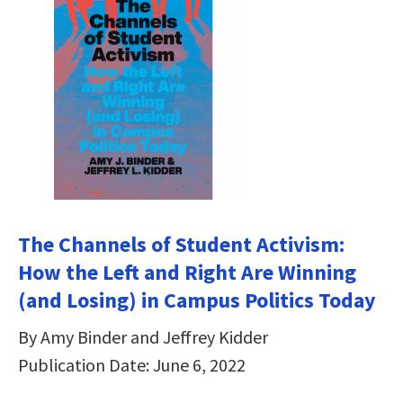
The Channels of Student Activism:
How the Left and Right Are Winning
(and Losing) in Campus Politics Today
By Amy Binder and Jeffrey Kidder
Publication Date: June 6, 2022