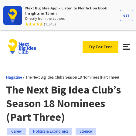
Try For Free
/
Magazine
The Next Big Idea Club’s Season 18 Nominees (Part Three)
The Next Big Idea Club’s
Season 18 Nominees
(Part Three)
Career
Politics & Economics
Science