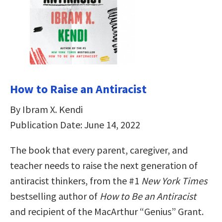
How to Raise an Antiracist
By Ibram X. Kendi
Publication Date: June 14, 2022
The book that every parent, caregiver, and
teacher needs to raise the next generation of
antiracist thinkers, from the #1
New York Times
bestselling author of
How to Be an Antiracist
and recipient of the MacArthur “Genius” Grant.