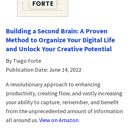
Building a Second Brain: A Proven
Method to Organize Your Digital Life
and Unlock Your Creative Potential
By Tiago Forte
Publication Date: June 14, 2022
A revolutionary approach to enhancing
productivity, creating flow, and vastly increasing
your ability to capture, remember, and benefit
from the unprecedented amount of information
all around us.
View on Amazon