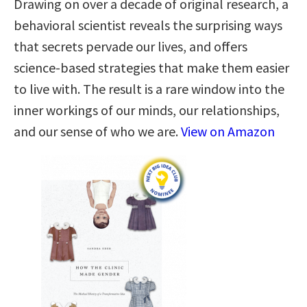
Drawing on over a decade of original research, a
behavioral scientist reveals the surprising ways
that secrets pervade our lives, and offers
science-based strategies that make them easier
to live with. The result is a rare window into the
inner workings of our minds, our relationships,
and our sense of who we are.
View on Amazon