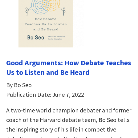
Good Arguments: How Debate Teaches
Us to Listen and Be Heard
By Bo Seo
Publication Date: June 7, 2022
A two-time world champion debater and former
coach of the Harvard debate team, Bo Seo tells
the inspiring story of his life in competitive