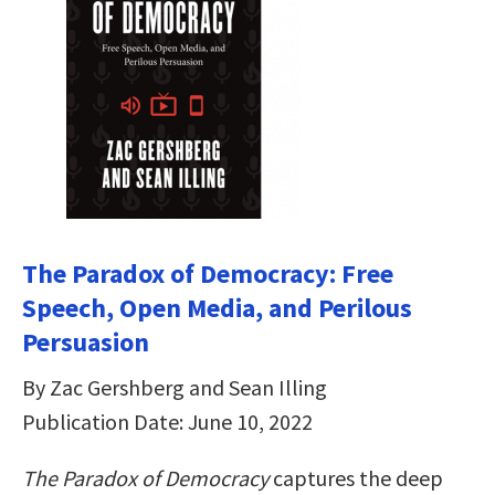
The Paradox of Democracy: Free
Speech, Open Media, and Perilous
Persuasion
By Zac Gershberg and Sean Illing
Publication Date: June 10, 2022
The Paradox of Democracy
captures the deep