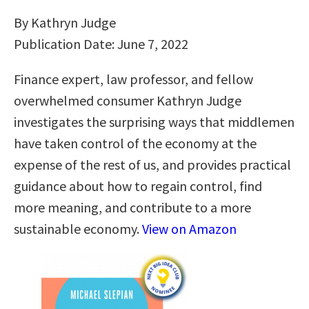
By Kathryn Judge
Publication Date: June 7, 2022
Finance expert, law professor, and fellow
overwhelmed consumer Kathryn Judge
investigates the surprising ways that middlemen
have taken control of the economy at the
expense of the rest of us, and provides practical
guidance about how to regain control, find
more meaning, and contribute to a more
sustainable economy.
View on Amazon