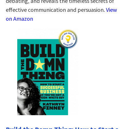
debating, and reveals the timeless secrets of
effective communication and persuasion.
View
on Amazon