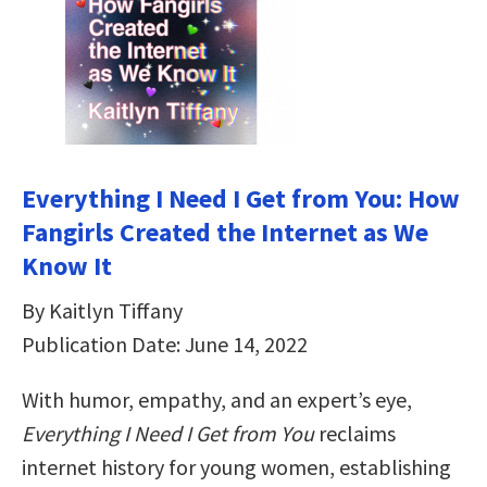
Everything I Need I Get from You: How
Fangirls Created the Internet as We
Know It
By Kaitlyn Tiffany
Publication Date: June 14, 2022
With humor, empathy, and an expert’s eye,
Everything I Need I Get from You
reclaims
internet history for young women, establishing