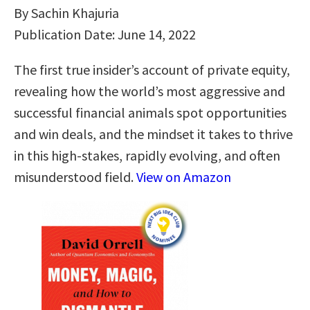
By Sachin Khajuria
Publication Date: June 14, 2022
The first true insider’s account of private equity,
revealing how the world’s most aggressive and
successful financial animals spot opportunities
and win deals, and the mindset it takes to thrive
in this high-stakes, rapidly evolving, and often
misunderstood field.
View on Amazon