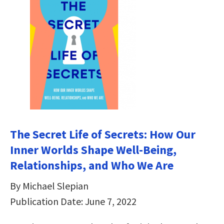
The Secret Life of Secrets: How Our
Inner Worlds Shape Well-Being,
Relationships, and Who We Are
By Michael Slepian
Publication Date: June 7, 2022