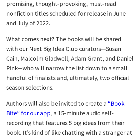
promising, thought-provoking, must-read
nonfiction titles scheduled for release in June
and July of 2022.
What comes next? The books will be shared
with our Next Big Idea Club curators—Susan
Cain, Malcolm Gladwell, Adam Grant, and Daniel
Pink—who will narrow the list down to a small
handful of finalists and, ultimately, two official
season selections.
Authors will also be invited to create a
“Book
Bite” for our app
, a 15-minute audio self-
recording that features 5 big ideas from their
book. It’s kind of like chatting with a stranger at