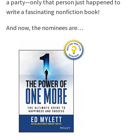
a party—only that person just happened to
write a fascinating nonfiction book!
And now, the nominees are…