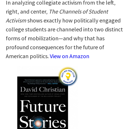
In analyzing collegiate activism from the left,
right, and center,
The Channels of Student
Activism
shows exactly how politically engaged
college students are channeled into two distinct
forms of mobilization—and why that has
profound consequences for the future of
American politics.
View on Amazon