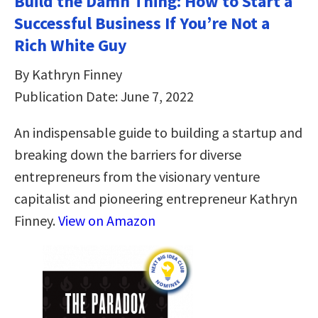
Build the Damn Thing: How to Start a
Successful Business If You’re Not a
Rich White Guy
By Kathryn Finney
Publication Date: June 7, 2022
An indispensable guide to building a startup and
breaking down the barriers for diverse
entrepreneurs from the visionary venture
capitalist and pioneering entrepreneur Kathryn
Finney.
View on Amazon