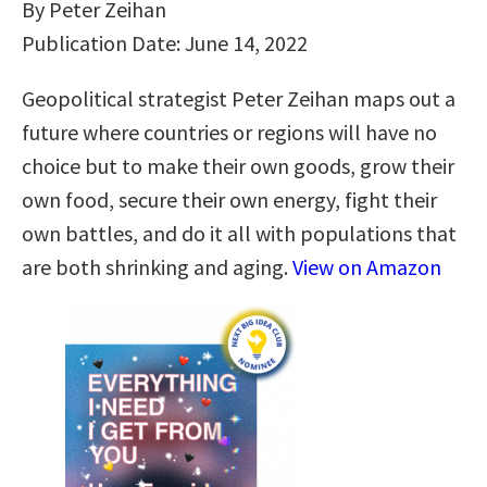
By Peter Zeihan
Publication Date: June 14, 2022
Geopolitical strategist Peter Zeihan maps out a
future where countries or regions will have no
choice but to make their own goods, grow their
own food, secure their own energy, fight their
own battles, and do it all with populations that
are both shrinking and aging.
View on Amazon