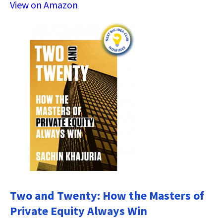
View on Amazon
Two and Twenty: How the Masters of
Private Equity Always Win