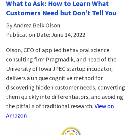
What to Ask: How to Learn What
Customers Need but Don’t Tell You
By Andrea Belk Olson
Publication Date: June 14, 2022
Olson, CEO of applied behavioral science
consulting firm Pragmadik, and head of the
University of Iowa JPEC startup incubator,
delivers a unique cognitive method for
discovering hidden customer needs, converting
them quickly into differentiators, and avoiding
the pitfalls of traditional research.
View on
Amazon