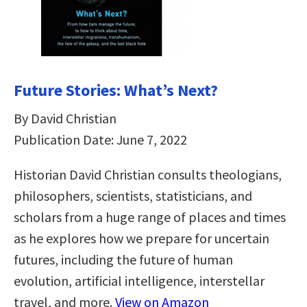
Future Stories: What’s Next?
By David Christian
Publication Date: June 7, 2022
Historian David Christian consults theologians,
philosophers, scientists, statisticians, and
scholars from a huge range of places and times
as he explores how we prepare for uncertain
futures, including the future of human
evolution, artificial intelligence, interstellar
travel, and more.
View on Amazon