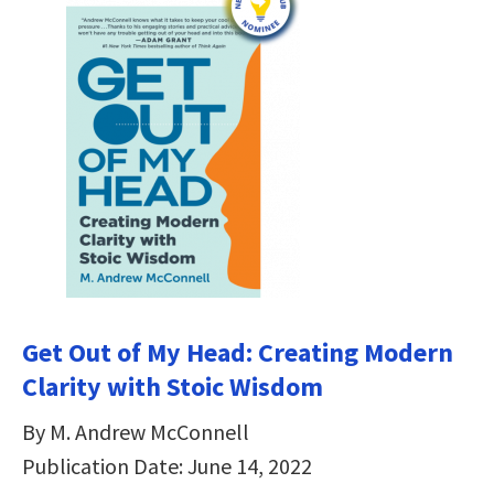
Get Out of My Head: Creating Modern
Clarity with Stoic Wisdom
By M. Andrew McConnell
Publication Date: June 14, 2022