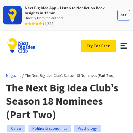
Try For Free
/
Magazine
The Next Big Idea Club’s Season 18 Nominees (Part Two)
The Next Big Idea Club’s
Season 18 Nominees
(Part Two)
Career
Politics & Economics
Psychology