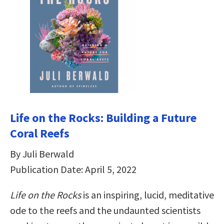
Life on the Rocks: Building a Future
Coral Reefs
By Juli Berwald
Publication Date: April 5, 2022
Life on the Rocks
is an inspiring, lucid, meditative
ode to the reefs and the undaunted scientists