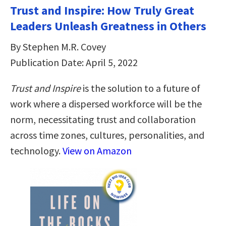
Trust and Inspire: How Truly Great
Leaders Unleash Greatness in Others
By Stephen M.R. Covey
Publication Date: April 5, 2022
Trust and Inspire
is the solution to a future of
work where a dispersed workforce will be the
norm, necessitating trust and collaboration
across time zones, cultures, personalities, and
technology.
View on Amazon