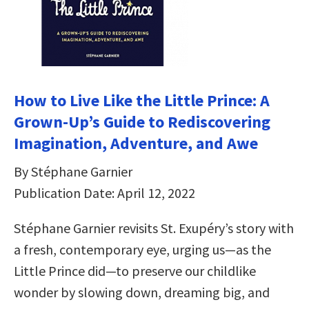
How to Live Like the Little Prince: A
Grown-Up’s Guide to Rediscovering
Imagination, Adventure, and Awe
By Stéphane Garnier
Publication Date: April 12, 2022
Stéphane Garnier revisits St. Exupéry’s story with
a fresh, contemporary eye, urging us—as the
Little Prince did—to preserve our childlike
wonder by slowing down, dreaming big, and