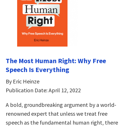
The Most Human Right: Why Free
Speech Is Everything
By Eric Heinze
Publication Date: April 12, 2022
A bold, groundbreaking argument by a world-
renowned expert that unless we treat free
speech as the fundamental human right, there