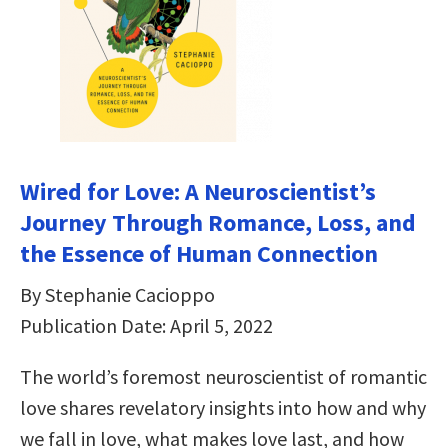
Wired for Love: A Neuroscientist’s
Journey Through Romance, Loss, and
the Essence of Human Connection
By Stephanie Cacioppo
Publication Date: April 5, 2022
The world’s foremost neuroscientist of romantic
love shares revelatory insights into how and why
we fall in love, what makes love last, and how