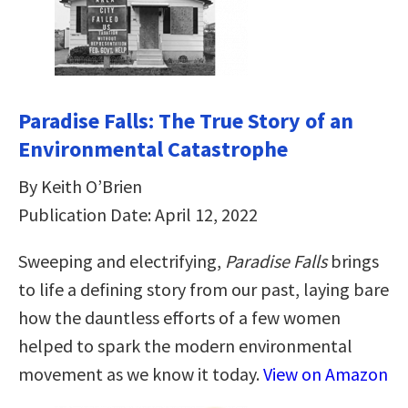
Paradise Falls: The True Story of an
Environmental Catastrophe
By Keith O’Brien
Publication Date: April 12, 2022
Sweeping and electrifying,
Paradise Falls
brings
to life a defining story from our past, laying bare
how the dauntless efforts of a few women
helped to spark the modern environmental
movement as we know it today.
View on Amazon