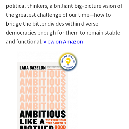
political thinkers, a brilliant big-picture vision of
the greatest challenge of our time—how to
bridge the bitter divides within diverse
democracies enough for them to remain stable
and functional.
View on Amazon