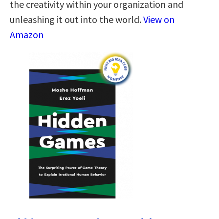
the creativity within your organization and
unleashing it out into the world.
View on
Amazon