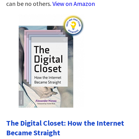
can be no others.
View on Amazon
The Digital Closet: How the Internet
Became Straight