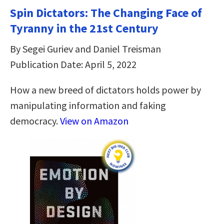
Spin Dictators: The Changing Face of
Tyranny in the 21st Century
By Segei Guriev and Daniel Treisman
Publication Date: April 5, 2022
How a new breed of dictators holds power by
manipulating information and faking
democracy.
View on Amazon