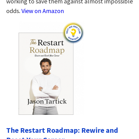
working to save them against almost impossible
odds.
View on Amazon
The Restart Roadmap: Rewire and