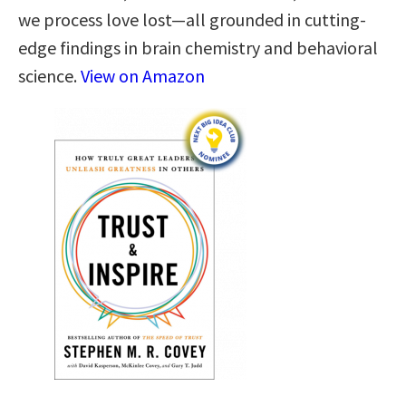
we process love lost—all grounded in cutting-
edge findings in brain chemistry and behavioral
science.
View on Amazon