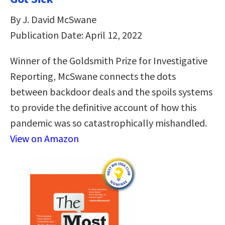
By J. David McSwane
Publication Date: April 12, 2022
Winner of the Goldsmith Prize for Investigative
Reporting, McSwane connects the dots
between backdoor deals and the spoils systems
to provide the definitive account of how this
pandemic was so catastrophically mishandled.
View on Amazon