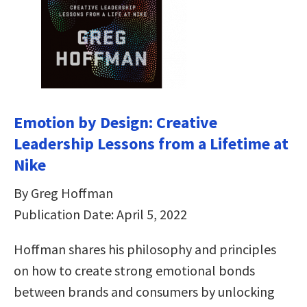
Emotion by Design: Creative
Leadership Lessons from a Lifetime at
Nike
By Greg Hoffman
Publication Date: April 5, 2022
Hoffman shares his philosophy and principles
on how to create strong emotional bonds
between brands and consumers by unlocking