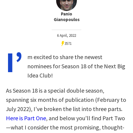
Panio
Gianopoulos
6 April, 2022
3571
I’
m excited to share the newest
nominees for Season 18 of the Next Big
Idea Club!
As Season 18 is a special double season,
spanning six months of publication (February to
July 2022), I’ve broken the list into three parts.
Here is Part One
, and below you’ll find Part Two
—what I consider the most promising, thought-