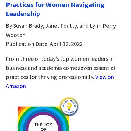
Practices for Women Navigating
Leadership
By Susan Brady, Janet Foutty, and Lynn Perry
Wooten
Publication Date: April 12, 2022
From three of today’s top women leaders in
business and academia come seven essential
practices for thriving professionally.
View on
Amazon