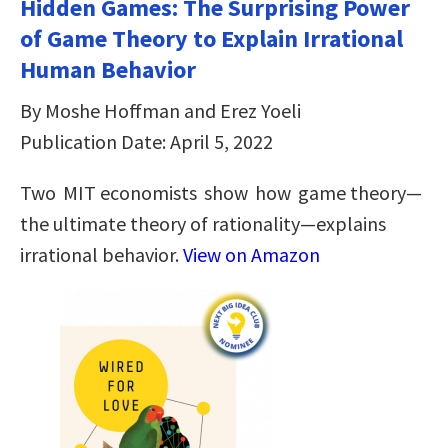
Hidden Games: The Surprising Power
of Game Theory to Explain Irrational
Human Behavior
By Moshe Hoffman and Erez Yoeli
Publication Date: April 5, 2022
Two MIT economists show how game theory—
the ultimate theory of rationality—explains
irrational behavior.
View on Amazon