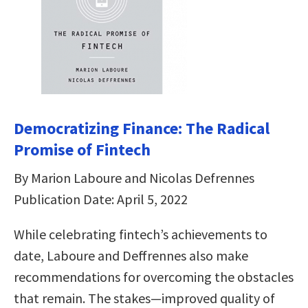
Democratizing Finance: The Radical
Promise of Fintech
By Marion Laboure and Nicolas Defrennes
Publication Date: April 5, 2022
While celebrating fintech’s achievements to
date, Laboure and Deffrennes also make
recommendations for overcoming the obstacles
that remain. The stakes―improved quality of