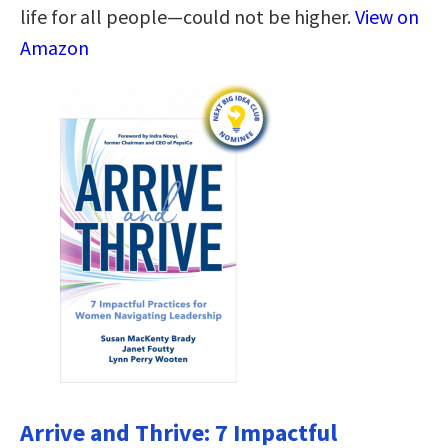
life for all people―could not be higher.
View on
Amazon
Arrive and Thrive: 7 Impactful