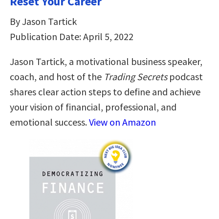
Reset Your Career
By Jason Tartick
Publication Date: April 5, 2022
Jason Tartick, a motivational business speaker,
coach, and host of the
Trading Secrets
podcast
shares clear action steps to define and achieve
your vision of financial, professional, and
emotional success.
View on Amazon