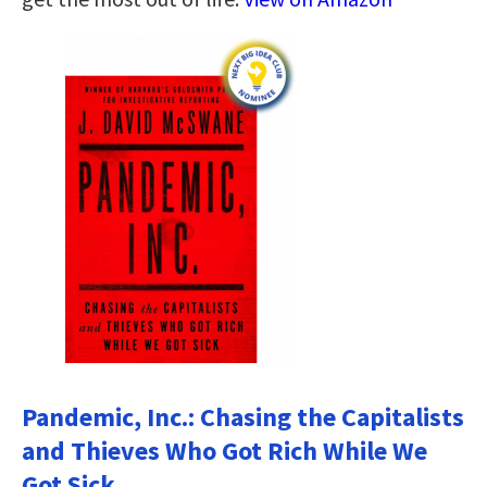
Pandemic, Inc.: Chasing the Capitalists
and Thieves Who Got Rich While We
Got Sick