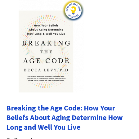
Breaking the Age Code: How Your
Beliefs About Aging Determine How
Long and Well You Live