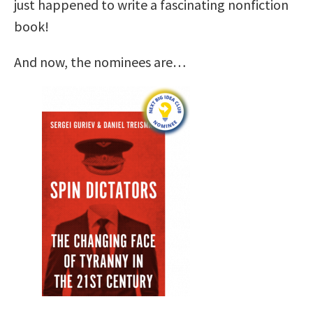
just happened to write a fascinating nonfiction
book!
And now, the nominees are…