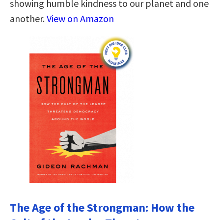
showing humble kindness to our planet and one
another.
View on Amazon
The Age of the Strongman: How the