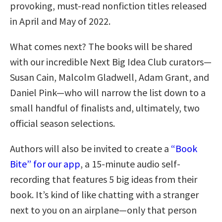
provoking, must-read nonfiction titles released
in April and May of 2022.
What comes next? The books will be shared
with our incredible Next Big Idea Club curators—
Susan Cain, Malcolm Gladwell, Adam Grant, and
Daniel Pink—who will narrow the list down to a
small handful of finalists and, ultimately, two
official season selections.
Authors will also be invited to create a
“Book
Bite” for our app
, a 15-minute audio self-
recording that features 5 big ideas from their
book. It’s kind of like chatting with a stranger
next to you on an airplane—only that person