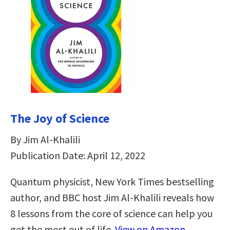
The Joy of Science
By Jim Al-Khalili
Publication Date: April 12, 2022
Quantum physicist, New York Times bestselling
author, and BBC host Jim Al-Khalili reveals how
8 lessons from the core of science can help you
get the most out of life.
View on Amazon