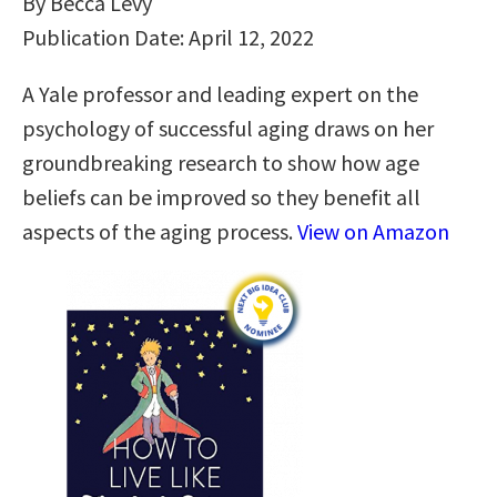
By Becca Levy
Publication Date: April 12, 2022
A Yale professor and leading expert on the
psychology of successful aging draws on her
groundbreaking research to show how age
beliefs can be improved so they benefit all
aspects of the aging process.
View on Amazon