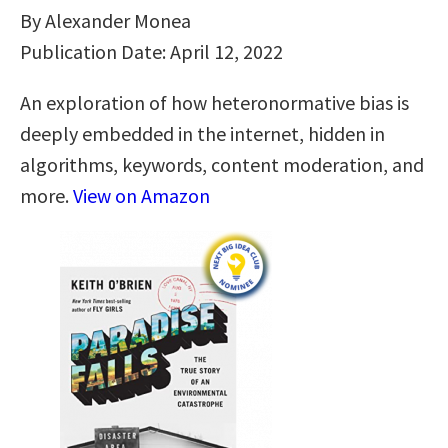
By Alexander Monea
Publication Date: April 12, 2022
An exploration of how heteronormative bias is
deeply embedded in the internet, hidden in
algorithms, keywords, content moderation, and
more.
View on Amazon