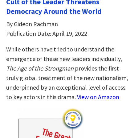
Cult of the Leader Threatens
Democracy Around the World
By Gideon Rachman
Publication Date: April 19, 2022
While others have tried to understand the
emergence of these new leaders individually,
The Age of the Strongman
provides the first
truly global treatment of the new nationalism,
underpinned by an exceptional level of access
to key actors in this drama.
View on Amazon