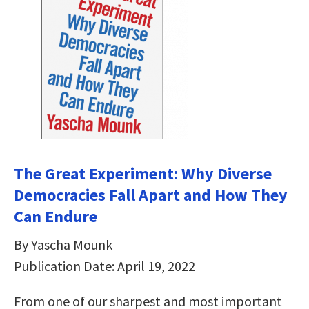
The Great Experiment: Why Diverse
Democracies Fall Apart and How They
Can Endure
By Yascha Mounk
Publication Date: April 19, 2022
From one of our sharpest and most important