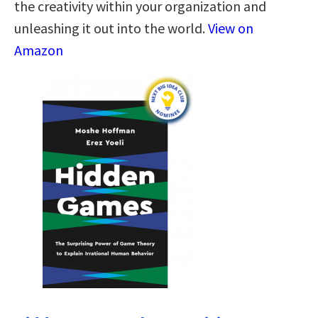
the creativity within your organization and
unleashing it out into the world.
View on
Amazon