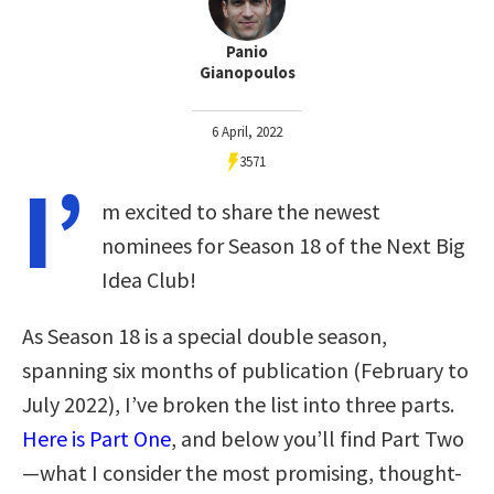
Panio
Gianopoulos
6 April, 2022
3571
I’
m excited to share the newest
nominees for Season 18 of the Next Big
Idea Club!
As Season 18 is a special double season,
spanning six months of publication (February to
July 2022), I’ve broken the list into three parts.
Here is Part One
, and below you’ll find Part Two
—what I consider the most promising, thought-