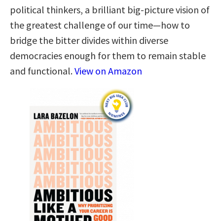
political thinkers, a brilliant big-picture vision of
the greatest challenge of our time—how to
bridge the bitter divides within diverse
democracies enough for them to remain stable
and functional.
View on Amazon