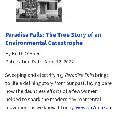
Paradise Falls: The True Story of an
Environmental Catastrophe
By Keith O’Brien
Publication Date: April 12, 2022
Sweeping and electrifying,
Paradise Falls
brings
to life a defining story from our past, laying bare
how the dauntless efforts of a few women
helped to spark the modern environmental
movement as we know it today.
View on Amazon