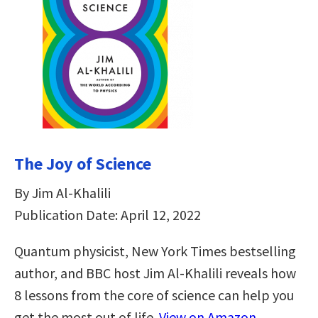
The Joy of Science
By Jim Al-Khalili
Publication Date: April 12, 2022
Quantum physicist, New York Times bestselling
author, and BBC host Jim Al-Khalili reveals how
8 lessons from the core of science can help you
get the most out of life.
View on Amazon