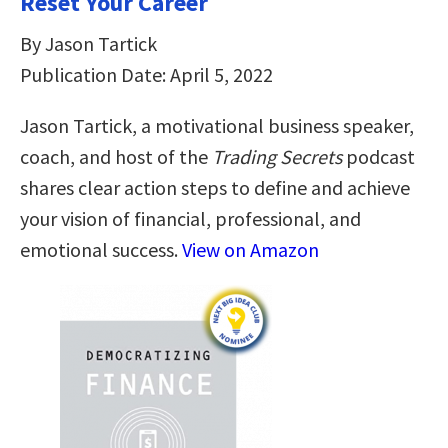
Reset Your Career
By Jason Tartick
Publication Date: April 5, 2022
Jason Tartick, a motivational business speaker,
coach, and host of the
Trading Secrets
podcast
shares clear action steps to define and achieve
your vision of financial, professional, and
emotional success.
View on Amazon