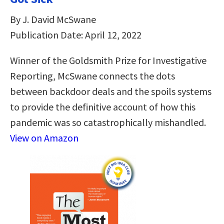
By J. David McSwane
Publication Date: April 12, 2022
Winner of the Goldsmith Prize for Investigative
Reporting, McSwane connects the dots
between backdoor deals and the spoils systems
to provide the definitive account of how this
pandemic was so catastrophically mishandled.
View on Amazon