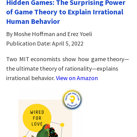
Hidden Games: The Surprising Power
of Game Theory to Explain Irrational
Human Behavior
By Moshe Hoffman and Erez Yoeli
Publication Date: April 5, 2022
Two MIT economists show how game theory—
the ultimate theory of rationality—explains
irrational behavior.
View on Amazon