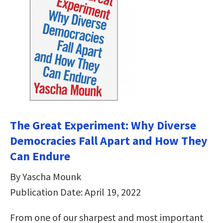
The Great Experiment: Why Diverse
Democracies Fall Apart and How They
Can Endure
By Yascha Mounk
Publication Date: April 19, 2022
From one of our sharpest and most important