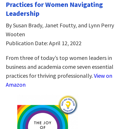
Practices for Women Navigating
Leadership
By Susan Brady, Janet Foutty, and Lynn Perry
Wooten
Publication Date: April 12, 2022
From three of today’s top women leaders in
business and academia come seven essential
practices for thriving professionally.
View on
Amazon