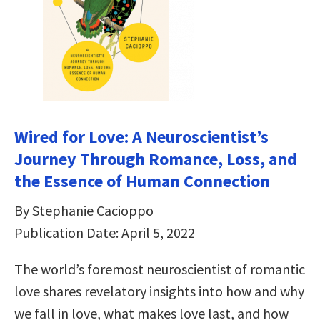
Wired for Love: A Neuroscientist’s
Journey Through Romance, Loss, and
the Essence of Human Connection
By Stephanie Cacioppo
Publication Date: April 5, 2022
The world’s foremost neuroscientist of romantic
love shares revelatory insights into how and why
we fall in love, what makes love last, and how