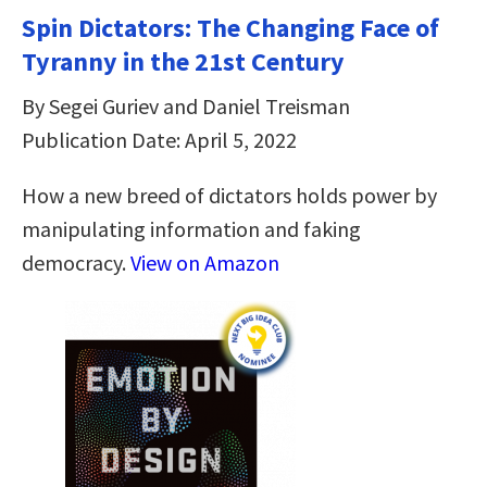
Spin Dictators: The Changing Face of
Tyranny in the 21st Century
By Segei Guriev and Daniel Treisman
Publication Date: April 5, 2022
How a new breed of dictators holds power by
manipulating information and faking
democracy.
View on Amazon