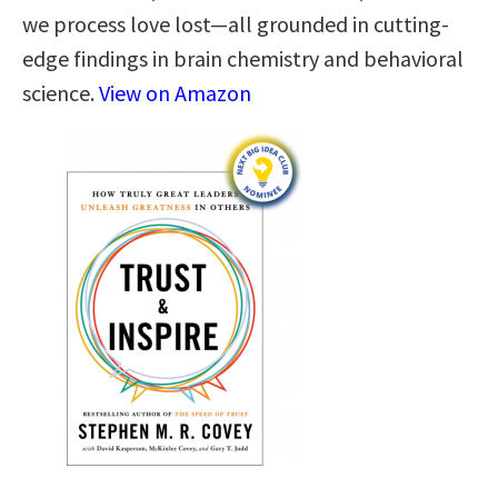
we process love lost—all grounded in cutting-
edge findings in brain chemistry and behavioral
science.
View on Amazon