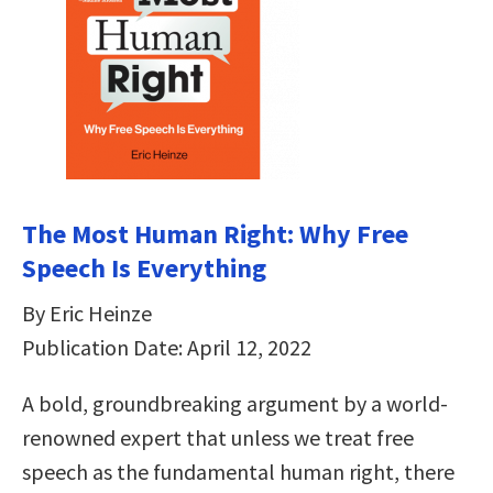
The Most Human Right: Why Free
Speech Is Everything
By Eric Heinze
Publication Date: April 12, 2022
A bold, groundbreaking argument by a world-
renowned expert that unless we treat free
speech as the fundamental human right, there