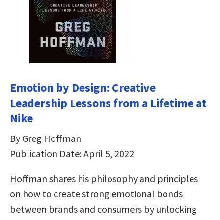
Emotion by Design: Creative
Leadership Lessons from a Lifetime at
Nike
By Greg Hoffman
Publication Date: April 5, 2022
Hoffman shares his philosophy and principles
on how to create strong emotional bonds
between brands and consumers by unlocking