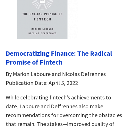
Democratizing Finance: The Radical
Promise of Fintech
By Marion Laboure and Nicolas Defrennes
Publication Date: April 5, 2022
While celebrating fintech’s achievements to
date, Laboure and Deffrennes also make
recommendations for overcoming the obstacles
that remain. The stakes―improved quality of