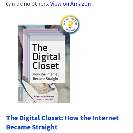
can be no others.
View on Amazon
The Digital Closet: How the Internet
Became Straight