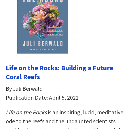
Life on the Rocks: Building a Future
Coral Reefs
By Juli Berwald
Publication Date: April 5, 2022
Life on the Rocks
is an inspiring, lucid, meditative
ode to the reefs and the undaunted scientists