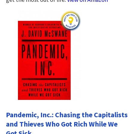
Pandemic, Inc.: Chasing the Capitalists
and Thieves Who Got Rich While We
Got Sick