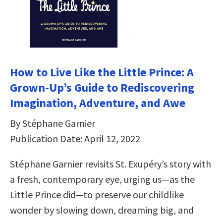
How to Live Like the Little Prince: A
Grown-Up’s Guide to Rediscovering
Imagination, Adventure, and Awe
By Stéphane Garnier
Publication Date: April 12, 2022
Stéphane Garnier revisits St. Exupéry’s story with
a fresh, contemporary eye, urging us—as the
Little Prince did—to preserve our childlike
wonder by slowing down, dreaming big, and