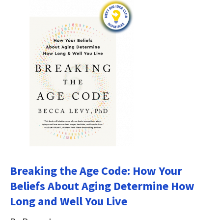
Breaking the Age Code: How Your
Beliefs About Aging Determine How
Long and Well You Live