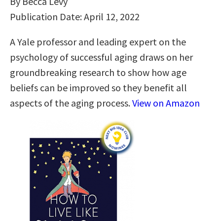
By Becca Levy
Publication Date: April 12, 2022
A Yale professor and leading expert on the
psychology of successful aging draws on her
groundbreaking research to show how age
beliefs can be improved so they benefit all
aspects of the aging process.
View on Amazon