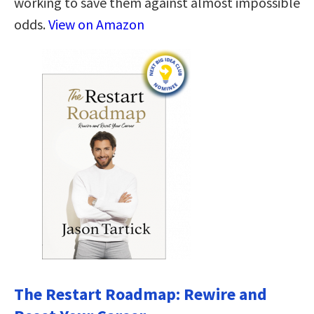
working to save them against almost impossible
odds.
View on Amazon
The Restart Roadmap: Rewire and