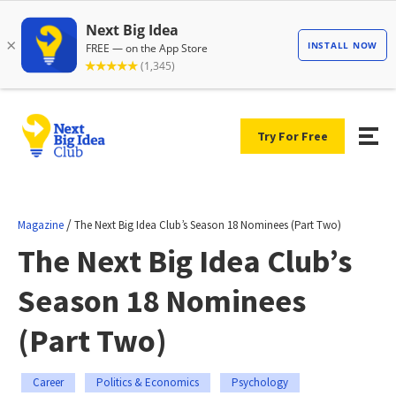
Try For Free
/
Magazine
The Next Big Idea Club’s Season 18 Nominees (Part Two)
The Next Big Idea Club’s
Season 18 Nominees
(Part Two)
Career
Politics & Economics
Psychology