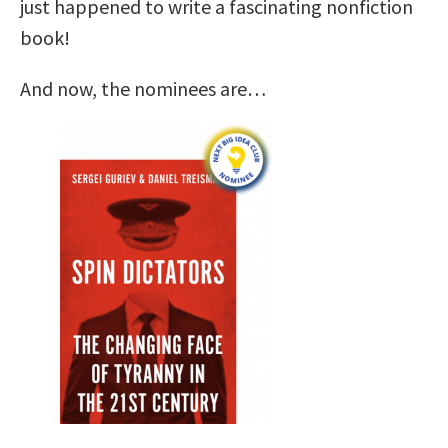
just happened to write a fascinating nonfiction
book!
And now, the nominees are…