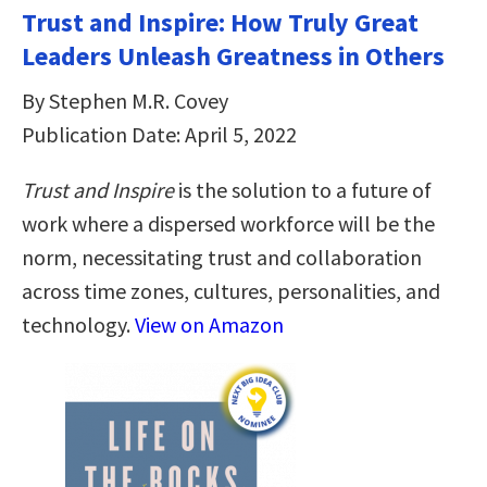
Trust and Inspire: How Truly Great
Leaders Unleash Greatness in Others
By Stephen M.R. Covey
Publication Date: April 5, 2022
Trust and Inspire
is the solution to a future of
work where a dispersed workforce will be the
norm, necessitating trust and collaboration
across time zones, cultures, personalities, and
technology.
View on Amazon