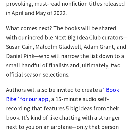
provoking, must-read nonfiction titles released
in April and May of 2022.
What comes next? The books will be shared
with our incredible Next Big Idea Club curators—
Susan Cain, Malcolm Gladwell, Adam Grant, and
Daniel Pink—who will narrow the list down to a
small handful of finalists and, ultimately, two
official season selections.
Authors will also be invited to create a
“Book
Bite” for our app
, a 15-minute audio self-
recording that features 5 big ideas from their
book. It’s kind of like chatting with a stranger
next to you on an airplane—only that person