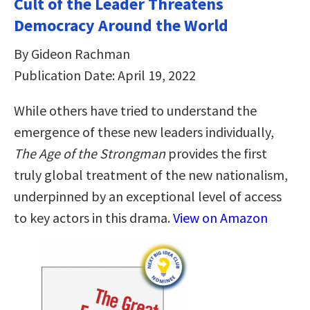
Cult of the Leader Threatens
Democracy Around the World
By Gideon Rachman
Publication Date: April 19, 2022
While others have tried to understand the
emergence of these new leaders individually,
The Age of the Strongman
provides the first
truly global treatment of the new nationalism,
underpinned by an exceptional level of access
to key actors in this drama.
View on Amazon