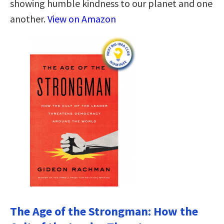
showing humble kindness to our planet and one
another.
View on Amazon
The Age of the Strongman: How the