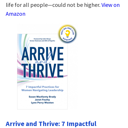
life for all people―could not be higher.
View on
Amazon
Arrive and Thrive: 7 Impactful