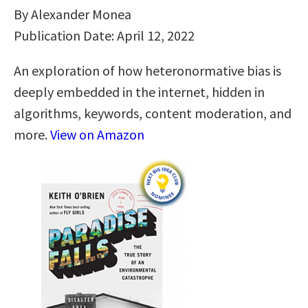
By Alexander Monea
Publication Date: April 12, 2022
An exploration of how heteronormative bias is
deeply embedded in the internet, hidden in
algorithms, keywords, content moderation, and
more.
View on Amazon