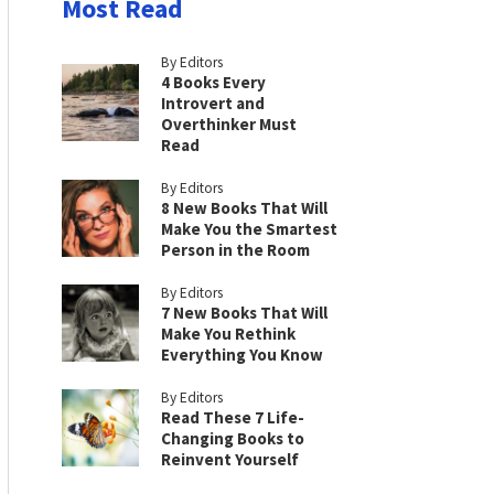
Most Read
By Editors
4 Books Every
Introvert and
Overthinker Must
Read
By Editors
8 New Books That Will
Make You the Smartest
Person in the Room
By Editors
7 New Books That Will
Make You Rethink
Everything You Know
By Editors
Read These 7 Life-
Changing Books to
Reinvent Yourself