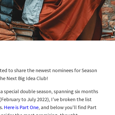
ted to share the newest nominees for Season
the Next Big Idea Club!
s a special double season, spanning six months
(February to July 2022), I’ve broken the list
s.
Here is Part One
, and below you’ll find Part