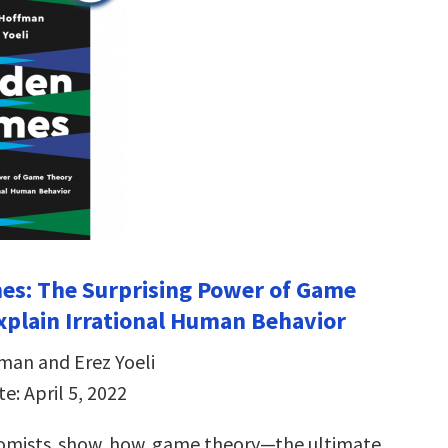
es: The Surprising Power of Game
xplain Irrational Human Behavior
man and Erez Yoeli
e: April 5, 2022
omists show how game theory—the ultimate