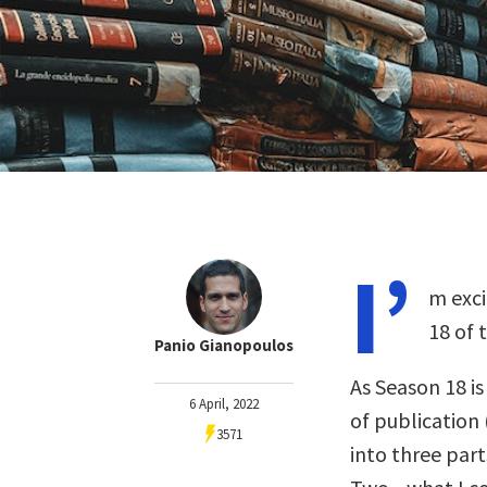
I’
m exci
18 of 
Panio Gianopoulos
As Season 18 i
6 April, 2022
of publication 
3571
into three part