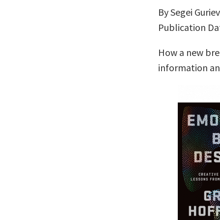
By Segei Gurie
Publication Dat
How a new bree
information a