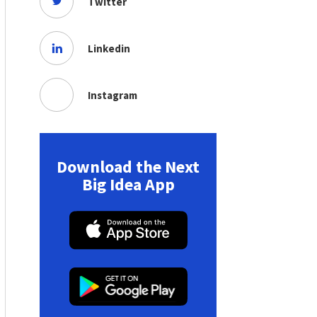
Twitter
Linkedin
Instagram
Download the Next
Big Idea App