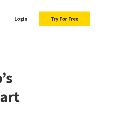
Login
Try For Free
’s
art