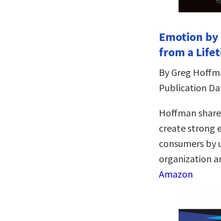
Emotion by 
from a Life
By Greg Hoffm
Publication Dat
Hoffman shares
create strong
consumers by u
organization an
Amazon