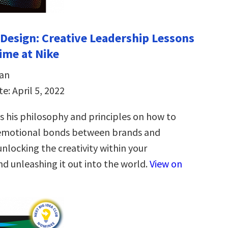
Design: Creative Leadership Lessons
time at Nike
an
e: April 5, 2022
 his philosophy and principles on how to
 emotional bonds between brands and
nlocking the creativity within your
d unleashing it out into the world.
View on