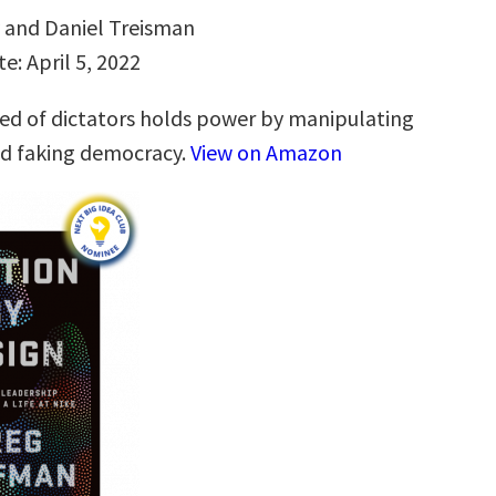
v and Daniel Treisman
e: April 5, 2022
d of dictators holds power by manipulating
nd faking democracy.
View on Amazon