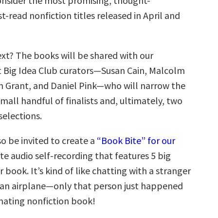
nsider the most promising, thought-
-read nonfiction titles released in April and
t? The books will be shared with our
t Big Idea Club curators—Susan Cain, Malcolm
 Grant, and Daniel Pink—who will narrow the
small handful of finalists and, ultimately, two
selections.
so be invited to create a
“Book Bite” for our
te audio self-recording that features 5 big
r book. It’s kind of like chatting with a stranger
 an airplane—only that person just happened
inating nonfiction book!