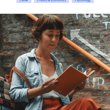
Career
Politics & Economics
Psychology