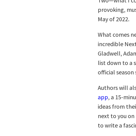
Two—what I co
provoking, must
May of 2022.
What comes nex
incredible Nex
Gladwell, Adam
list down to a 
official season 
Authors will al
app
, a 15-minu
ideas from thei
next to you on
to write a fasc