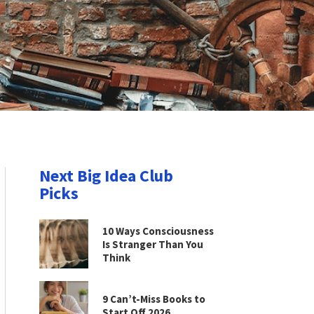
Next Big Idea Club
Picks
10 Ways Consciousness
Is Stranger Than You
Think
9 Can’t-Miss Books to
Start Off 2026