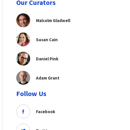
Our Curators
Malcolm Gladwell
Susan Cain
Daniel Pink
Adam Grant
Follow Us
Facebook