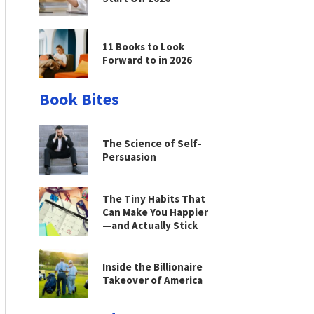
11 Books to Look
Forward to in 2026
Book Bites
The Science of Self-
Persuasion
The Tiny Habits That
Can Make You Happier
—and Actually Stick
Inside the Billionaire
Takeover of America