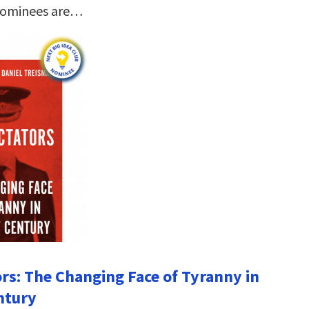
nominees are…
ors: The Changing Face of Tyranny in
ntury