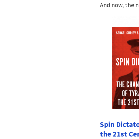
And now, the 
Spin Dictat
the 21st Ce