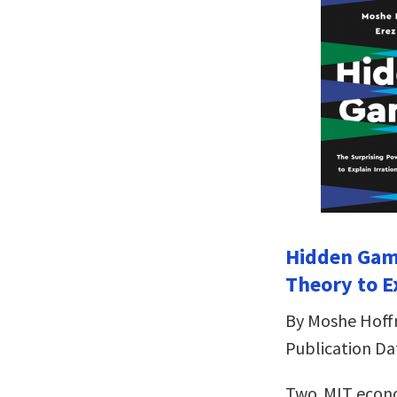
Hidden Gam
Theory to E
By Moshe Hoff
Publication Dat
Two MIT econ