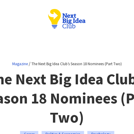
/
Magazine
The Next Big Idea Club’s Season 18 Nominees (Part Two)
he Next Big Idea Club
ason 18 Nominees (P
Two)