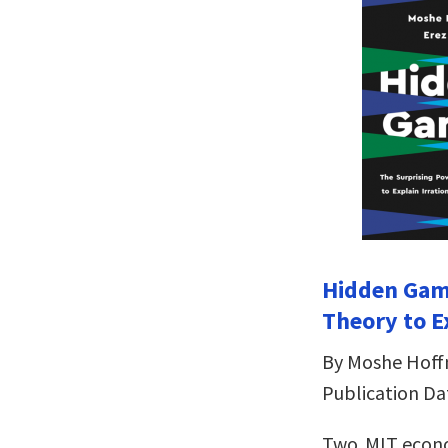
Hidden Gam
Theory to E
By Moshe Hoff
Publication Dat
Two MIT econ