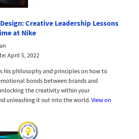
Design: Creative Leadership Lessons
time at Nike
an
e: April 5, 2022
 his philosophy and principles on how to
 emotional bonds between brands and
nlocking the creativity within your
d unleashing it out into the world.
View on