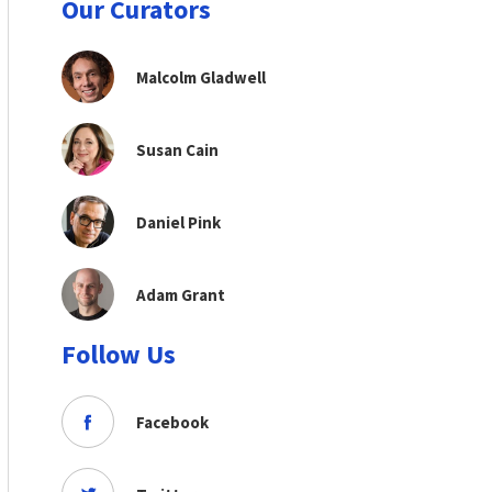
Our Curators
Malcolm Gladwell
Susan Cain
Daniel Pink
Adam Grant
Follow Us
Facebook