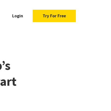
Login
Try For Free
’s
art