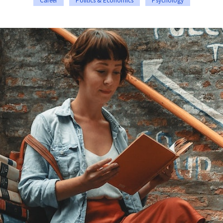
Career
Politics & Economics
Psychology