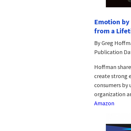
Emotion by 
from a Life
By Greg Hoffm
Publication Dat
Hoffman shares
create strong
consumers by u
organization an
Amazon