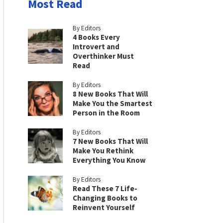
Most Read
By Editors
4 Books Every
Introvert and
Overthinker Must
Read
By Editors
8 New Books That Will
Make You the Smartest
Person in the Room
By Editors
7 New Books That Will
Make You Rethink
Everything You Know
By Editors
Read These 7 Life-
Changing Books to
Reinvent Yourself