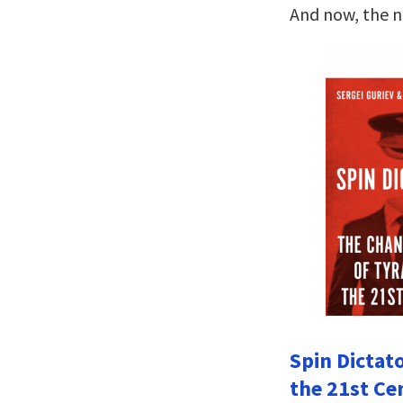
And now, the 
Spin Dictat
the 21st Ce