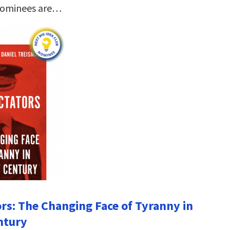
nominees are…
ors: The Changing Face of Tyranny in
ntury