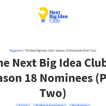
/
Magazine
The Next Big Idea Club’s Season 18 Nominees (Part Two)
he Next Big Idea Club
ason 18 Nominees (P
Two)