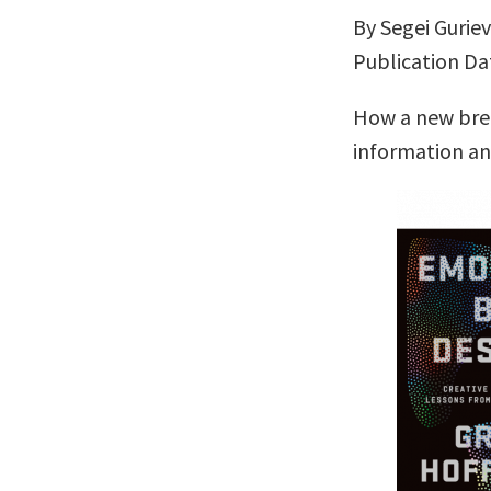
By Segei Gurie
Publication Dat
How a new bree
information a