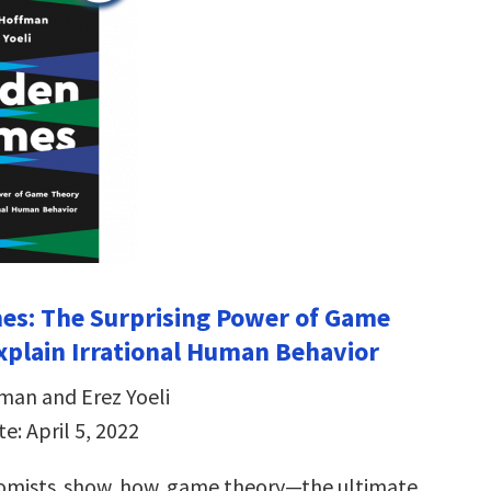
es: The Surprising Power of Game
xplain Irrational Human Behavior
man and Erez Yoeli
e: April 5, 2022
omists show how game theory—the ultimate