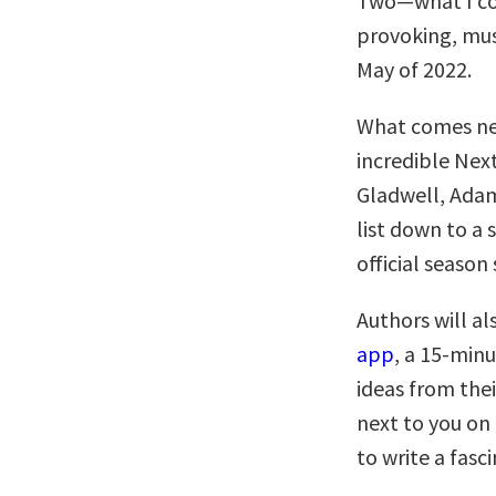
Two—what I co
provoking, must
May of 2022.
What comes nex
incredible Nex
Gladwell, Adam
list down to a 
official season 
Authors will al
app
, a 15-minu
ideas from thei
next to you on
to write a fasc