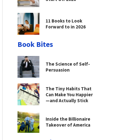
11 Books to Look
Forward to in 2026
Book Bites
The Science of Self-
Persuasion
The Tiny Habits That
Can Make You Happier
—and Actually Stick
Inside the Billionaire
Takeover of America