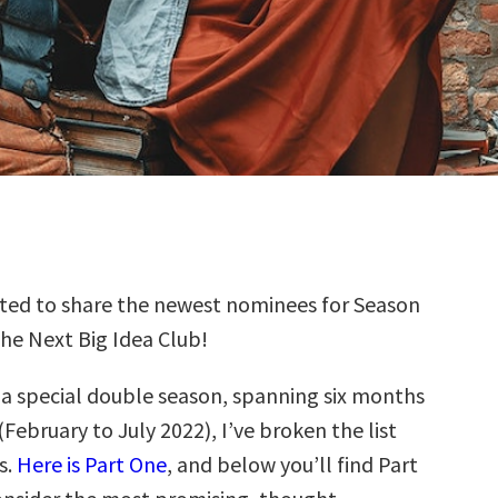
ted to share the newest nominees for Season
the Next Big Idea Club!
s a special double season, spanning six months
(February to July 2022), I’ve broken the list
s.
Here is Part One
, and below you’ll find Part