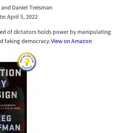
v and Daniel Treisman
e: April 5, 2022
d of dictators holds power by manipulating
nd faking democracy.
View on Amazon