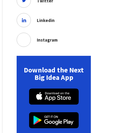
Twitter
Linkedin
Instagram
Download the Next
Big Idea App