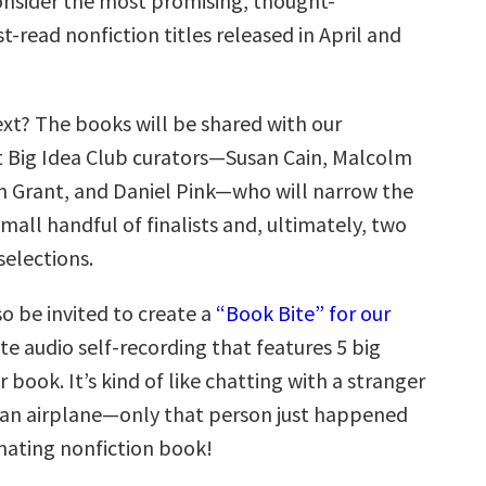
nsider the most promising, thought-
-read nonfiction titles released in April and
t? The books will be shared with our
t Big Idea Club curators—Susan Cain, Malcolm
 Grant, and Daniel Pink—who will narrow the
small handful of finalists and, ultimately, two
selections.
so be invited to create a
“Book Bite” for our
te audio self-recording that features 5 big
r book. It’s kind of like chatting with a stranger
 an airplane—only that person just happened
inating nonfiction book!