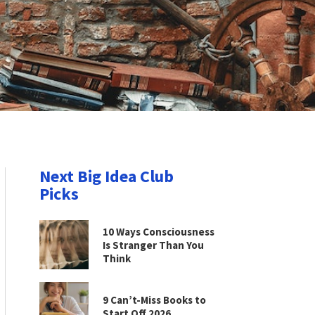
Next Big Idea Club
Picks
10 Ways Consciousness
Is Stranger Than You
Think
9 Can’t-Miss Books to
Start Off 2026