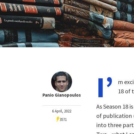
I’
m exci
18 of 
Panio Gianopoulos
As Season 18 i
6 April, 2022
of publication 
3571
into three part