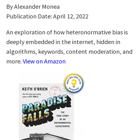
By Alexander Monea
Publication Date: April 12, 2022
An exploration of how heteronormative bias is
deeply embedded in the internet, hidden in
algorithms, keywords, content moderation, and
more.
View on Amazon