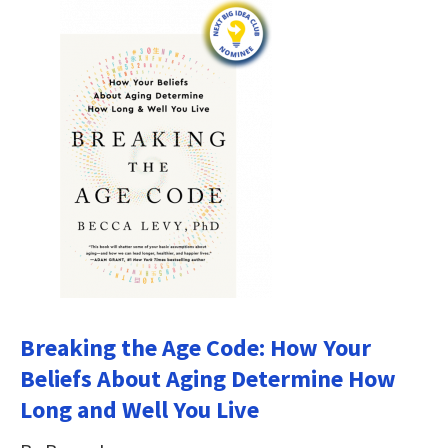
Breaking the Age Code: How Your
Beliefs About Aging Determine How
Long and Well You Live