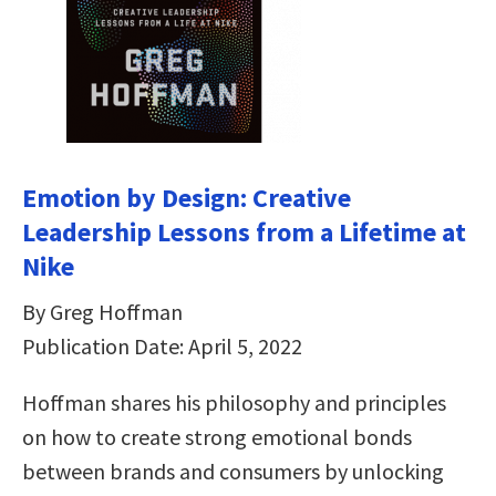
Emotion by Design: Creative
Leadership Lessons from a Lifetime at
Nike
By Greg Hoffman
Publication Date: April 5, 2022
Hoffman shares his philosophy and principles
on how to create strong emotional bonds
between brands and consumers by unlocking