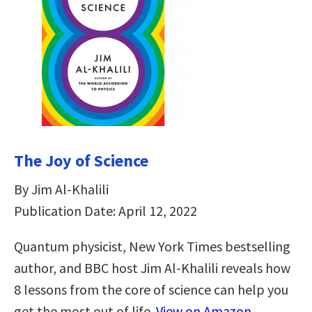
The Joy of Science
By Jim Al-Khalili
Publication Date: April 12, 2022
Quantum physicist, New York Times bestselling
author, and BBC host Jim Al-Khalili reveals how
8 lessons from the core of science can help you
get the most out of life.
View on Amazon