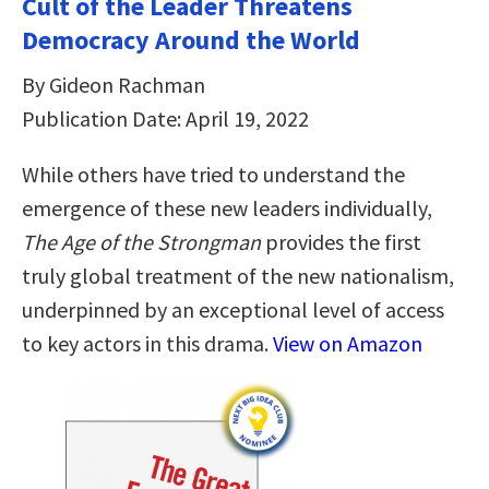
Cult of the Leader Threatens
Democracy Around the World
By Gideon Rachman
Publication Date: April 19, 2022
While others have tried to understand the
emergence of these new leaders individually,
The Age of the Strongman
provides the first
truly global treatment of the new nationalism,
underpinned by an exceptional level of access
to key actors in this drama.
View on Amazon