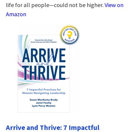
life for all people―could not be higher.
View on
Amazon
Arrive and Thrive: 7 Impactful