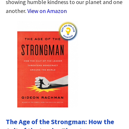
showing humble kindness to our planet and one
another.
View on Amazon
The Age of the Strongman: How the