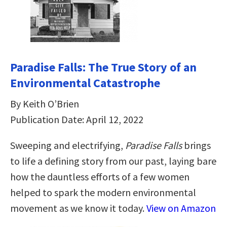
Paradise Falls: The True Story of an
Environmental Catastrophe
By Keith O’Brien
Publication Date: April 12, 2022
Sweeping and electrifying,
Paradise Falls
brings
to life a defining story from our past, laying bare
how the dauntless efforts of a few women
helped to spark the modern environmental
movement as we know it today.
View on Amazon