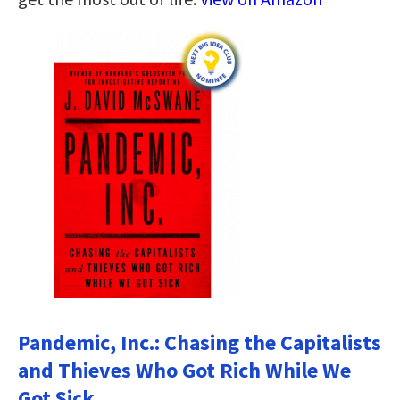
Pandemic, Inc.: Chasing the Capitalists
and Thieves Who Got Rich While We
Got Sick