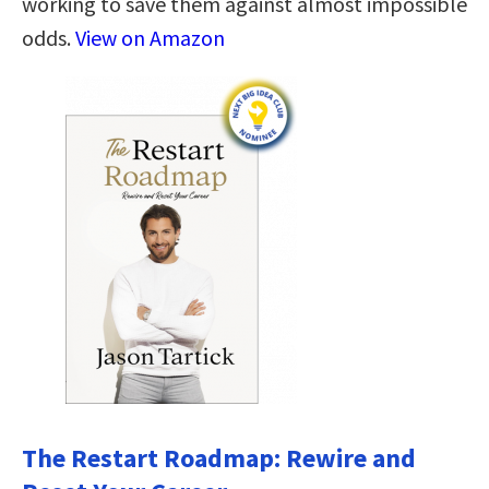
working to save them against almost impossible
odds.
View on Amazon
The Restart Roadmap: Rewire and