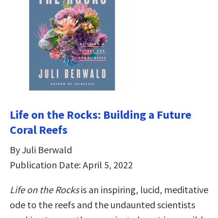
Life on the Rocks: Building a Future
Coral Reefs
By Juli Berwald
Publication Date: April 5, 2022
Life on the Rocks
is an inspiring, lucid, meditative
ode to the reefs and the undaunted scientists