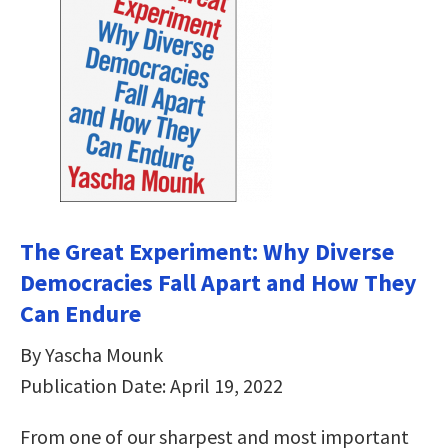
The Great Experiment: Why Diverse
Democracies Fall Apart and How They
Can Endure
By Yascha Mounk
Publication Date: April 19, 2022
From one of our sharpest and most important