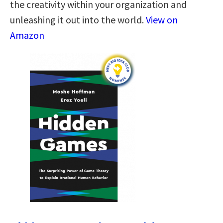
the creativity within your organization and
unleashing it out into the world.
View on
Amazon