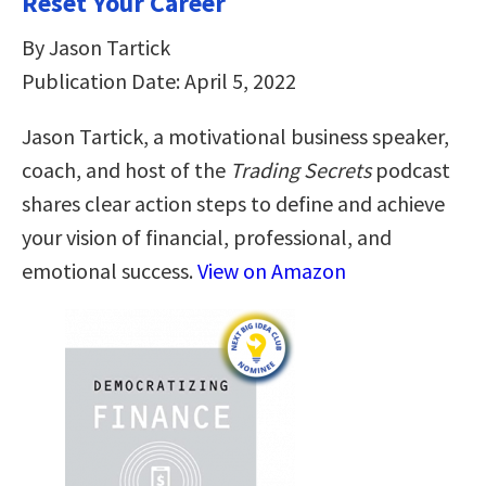
Reset Your Career
By Jason Tartick
Publication Date: April 5, 2022
Jason Tartick, a motivational business speaker,
coach, and host of the
Trading Secrets
podcast
shares clear action steps to define and achieve
your vision of financial, professional, and
emotional success.
View on Amazon