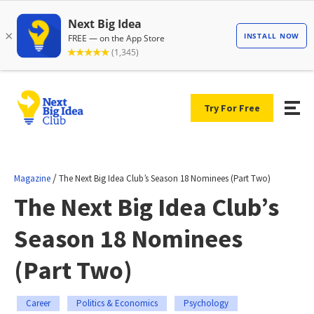
Try For Free
/
Magazine
The Next Big Idea Club’s Season 18 Nominees (Part Two)
The Next Big Idea Club’s
Season 18 Nominees
(Part Two)
Career
Politics & Economics
Psychology