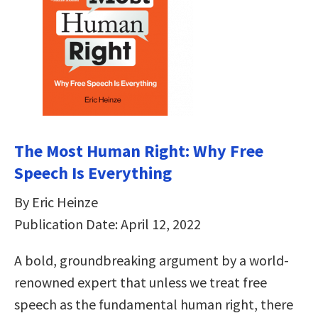
The Most Human Right: Why Free
Speech Is Everything
By Eric Heinze
Publication Date: April 12, 2022
A bold, groundbreaking argument by a world-
renowned expert that unless we treat free
speech as the fundamental human right, there