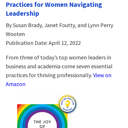
Practices for Women Navigating
Leadership
By Susan Brady, Janet Foutty, and Lynn Perry
Wooten
Publication Date: April 12, 2022
From three of today’s top women leaders in
business and academia come seven essential
practices for thriving professionally.
View on
Amazon