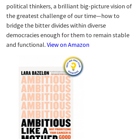
political thinkers, a brilliant big-picture vision of
the greatest challenge of our time—how to
bridge the bitter divides within diverse
democracies enough for them to remain stable
and functional.
View on Amazon