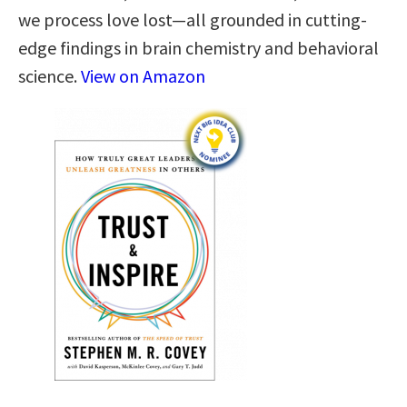
we process love lost—all grounded in cutting-
edge findings in brain chemistry and behavioral
science.
View on Amazon