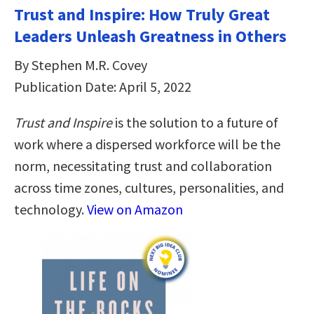
Trust and Inspire: How Truly Great
Leaders Unleash Greatness in Others
By Stephen M.R. Covey
Publication Date: April 5, 2022
Trust and Inspire
is the solution to a future of
work where a dispersed workforce will be the
norm, necessitating trust and collaboration
across time zones, cultures, personalities, and
technology.
View on Amazon