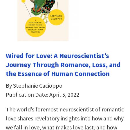
Wired for Love: A Neuroscientist’s
Journey Through Romance, Loss, and
the Essence of Human Connection
By Stephanie Cacioppo
Publication Date: April 5, 2022
The world’s foremost neuroscientist of romantic
love shares revelatory insights into how and why
we fall in love, what makes love last, and how