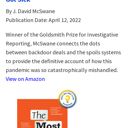
By J. David McSwane
Publication Date: April 12, 2022
Winner of the Goldsmith Prize for Investigative
Reporting, McSwane connects the dots
between backdoor deals and the spoils systems
to provide the definitive account of how this
pandemic was so catastrophically mishandled.
View on Amazon