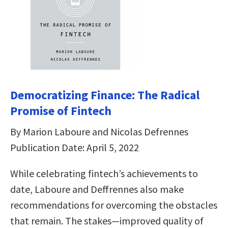
Democratizing Finance: The Radical
Promise of Fintech
By Marion Laboure and Nicolas Defrennes
Publication Date: April 5, 2022
While celebrating fintech’s achievements to
date, Laboure and Deffrennes also make
recommendations for overcoming the obstacles
that remain. The stakes―improved quality of