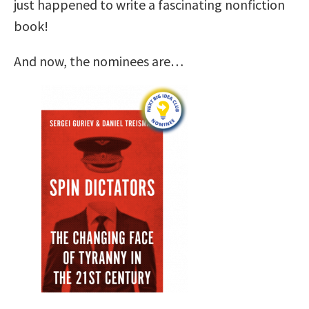
just happened to write a fascinating nonfiction
book!
And now, the nominees are…