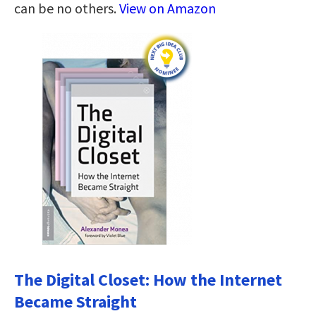
can be no others.
View on Amazon
The Digital Closet: How the Internet
Became Straight