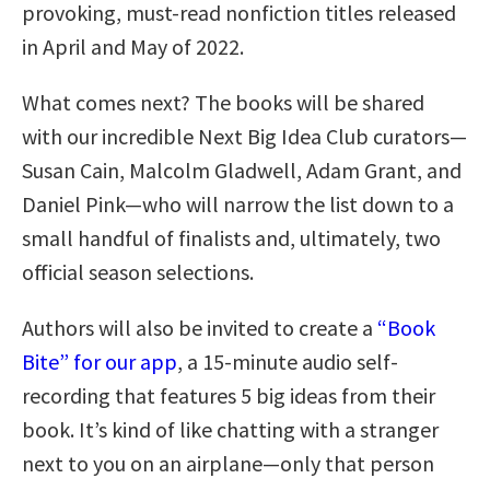
provoking, must-read nonfiction titles released
in April and May of 2022.
What comes next? The books will be shared
with our incredible Next Big Idea Club curators—
Susan Cain, Malcolm Gladwell, Adam Grant, and
Daniel Pink—who will narrow the list down to a
small handful of finalists and, ultimately, two
official season selections.
Authors will also be invited to create a
“Book
Bite” for our app
, a 15-minute audio self-
recording that features 5 big ideas from their
book. It’s kind of like chatting with a stranger
next to you on an airplane—only that person