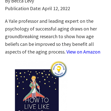
By Becca Levy
Publication Date: April 12, 2022
A Yale professor and leading expert on the
psychology of successful aging draws on her
groundbreaking research to show how age
beliefs can be improved so they benefit all
aspects of the aging process.
View on Amazon