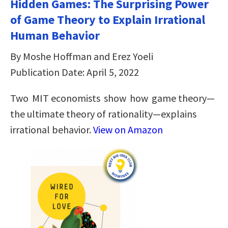
Hidden Games: The Surprising Power
of Game Theory to Explain Irrational
Human Behavior
By Moshe Hoffman and Erez Yoeli
Publication Date: April 5, 2022
Two MIT economists show how game theory—
the ultimate theory of rationality—explains
irrational behavior.
View on Amazon