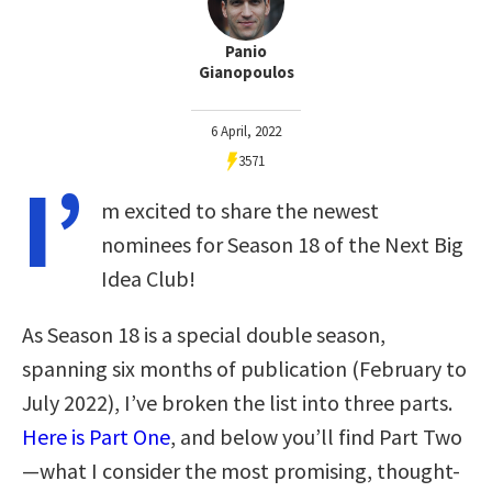
Panio
Gianopoulos
6 April, 2022
3571
I’
m excited to share the newest
nominees for Season 18 of the Next Big
Idea Club!
As Season 18 is a special double season,
spanning six months of publication (February to
July 2022), I’ve broken the list into three parts.
Here is Part One
, and below you’ll find Part Two
—what I consider the most promising, thought-