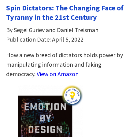
Spin Dictators: The Changing Face of
Tyranny in the 21st Century
By Segei Guriev and Daniel Treisman
Publication Date: April 5, 2022
How a new breed of dictators holds power by
manipulating information and faking
democracy.
View on Amazon