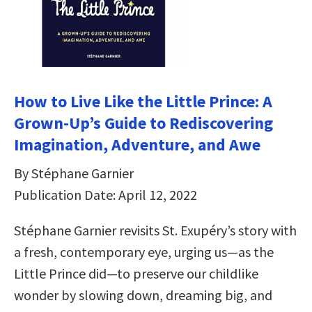
How to Live Like the Little Prince: A
Grown-Up’s Guide to Rediscovering
Imagination, Adventure, and Awe
By Stéphane Garnier
Publication Date: April 12, 2022
Stéphane Garnier revisits St. Exupéry’s story with
a fresh, contemporary eye, urging us—as the
Little Prince did—to preserve our childlike
wonder by slowing down, dreaming big, and