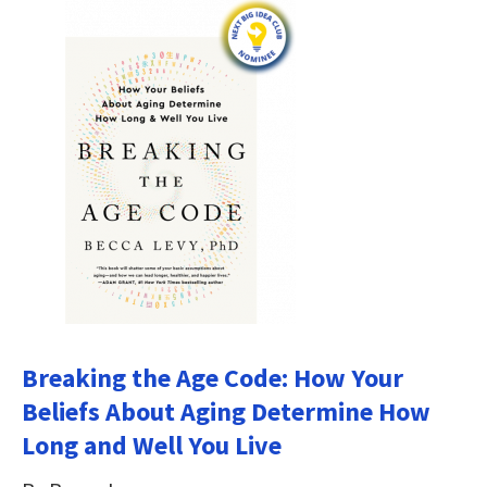
Breaking the Age Code: How Your
Beliefs About Aging Determine How
Long and Well You Live