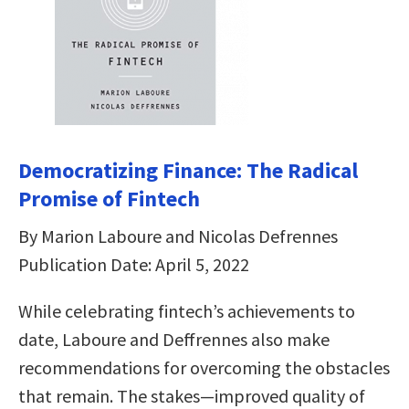
Democratizing Finance: The Radical
Promise of Fintech
By Marion Laboure and Nicolas Defrennes
Publication Date: April 5, 2022
While celebrating fintech’s achievements to
date, Laboure and Deffrennes also make
recommendations for overcoming the obstacles
that remain. The stakes―improved quality of