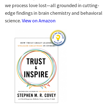
we process love lost—all grounded in cutting-
edge findings in brain chemistry and behavioral
science.
View on Amazon