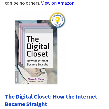
can be no others.
View on Amazon
The Digital Closet: How the Internet
Became Straight