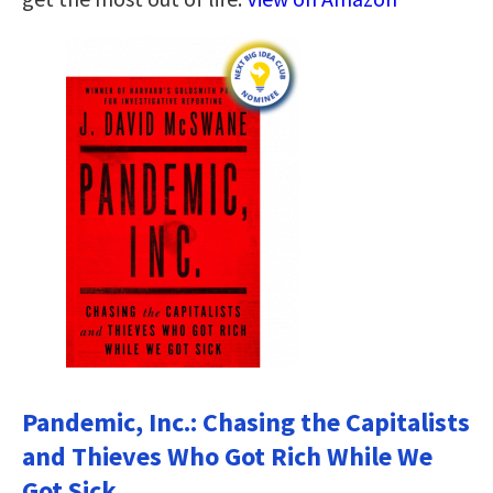
Pandemic, Inc.: Chasing the Capitalists
and Thieves Who Got Rich While We
Got Sick