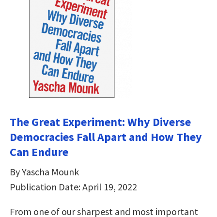
The Great Experiment: Why Diverse
Democracies Fall Apart and How They
Can Endure
By Yascha Mounk
Publication Date: April 19, 2022
From one of our sharpest and most important