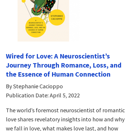
Wired for Love: A Neuroscientist’s
Journey Through Romance, Loss, and
the Essence of Human Connection
By Stephanie Cacioppo
Publication Date: April 5, 2022
The world’s foremost neuroscientist of romantic
love shares revelatory insights into how and why
we fall in love, what makes love last, and how