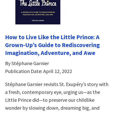
How to Live Like the Little Prince: A
Grown-Up’s Guide to Rediscovering
Imagination, Adventure, and Awe
By Stéphane Garnier
Publication Date: April 12, 2022
Stéphane Garnier revisits St. Exupéry’s story with
a fresh, contemporary eye, urging us—as the
Little Prince did—to preserve our childlike
wonder by slowing down, dreaming big, and