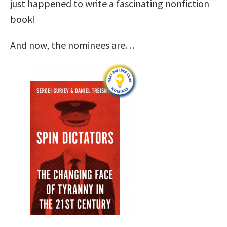
just happened to write a fascinating nonfiction
book!
And now, the nominees are…