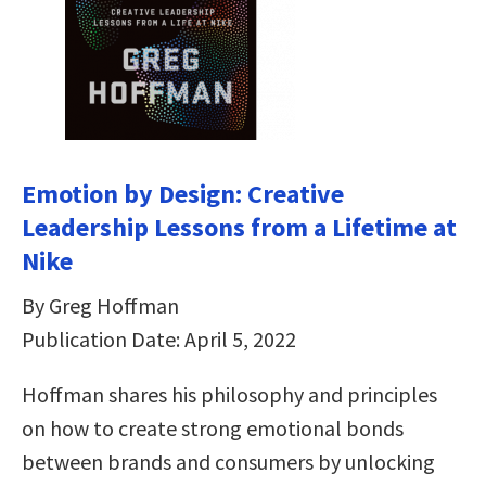
Emotion by Design: Creative
Leadership Lessons from a Lifetime at
Nike
By Greg Hoffman
Publication Date: April 5, 2022
Hoffman shares his philosophy and principles
on how to create strong emotional bonds
between brands and consumers by unlocking