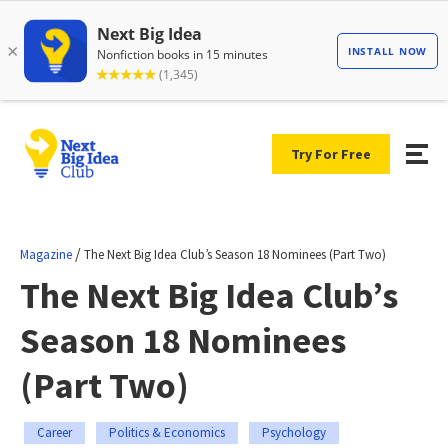
Try For Free
/
Magazine
The Next Big Idea Club’s Season 18 Nominees (Part Two)
The Next Big Idea Club’s
Season 18 Nominees
(Part Two)
Career
Politics & Economics
Psychology