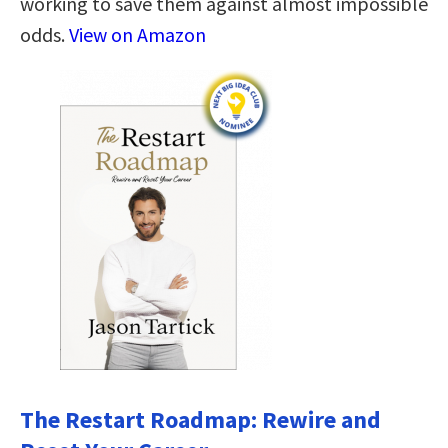
working to save them against almost impossible
odds.
View on Amazon
The Restart Roadmap: Rewire and