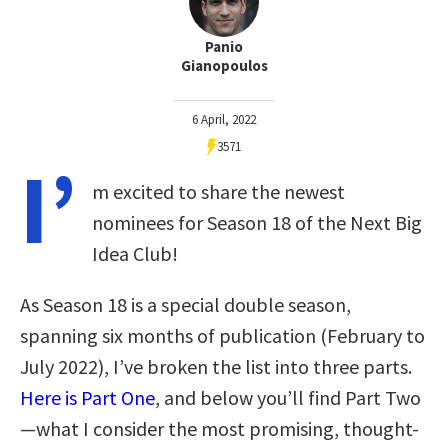
Panio
Gianopoulos
6 April, 2022
3571
I’
m excited to share the newest
nominees for Season 18 of the Next Big
Idea Club!
As Season 18 is a special double season,
spanning six months of publication (February to
July 2022), I’ve broken the list into three parts.
Here is Part One
, and below you’ll find Part Two
—what I consider the most promising, thought-