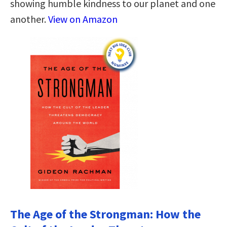
showing humble kindness to our planet and one
another.
View on Amazon
The Age of the Strongman: How the