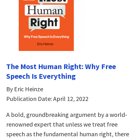
The Most Human Right: Why Free
Speech Is Everything
By Eric Heinze
Publication Date: April 12, 2022
A bold, groundbreaking argument by a world-
renowned expert that unless we treat free
speech as the fundamental human right, there