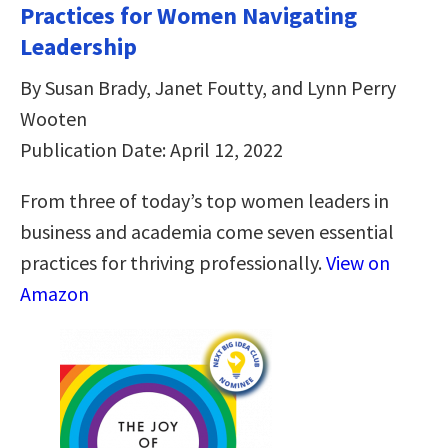
Practices for Women Navigating
Leadership
By Susan Brady, Janet Foutty, and Lynn Perry
Wooten
Publication Date: April 12, 2022
From three of today’s top women leaders in
business and academia come seven essential
practices for thriving professionally.
View on
Amazon