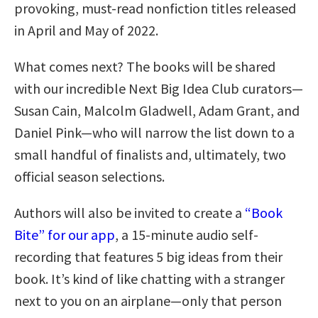
provoking, must-read nonfiction titles released
in April and May of 2022.
What comes next? The books will be shared
with our incredible Next Big Idea Club curators—
Susan Cain, Malcolm Gladwell, Adam Grant, and
Daniel Pink—who will narrow the list down to a
small handful of finalists and, ultimately, two
official season selections.
Authors will also be invited to create a
“Book
Bite” for our app
, a 15-minute audio self-
recording that features 5 big ideas from their
book. It’s kind of like chatting with a stranger
next to you on an airplane—only that person