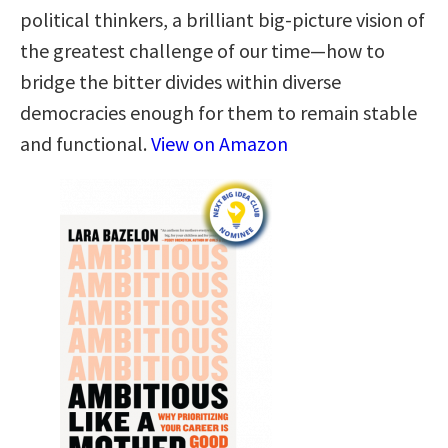
political thinkers, a brilliant big-picture vision of
the greatest challenge of our time—how to
bridge the bitter divides within diverse
democracies enough for them to remain stable
and functional.
View on Amazon