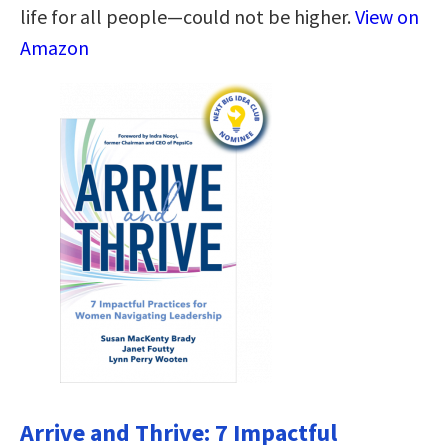
life for all people―could not be higher.
View on
Amazon
Arrive and Thrive: 7 Impactful