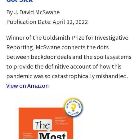
By J. David McSwane
Publication Date: April 12, 2022
Winner of the Goldsmith Prize for Investigative
Reporting, McSwane connects the dots
between backdoor deals and the spoils systems
to provide the definitive account of how this
pandemic was so catastrophically mishandled.
View on Amazon