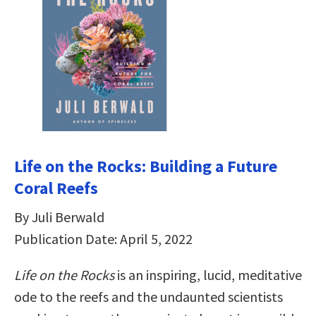
Life on the Rocks: Building a Future
Coral Reefs
By Juli Berwald
Publication Date: April 5, 2022
Life on the Rocks
is an inspiring, lucid, meditative
ode to the reefs and the undaunted scientists