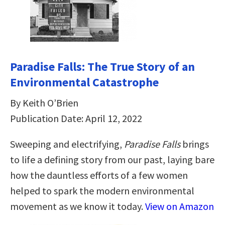
Paradise Falls: The True Story of an
Environmental Catastrophe
By Keith O’Brien
Publication Date: April 12, 2022
Sweeping and electrifying,
Paradise Falls
brings
to life a defining story from our past, laying bare
how the dauntless efforts of a few women
helped to spark the modern environmental
movement as we know it today.
View on Amazon