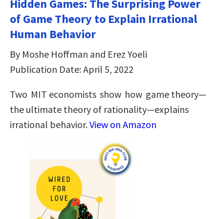
Hidden Games: The Surprising Power
of Game Theory to Explain Irrational
Human Behavior
By Moshe Hoffman and Erez Yoeli
Publication Date: April 5, 2022
Two MIT economists show how game theory—
the ultimate theory of rationality—explains
irrational behavior.
View on Amazon