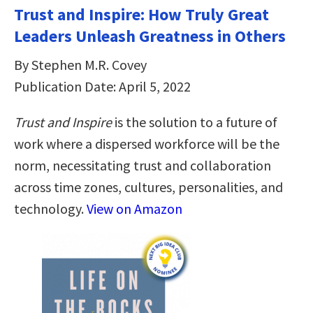
Trust and Inspire: How Truly Great
Leaders Unleash Greatness in Others
By Stephen M.R. Covey
Publication Date: April 5, 2022
Trust and Inspire
is the solution to a future of
work where a dispersed workforce will be the
norm, necessitating trust and collaboration
across time zones, cultures, personalities, and
technology.
View on Amazon