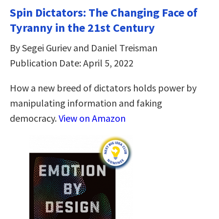
Spin Dictators: The Changing Face of
Tyranny in the 21st Century
By Segei Guriev and Daniel Treisman
Publication Date: April 5, 2022
How a new breed of dictators holds power by
manipulating information and faking
democracy.
View on Amazon