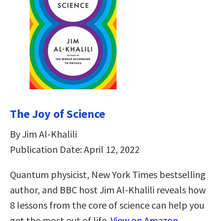
The Joy of Science
By Jim Al-Khalili
Publication Date: April 12, 2022
Quantum physicist, New York Times bestselling
author, and BBC host Jim Al-Khalili reveals how
8 lessons from the core of science can help you
get the most out of life.
View on Amazon