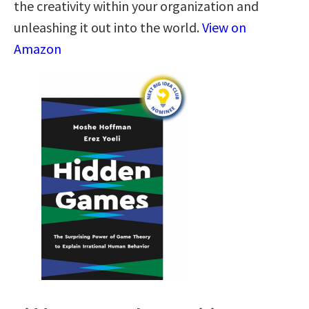
the creativity within your organization and
unleashing it out into the world.
View on
Amazon