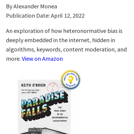
By Alexander Monea
Publication Date: April 12, 2022
An exploration of how heteronormative bias is
deeply embedded in the internet, hidden in
algorithms, keywords, content moderation, and
more.
View on Amazon