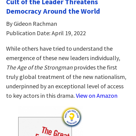
Cult of the Leader Threatens
Democracy Around the World
By Gideon Rachman
Publication Date: April 19, 2022
While others have tried to understand the
emergence of these new leaders individually,
The Age of the Strongman
provides the first
truly global treatment of the new nationalism,
underpinned by an exceptional level of access
to key actors in this drama.
View on Amazon