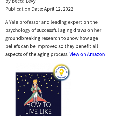
By Becca Levy
Publication Date: April 12, 2022
A Yale professor and leading expert on the
psychology of successful aging draws on her
groundbreaking research to show how age
beliefs can be improved so they benefit all
aspects of the aging process.
View on Amazon