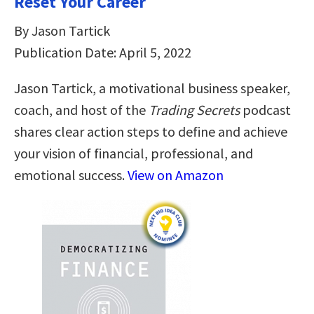
Reset Your Career
By Jason Tartick
Publication Date: April 5, 2022
Jason Tartick, a motivational business speaker,
coach, and host of the
Trading Secrets
podcast
shares clear action steps to define and achieve
your vision of financial, professional, and
emotional success.
View on Amazon