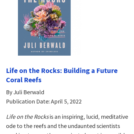
Life on the Rocks: Building a Future
Coral Reefs
By Juli Berwald
Publication Date: April 5, 2022
Life on the Rocks
is an inspiring, lucid, meditative
ode to the reefs and the undaunted scientists