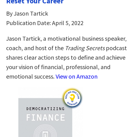
Reset Your Career
By Jason Tartick
Publication Date: April 5, 2022
Jason Tartick, a motivational business speaker,
coach, and host of the
Trading Secrets
podcast
shares clear action steps to define and achieve
your vision of financial, professional, and
emotional success.
View on Amazon