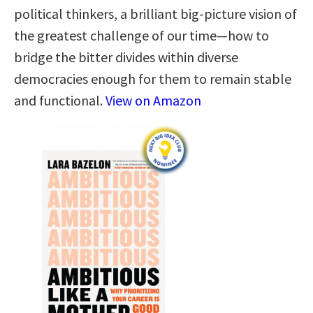
political thinkers, a brilliant big-picture vision of
the greatest challenge of our time—how to
bridge the bitter divides within diverse
democracies enough for them to remain stable
and functional.
View on Amazon