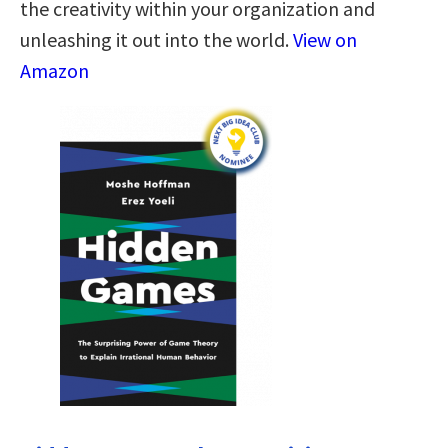
the creativity within your organization and
unleashing it out into the world.
View on
Amazon