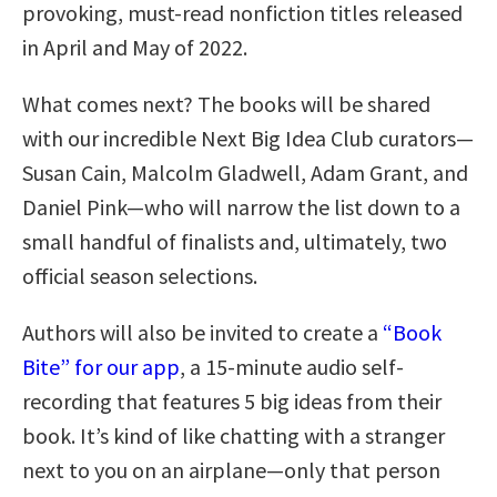
provoking, must-read nonfiction titles released
in April and May of 2022.
What comes next? The books will be shared
with our incredible Next Big Idea Club curators—
Susan Cain, Malcolm Gladwell, Adam Grant, and
Daniel Pink—who will narrow the list down to a
small handful of finalists and, ultimately, two
official season selections.
Authors will also be invited to create a
“Book
Bite” for our app
, a 15-minute audio self-
recording that features 5 big ideas from their
book. It’s kind of like chatting with a stranger
next to you on an airplane—only that person