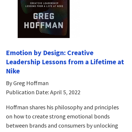
Emotion by Design: Creative
Leadership Lessons from a Lifetime at
Nike
By Greg Hoffman
Publication Date: April 5, 2022
Hoffman shares his philosophy and principles
on how to create strong emotional bonds
between brands and consumers by unlocking