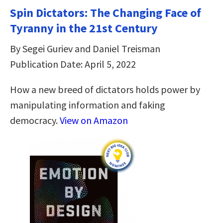
Spin Dictators: The Changing Face of
Tyranny in the 21st Century
By Segei Guriev and Daniel Treisman
Publication Date: April 5, 2022
How a new breed of dictators holds power by
manipulating information and faking
democracy.
View on Amazon