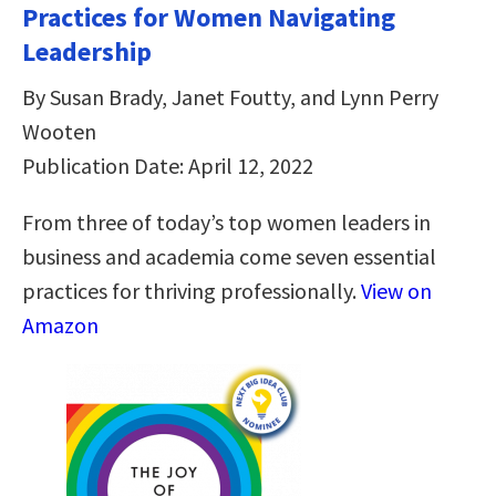
Practices for Women Navigating
Leadership
By Susan Brady, Janet Foutty, and Lynn Perry
Wooten
Publication Date: April 12, 2022
From three of today’s top women leaders in
business and academia come seven essential
practices for thriving professionally.
View on
Amazon