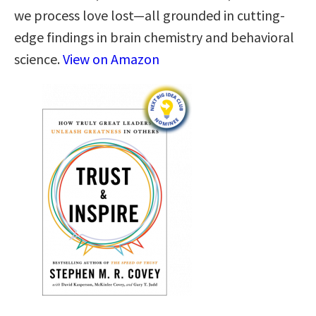
we process love lost—all grounded in cutting-
edge findings in brain chemistry and behavioral
science.
View on Amazon