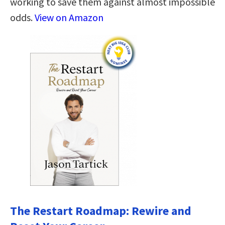
working to save them against almost impossible
odds.
View on Amazon
The Restart Roadmap: Rewire and