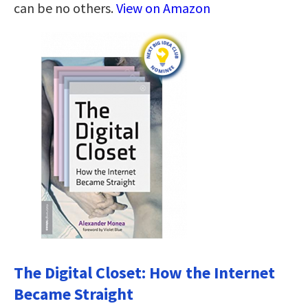
can be no others.
View on Amazon
The Digital Closet: How the Internet
Became Straight