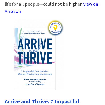
life for all people―could not be higher.
View on
Amazon
Arrive and Thrive: 7 Impactful