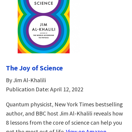
The Joy of Science
By Jim Al-Khalili
Publication Date: April 12, 2022
Quantum physicist, New York Times bestselling
author, and BBC host Jim Al-Khalili reveals how
8 lessons from the core of science can help you
get the most out of life.
View on Amazon