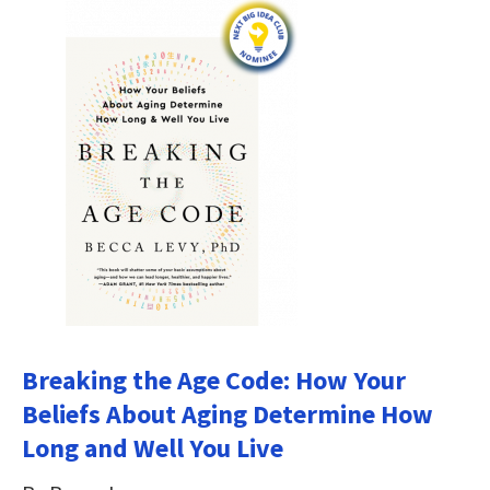
Breaking the Age Code: How Your
Beliefs About Aging Determine How
Long and Well You Live