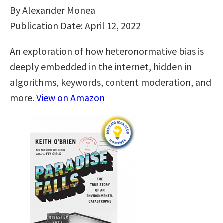
By Alexander Monea
Publication Date: April 12, 2022
An exploration of how heteronormative bias is
deeply embedded in the internet, hidden in
algorithms, keywords, content moderation, and
more.
View on Amazon