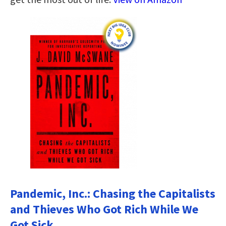
Pandemic, Inc.: Chasing the Capitalists
and Thieves Who Got Rich While We
Got Sick