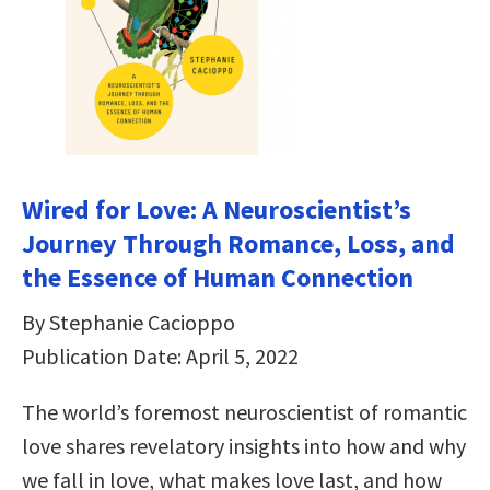
Wired for Love: A Neuroscientist’s
Journey Through Romance, Loss, and
the Essence of Human Connection
By Stephanie Cacioppo
Publication Date: April 5, 2022
The world’s foremost neuroscientist of romantic
love shares revelatory insights into how and why
we fall in love, what makes love last, and how