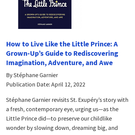
How to Live Like the Little Prince: A
Grown-Up’s Guide to Rediscovering
Imagination, Adventure, and Awe
By Stéphane Garnier
Publication Date: April 12, 2022
Stéphane Garnier revisits St. Exupéry’s story with
a fresh, contemporary eye, urging us—as the
Little Prince did—to preserve our childlike
wonder by slowing down, dreaming big, and