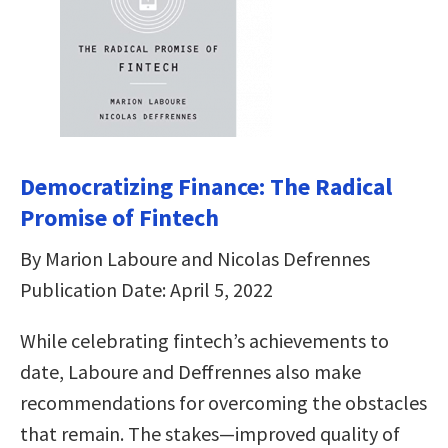
Democratizing Finance: The Radical
Promise of Fintech
By Marion Laboure and Nicolas Defrennes
Publication Date: April 5, 2022
While celebrating fintech’s achievements to
date, Laboure and Deffrennes also make
recommendations for overcoming the obstacles
that remain. The stakes―improved quality of