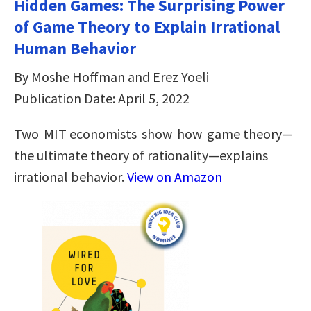
Hidden Games: The Surprising Power
of Game Theory to Explain Irrational
Human Behavior
By Moshe Hoffman and Erez Yoeli
Publication Date: April 5, 2022
Two MIT economists show how game theory—
the ultimate theory of rationality—explains
irrational behavior.
View on Amazon