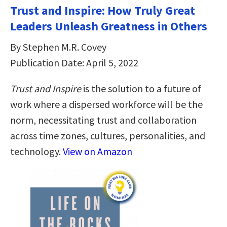
Trust and Inspire: How Truly Great
Leaders Unleash Greatness in Others
By Stephen M.R. Covey
Publication Date: April 5, 2022
Trust and Inspire
is the solution to a future of
work where a dispersed workforce will be the
norm, necessitating trust and collaboration
across time zones, cultures, personalities, and
technology.
View on Amazon