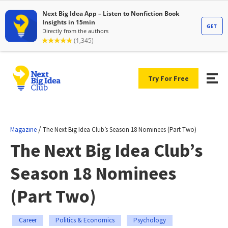
Try For Free
/
Magazine
The Next Big Idea Club’s Season 18 Nominees (Part Two)
The Next Big Idea Club’s
Season 18 Nominees
(Part Two)
Career
Politics & Economics
Psychology