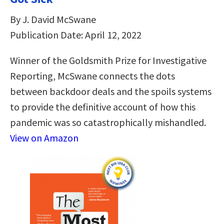
By J. David McSwane
Publication Date: April 12, 2022
Winner of the Goldsmith Prize for Investigative
Reporting, McSwane connects the dots
between backdoor deals and the spoils systems
to provide the definitive account of how this
pandemic was so catastrophically mishandled.
View on Amazon