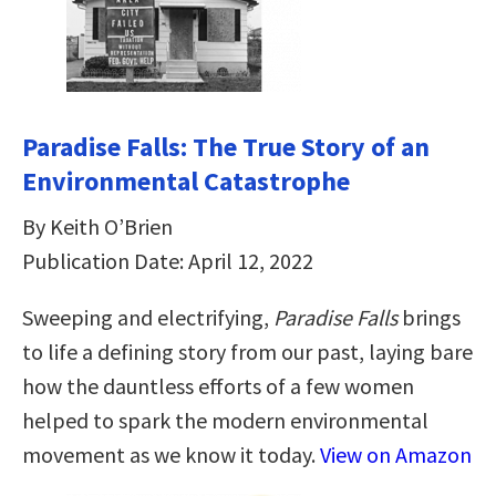
Paradise Falls: The True Story of an
Environmental Catastrophe
By Keith O’Brien
Publication Date: April 12, 2022
Sweeping and electrifying,
Paradise Falls
brings
to life a defining story from our past, laying bare
how the dauntless efforts of a few women
helped to spark the modern environmental
movement as we know it today.
View on Amazon