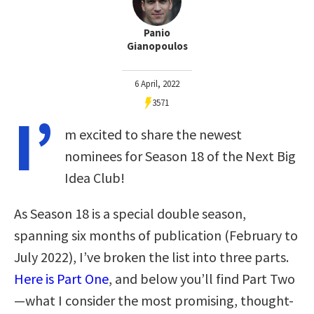
Panio
Gianopoulos
6 April, 2022
3571
I’
m excited to share the newest
nominees for Season 18 of the Next Big
Idea Club!
As Season 18 is a special double season,
spanning six months of publication (February to
July 2022), I’ve broken the list into three parts.
Here is Part One
, and below you’ll find Part Two
—what I consider the most promising, thought-