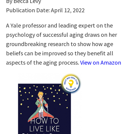
By Becca Levy
Publication Date: April 12, 2022
A Yale professor and leading expert on the
psychology of successful aging draws on her
groundbreaking research to show how age
beliefs can be improved so they benefit all
aspects of the aging process.
View on Amazon