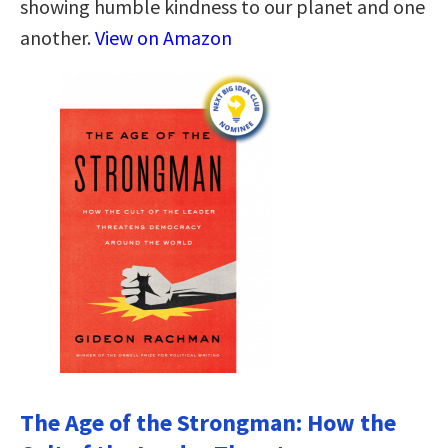
showing humble kindness to our planet and one
another.
View on Amazon
The Age of the Strongman: How the