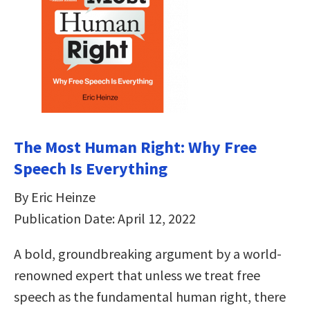
The Most Human Right: Why Free
Speech Is Everything
By Eric Heinze
Publication Date: April 12, 2022
A bold, groundbreaking argument by a world-
renowned expert that unless we treat free
speech as the fundamental human right, there