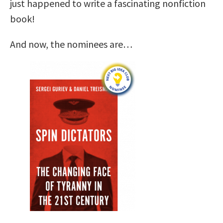
just happened to write a fascinating nonfiction
book!
And now, the nominees are…