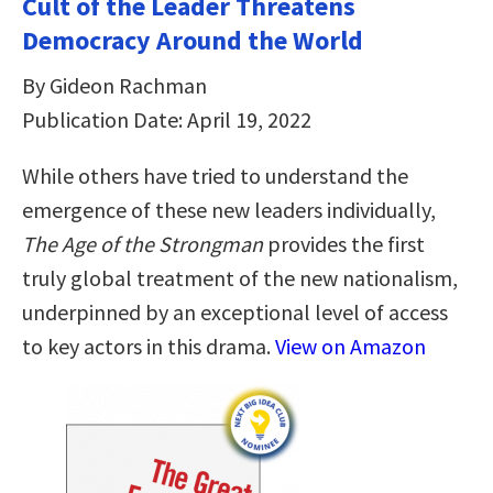
Cult of the Leader Threatens
Democracy Around the World
By Gideon Rachman
Publication Date: April 19, 2022
While others have tried to understand the
emergence of these new leaders individually,
The Age of the Strongman
provides the first
truly global treatment of the new nationalism,
underpinned by an exceptional level of access
to key actors in this drama.
View on Amazon