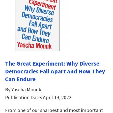
The Great Experiment: Why Diverse
Democracies Fall Apart and How They
Can Endure
By Yascha Mounk
Publication Date: April 19, 2022
From one of our sharpest and most important