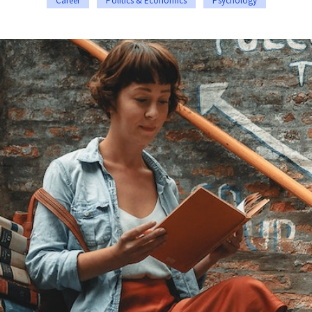
Career
Politics & Economics
Psychology