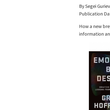
By Segei Gurie
Publication Dat
How a new bree
information a