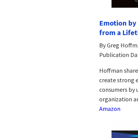
Emotion by 
from a Life
By Greg Hoffm
Publication Dat
Hoffman shares
create strong
consumers by u
organization an
Amazon