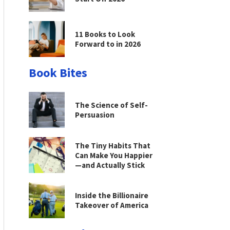
11 Books to Look
Forward to in 2026
Book Bites
The Science of Self-
Persuasion
The Tiny Habits That
Can Make You Happier
—and Actually Stick
Inside the Billionaire
Takeover of America