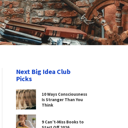
Next Big Idea Club
Picks
10 Ways Consciousness
Is Stranger Than You
Think
9 Can’t-Miss Books to
Start Off 2026