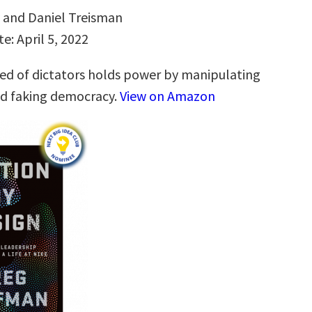
v and Daniel Treisman
e: April 5, 2022
d of dictators holds power by manipulating
nd faking democracy.
View on Amazon