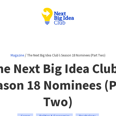
/
Magazine
The Next Big Idea Club’s Season 18 Nominees (Part Two)
he Next Big Idea Club
ason 18 Nominees (P
Two)