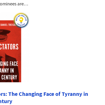
nominees are…
ors: The Changing Face of Tyranny in
ntury