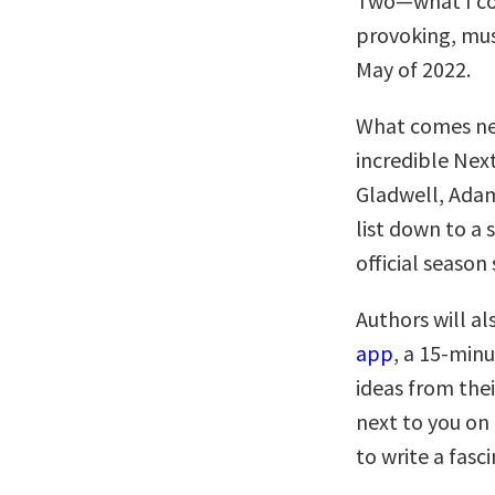
Two—what I co
provoking, must
May of 2022.
What comes nex
incredible Nex
Gladwell, Adam
list down to a 
official season 
Authors will al
app
, a 15-minu
ideas from thei
next to you on
to write a fasc