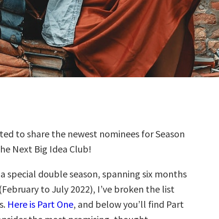
ted to share the newest nominees for Season
the Next Big Idea Club!
s a special double season, spanning six months
(February to July 2022), I’ve broken the list
s.
Here is Part One
, and below you’ll find Part