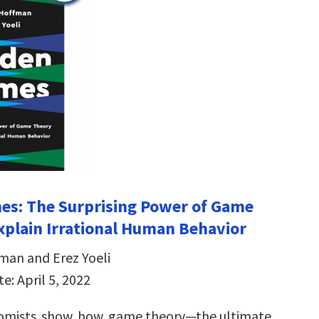
es: The Surprising Power of Game
xplain Irrational Human Behavior
man and Erez Yoeli
e: April 5, 2022
omists show how game theory—the ultimate