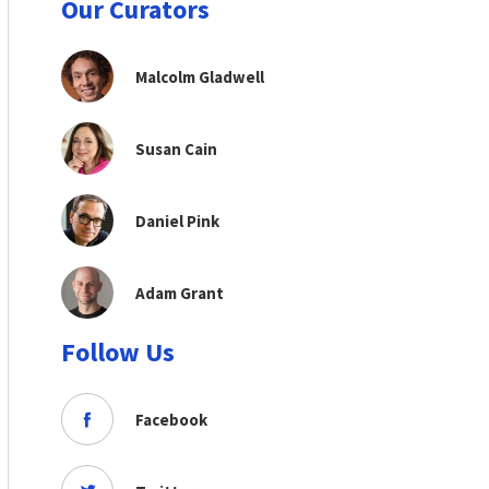
Our Curators
Malcolm Gladwell
Susan Cain
Daniel Pink
Adam Grant
Follow Us
Facebook