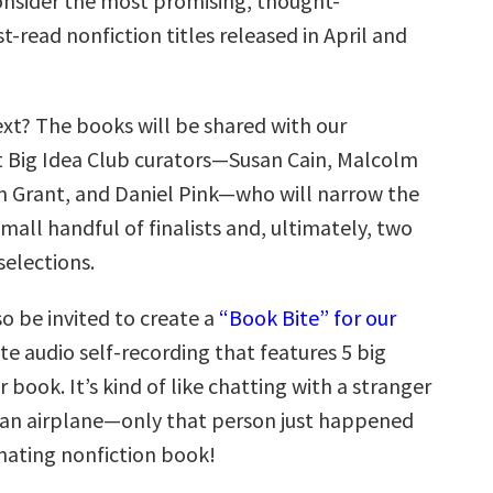
nsider the most promising, thought-
-read nonfiction titles released in April and
t? The books will be shared with our
t Big Idea Club curators—Susan Cain, Malcolm
 Grant, and Daniel Pink—who will narrow the
small handful of finalists and, ultimately, two
selections.
so be invited to create a
“Book Bite” for our
te audio self-recording that features 5 big
r book. It’s kind of like chatting with a stranger
 an airplane—only that person just happened
inating nonfiction book!