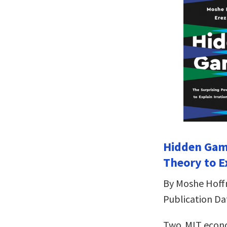
Hidden Gam
Theory to E
By Moshe Hoff
Publication Dat
Two MIT econ