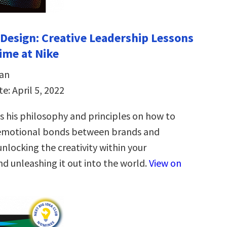
Design: Creative Leadership Lessons
time at Nike
an
e: April 5, 2022
 his philosophy and principles on how to
 emotional bonds between brands and
nlocking the creativity within your
d unleashing it out into the world.
View on