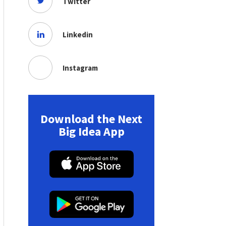
Twitter
Linkedin
Instagram
Download the Next
Big Idea App