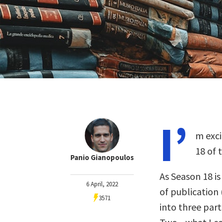
I’
m exci
18 of 
Panio Gianopoulos
As Season 18 i
6 April, 2022
of publication 
3571
into three part