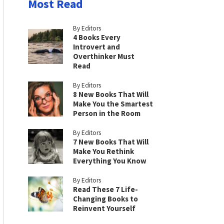
Most Read
By Editors
4 Books Every
Introvert and
Overthinker Must
Read
By Editors
8 New Books That Will
Make You the Smartest
Person in the Room
By Editors
7 New Books That Will
Make You Rethink
Everything You Know
By Editors
Read These 7 Life-
Changing Books to
Reinvent Yourself