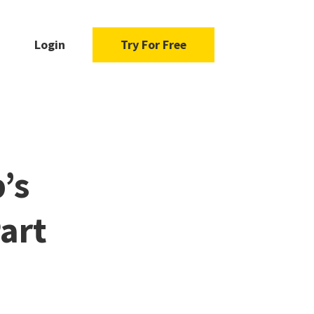
Login
Try For Free
’s
art