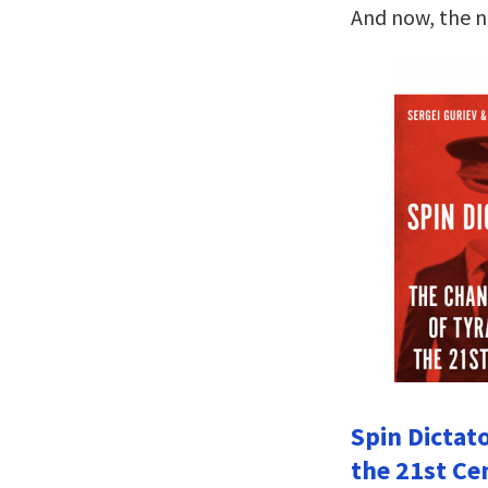
And now, the 
Spin Dictat
the 21st Ce