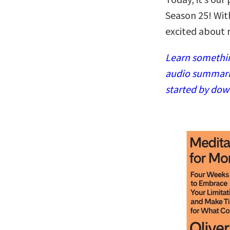
Season 25! Wit
excited about 
Learn somethin
audio summaries
started by dow