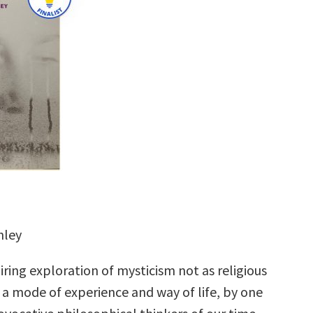
hley
iring exploration of mysticism not as religious
 a mode of experience and way of life, by one