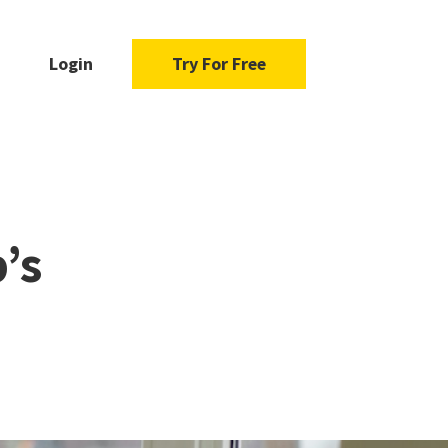
Login
Try For Free
’s