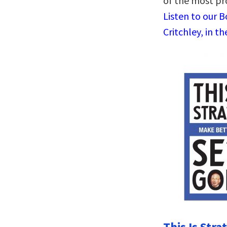
of the most pr
Listen to our 
Critchley, in t
This Is Stra