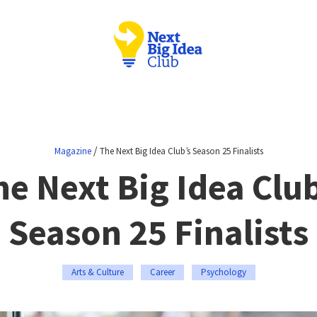
/
Magazine
The Next Big Idea Club’s Season 25 Finalists
he Next Big Idea Club
Season 25 Finalists
Arts & Culture
Career
Psychology