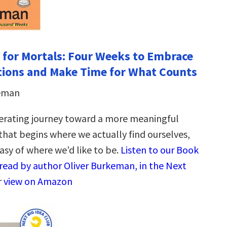
 for Mortals: Four Weeks to Embrace
tions and Make Time for What Counts
keman
berating journey toward a more meaningful
that begins where we actually find ourselves,
asy of where we’d like to be.
Listen to our Book
read by author Oliver Burkeman, in the Next
r
view on Amazon