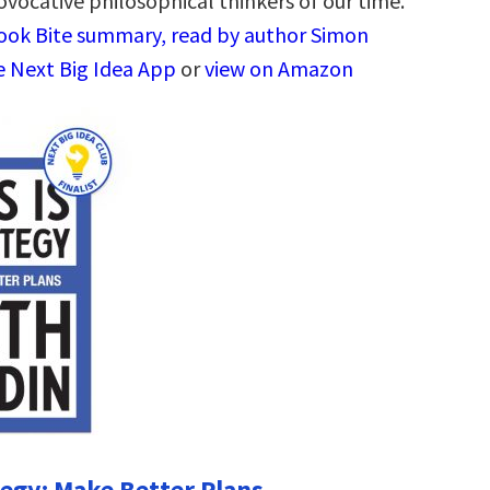
ovocative philosophical thinkers of our time.
Book Bite summary, read by author Simon
he Next Big Idea App
or
view on Amazon
tegy: Make Better Plans