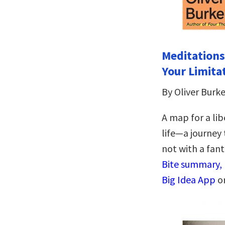
Meditations
Your Limita
By Oliver Bur
A map for a li
life―a journey 
not with a fant
Bite summary, 
Big Idea App
o