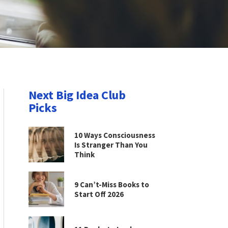
Next Big Idea Club
Picks
10 Ways Consciousness
Is Stranger Than You
Think
9 Can’t-Miss Books to
Start Off 2026