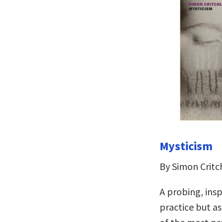
Mysticism
By Simon Critc
A probing, insp
practice but as