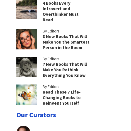
4 Books Every
Introvert and
Overthinker Must
Read
By Editors
8 New Books That Will
Make You the Smartest
Person in the Room
By Editors
7 New Books That Will
Make You Rethink
Everything You Know
By Editors
Read These 7 Life-
Changing Books to
Reinvent Yourself
Our Curators