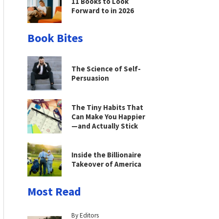
11 Books to Look
Forward to in 2026
Book Bites
The Science of Self-
Persuasion
The Tiny Habits That
Can Make You Happier
—and Actually Stick
Inside the Billionaire
Takeover of America
Most Read
By Editors