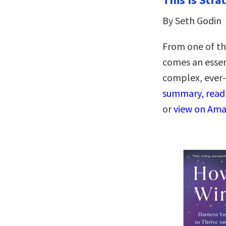
By Seth Godin
From one of th
comes an essent
complex, ever
summary, read 
or
view on Am