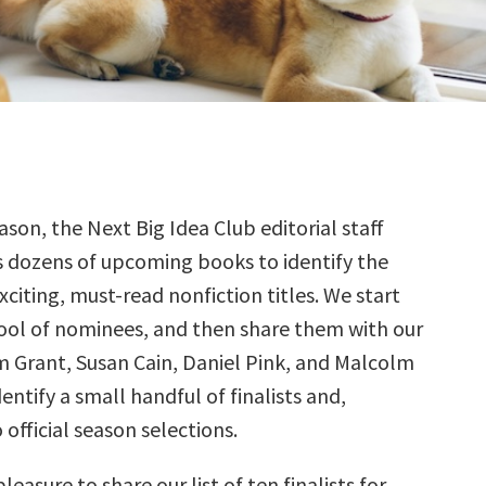
ason, the Next Big Idea Club editorial staff
s dozens of upcoming books to identify the
citing, must-read nonfiction titles. We start
ool of nominees, and then share them with our
Grant, Susan Cain, Daniel Pink, and Malcolm
ntify a small handful of finalists and,
 official season selections.
pleasure to share our list of ten finalists for