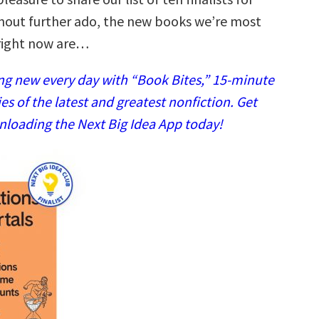
hout further ado, the new books we’re most
right now are…
g new every day with “Book Bites,” 15-minute
 of the latest and greatest nonfiction. Get
nloading the Next Big Idea App today!