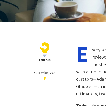
E
very se
review
Editors
most ex
with a broad p
6 December, 2024
curators—Adam 
Gladwell—to ide
ultimately, two
Today, it’s our 