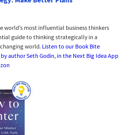
e world’s most influential business thinkers
ial guide to thinking strategically in a
-changing world.
Listen to our Book Bite
by author Seth Godin, in the Next Big Idea App
azon