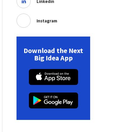
Linkedin
Instagram
Download the Next
Big Idea App