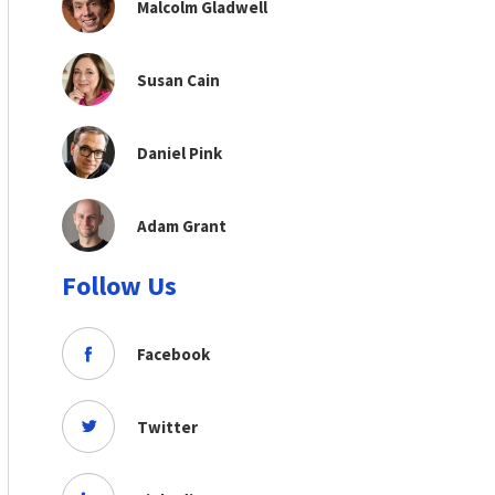
Malcolm Gladwell
Susan Cain
Daniel Pink
Adam Grant
Follow Us
Facebook
Twitter