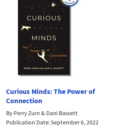
Curious Minds: The Power of
Connection
By Perry Zurn & Dani Bassett
Publication Date: September 6, 2022