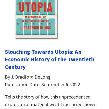
Slouching Towards Utopia: An
Economic History of the Twentieth
Century
By J. Bradford DeLong
Publication Date: September 6, 2022
Tells the story of how this unprecedented
explosion of material wealth occurred, how it