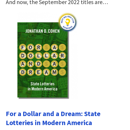
And now, the September 2022 titles are…
For a Dollar and a Dream: State
Lotteries in Modern America