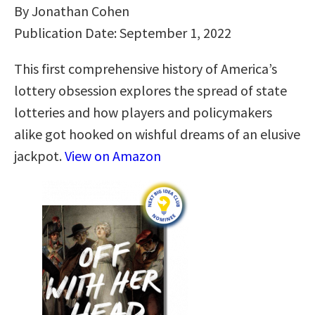
By Jonathan Cohen
Publication Date: September 1, 2022
This first comprehensive history of America’s
lottery obsession explores the spread of state
lotteries and how players and policymakers
alike got hooked on wishful dreams of an elusive
jackpot.
View on Amazon