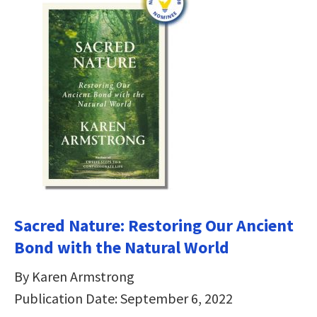
Sacred Nature: Restoring Our Ancient
Bond with the Natural World
By Karen Armstrong
Publication Date: September 6, 2022