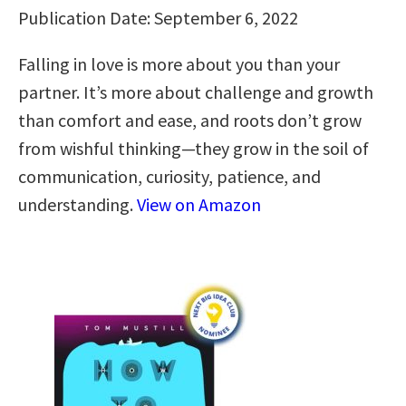
Publication Date: September 6, 2022
Falling in love is more about you than your
partner. It’s more about challenge and growth
than comfort and ease, and roots don’t grow
from wishful thinking—they grow in the soil of
communication, curiosity, patience, and
understanding.
View on Amazon