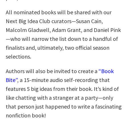
All nominated books will be shared with our
Next Big Idea Club curators—Susan Cain,
Malcolm Gladwell, Adam Grant, and Daniel Pink
—who will narrow the list down to a handful of
finalists and, ultimately, two official season
selections.
Authors will also be invited to create a
“Book
Bite”
, a 15-minute audio self-recording that
features 5 big ideas from their book. It’s kind of
like chatting with a stranger at a party—only
that person just happened to write a fascinating
nonfiction book!