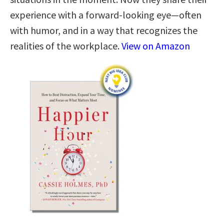
experience with a forward-looking eye—often
with humor, and in a way that recognizes the
realities of the workplace.
View on Amazon