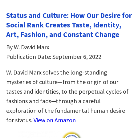
Status and Culture: How Our Desire for
Social Rank Creates Taste, Identity,
Art, Fashion, and Constant Change
By W. David Marx
Publication Date: September 6, 2022
W. David Marx solves the long-standing
mysteries of culture—from the origin of our
tastes and identities, to the perpetual cycles of
fashions and fads—through a careful
exploration of the fundamental human desire
for status.
View on Amazon