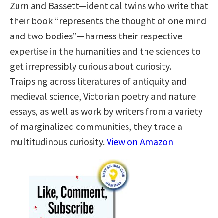
Zurn and Bassett—identical twins who write that
their book “represents the thought of one mind
and two bodies”—harness their respective
expertise in the humanities and the sciences to
get irrepressibly curious about curiosity.
Traipsing across literatures of antiquity and
medieval science, Victorian poetry and nature
essays, as well as work by writers from a variety
of marginalized communities, they trace a
multitudinous curiosity.
View on Amazon