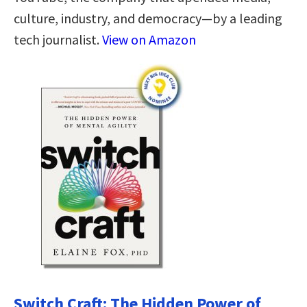
culture, industry, and democracy—by a leading
tech journalist.
View on Amazon
Switch Craft: The Hidden Power of