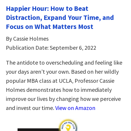
Happier Hour: How to Beat
Distraction, Expand Your Time, and
Focus on What Matters Most
By Cassie Holmes
Publication Date: September 6, 2022
The antidote to overscheduling and feeling like
your days aren’t your own. Based on her wildly
popular MBA class at UCLA, Professor Cassie
Holmes demonstrates how to immediately
improve our lives by changing how we perceive
and invest our time.
View on Amazon