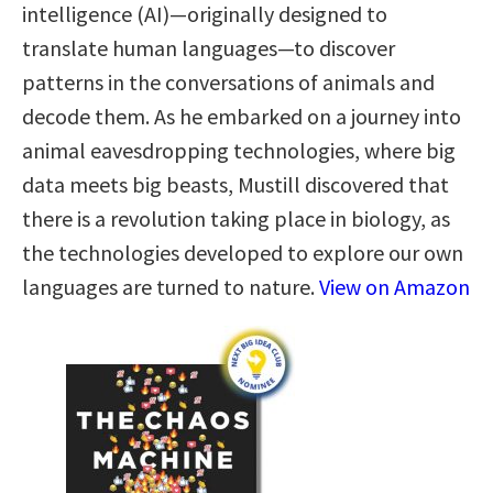
intelligence (AI)—originally designed to
translate human languages—to discover
patterns in the conversations of animals and
decode them. As he embarked on a journey into
animal eavesdropping technologies, where big
data meets big beasts, Mustill discovered that
there is a revolution taking place in biology, as
the technologies developed to explore our own
languages are turned to nature.
View on Amazon