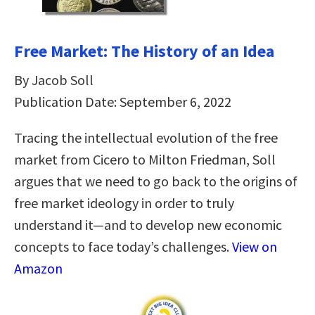
Free Market: The History of an Idea
By Jacob Soll
Publication Date: September 6, 2022
Tracing the intellectual evolution of the free
market from Cicero to Milton Friedman, Soll
argues that we need to go back to the origins of
free market ideology in order to truly
understand it—and to develop new economic
concepts to face today’s challenges.
View on
Amazon