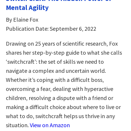
Mental Agility
By Elaine Fox
Publication Date: September 6, 2022
Drawing on 25 years of scientific research, Fox
shares her step-by-step guide to what she calls
‘switchcraft’: the set of skills we need to
navigate a complex and uncertain world.
Whether it’s coping with a difficult boss,
overcoming a fear, dealing with hyperactive
children, resolving a dispute with a friend or
making a difficult choice about where to live or
what to do, switchcraft helps us thrive in any
situation.
View on Amazon