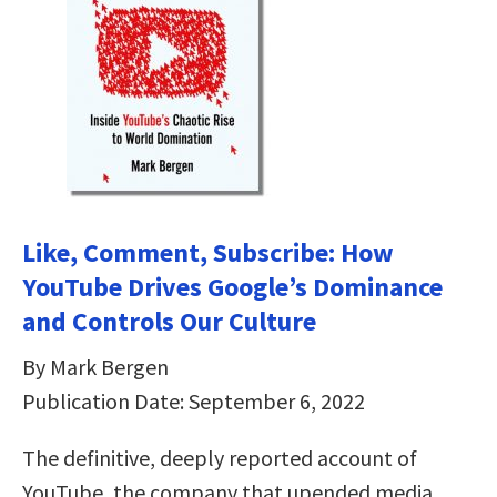
Like, Comment, Subscribe: How
YouTube Drives Google’s Dominance
and Controls Our Culture
By Mark Bergen
Publication Date: September 6, 2022
The definitive, deeply reported account of
YouTube, the company that upended media,