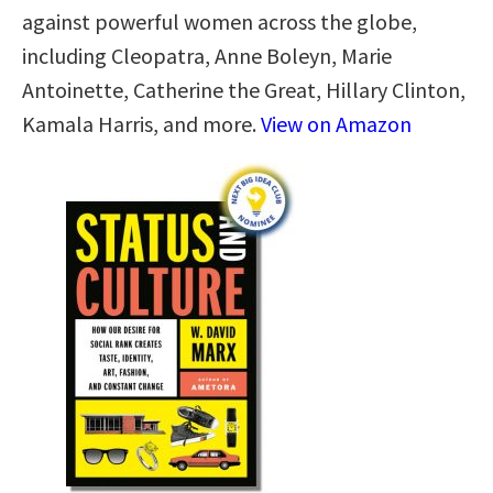
against powerful women across the globe,
including Cleopatra, Anne Boleyn, Marie
Antoinette, Catherine the Great, Hillary Clinton,
Kamala Harris, and more.
View on Amazon