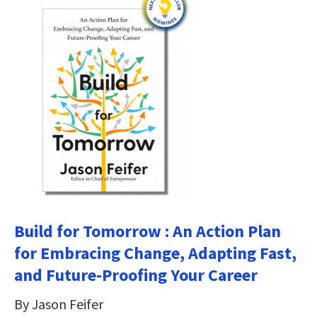
Build for Tomorrow : An Action Plan
for Embracing Change, Adapting Fast,
and Future-Proofing Your Career
By Jason Feifer