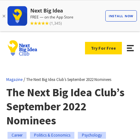
Try For Free
/
Magazine
The Next Big Idea Club’s September 2022 Nominees
The Next Big Idea Club’s
September 2022
Nominees
Career
Politics & Economics
Psychology