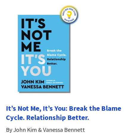
It’s Not Me, It’s You: Break the Blame
Cycle. Relationship Better.
By John Kim & Vanessa Bennett