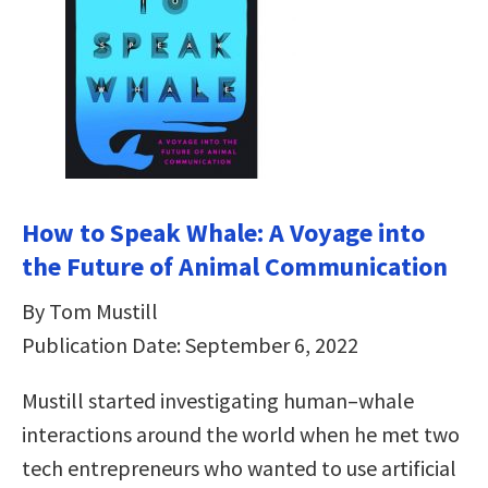
How to Speak Whale: A Voyage into
the Future of Animal Communication
By Tom Mustill
Publication Date: September 6, 2022
Mustill started investigating human–whale
interactions around the world when he met two
tech entrepreneurs who wanted to use artificial