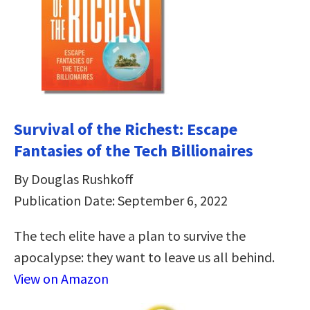
Survival of the Richest: Escape
Fantasies of the Tech Billionaires
By Douglas Rushkoff
Publication Date: September 6, 2022
The tech elite have a plan to survive the
apocalypse: they want to leave us all behind.
View on Amazon