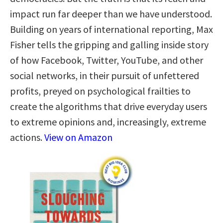
impact run far deeper than we have understood.
Building on years of international reporting, Max
Fisher tells the gripping and galling inside story
of how Facebook, Twitter, YouTube, and other
social networks, in their pursuit of unfettered
profits, preyed on psychological frailties to
create the algorithms that drive everyday users
to extreme opinions and, increasingly, extreme
actions.
View on Amazon