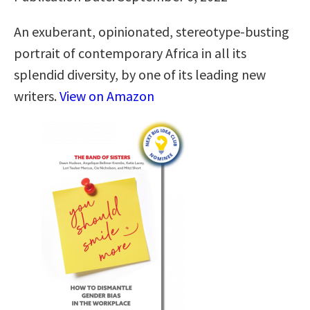
An exuberant, opinionated, stereotype-busting
portrait of contemporary Africa in all its
splendid diversity, by one of its leading new
writers.
View on Amazon