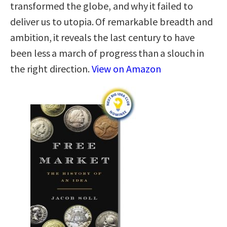
transformed the globe, and why it failed to
deliver us to utopia. Of remarkable breadth and
ambition, it reveals the last century to have
been less a march of progress than a slouch in
the right direction.
View on Amazon