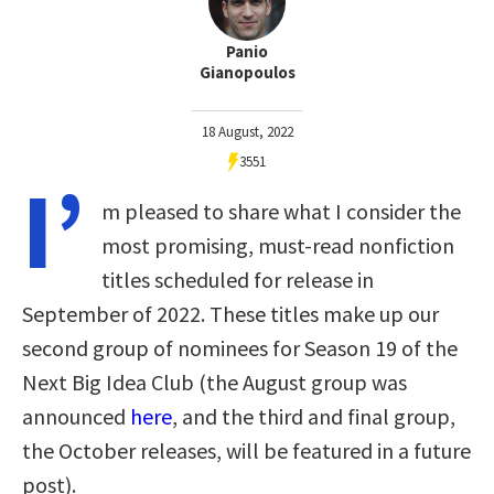
Panio
Gianopoulos
18 August, 2022
3551
I’
m pleased to share what I consider the
most promising, must-read nonfiction
titles scheduled for release in
September of 2022. These titles make up our
second group of nominees for Season 19 of the
Next Big Idea Club (the August group was
announced
here
, and the third and final group,
the October releases, will be featured in a future
post).