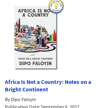
Africa Is Not a Country: Notes on a
Bright Continent
By Dipo Faloyin
Publication Date: September 6, 2022