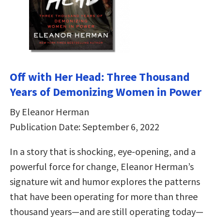
Off with Her Head: Three Thousand
Years of Demonizing Women in Power
By Eleanor Herman
Publication Date: September 6, 2022
In a story that is shocking, eye-opening, and a
powerful force for change, Eleanor Herman’s
signature wit and humor explores the patterns
that have been operating for more than three
thousand years—and are still operating today—