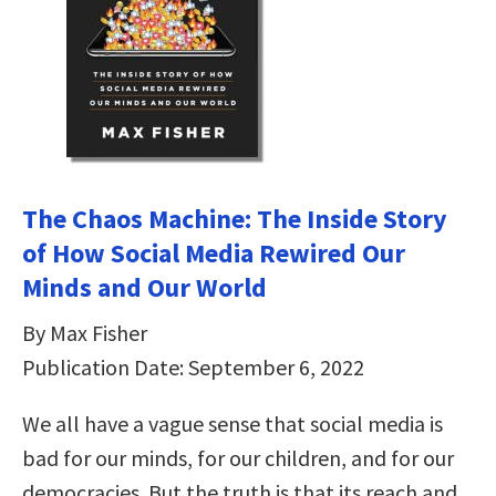
The Chaos Machine: The Inside Story
of How Social Media Rewired Our
Minds and Our World
By Max Fisher
Publication Date: September 6, 2022
We all have a vague sense that social media is
bad for our minds, for our children, and for our
democracies. But the truth is that its reach and