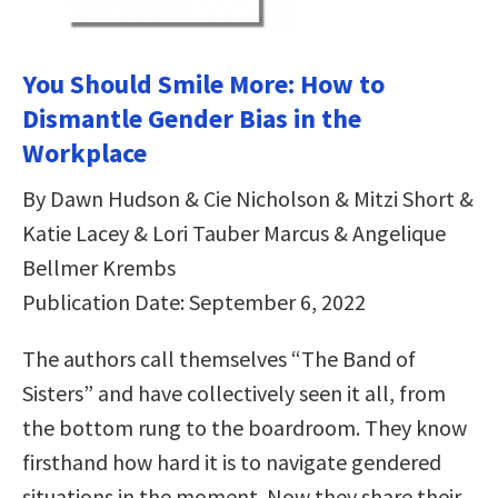
You Should Smile More: How to
Dismantle Gender Bias in the
Workplace
By Dawn Hudson & Cie Nicholson & Mitzi Short &
Katie Lacey & Lori Tauber Marcus & Angelique
Bellmer Krembs
Publication Date: September 6, 2022
The authors call themselves “The Band of
Sisters” and have collectively seen it all, from
the bottom rung to the boardroom. They know
firsthand how hard it is to navigate gendered
situations in the moment. Now they share their