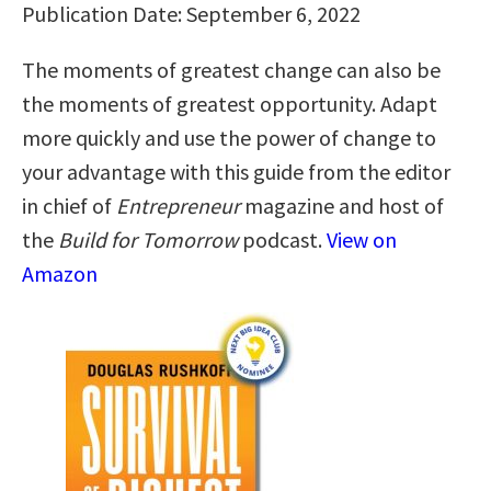
Publication Date: September 6, 2022
The moments of greatest change can also be
the moments of greatest opportunity. Adapt
more quickly and use the power of change to
your advantage with this guide from the editor
in chief of
Entrepreneur
magazine and host of
the
Build for Tomorrow
podcast.
View on
Amazon