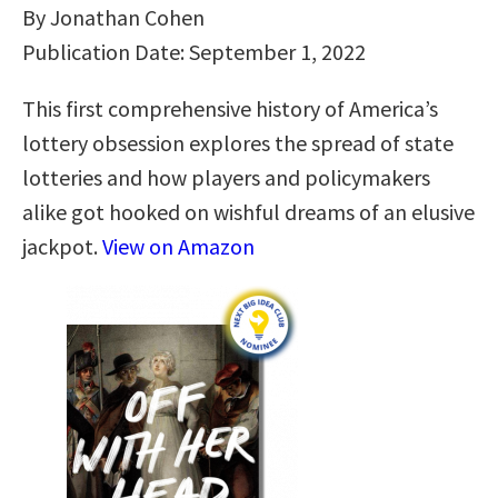
By Jonathan Cohen
Publication Date: September 1, 2022
This first comprehensive history of America’s
lottery obsession explores the spread of state
lotteries and how players and policymakers
alike got hooked on wishful dreams of an elusive
jackpot.
View on Amazon