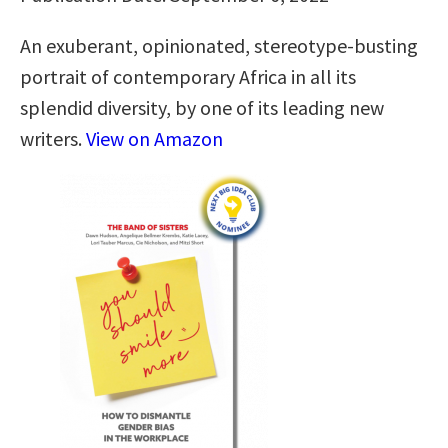
An exuberant, opinionated, stereotype-busting
portrait of contemporary Africa in all its
splendid diversity, by one of its leading new
writers.
View on Amazon