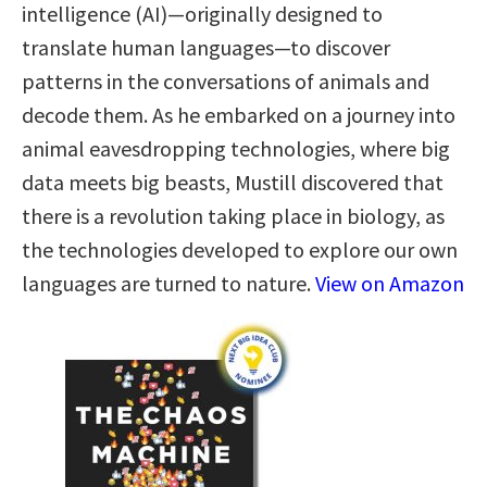
intelligence (AI)—originally designed to
translate human languages—to discover
patterns in the conversations of animals and
decode them. As he embarked on a journey into
animal eavesdropping technologies, where big
data meets big beasts, Mustill discovered that
there is a revolution taking place in biology, as
the technologies developed to explore our own
languages are turned to nature.
View on Amazon