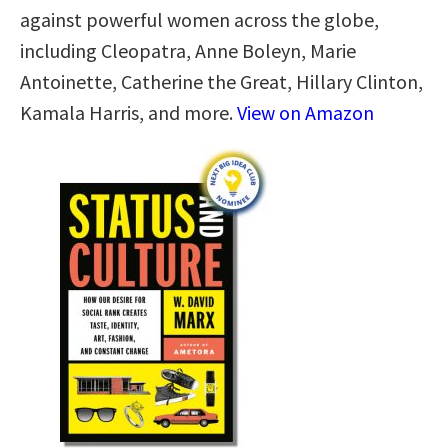
against powerful women across the globe,
including Cleopatra, Anne Boleyn, Marie
Antoinette, Catherine the Great, Hillary Clinton,
Kamala Harris, and more.
View on Amazon