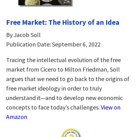
Free Market: The History of an Idea
By Jacob Soll
Publication Date: September 6, 2022
Tracing the intellectual evolution of the free
market from Cicero to Milton Friedman, Soll
argues that we need to go back to the origins of
free market ideology in order to truly
understand it—and to develop new economic
concepts to face today’s challenges.
View on
Amazon