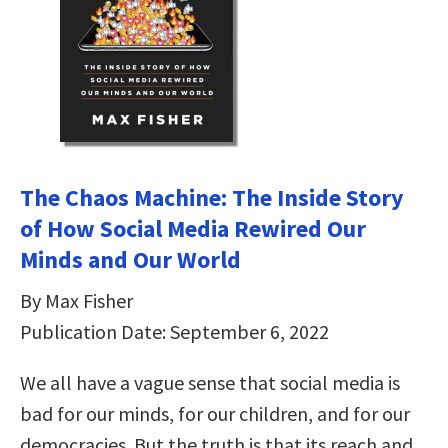
The Chaos Machine: The Inside Story
of How Social Media Rewired Our
Minds and Our World
By Max Fisher
Publication Date: September 6, 2022
We all have a vague sense that social media is
bad for our minds, for our children, and for our
democracies. But the truth is that its reach and