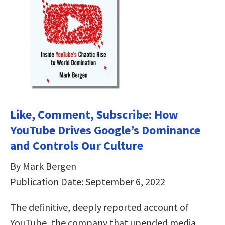
Like, Comment, Subscribe: How
YouTube Drives Google’s Dominance
and Controls Our Culture
By Mark Bergen
Publication Date: September 6, 2022
The definitive, deeply reported account of
YouTube, the company that upended media,