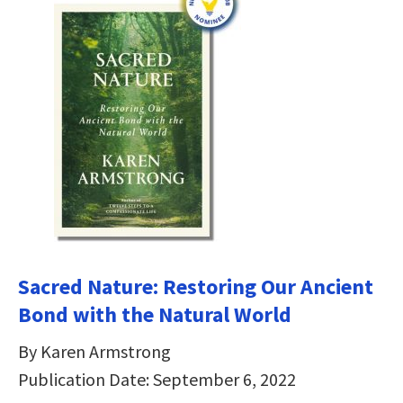
Sacred Nature: Restoring Our Ancient
Bond with the Natural World
By Karen Armstrong
Publication Date: September 6, 2022