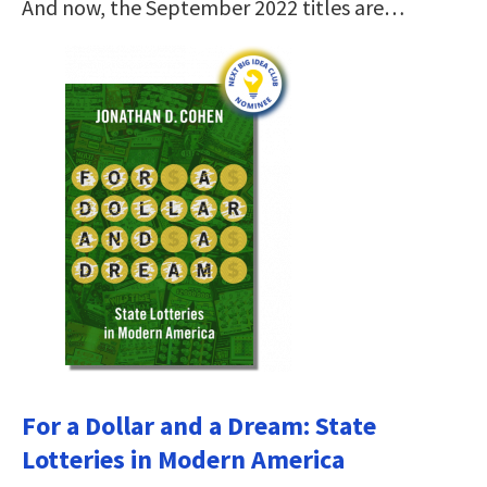
And now, the September 2022 titles are…
For a Dollar and a Dream: State
Lotteries in Modern America