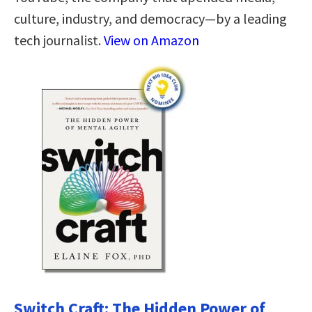
culture, industry, and democracy—by a leading
tech journalist.
View on Amazon
Switch Craft: The Hidden Power of