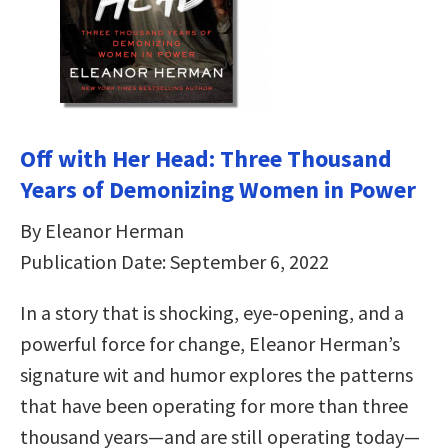
Off with Her Head: Three Thousand
Years of Demonizing Women in Power
By Eleanor Herman
Publication Date: September 6, 2022
In a story that is shocking, eye-opening, and a
powerful force for change, Eleanor Herman’s
signature wit and humor explores the patterns
that have been operating for more than three
thousand years—and are still operating today—