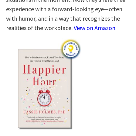
experience with a forward-looking eye—often
with humor, and in a way that recognizes the
realities of the workplace.
View on Amazon