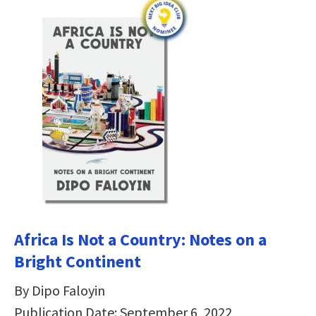
Africa Is Not a Country: Notes on a
Bright Continent
By Dipo Faloyin
Publication Date: September 6, 2022