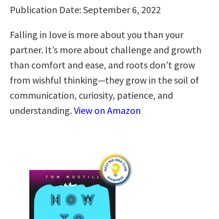
Publication Date: September 6, 2022
Falling in love is more about you than your
partner. It’s more about challenge and growth
than comfort and ease, and roots don’t grow
from wishful thinking—they grow in the soil of
communication, curiosity, patience, and
understanding.
View on Amazon