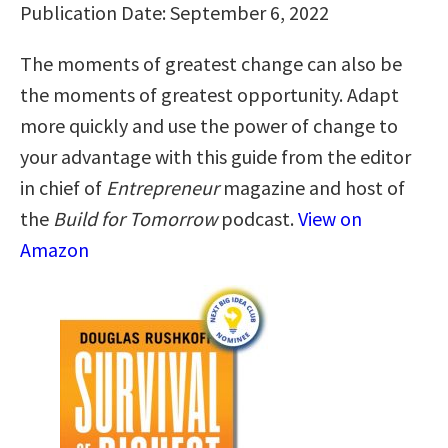
Publication Date: September 6, 2022
The moments of greatest change can also be
the moments of greatest opportunity. Adapt
more quickly and use the power of change to
your advantage with this guide from the editor
in chief of
Entrepreneur
magazine and host of
the
Build for Tomorrow
podcast.
View on
Amazon