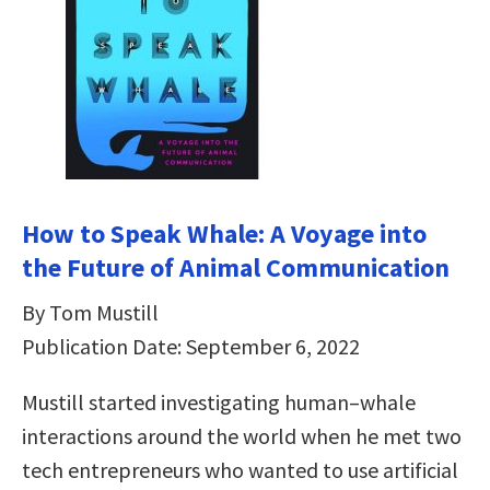
How to Speak Whale: A Voyage into
the Future of Animal Communication
By Tom Mustill
Publication Date: September 6, 2022
Mustill started investigating human–whale
interactions around the world when he met two
tech entrepreneurs who wanted to use artificial