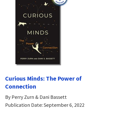
Curious Minds: The Power of
Connection
By Perry Zurn & Dani Bassett
Publication Date: September 6, 2022