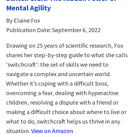
Mental Agility
By Elaine Fox
Publication Date: September 6, 2022
Drawing on 25 years of scientific research, Fox
shares her step-by-step guide to what she calls
‘switchcraft’: the set of skills we need to
navigate a complex and uncertain world.
Whether it’s coping with a difficult boss,
overcoming a fear, dealing with hyperactive
children, resolving a dispute with a friend or
making a difficult choice about where to live or
what to do, switchcraft helps us thrive in any
situation.
View on Amazon