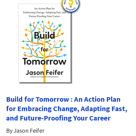
Build for Tomorrow : An Action Plan
for Embracing Change, Adapting Fast,
and Future-Proofing Your Career
By Jason Feifer