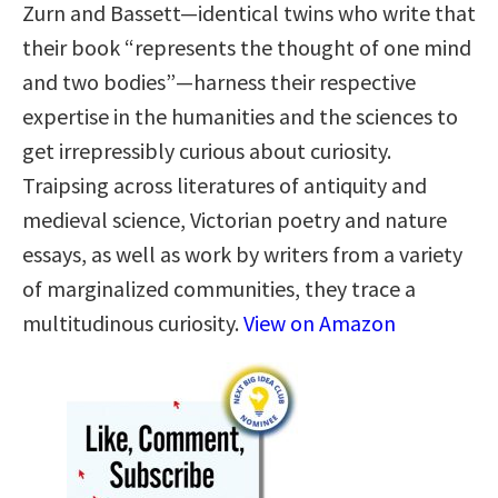
Zurn and Bassett—identical twins who write that
their book “represents the thought of one mind
and two bodies”—harness their respective
expertise in the humanities and the sciences to
get irrepressibly curious about curiosity.
Traipsing across literatures of antiquity and
medieval science, Victorian poetry and nature
essays, as well as work by writers from a variety
of marginalized communities, they trace a
multitudinous curiosity.
View on Amazon