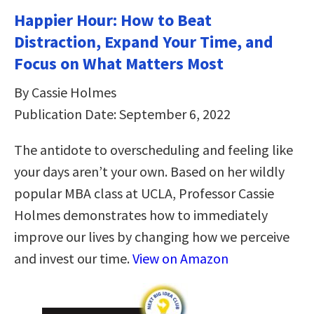
Happier Hour: How to Beat
Distraction, Expand Your Time, and
Focus on What Matters Most
By Cassie Holmes
Publication Date: September 6, 2022
The antidote to overscheduling and feeling like
your days aren’t your own. Based on her wildly
popular MBA class at UCLA, Professor Cassie
Holmes demonstrates how to immediately
improve our lives by changing how we perceive
and invest our time.
View on Amazon