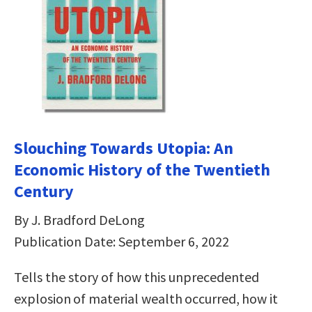
Slouching Towards Utopia: An
Economic History of the Twentieth
Century
By J. Bradford DeLong
Publication Date: September 6, 2022
Tells the story of how this unprecedented
explosion of material wealth occurred, how it