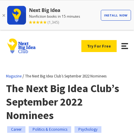
Try For Free
/
Magazine
The Next Big Idea Club’s September 2022 Nominees
The Next Big Idea Club’s
September 2022
Nominees
Career
Politics & Economics
Psychology