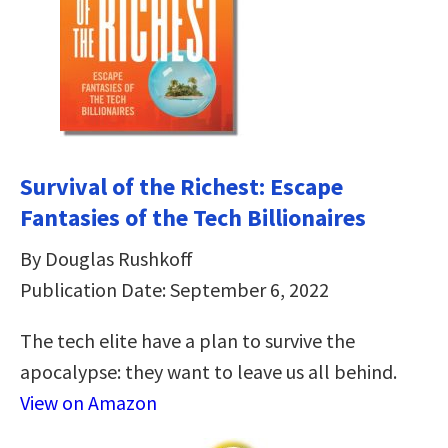
Survival of the Richest: Escape
Fantasies of the Tech Billionaires
By Douglas Rushkoff
Publication Date: September 6, 2022
The tech elite have a plan to survive the
apocalypse: they want to leave us all behind.
View on Amazon