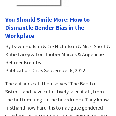
You Should Smile More: How to
Dismantle Gender Bias in the
Workplace
By Dawn Hudson & Cie Nicholson & Mitzi Short &
Katie Lacey & Lori Tauber Marcus & Angelique
Bellmer Krembs
Publication Date: September 6, 2022
The authors call themselves “The Band of
Sisters” and have collectively seen it all, from
the bottom rung to the boardroom. They know
firsthand how hard it is to navigate gendered
situations in the moment. Now they share their