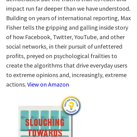
impact run far deeper than we have understood.
Building on years of international reporting, Max
Fisher tells the gripping and galling inside story
of how Facebook, Twitter, YouTube, and other
social networks, in their pursuit of unfettered
profits, preyed on psychological frailties to
create the algorithms that drive everyday users
to extreme opinions and, increasingly, extreme
actions.
View on Amazon