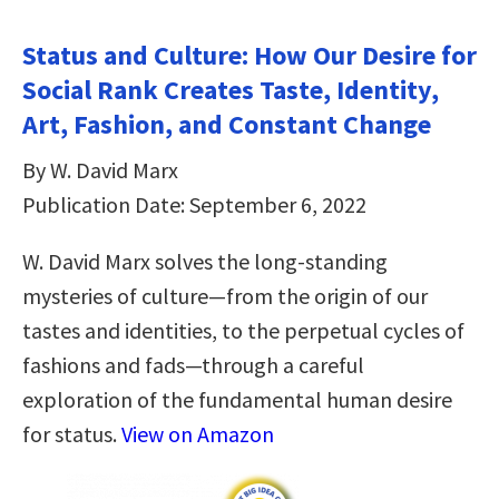
Status and Culture: How Our Desire for
Social Rank Creates Taste, Identity,
Art, Fashion, and Constant Change
By W. David Marx
Publication Date: September 6, 2022
W. David Marx solves the long-standing
mysteries of culture—from the origin of our
tastes and identities, to the perpetual cycles of
fashions and fads—through a careful
exploration of the fundamental human desire
for status.
View on Amazon