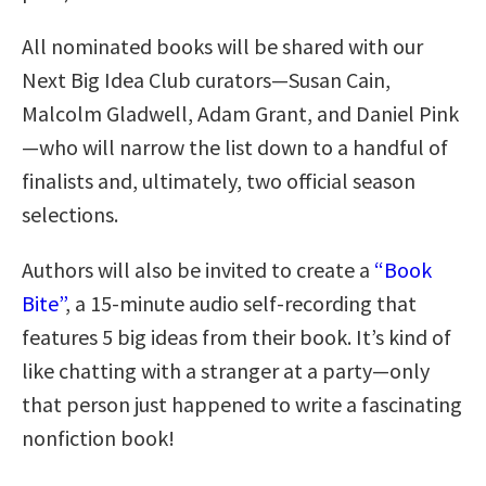
All nominated books will be shared with our
Next Big Idea Club curators—Susan Cain,
Malcolm Gladwell, Adam Grant, and Daniel Pink
—who will narrow the list down to a handful of
finalists and, ultimately, two official season
selections.
Authors will also be invited to create a
“Book
Bite”
, a 15-minute audio self-recording that
features 5 big ideas from their book. It’s kind of
like chatting with a stranger at a party—only
that person just happened to write a fascinating
nonfiction book!