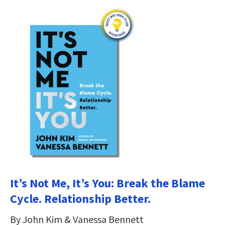
It’s Not Me, It’s You: Break the Blame
Cycle. Relationship Better.
By John Kim & Vanessa Bennett