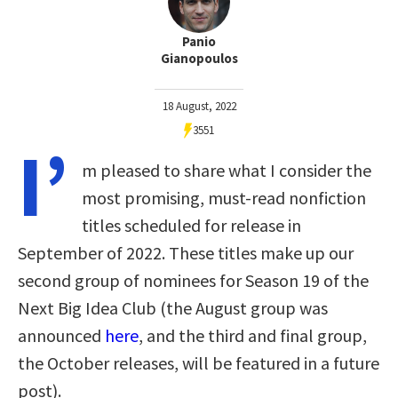
Panio
Gianopoulos
18 August, 2022
3551
I’
m pleased to share what I consider the
most promising, must-read nonfiction
titles scheduled for release in
September of 2022. These titles make up our
second group of nominees for Season 19 of the
Next Big Idea Club (the August group was
announced
here
, and the third and final group,
the October releases, will be featured in a future
post).