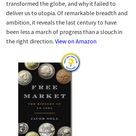
transformed the globe, and why it failed to
deliver us to utopia. Of remarkable breadth and
ambition, it reveals the last century to have
been less a march of progress than a slouch in
the right direction.
View on Amazon