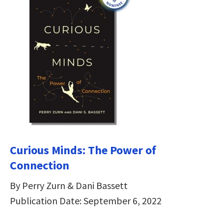
Curious Minds: The Power of
Connection
By Perry Zurn & Dani Bassett
Publication Date: September 6, 2022