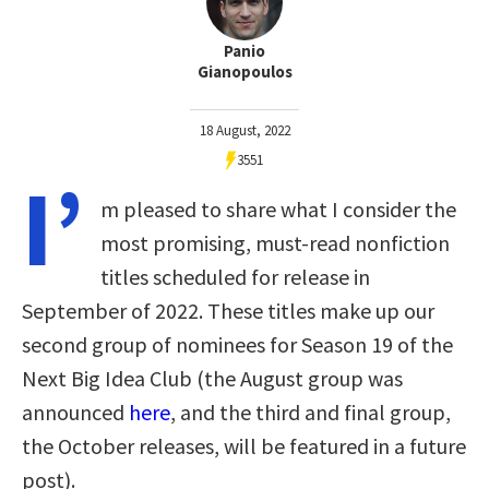
Panio
Gianopoulos
18 August, 2022
3551
I’
m pleased to share what I consider the
most promising, must-read nonfiction
titles scheduled for release in
September of 2022. These titles make up our
second group of nominees for Season 19 of the
Next Big Idea Club (the August group was
announced
here
, and the third and final group,
the October releases, will be featured in a future
post).