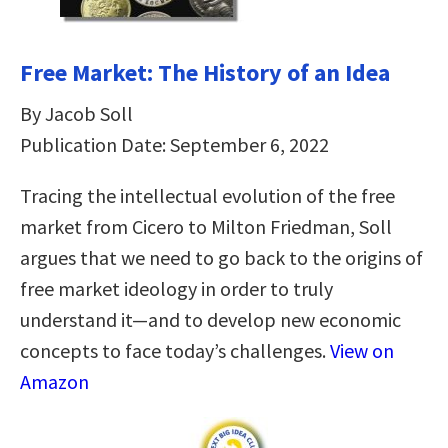
Free Market: The History of an Idea
By Jacob Soll
Publication Date: September 6, 2022
Tracing the intellectual evolution of the free
market from Cicero to Milton Friedman, Soll
argues that we need to go back to the origins of
free market ideology in order to truly
understand it—and to develop new economic
concepts to face today’s challenges.
View on
Amazon