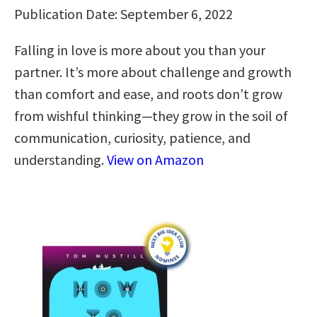
Publication Date: September 6, 2022
Falling in love is more about you than your
partner. It’s more about challenge and growth
than comfort and ease, and roots don’t grow
from wishful thinking—they grow in the soil of
communication, curiosity, patience, and
understanding.
View on Amazon