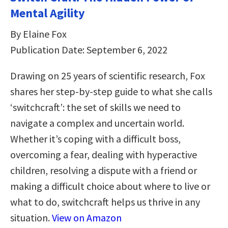
Mental Agility
By Elaine Fox
Publication Date: September 6, 2022
Drawing on 25 years of scientific research, Fox
shares her step-by-step guide to what she calls
‘switchcraft’: the set of skills we need to
navigate a complex and uncertain world.
Whether it’s coping with a difficult boss,
overcoming a fear, dealing with hyperactive
children, resolving a dispute with a friend or
making a difficult choice about where to live or
what to do, switchcraft helps us thrive in any
situation.
View on Amazon