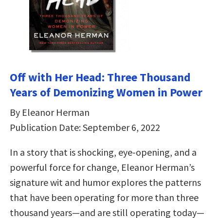
Off with Her Head: Three Thousand
Years of Demonizing Women in Power
By Eleanor Herman
Publication Date: September 6, 2022
In a story that is shocking, eye-opening, and a
powerful force for change, Eleanor Herman’s
signature wit and humor explores the patterns
that have been operating for more than three
thousand years—and are still operating today—