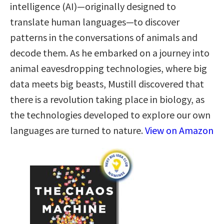
intelligence (AI)—originally designed to
translate human languages—to discover
patterns in the conversations of animals and
decode them. As he embarked on a journey into
animal eavesdropping technologies, where big
data meets big beasts, Mustill discovered that
there is a revolution taking place in biology, as
the technologies developed to explore our own
languages are turned to nature.
View on Amazon