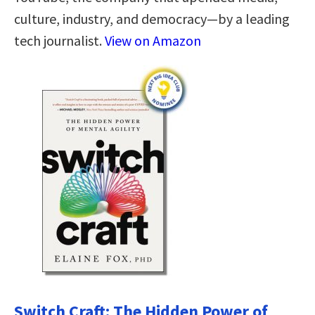
culture, industry, and democracy—by a leading
tech journalist.
View on Amazon
Switch Craft: The Hidden Power of