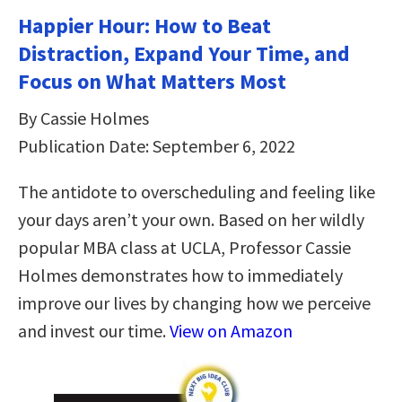
Happier Hour: How to Beat
Distraction, Expand Your Time, and
Focus on What Matters Most
By Cassie Holmes
Publication Date: September 6, 2022
The antidote to overscheduling and feeling like
your days aren’t your own. Based on her wildly
popular MBA class at UCLA, Professor Cassie
Holmes demonstrates how to immediately
improve our lives by changing how we perceive
and invest our time.
View on Amazon