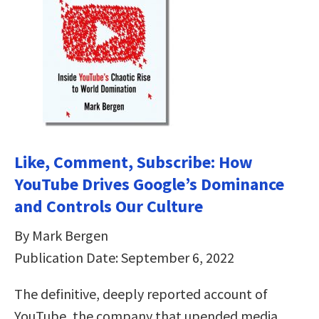
Like, Comment, Subscribe: How
YouTube Drives Google’s Dominance
and Controls Our Culture
By Mark Bergen
Publication Date: September 6, 2022
The definitive, deeply reported account of
YouTube, the company that upended media,