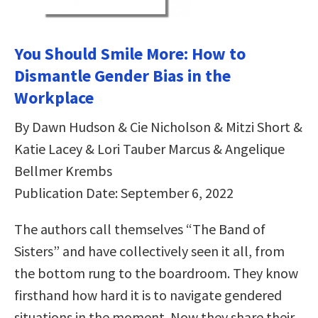
You Should Smile More: How to
Dismantle Gender Bias in the
Workplace
By Dawn Hudson & Cie Nicholson & Mitzi Short &
Katie Lacey & Lori Tauber Marcus & Angelique
Bellmer Krembs
Publication Date: September 6, 2022
The authors call themselves “The Band of
Sisters” and have collectively seen it all, from
the bottom rung to the boardroom. They know
firsthand how hard it is to navigate gendered
situations in the moment. Now they share their