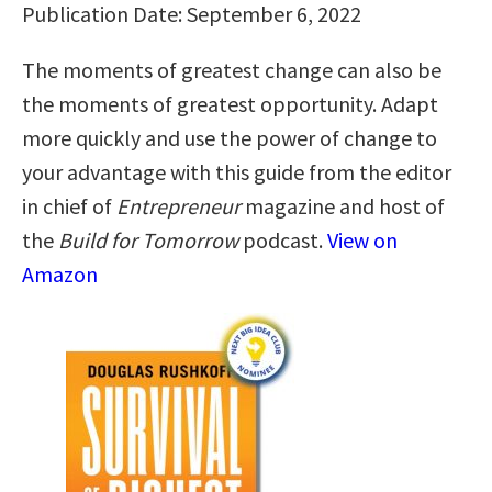
Publication Date: September 6, 2022
The moments of greatest change can also be
the moments of greatest opportunity. Adapt
more quickly and use the power of change to
your advantage with this guide from the editor
in chief of
Entrepreneur
magazine and host of
the
Build for Tomorrow
podcast.
View on
Amazon