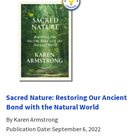
Sacred Nature: Restoring Our Ancient
Bond with the Natural World
By Karen Armstrong
Publication Date: September 6, 2022