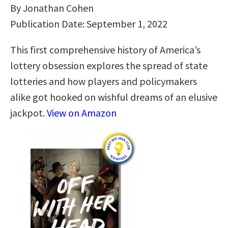
By Jonathan Cohen
Publication Date: September 1, 2022
This first comprehensive history of America’s
lottery obsession explores the spread of state
lotteries and how players and policymakers
alike got hooked on wishful dreams of an elusive
jackpot.
View on Amazon