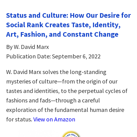
Status and Culture: How Our Desire for
Social Rank Creates Taste, Identity,
Art, Fashion, and Constant Change
By W. David Marx
Publication Date: September 6, 2022
W. David Marx solves the long-standing
mysteries of culture—from the origin of our
tastes and identities, to the perpetual cycles of
fashions and fads—through a careful
exploration of the fundamental human desire
for status.
View on Amazon