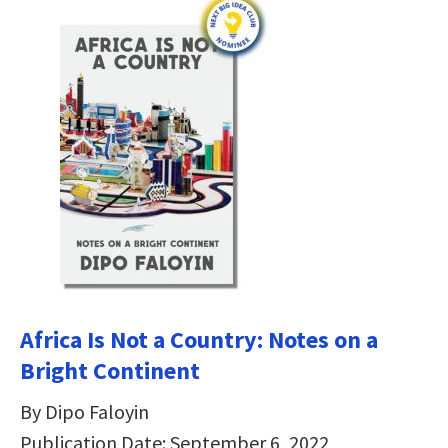
Africa Is Not a Country: Notes on a
Bright Continent
By Dipo Faloyin
Publication Date: September 6, 2022