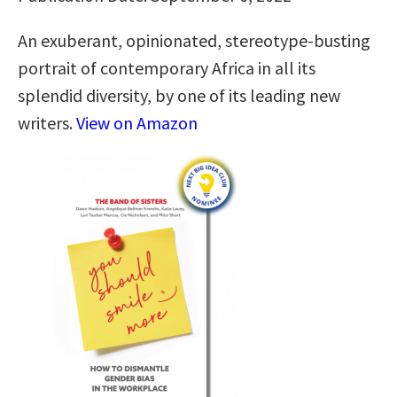
An exuberant, opinionated, stereotype-busting
portrait of contemporary Africa in all its
splendid diversity, by one of its leading new
writers.
View on Amazon