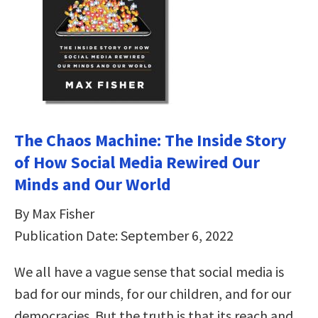
The Chaos Machine: The Inside Story
of How Social Media Rewired Our
Minds and Our World
By Max Fisher
Publication Date: September 6, 2022
We all have a vague sense that social media is
bad for our minds, for our children, and for our
democracies. But the truth is that its reach and