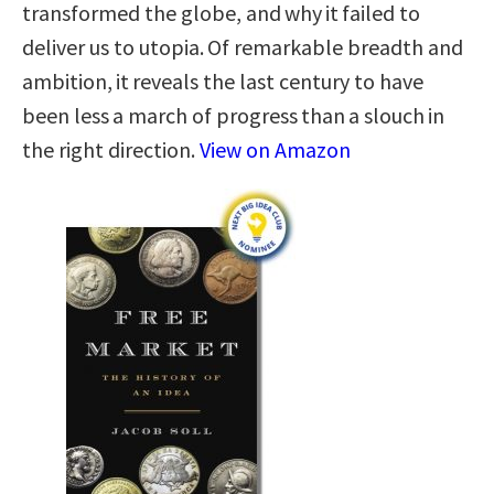
transformed the globe, and why it failed to
deliver us to utopia. Of remarkable breadth and
ambition, it reveals the last century to have
been less a march of progress than a slouch in
the right direction.
View on Amazon