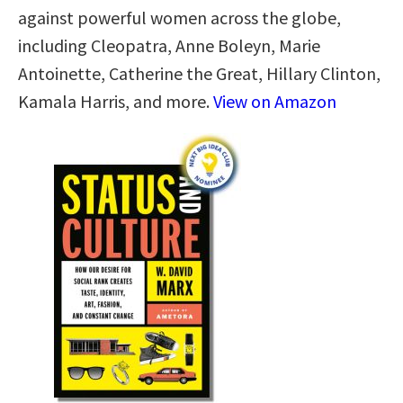
against powerful women across the globe,
including Cleopatra, Anne Boleyn, Marie
Antoinette, Catherine the Great, Hillary Clinton,
Kamala Harris, and more.
View on Amazon