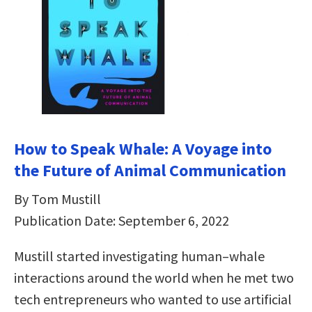
How to Speak Whale: A Voyage into
the Future of Animal Communication
By Tom Mustill
Publication Date: September 6, 2022
Mustill started investigating human–whale
interactions around the world when he met two
tech entrepreneurs who wanted to use artificial