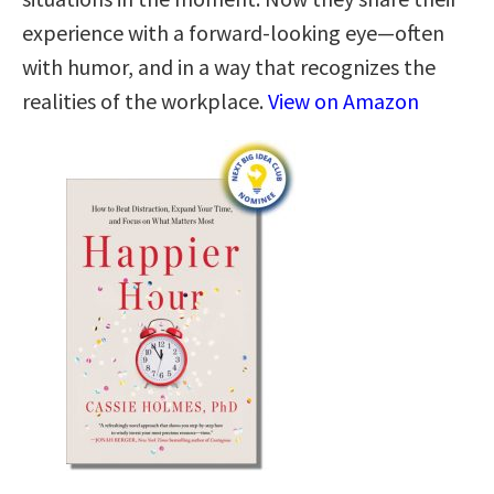
experience with a forward-looking eye—often
with humor, and in a way that recognizes the
realities of the workplace.
View on Amazon