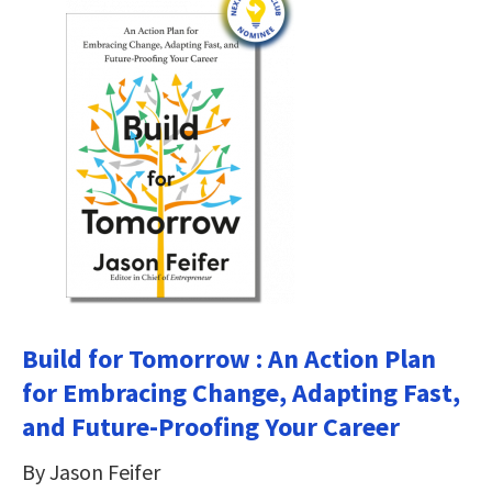
Build for Tomorrow : An Action Plan
for Embracing Change, Adapting Fast,
and Future-Proofing Your Career
By Jason Feifer