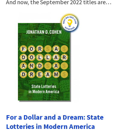
And now, the September 2022 titles are…
For a Dollar and a Dream: State
Lotteries in Modern America