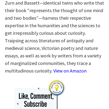
Zurn and Bassett—identical twins who write that
their book “represents the thought of one mind
and two bodies”—harness their respective
expertise in the humanities and the sciences to
get irrepressibly curious about curiosity.
Traipsing across literatures of antiquity and
medieval science, Victorian poetry and nature
essays, as well as work by writers from a variety
of marginalized communities, they trace a
multitudinous curiosity.
View on Amazon