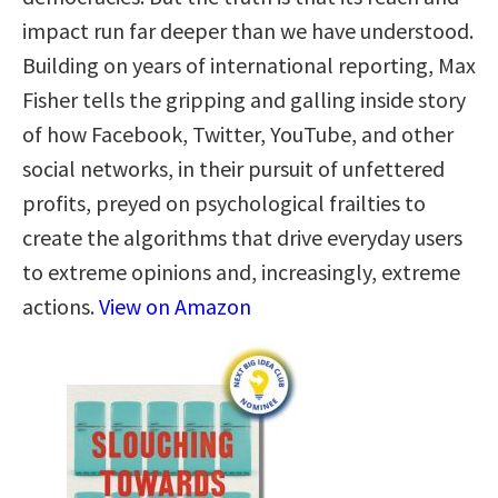
impact run far deeper than we have understood.
Building on years of international reporting, Max
Fisher tells the gripping and galling inside story
of how Facebook, Twitter, YouTube, and other
social networks, in their pursuit of unfettered
profits, preyed on psychological frailties to
create the algorithms that drive everyday users
to extreme opinions and, increasingly, extreme
actions.
View on Amazon