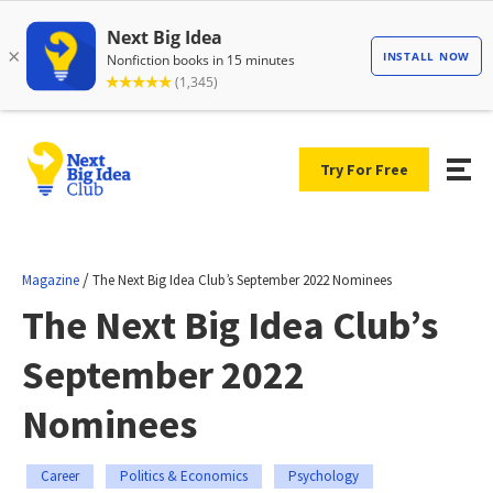
Try For Free
/
Magazine
The Next Big Idea Club’s September 2022 Nominees
The Next Big Idea Club’s
September 2022
Nominees
Career
Politics & Economics
Psychology