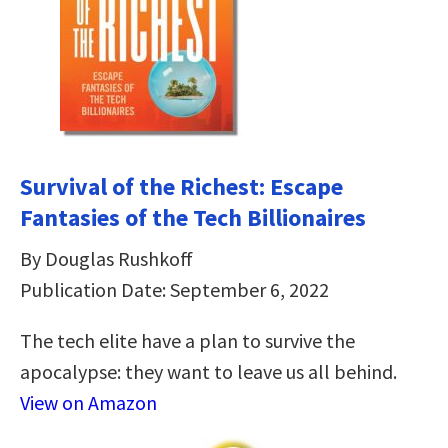
Survival of the Richest: Escape
Fantasies of the Tech Billionaires
By Douglas Rushkoff
Publication Date: September 6, 2022
The tech elite have a plan to survive the
apocalypse: they want to leave us all behind.
View on Amazon