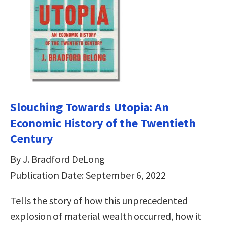
Slouching Towards Utopia: An
Economic History of the Twentieth
Century
By J. Bradford DeLong
Publication Date: September 6, 2022
Tells the story of how this unprecedented
explosion of material wealth occurred, how it