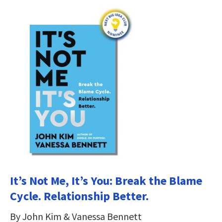
It’s Not Me, It’s You: Break the Blame
Cycle. Relationship Better.
By John Kim & Vanessa Bennett