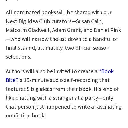
All nominated books will be shared with our
Next Big Idea Club curators—Susan Cain,
Malcolm Gladwell, Adam Grant, and Daniel Pink
—who will narrow the list down to a handful of
finalists and, ultimately, two official season
selections.
Authors will also be invited to create a
“Book
Bite”
, a 15-minute audio self-recording that
features 5 big ideas from their book. It’s kind of
like chatting with a stranger at a party—only
that person just happened to write a fascinating
nonfiction book!