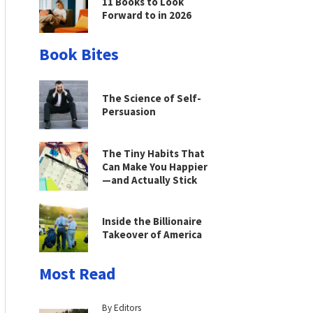
11 Books to Look
Forward to in 2026
Book Bites
The Science of Self-
Persuasion
The Tiny Habits That
Can Make You Happier
—and Actually Stick
Inside the Billionaire
Takeover of America
Most Read
By Editors