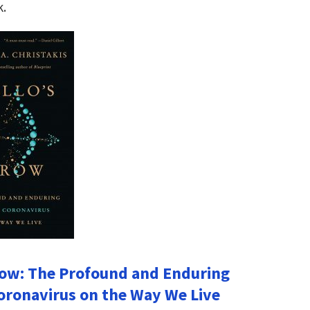
k.
row: The Profound and Enduring
oronavirus on the Way We Live