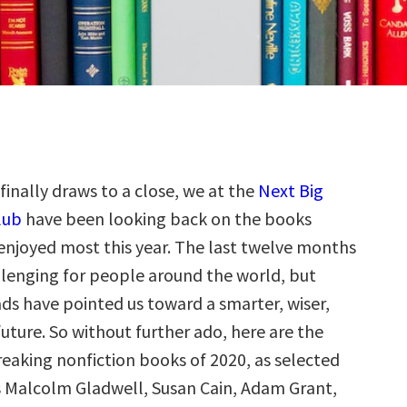
 finally draws to a close, we at the
Next Big
lub
have been looking back on the books
enjoyed most this year. The last twelve months
lenging for people around the world, but
ads have pointed us toward a smarter, wiser,
future. So without further ado, here are the
aking nonfiction books of 2020, as selected
s Malcolm Gladwell, Susan Cain, Adam Grant,