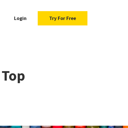
Login
Try For Free
 Top