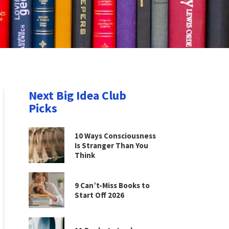
Next Big Idea Club
Picks
10 Ways Consciousness
Is Stranger Than You
Think
9 Can’t-Miss Books to
Start Off 2026