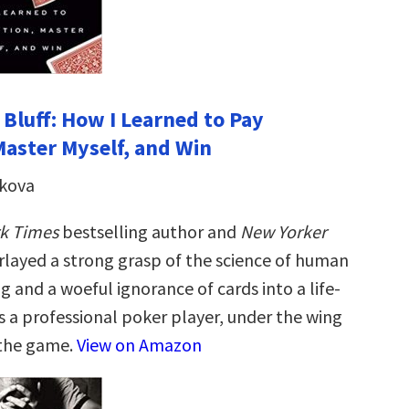
 Bluff: How I Learned to Pay
Master Myself, and Win
ikova
k Times
bestselling author and
New Yorker
rlayed a strong grasp of the science of human
 and a woeful ignorance of cards into a life-
s a professional poker player, under the wing
 the game.
View on Amazon