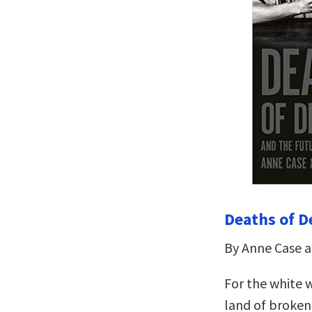
Deaths of D
By Anne Case 
For the white 
land of broken