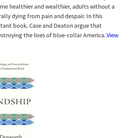
e healthier and wealthier, adults without a
rally dying from pain and despair. In this
ortant book, Case and Deaton argue that
estroying the lives of blue-collar America.
View