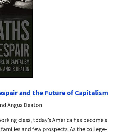
espair and the Future of Capitalism
and Angus Deaton
working class, today’s America has become a
 families and few prospects. As the college-