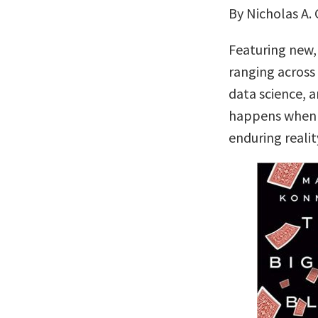
By Nicholas A. 
Featuring new,
ranging across 
data science, 
happens when t
enduring realit