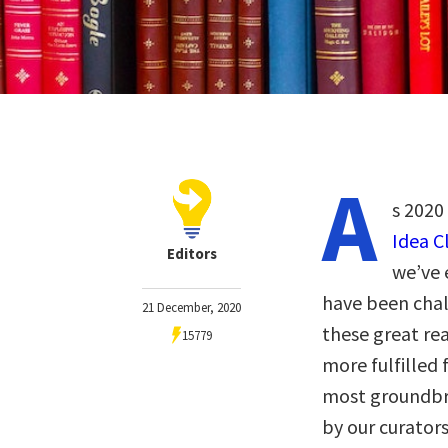
A
s 2020
Idea C
Editors
we’ve 
have been chal
21 December, 2020
these great re
15779
more fulfilled 
most groundbre
by our curator