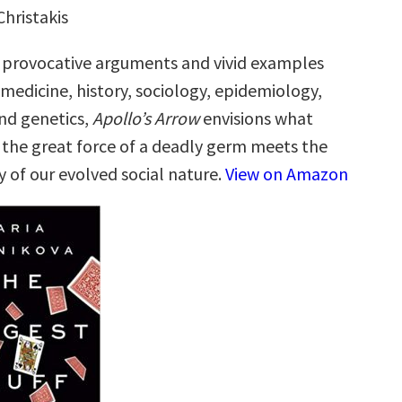
Christakis
 provocative arguments and vivid examples
medicine, history, sociology, epidemiology,
and genetics,
Apollo’s Arrow
envisions what
he great force of a deadly germ meets the
y of our evolved social nature.
View on Amazon