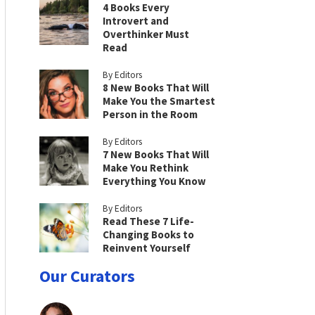
4 Books Every
Introvert and
Overthinker Must
Read
By Editors
8 New Books That Will
Make You the Smartest
Person in the Room
By Editors
7 New Books That Will
Make You Rethink
Everything You Know
By Editors
Read These 7 Life-
Changing Books to
Reinvent Yourself
Our Curators