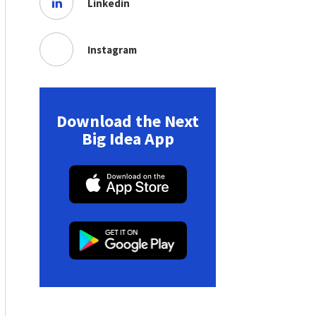
Linkedin
Instagram
Download the Next
Big Idea App