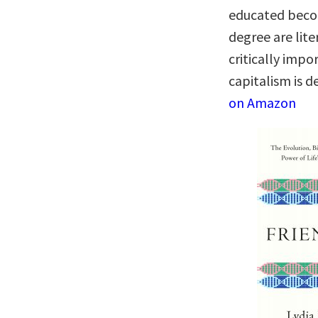
educated becom
degree are lite
critically imp
capitalism is d
on Amazon