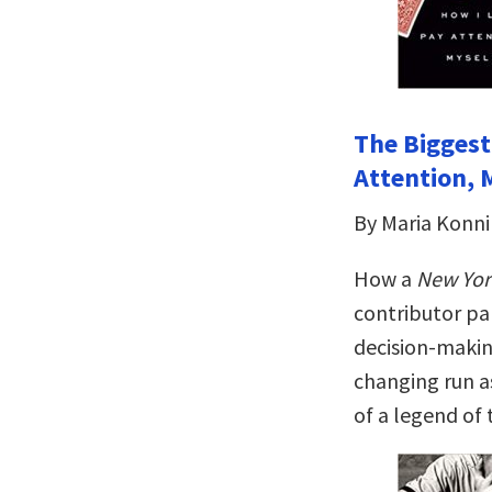
The Biggest
Attention, 
By Maria Konn
How a
New Yor
contributor pa
decision-making
changing run a
of a legend of