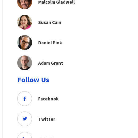
Malcolm Gladwell
Susan Cain
Daniel Pink
Adam Grant
Follow Us
Facebook
Twitter