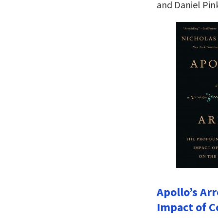
and Daniel Pin
Apollo’s Ar
Impact of C