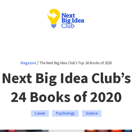
/
Magazine
The Next Big Idea Club’s Top 24 Books of 2020
 Next Big Idea Club’s
24 Books of 2020
Career
Psychology
Science