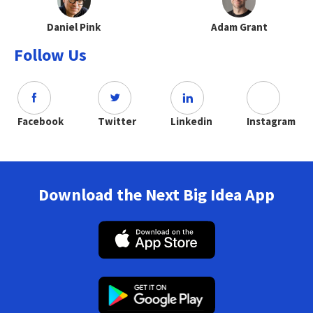
Daniel Pink
Adam Grant
Follow Us
Facebook
Twitter
Linkedin
Instagram
Download the Next Big Idea App