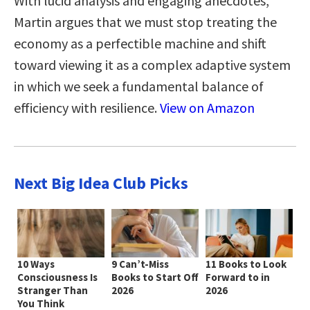
With lucid analysis and engaging anecdotes,
Martin argues that we must stop treating the
economy as a perfectible machine and shift
toward viewing it as a complex adaptive system
in which we seek a fundamental balance of
efficiency with resilience.
View on Amazon
Next Big Idea Club Picks
10 Ways
9 Can’t-Miss
11 Books to Look
Consciousness Is
Books to Start Off
Forward to in
Stranger Than
2026
2026
You Think