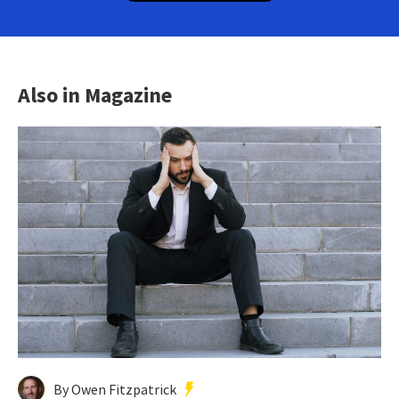
Also in Magazine
By Owen Fitzpatrick