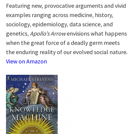
Featuring new, provocative arguments and vivid
examples ranging across medicine, history,
sociology, epidemiology, data science, and
genetics,
Apollo’s Arrow
envisions what happens
when the great force of a deadly germ meets
the enduring reality of our evolved social nature.
View on Amazon