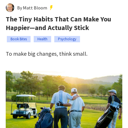
By Matt Bloom
The Tiny Habits That Can Make You
Happier—and Actually Stick
Book Bites
Health
Psychology
To make big changes, think small.