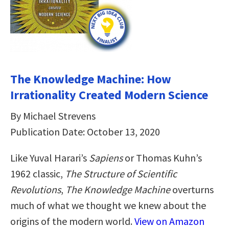
The Knowledge Machine: How
Irrationality Created Modern Science
By Michael Strevens
Publication Date: October 13, 2020
Like Yuval Harari’s
Sapiens
or Thomas Kuhn’s
1962 classic,
The Structure of Scientific
Revolutions
,
The Knowledge Machine
overturns
much of what we thought we knew about the
origins of the modern world.
View on Amazon