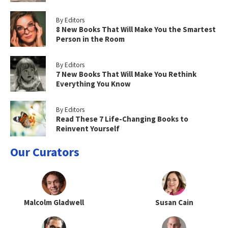
By Editors
8 New Books That Will Make You the Smartest
Person in the Room
By Editors
7 New Books That Will Make You Rethink
Everything You Know
By Editors
Read These 7 Life-Changing Books to
Reinvent Yourself
Our Curators
Malcolm Gladwell
Susan Cain