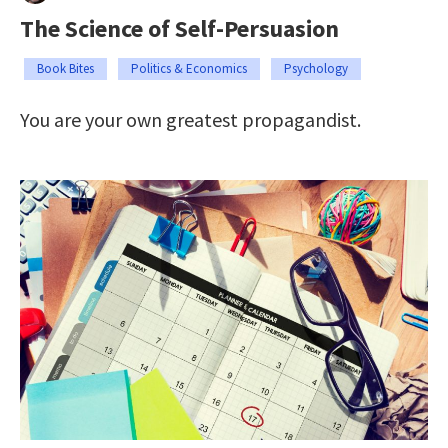
The Science of Self-Persuasion
Book Bites
Politics & Economics
Psychology
You are your own greatest propagandist.