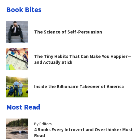
Book Bites
The Science of Self-Persuasion
The Tiny Habits That Can Make You Happier—
and Actually Stick
Inside the Billionaire Takeover of America
Most Read
By Editors
4 Books Every Introvert and Overthinker Must
Read