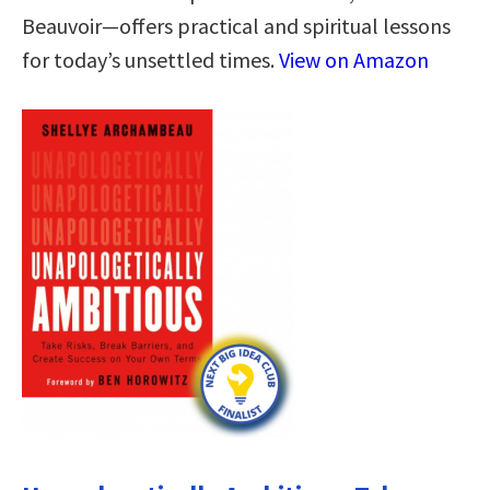
Beauvoir—offers practical and spiritual lessons
for today’s unsettled times.
View on Amazon