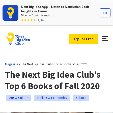
Try For Free
/
Magazine
The Next Big Idea Club’s Top 6 Books of Fall 2020
The Next Big Idea Club’s
Top 6 Books of Fall 2020
Arts & Culture
Politics & Economics
Science