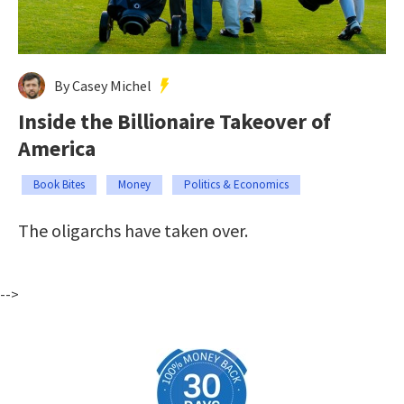
By Casey Michel
Inside the Billionaire Takeover of
America
Book Bites
Money
Politics & Economics
The oligarchs have taken over.
-->