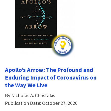
Apollo’s Arrow: The Profound and
Enduring Impact of Coronavirus on
the Way We Live
By Nicholas A. Christakis
Publication Date: October 27, 2020