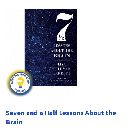
Seven and a Half Lessons About the
Brain