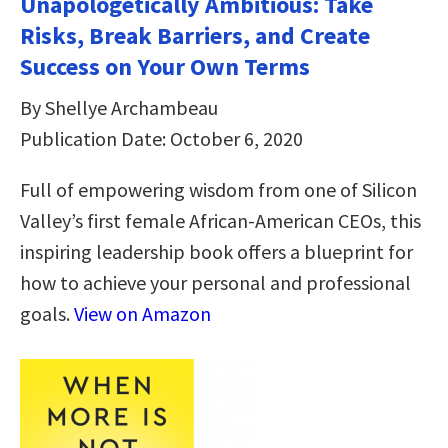
Unapologetically Ambitious: Take
Risks, Break Barriers, and Create
Success on Your Own Terms
By Shellye Archambeau
Publication Date: October 6, 2020
Full of empowering wisdom from one of Silicon
Valley’s first female African-American CEOs, this
inspiring leadership book offers a blueprint for
how to achieve your personal and professional
goals.
View on Amazon