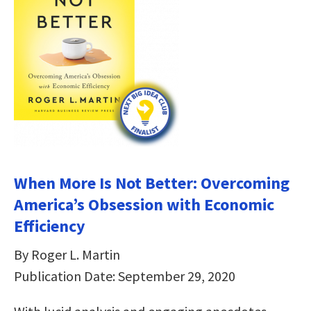
When More Is Not Better: Overcoming
America’s Obsession with Economic
Efficiency
By Roger L. Martin
Publication Date: September 29, 2020