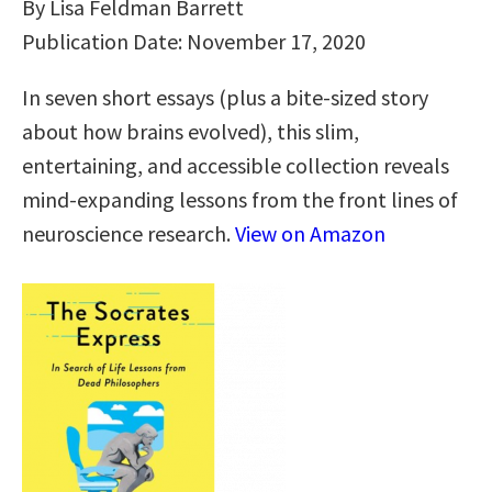
By Lisa Feldman Barrett
Publication Date: November 17, 2020
In seven short essays (plus a bite-sized story
about how brains evolved), this slim,
entertaining, and accessible collection reveals
mind-expanding lessons from the front lines of
neuroscience research.
View on Amazon