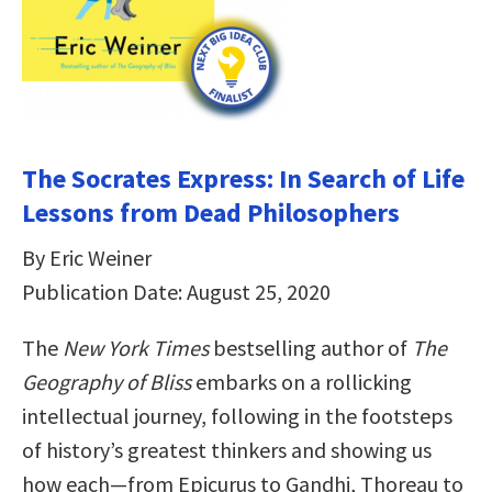
The Socrates Express: In Search of Life
Lessons from Dead Philosophers
By Eric Weiner
Publication Date: August 25, 2020
The
New York Times
bestselling author of
The
Geography of Bliss
embarks on a rollicking
intellectual journey, following in the footsteps
of history’s greatest thinkers and showing us
how each—from Epicurus to Gandhi, Thoreau to