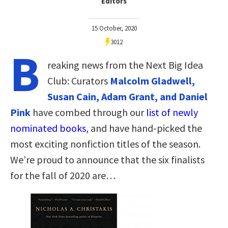
Editors
15 October, 2020
3012
B
reaking news from the Next Big Idea
Club: Curators
Malcolm Gladwell,
Susan Cain, Adam Grant, and Daniel
Pink
have combed through our
list of newly
nominated books,
and have hand-picked the
most exciting nonfiction titles of the season.
We’re proud to announce that the six finalists
for the fall of 2020 are…