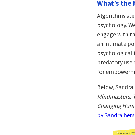
What’s the 
Algorithms ste
psychology. We
engage with the
an intimate por
psychological t
predatory use c
for empowerme
Below, Sandra 
Mindmasters: T
Changing Hum
by Sandra hers