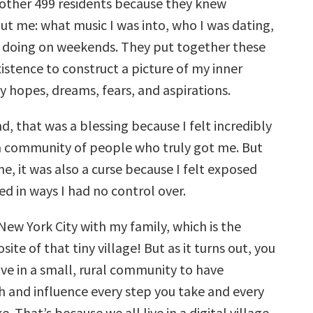
other 499 residents because they knew
ut me: what music I was into, who I was dating,
 doing on weekends. They put together these
istence to construct a picture of my inner
 hopes, dreams, fears, and aspirations.
, that was a blessing because I felt incredibly
 community of people who truly got me. But
e, it was also a curse because I felt exposed
d in ways I had no control over.
n New York City with my family, which is the
te of that tiny village! But as it turns out, you
ive in a small, rural community to have
and influence every step you take and every
. That’s because we all live in a digital village,