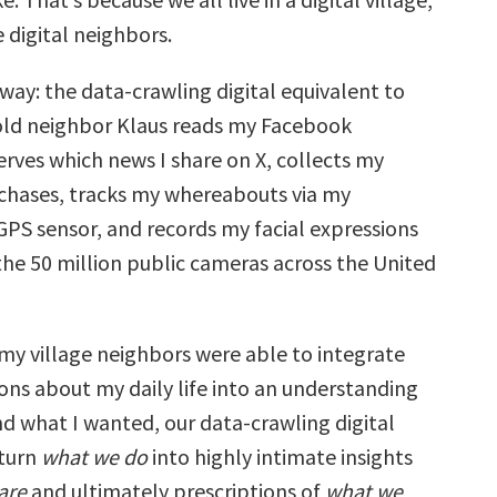
 digital neighbors.
s way: the data-crawling digital equivalent to
old neighbor Klaus reads my Facebook
rves which news I share on X, collects my
rchases, tracks my whereabouts via my
PS sensor, and records my facial expressions
the 50 million public cameras across the United
y village neighbors were able to integrate
ons about my daily life into an understanding
nd what I wanted, our data-crawling digital
 turn
what we do
into highly intimate insights
are
and ultimately prescriptions of
what we