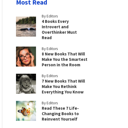
Most Read
By Editors
4 Books Every
Introvert and
Overthinker Must
Read
By Editors
8 New Books That Will
Make You the Smartest
Person in the Room
By Editors
7 New Books That Will
Make You Rethink
Everything You Know
By Editors
Read These 7 Life-
Changing Books to
Reinvent Yourself