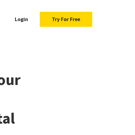
Login
Try For Free
our
tal