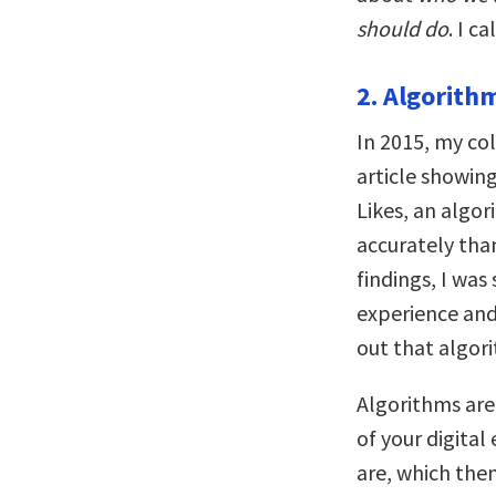
should do
. I c
2. Algorith
In 2015, my co
article showing
Likes, an algo
accurately than
findings, I wa
experience and 
out that algor
Algorithms are
of your digital
are, which the