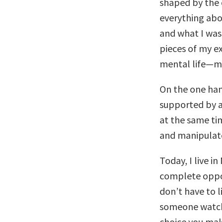
shaped by the 
everything abo
and what I was
pieces of my ex
mental life—my
On the one hand
supported by a
at the same tim
and manipulate
Today, I live i
complete opposi
don’t have to l
someone watch 
choice you make