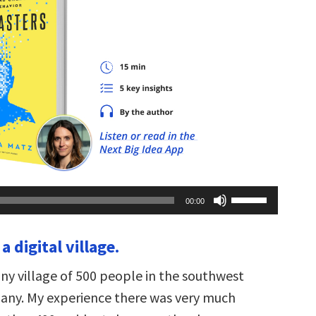
Use
00:00
Up/Down
Arrow
keys
 a digital village.
to
increase
or
tiny village of 500 people in the southwest
decrease
volume.
any. My experience there was very much