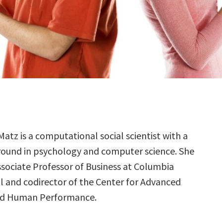
atz is a computational social scientist with a
ound in psychology and computer science. She
Associate Professor of Business at Columbia
l and codirector of the Center for Advanced
nd Human Performance.