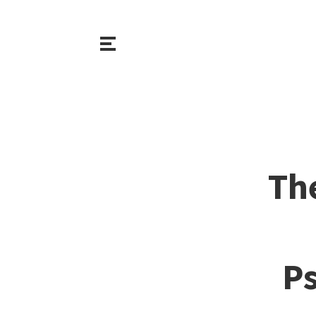
Th
Ps