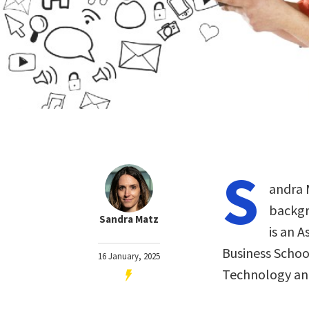
S
andra M
backgr
Sandra Matz
is an 
Business Schoo
16 January, 2025
Technology a