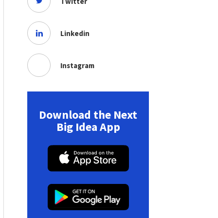
Twitter
Linkedin
Instagram
Download the Next
Big Idea App