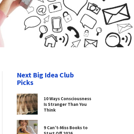
Next Big Idea Club
Picks
10 Ways Consciousness
Is Stranger Than You
Think
9 Can’t-Miss Books to
Start Off 2026