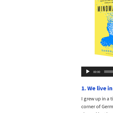
Audio
00:00
Player
1. We live in
I grew up in a 
corner of Germ