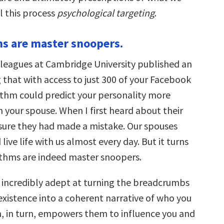
all this process
psychological targeting
.
ms are master snoopers.
lleagues at Cambridge University published an
 that with access to just 300 of your Facebook
rithm could predict your personality more
 your spouse. When I first heard about their
s sure they had made a mistake. Our spouses
live life with us almost every day. But it turns
ithms are indeed master snoopers.
 incredibly adept at turning the breadcrumbs
 existence into a coherent narrative of who you
n, in turn, empowers them to influence you and