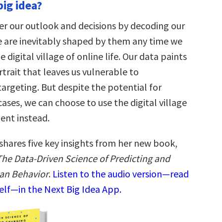
big idea?
er our outlook and decisions by decoding our
 are inevitably shaped by them any time we
 digital village of online life. Our data paints
trait that leaves us vulnerable to
argeting. But despite the potential for
ases, we can choose to use the digital village
nt instead.
shares five key insights from her new book,
he Data-Driven Science of Predicting and
an Behavior
.
Listen to the audio version—read
elf—in the Next Big Idea App.