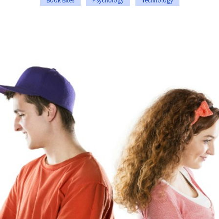
Book Bites
Psychology
Technology