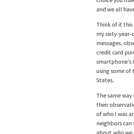
and we all have
Think of it thi
my sixty-year-
messages, obse
credit card pu
smartphone’s G
using some of 
States.
The same way m
their observati
of who I was a
neighbors can
about
who we 