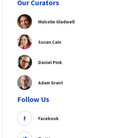
Our Curators
Malcolm Gladwell
Susan Cain
Daniel Pink
Adam Grant
Follow Us
Facebook