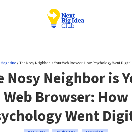
/
Magazine
The Nosy Neighbor is Your Web Browser: How Psychology Went Digital
e Nosy Neighbor is Y
Web Browser: How
ychology Went Digi