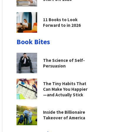
11 Books to Look
Forward to in 2026
Book Bites
The Science of Self-
Persuasion
The Tiny Habits That
Can Make You Happier
—and Actually Stick
Inside the Billionaire
Takeover of America