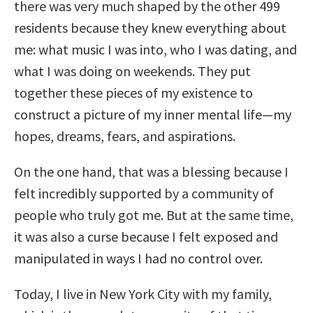
there was very much shaped by the other 499
residents because they knew everything about
me: what music I was into, who I was dating, and
what I was doing on weekends. They put
together these pieces of my existence to
construct a picture of my inner mental life—my
hopes, dreams, fears, and aspirations.
On the one hand, that was a blessing because I
felt incredibly supported by a community of
people who truly got me. But at the same time,
it was also a curse because I felt exposed and
manipulated in ways I had no control over.
Today, I live in New York City with my family,