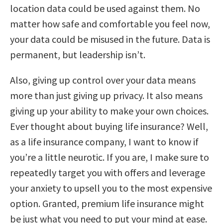
location data could be used against them. No
matter how safe and comfortable you feel now,
your data could be misused in the future. Data is
permanent, but leadership isn’t.
Also, giving up control over your data means
more than just giving up privacy. It also means
giving up your ability to make your own choices.
Ever thought about buying life insurance? Well,
as a life insurance company, I want to know if
you’re a little neurotic. If you are, I make sure to
repeatedly target you with offers and leverage
your anxiety to upsell you to the most expensive
option. Granted, premium life insurance might
be just what you need to put your mind at ease.