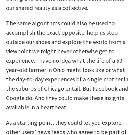
our shared reality as a collective.
The same algorithms could also be used to
accomplish the exact opposite: help us step
outside our shoes and explore the world from a
viewpoint we might never otherwise get to
experience. I have no idea what the life of a 50-
year-old farmer in Ohio might look like or what
the day-to-day experiences of a single mother in
the suburbs of Chicago entail. But Facebook and
Google do. And they could make these insights
available in a heartbeat.
As a starting point, they could let you explore
other users’ news feeds who agree to be part of