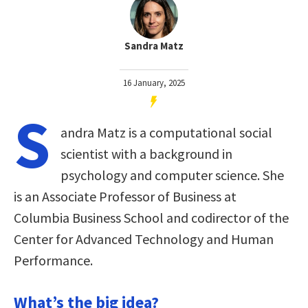
Sandra Matz
16 January, 2025
S
andra Matz is a computational social
scientist with a background in
psychology and computer science. She
is an Associate Professor of Business at
Columbia Business School and codirector of the
Center for Advanced Technology and Human
Performance.
What’s the big idea?