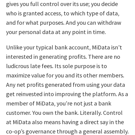
gives you full control over its use; you decide
who is granted access, to which type of data,
and for what purposes. And you can withdraw
your personal data at any point in time.
Unlike your typical bank account, MiData isn’t
interested in generating profits. There are no
ludicrous late fees. Its sole purpose is to
maximize value for you and its other members.
Any net profits generated from using your data
get reinvested into improving the platform. As a
member of MiData, you’re not just a bank
customer. You own the bank. Literally. Control
at MiData also means having a direct say in the
co-op’s governance through a general assembly.