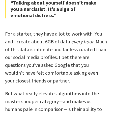
“Talking about yourself doesn’t make
you a narcissist. It’s a sign of
emotional distress.”
For a starter, they have a lot to work with. You
and I create about 6GB of data
every hour
. Much
of this data is intimate and far less curated than
our social media profiles. I bet there are
questions you’ve asked Google that you
wouldn’t have felt comfortable asking even
your closest friends or partner.
But what really elevates algorithms into the
master snooper category—and makes us
humans pale in comparison—is their ability to