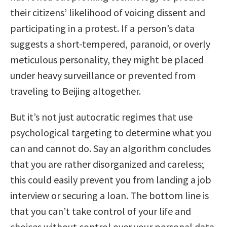
their citizens’ likelihood of voicing dissent and
participating in a protest. If a person’s data
suggests a short-tempered, paranoid, or overly
meticulous personality, they might be placed
under heavy surveillance or prevented from
traveling to Beijing altogether.
But it’s not just autocratic regimes that use
psychological targeting to determine what you
can and cannot do. Say an algorithm concludes
that you are rather disorganized and careless;
this could easily prevent you from landing a job
interview or securing a loan. The bottom line is
that you can’t take control of your life and
choices without control over your personal data.