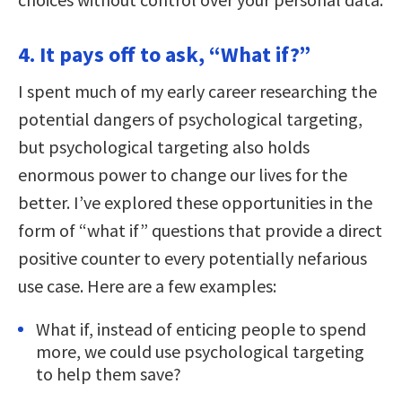
4. It pays off to ask, “What if?”
I spent much of my early career researching the
potential dangers of psychological targeting,
but psychological targeting also holds
enormous power to change our lives for the
better. I’ve explored these opportunities in the
form of “what if” questions that provide a direct
positive counter to every potentially nefarious
use case. Here are a few examples:
What if, instead of enticing people to spend
more, we could use psychological targeting
to help them save?