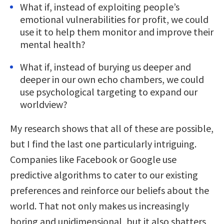
What if, instead of exploiting people’s
emotional vulnerabilities for profit, we could
use it to help them monitor and improve their
mental health?
What if, instead of burying us deeper and
deeper in our own echo chambers, we could
use psychological targeting to expand our
worldview?
My research shows that all of these are possible,
but I find the last one particularly intriguing.
Companies like Facebook or Google use
predictive algorithms to cater to our existing
preferences and reinforce our beliefs about the
world. That not only makes us increasingly
boring and unidimensional, but it also shatters