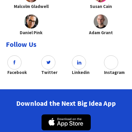
Malcolm Gladwell
Susan Cain
Daniel Pink
Adam Grant
Follow Us
Facebook
Twitter
Linkedin
Instagram
Download the Next Big Idea App