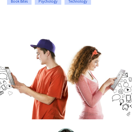
Book Bites
Psychology
Technology