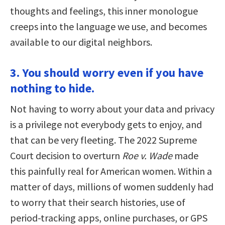
thoughts and feelings, this inner monologue
creeps into the language we use, and becomes
available to our digital neighbors.
3. You should worry even if you have
nothing to hide.
Not having to worry about your data and privacy
is a privilege not everybody gets to enjoy, and
that can be very fleeting. The 2022 Supreme
Court decision to overturn
Roe v. Wade
made
this painfully real for American women. Within a
matter of days, millions of women suddenly had
to worry that their search histories, use of
period-tracking apps, online purchases, or GPS