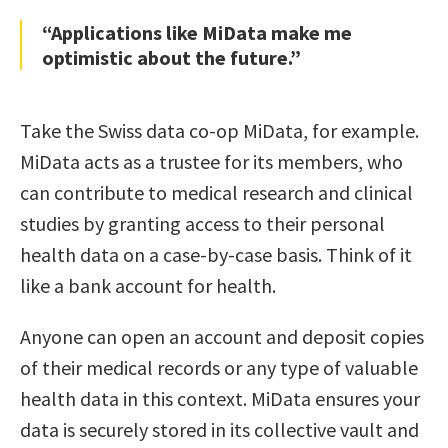
“Applications like MiData make me
optimistic about the future.”
Take the Swiss data co-op MiData, for example.
MiData acts as a trustee for its members, who
can contribute to medical research and clinical
studies by granting access to their personal
health data on a case-by-case basis. Think of it
like a bank account for health.
Anyone can open an account and deposit copies
of their medical records or any type of valuable
health data in this context. MiData ensures your
data is securely stored in its collective vault and