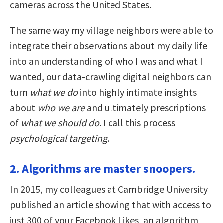
cameras across the United States.
The same way my village neighbors were able to
integrate their observations about my daily life
into an understanding of who I was and what I
wanted, our data-crawling digital neighbors can
turn
what we do
into highly intimate insights
about
who we are
and ultimately prescriptions
of
what we should do
. I call this process
psychological targeting
.
2. Algorithms are master snoopers.
In 2015, my colleagues at Cambridge University
published an article showing that with access to
just 300 of your Facebook Likes, an algorithm