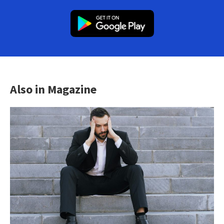
Also in Magazine