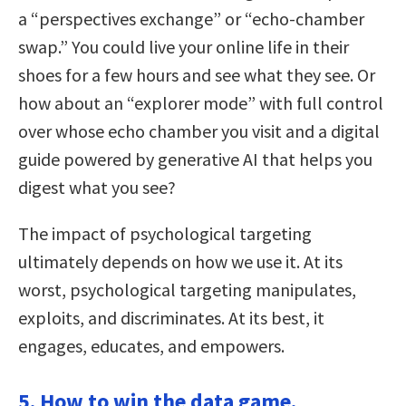
a “perspectives exchange” or “echo-chamber
swap.” You could live your online life in their
shoes for a few hours and see what they see. Or
how about an “explorer mode” with full control
over whose echo chamber you visit and a digital
guide powered by generative AI that helps you
digest what you see?
The impact of psychological targeting
ultimately depends on how we use it. At its
worst, psychological targeting manipulates,
exploits, and discriminates. At its best, it
engages, educates, and empowers.
5. How to win the data game.