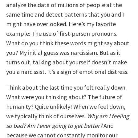
analyze the data of millions of people at the
same time and detect patterns that you and I
might have overlooked. Here’s my favorite
example: The use of first-person pronouns.
What do you think these words might say about
you? My initial guess was narcissism. But as it
turns out, talking about yourself doesn’t make
you a narcissist. It’s a sign of emotional distress.
Think about the last time you felt really down.
What were you thinking about? The future of
humanity? Quite unlikely! When we feel down,
we typically think of ourselves.
Why am I feeling
so bad? Am I ever going to get better?
And
because we cannot constantly monitor our