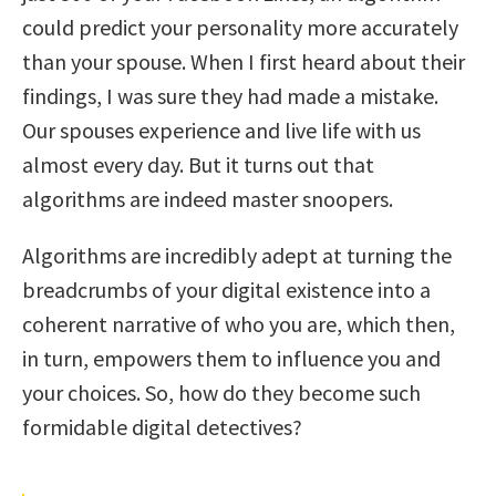
could predict your personality more accurately
than your spouse. When I first heard about their
findings, I was sure they had made a mistake.
Our spouses experience and live life with us
almost every day. But it turns out that
algorithms are indeed master snoopers.
Algorithms are incredibly adept at turning the
breadcrumbs of your digital existence into a
coherent narrative of who you are, which then,
in turn, empowers them to influence you and
your choices. So, how do they become such
formidable digital detectives?