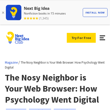
Try For Free
/
Magazine
The Nosy Neighbor is Your Web Browser: How Psychology Went
Digital
The Nosy Neighbor is
Your Web Browser: How
Psychology Went Digital