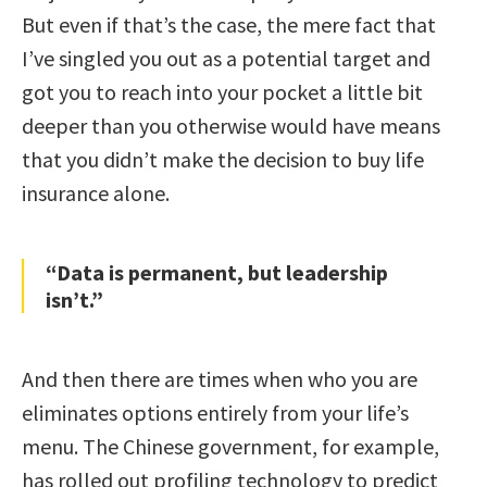
But even if that’s the case, the mere fact that
I’ve singled you out as a potential target and
got you to reach into your pocket a little bit
deeper than you otherwise would have means
that you didn’t make the decision to buy life
insurance alone.
“Data is permanent, but leadership
isn’t.”
And then there are times when who you are
eliminates options entirely from your life’s
menu. The Chinese government, for example,
has rolled out profiling technology to predict