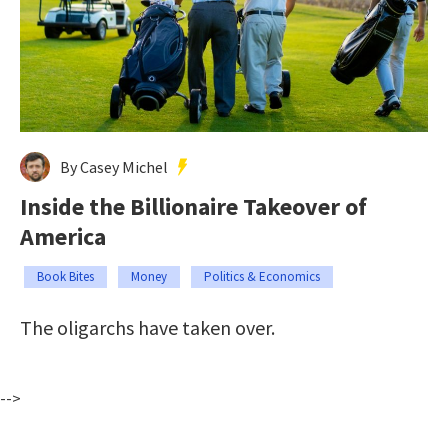
By Casey Michel
Inside the Billionaire Takeover of
America
Book Bites
Money
Politics & Economics
The oligarchs have taken over.
-->