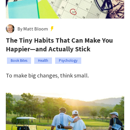
By Matt Bloom
The Tiny Habits That Can Make You
Happier—and Actually Stick
Book Bites
Health
Psychology
To make big changes, think small.