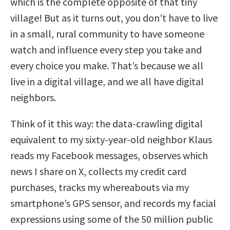
which is the complete opposite of that tiny
village! But as it turns out, you don’t have to live
in a small, rural community to have someone
watch and influence every step you take and
every choice you make. That’s because we all
live in a digital village, and we all have digital
neighbors.
Think of it this way: the data-crawling digital
equivalent to my sixty-year-old neighbor Klaus
reads my Facebook messages, observes which
news I share on X, collects my credit card
purchases, tracks my whereabouts via my
smartphone’s GPS sensor, and records my facial
expressions using some of the 50 million public