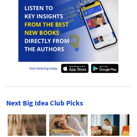
Next Big Idea Club Picks