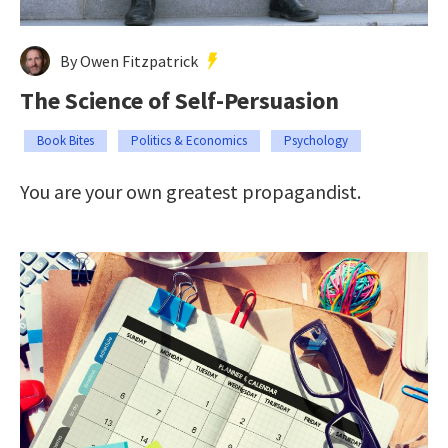
By Owen Fitzpatrick
The Science of Self-Persuasion
Book Bites
Politics & Economics
Psychology
You are your own greatest propagandist.