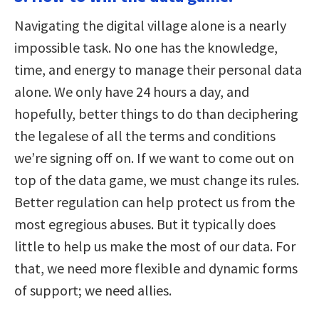
Navigating the digital village alone is a nearly
impossible task. No one has the knowledge,
time, and energy to manage their personal data
alone. We only have 24 hours a day, and
hopefully, better things to do than deciphering
the legalese of all the terms and conditions
we’re signing off on. If we want to come out on
top of the data game, we must change its rules.
Better regulation can help protect us from the
most egregious abuses. But it typically does
little to help us make the most of our data. For
that, we need more flexible and dynamic forms
of support; we need allies.