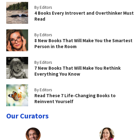
By Editors
4 Books Every Introvert and Overthinker Must
Read
By Editors
8 New Books That Will Make You the Smartest
Person in the Room
By Editors
7 New Books That Will Make You Rethink
Everything You Know
By Editors
Read These 7 Life-Changing Books to
Reinvent Yourself
Our Curators