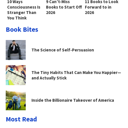
10 Ways
9 Can’t-Miss
11 Books to Look
Consciousness Is
Books to Start Off
Forward to in
Stranger Than
2026
2026
You Think
Book Bites
The Science of Self-Persuasion
The Tiny Habits That Can Make You Happier—
and Actually Stick
Inside the Billionaire Takeover of America
Most Read