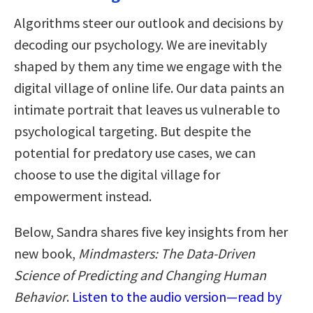
Algorithms steer our outlook and decisions by
decoding our psychology. We are inevitably
shaped by them any time we engage with the
digital village of online life. Our data paints an
intimate portrait that leaves us vulnerable to
psychological targeting. But despite the
potential for predatory use cases, we can
choose to use the digital village for
empowerment instead.
Below, Sandra shares five key insights from her
new book,
Mindmasters: The Data-Driven
Science of Predicting and Changing Human
Behavior
.
Listen to the audio version—read by