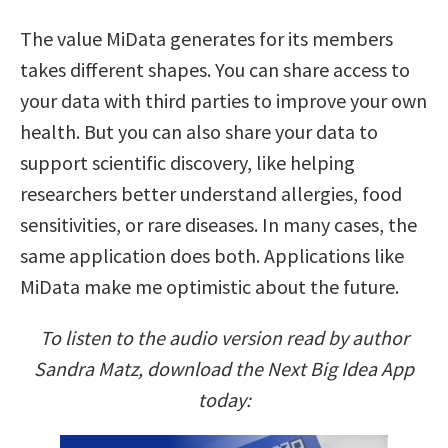
The value MiData generates for its members
takes different shapes. You can share access to
your data with third parties to improve your own
health. But you can also share your data to
support scientific discovery, like helping
researchers better understand allergies, food
sensitivities, or rare diseases. In many cases, the
same application does both. Applications like
MiData make me optimistic about the future.
To listen to the audio version read by author
Sandra Matz, download the Next Big Idea App
today: