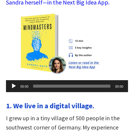
Sandra herself—in the Next Big Idea App.
Audio
00:00
00:00
Player
1. We live in a digital village.
I grew up in a tiny village of 500 people in the
southwest corner of Germany. My experience