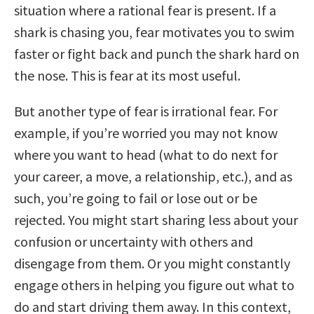
situation where a rational fear is present. If a
shark is chasing you, fear motivates you to swim
faster or fight back and punch the shark hard on
the nose. This is fear at its most useful.
But another type of fear is irrational fear. For
example, if you’re worried you may not know
where you want to head (what to do next for
your career, a move, a relationship, etc.), and as
such, you’re going to fail or lose out or be
rejected. You might start sharing less about your
confusion or uncertainty with others and
disengage from them. Or you might constantly
engage others in helping you figure out what to
do and start driving them away. In this context,