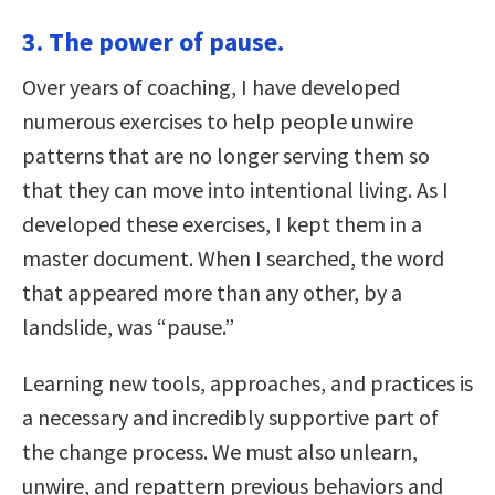
3. The power of pause.
Over years of coaching, I have developed
numerous exercises to help people unwire
patterns that are no longer serving them so
that they can move into intentional living. As I
developed these exercises, I kept them in a
master document. When I searched, the word
that appeared more than any other, by a
landslide, was “pause.”
Learning new tools, approaches, and practices is
a necessary and incredibly supportive part of
the change process. We must also unlearn,
unwire, and repattern previous behaviors and