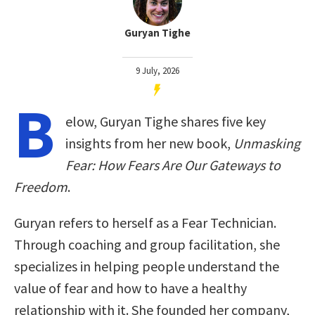
Guryan Tighe
9 July, 2026
B
elow, Guryan Tighe shares five key
insights from her new book,
Unmasking
Fear: How Fears Are Our Gateways to
Freedom
.
Guryan refers to herself as a Fear Technician.
Through coaching and group facilitation, she
specializes in helping people understand the
value of fear and how to have a healthy
relationship with it. She founded her company,