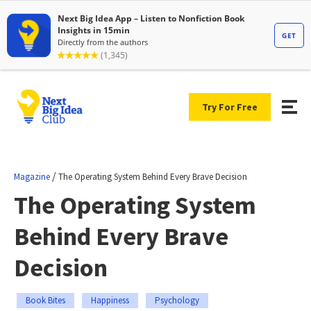
Try For Free
/
Magazine
The Operating System Behind Every Brave Decision
The Operating System
Behind Every Brave
Decision
Book Bites
Happiness
Psychology