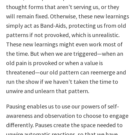
thought forms that aren’t serving us, or they
will remain fixed. Otherwise, these new learnings
simply act as Band-Aids, protecting us from old
patterns if not provoked, which is unrealistic.
These new learnings might even work most of
the time. But when we are triggered—when an
old pain is provoked or when a value is
threatened—our old pattern can reemerge and
run the show if we haven’t taken the time to
unwire and unlearn that pattern.
Pausing enables us to use our powers of self-
awareness and observation to choose to engage
differently. Pauses create the space needed to
unwire automatic reactions, so that we have