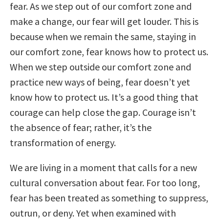
fear. As we step out of our comfort zone and
make a change, our fear will get louder. This is
because when we remain the same, staying in
our comfort zone, fear knows how to protect us.
When we step outside our comfort zone and
practice new ways of being, fear doesn’t yet
know how to protect us. It’s a good thing that
courage can help close the gap. Courage isn’t
the absence of fear; rather, it’s the
transformation of energy.
We are living in a moment that calls for a new
cultural conversation about fear. For too long,
fear has been treated as something to suppress,
outrun, or deny. Yet when examined with