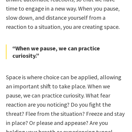
time to engage in a new way. When you pause,
slow down, and distance yourself from a
reaction to a situation, you are creating space.
“When we pause, we can practice
curiosity.”
Space is where choice can be applied, allowing
an important shift to take place. When we
pause, we can practice curiosity. What fear
reaction are you noticing? Do you fight the
threat? Flee from the situation? Freeze and stay
in place? Or please and appease? Are you
holding your breath or experiencing tunnel