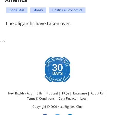
Book Bites
Money
Politics & Economics
The oligarchs have taken over.
-->
Next Big Idea App
Gifts
Podcast
FAQs
Enterprise
About Us
Terms & Conditions
Data Privacy
Login
Copyright © 2026 Next Big Idea Club