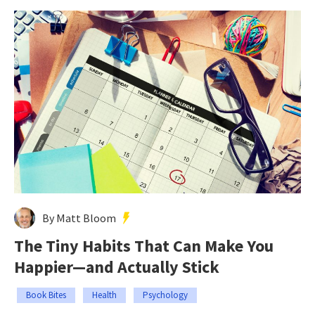
By Matt Bloom
The Tiny Habits That Can Make You
Happier—and Actually Stick
Book Bites
Health
Psychology