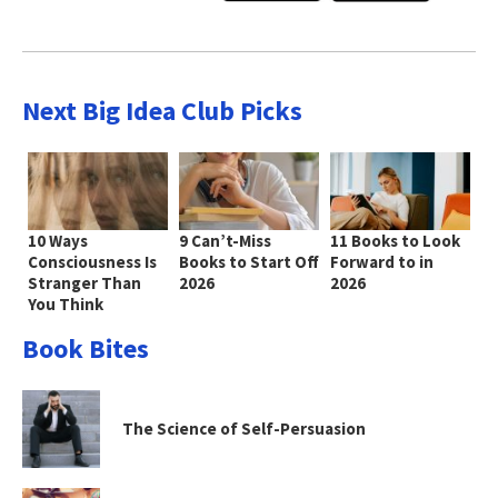
Next Big Idea Club Picks
10 Ways
9 Can’t-Miss
11 Books to Look
Consciousness Is
Books to Start Off
Forward to in
Stranger Than
2026
2026
You Think
Book Bites
The Science of Self-Persuasion