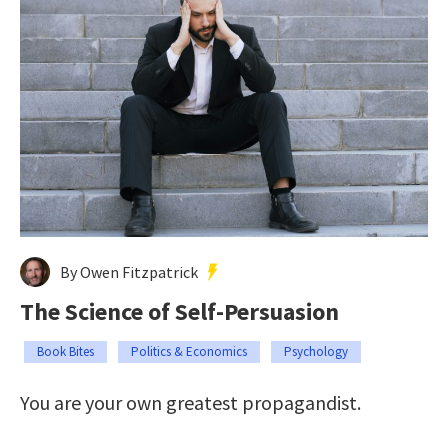
By Owen Fitzpatrick
The Science of Self-Persuasion
Book Bites
Politics & Economics
Psychology
You are your own greatest propagandist.