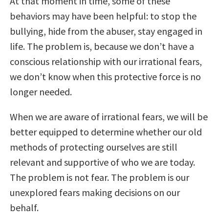
At that moment in time, some of these
behaviors may have been helpful: to stop the
bullying, hide from the abuser, stay engaged in
life. The problem is, because we don’t have a
conscious relationship with our irrational fears,
we don’t know when this protective force is no
longer needed.
When we are aware of irrational fears, we will be
better equipped to determine whether our old
methods of protecting ourselves are still
relevant and supportive of who we are today.
The problem is not fear. The problem is our
unexplored fears making decisions on our
behalf.