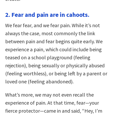
2. Fear and pain are in cahoots.
We fear fear, and we fear pain. While it’s not
always the case, most commonly the link
between pain and fear begins quite early. We
experience a pain, which could include being
teased on a school playground (feeling
rejection), being sexually or physically abused
(feeling worthless), or being left by a parent or
loved one (feeling abandoned).
What’s more, we may not even recall the
experience of pain. At that time, fear—your
fierce protector—came in and said, “Hey, I’m