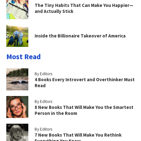
The Tiny Habits That Can Make You Happier—
and Actually Stick
Inside the Billionaire Takeover of America
Most Read
By Editors
4 Books Every Introvert and Overthinker Must
Read
By Editors
8 New Books That Will Make You the Smartest
Person in the Room
By Editors
7 New Books That Will Make You Rethink
Everything You Know