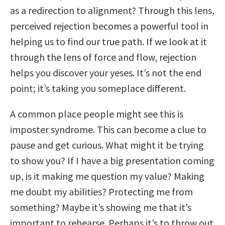
as a redirection to alignment? Through this lens,
perceived rejection becomes a powerful tool in
helping us to find our true path. If we look at it
through the lens of force and flow, rejection
helps you discover your yeses. It’s not the end
point; it’s taking you someplace different.
A common place people might see this is
imposter syndrome. This can become a clue to
pause and get curious. What might it be trying
to show you? If I have a big presentation coming
up, is it making me question my value? Making
me doubt my abilities? Protecting me from
something? Maybe it’s showing me that it’s
important to rehearse. Perhaps it’s to throw out