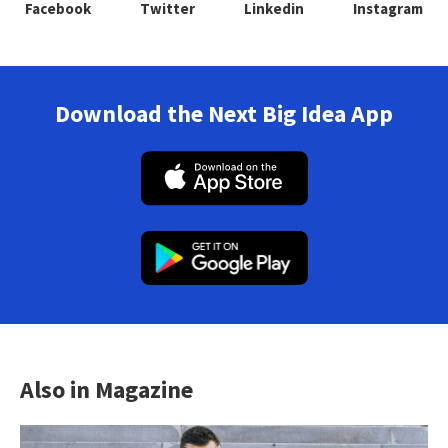
Facebook
Twitter
Linkedin
Instagram
Download the Next Big Idea App
Also in Magazine