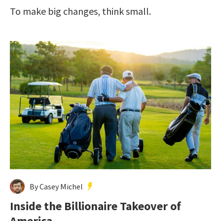
To make big changes, think small.
By Casey Michel
Inside the Billionaire Takeover of
America