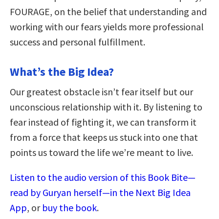
FOURAGE, on the belief that understanding and
working with our fears yields more professional
success and personal fulfillment.
What’s the Big Idea?
Our greatest obstacle isn’t fear itself but our
unconscious relationship with it. By listening to
fear instead of fighting it, we can transform it
from a force that keeps us stuck into one that
points us toward the life we’re meant to live.
Listen to the audio version of this Book Bite—
read by Guryan herself—in the Next Big Idea
App
, or
buy the book
.