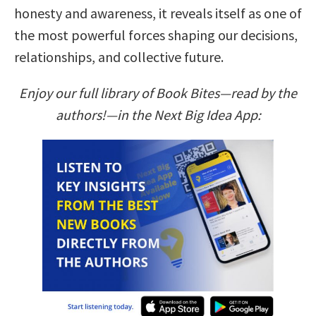
honesty and awareness, it reveals itself as one of
the most powerful forces shaping our decisions,
relationships, and collective future.
Enjoy our full library of Book Bites—read by the
authors!—in the Next Big Idea App: