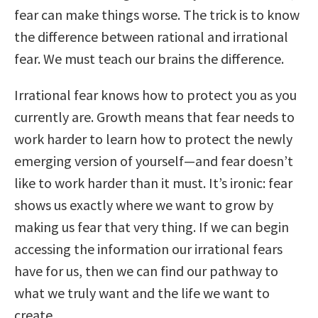
fear can make things worse. The trick is to know
the difference between rational and irrational
fear. We must teach our brains the difference.
Irrational fear knows how to protect you as you
currently are. Growth means that fear needs to
work harder to learn how to protect the newly
emerging version of yourself—and fear doesn’t
like to work harder than it must. It’s ironic: fear
shows us exactly where we want to grow by
making us fear that very thing. If we can begin
accessing the information our irrational fears
have for us, then we can find our pathway to
what we truly want and the life we want to
create.