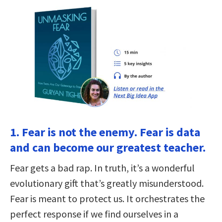
1. Fear is not the enemy. Fear is data
and can become our greatest teacher.
Fear gets a bad rap. In truth, it’s a wonderful
evolutionary gift that’s greatly misunderstood.
Fear is meant to protect us. It orchestrates the
perfect response if we find ourselves in a