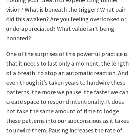
vision? What is beneath the trigger? What pain
did this awaken? Are you feeling overlooked or
underappreciated? What value isn’t being
honored?
One of the surprises of this powerful practice is
that it needs to last only a moment, the length
of a breath, to stop an automatic reaction. And
even though it’s taken years to hardwire these
patterns, the more we pause, the faster we can
create space to respond intentionally. It does
not take the same amount of time to lodge
these patterns into our subconscious as it takes
to unwire them. Pausing increases the rate of