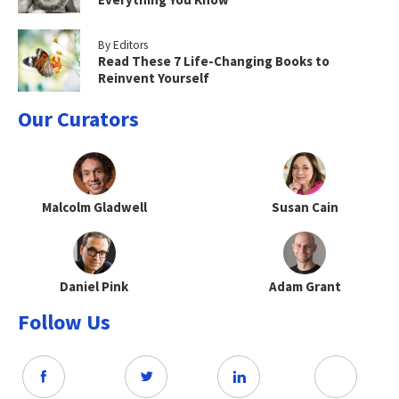
By Editors
Read These 7 Life-Changing Books to
Reinvent Yourself
Our Curators
Malcolm Gladwell
Susan Cain
Daniel Pink
Adam Grant
Follow Us