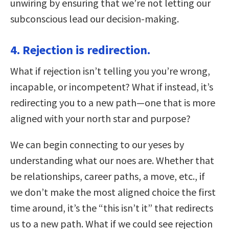
unwiring by ensuring that we’re not letting our
subconscious lead our decision-making.
4. Rejection is redirection.
What if rejection isn’t telling you you’re wrong,
incapable, or incompetent? What if instead, it’s
redirecting you to a new path—one that is more
aligned with your north star and purpose?
We can begin connecting to our yeses by
understanding what our noes are. Whether that
be relationships, career paths, a move, etc., if
we don’t make the most aligned choice the first
time around, it’s the “this isn’t it” that redirects
us to a new path. What if we could see rejection