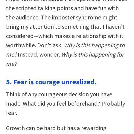
the scripted talking points and have fun with
the audience. The imposter syndrome might
bring my attention to something that I haven’t
considered—which makes a relationship with it
worthwhile. Don’t ask,
Why is this happening to
me?
Instead, wonder,
Why is this happening for
me?
5. Fear is courage unrealized.
Think of any courageous decision you have
made. What did you feel beforehand? Probably
fear.
Growth can be hard but has a rewarding