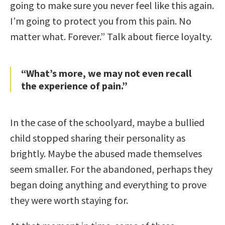
going to make sure you never feel like this again.
I’m going to protect you from this pain. No
matter what. Forever.” Talk about fierce loyalty.
“What’s more, we may not even recall
the experience of pain.”
In the case of the schoolyard, maybe a bullied
child stopped sharing their personality as
brightly. Maybe the abused made themselves
seem smaller. For the abandoned, perhaps they
began doing anything and everything to prove
they were worth staying for.