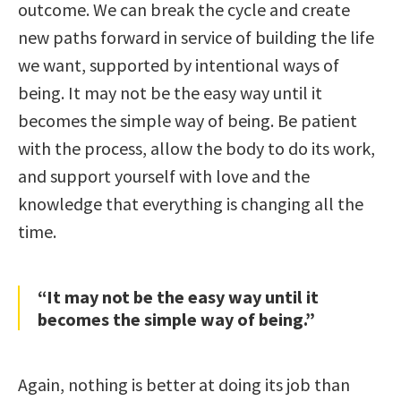
outcome. We can break the cycle and create
new paths forward in service of building the life
we want, supported by intentional ways of
being. It may not be the easy way until it
becomes the simple way of being. Be patient
with the process, allow the body to do its work,
and support yourself with love and the
knowledge that everything is changing all the
time.
“It may not be the easy way until it
becomes the simple way of being.”
Again, nothing is better at doing its job than