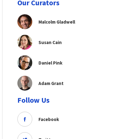
Our Curators
Malcolm Gladwell
Susan Cain
Daniel Pink
Adam Grant
Follow Us
Facebook