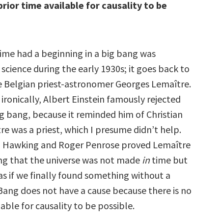
prior time available for causality to be
time had a beginning in a big bang was
cience during the early 1930s; it goes back to
e Belgian priest-astronomer Georges Lemaître.
ronically, Albert Einstein famously rejected
ig bang, because it reminded him of Christian
e was a priest, which I presume didn’t help.
y, Hawking and Roger Penrose proved Lemaître
ing that the universe was not made
in
time but
 as if we finally found something without a
 Bang does not have a cause because there is no
lable for causality to be possible.