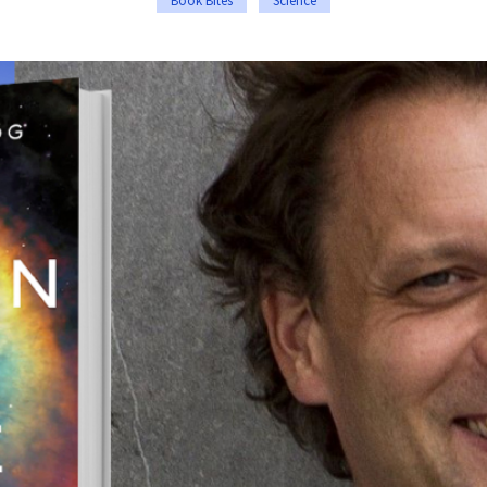
Book Bites
Science