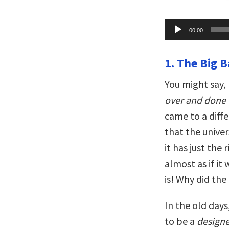
Audio
00:00
Player
1. The Big 
You might say,
over and done 
came to a diff
that the univer
it has just the 
almost as if it
is! Why did the
In the old days
to be a
designe