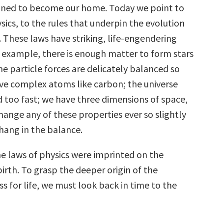
ned to become our home. Today we point to
sics, to the rules that underpin the evolution
. These laws have striking, life-engendering
r example, there is enough matter to form stars
he particle forces are delicately balanced so
ve complex atoms like carbon; the universe
 too fast; we have three dimensions of space,
hange any of these properties ever so slightly
hang in the balance.
e laws of physics were imprinted on the
 birth. To grasp the deeper origin of the
ess for life, we must look back in time to the