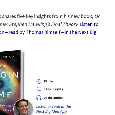
shares five key insights from his new book,
On
Time: Stephen Hawking’s Final Theory
.
Listen to
ion—read by Thomas himself—in the Next Big