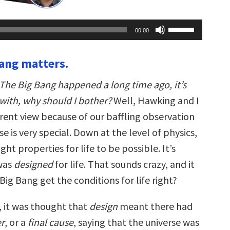
Use
00:00
Up/Down
Arrow
keys
Bang matters.
to
increase
or
The Big Bang happened a long time ago, it’s
decrease
volume.
with, why should I bother?
Well, Hawking and I
erent view because of our baffling observation
se is very special. Down at the level of physics,
right properties for life to be possible. It’s
 was
designed
for life. That sounds crazy, and it
 Big Bang get the conditions for life right?
, it was thought that
design
meant there had
r
, or a
final cause
, saying that the universe was