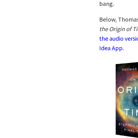
bang.
Below, Thomas 
the Origin of 
the audio vers
Idea App.