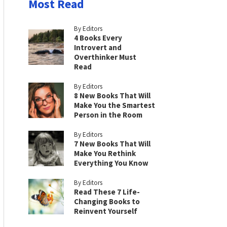
Most Read
By Editors
4 Books Every
Introvert and
Overthinker Must
Read
By Editors
8 New Books That Will
Make You the Smartest
Person in the Room
By Editors
7 New Books That Will
Make You Rethink
Everything You Know
By Editors
Read These 7 Life-
Changing Books to
Reinvent Yourself