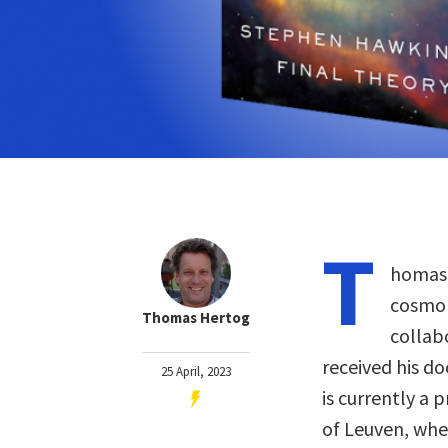
T
homas 
cosmol
Thomas Hertog
collab
received his d
25 April, 2023
is currently a 
of Leuven, whe