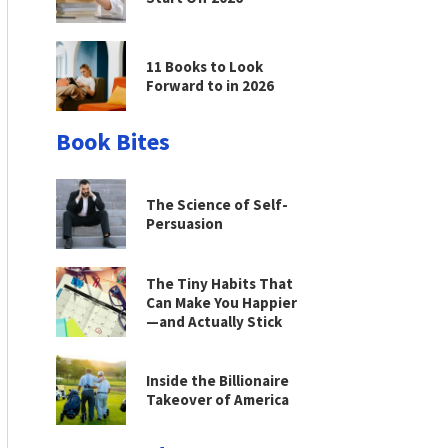
11 Books to Look
Forward to in 2026
Book Bites
The Science of Self-
Persuasion
The Tiny Habits That
Can Make You Happier
—and Actually Stick
Inside the Billionaire
Takeover of America