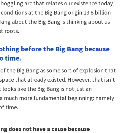
dboggling arc that relates our existence today
 conditions at the Big Bang origin 13.8 billion
nking about the Big Bang is thinking about us
t roots.
nothing before the Big Bang because
o time.
 of the Big Bang as some sort of explosion that
space that already existed. However, that isn’t
t looks like the Big Bang is not just an
t a much more fundamental beginning: namely
of time.
ang does not have a cause because