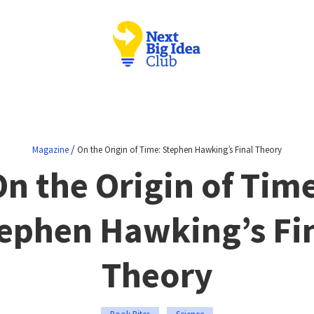
/
Magazine
On the Origin of Time: Stephen Hawking’s Final Theory
n the Origin of Tim
ephen Hawking’s Fi
Theory