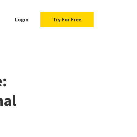
Login
Try For Free
e:
nal