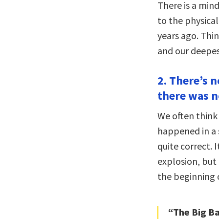
There is a min
to the physical
years ago. Thi
and our deepes
2. There’s 
there was n
We often think
happened in a 
quite correct. I
explosion, bu
the beginning 
“The Big B