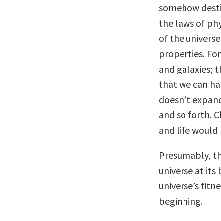
somehow desti
the laws of phy
of the universe
properties. Fo
and galaxies; t
that we can ha
doesn’t expand
and so forth. C
and life would 
Presumably, th
universe at its
universe’s fitn
beginning.