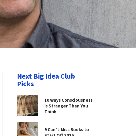
Next Big Idea Club
Picks
10 Ways Consciousness
Is Stranger Than You
Think
9 Can’t-Miss Books to
Start Off 2026