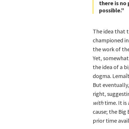
there is no 
possible.”
The idea that 
championed in s
the work of th
Yet, somewhat i
the idea of a b
dogma. Lemaîtr
But eventuall
right, suggest
with
time. It is
cause; the Big
prior time avai