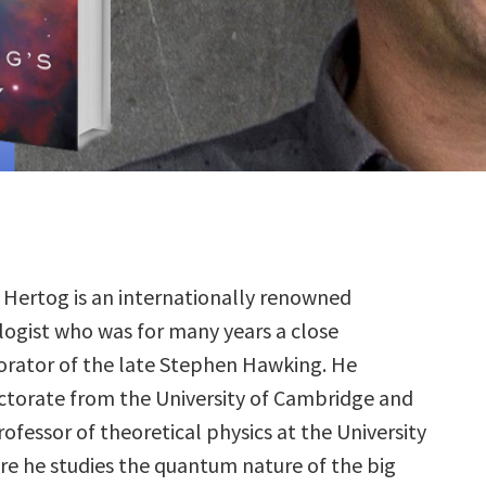
Hertog is an internationally renowned
ogist who was for many years a close
orator of the late Stephen Hawking. He
octorate from the University of Cambridge and
professor of theoretical physics at the University
re he studies the quantum nature of the big