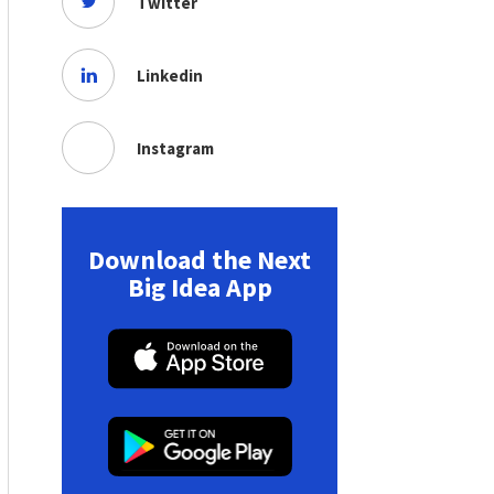
Twitter
Linkedin
Instagram
Download the Next
Big Idea App