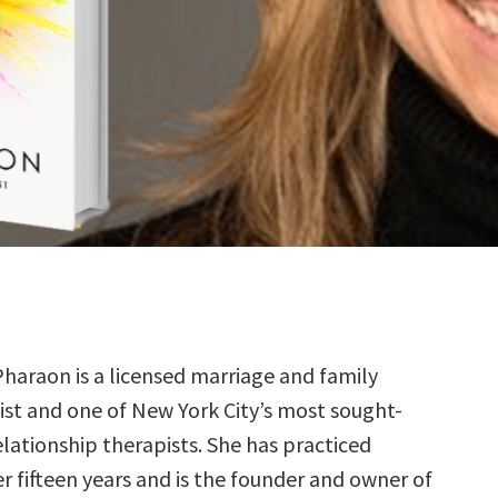
Pharaon is a licensed marriage and family
ist and one of New York City’s most sought-
elationship therapists. She has practiced
r fifteen years and is the founder and owner of