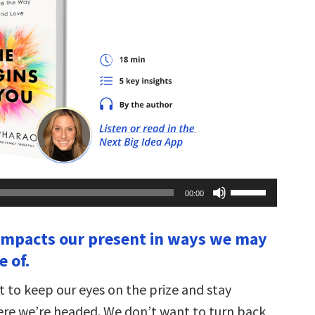
Use
00:00
Up/Down
Arrow
keys
 impacts our present in ways we may
to
increase
 of.
or
decrease
volume.
t to keep our eyes on the prize and stay
re we’re headed. We don’t want to turn back