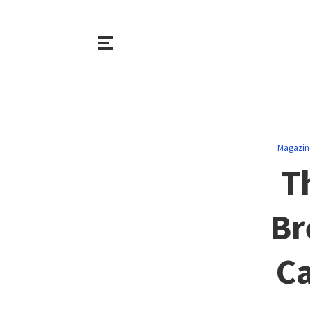
Magazin
T
Br
Ca