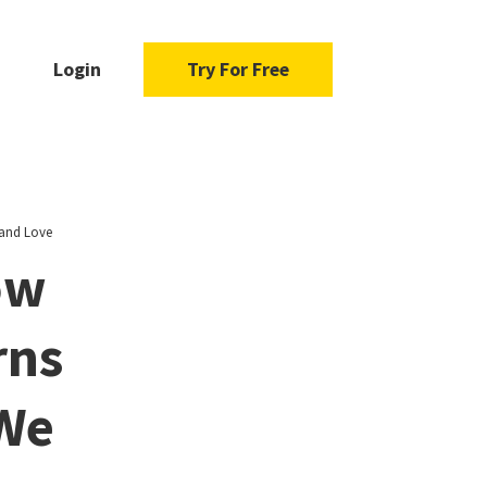
Login
Try For Free
 and Love
ow
rns
 We