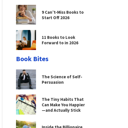
9 Can’t-Miss Books to
Start Off 2026
11 Books to Look
Forward to in 2026
Book Bites
The Science of Self-
Persuasion
The Tiny Habits That
Can Make You Happier
—and Actually Stick
Inside the Billionaire