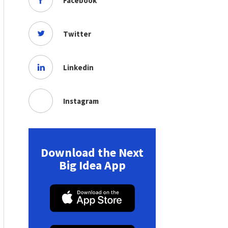
Facebook
Twitter
Linkedin
Instagram
Download the Next
Big Idea App