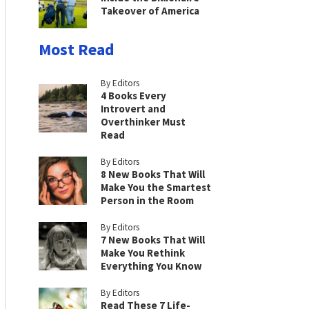
Takeover of America
Most Read
By Editors
4 Books Every
Introvert and
Overthinker Must
Read
By Editors
8 New Books That Will
Make You the Smartest
Person in the Room
By Editors
7 New Books That Will
Make You Rethink
Everything You Know
By Editors
Read These 7 Life-