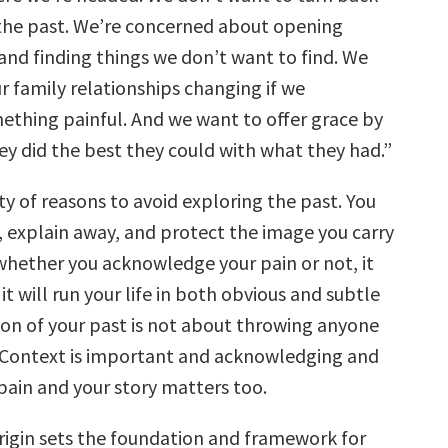
the past. We’re concerned about opening
and finding things we don’t want to find. We
r family relationships changing if we
hing painful. And we want to offer grace by
ey did the best they could with what they had.”
y of reasons to avoid exploring the past. You
, explain away, and protect the image you carry
 whether you acknowledge your pain or not, it
d it will run your life in both obvious and subtle
ion of your past is not about throwing anyone
 Context is important and acknowledging and
pain and your story matters too.
origin sets the foundation and framework for