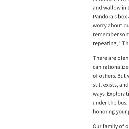
and wallow in 
Pandora’s box 
worry about ou
remember somet
repeating, “Th
There are plent
can rationalize
of others. But
still exists, an
ways. Explorat
under the bus.
honoring your 
Our family of 