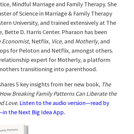
tice, Mindful Marriage and Family Therapy. She
aster of Science in Marriage & Family Therapy
ern University, and trained extensively at The
e, Bette D. Harris Center. Pharaon has been
 Economist
, Netflix,
Vice
, and
Motherly
, and
ops for Peloton and Netflix, amongst others.
 relationship expert for Motherly, a platform
 mothers transitioning into parenthood.
shares 5 key insights from her new book,
The
: How Breaking Family Patterns Can Liberate the
nd Love
.
Listen to the audio version—read by
—in the Next Big Idea App.