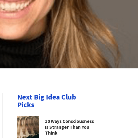
Next Big Idea Club
Picks
10 Ways Consciousness
Is Stranger Than You
Think