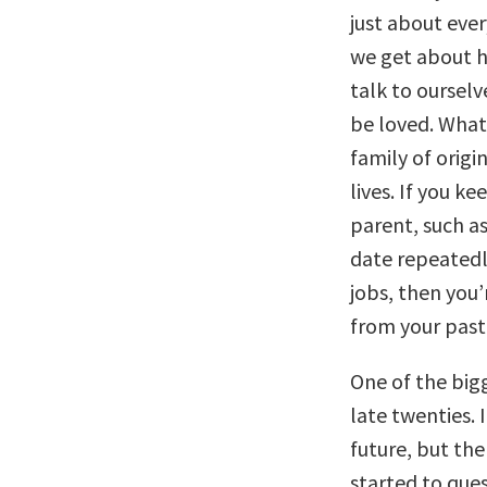
just about ever
we get about 
talk to ourselv
be loved. What
family of origi
lives. If you k
parent, such a
date repeatedly
jobs, then you
from your past 
One of the big
late twenties.
future, but the
started to que