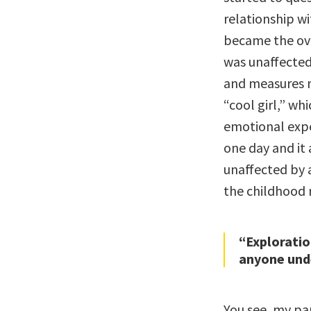
relationship wi
became the ove
was unaffected
and measures n
“cool girl,” wh
emotional expe
one day and it 
unaffected by 
the childhood r
“Exploratio
anyone unde
You see, my pa