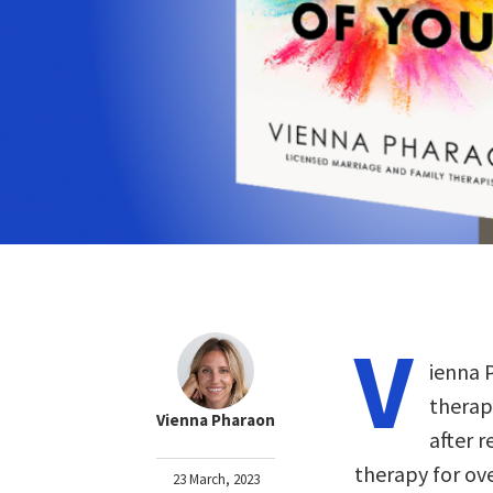
V
ienna 
therap
Vienna Pharaon
after r
therapy for ove
23 March, 2023