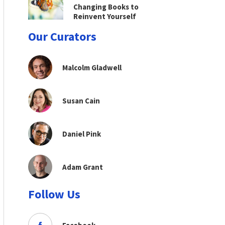
Changing Books to
Reinvent Yourself
Our Curators
Malcolm Gladwell
Susan Cain
Daniel Pink
Adam Grant
Follow Us