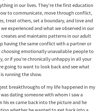
ything in our lives. They’re the first education
how to communicate, move through conflict,
es, treat others, set a boundary, and love and
 we experienced and what we observed in our
n creates and maintains patterns in our adult
eep having the same conflict with a partner or
s choosing emotionally unavailable people to
, or if you’re chronically unhappy in all your
’re going to want to look back and see what
is running the show.
gest breakthroughs of my life happened in my
 I was dating someone with whom I saw a
n his ex came back into the picture and he
stion whether he wanted to get back into a