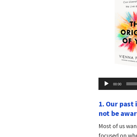
Audio
00:00
Player
1. Our past
not be aware
Most of us wan
focused on whe