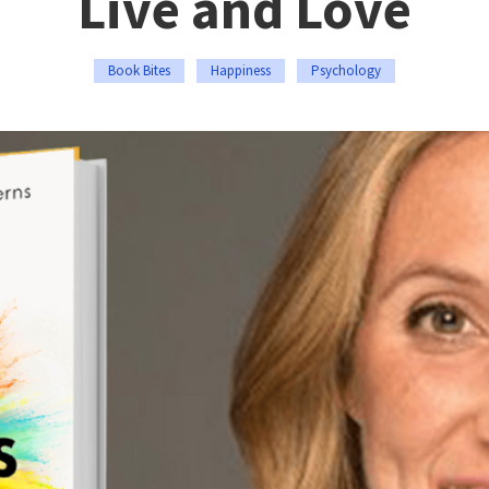
Live and Love
Book Bites
Happiness
Psychology