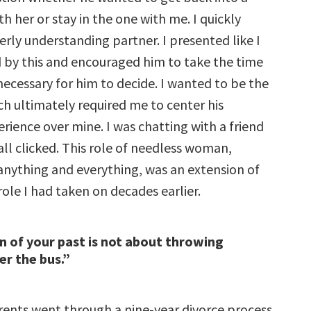
th her or stay in the one with me. I quickly
rly understanding partner. I presented like I
 by this and encouraged him to take the time
ecessary for him to decide. I wanted to be the
ich ultimately required me to center his
rience over mine. I was chatting with a friend
all clicked. This role of needless woman,
anything and everything, was an extension of
ole I had taken on decades earlier.
n of your past is not about throwing
r the bus.”
rents went through a nine-year divorce process