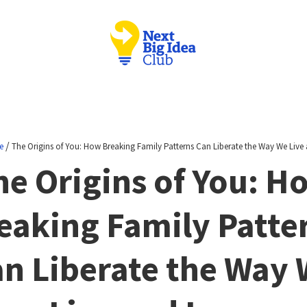
/
e
The Origins of You: How Breaking Family Patterns Can Liberate the Way We Live
he Origins of You: H
eaking Family Patte
n Liberate the Way