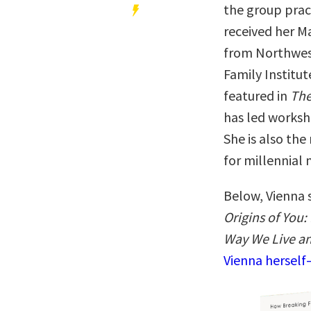
the group prac
received her M
from Northwest
Family Institut
featured in
The
has led worksh
She is also the
for millennial
Below, Vienna 
Origins of You
Way We Live a
Vienna herself