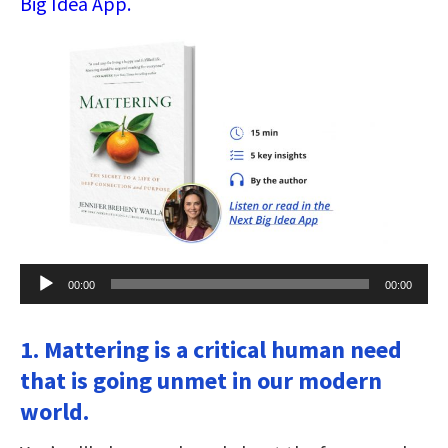
Big Idea App.
Audio
00:00
00:00
Player
1. Mattering is a critical human need
that is going unmet in our modern
world.