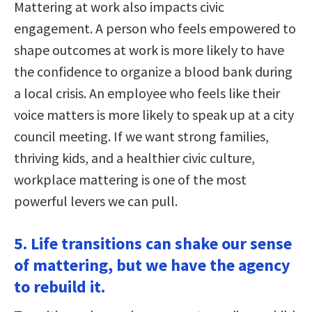
Mattering at work also impacts civic
engagement. A person who feels empowered to
shape outcomes at work is more likely to have
the confidence to organize a blood bank during
a local crisis. An employee who feels like their
voice matters is more likely to speak up at a city
council meeting. If we want strong families,
thriving kids, and a healthier civic culture,
workplace mattering is one of the most
powerful levers we can pull.
5. Life transitions can shake our sense
of mattering, but we have the agency
to rebuild it.