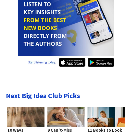
Next Big Idea Club Picks
10 Ways
9 Can’t-Miss
11 Books to Look