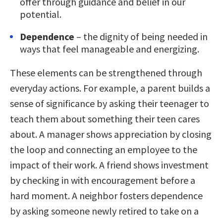
offer through guidance and belief in our
potential.
Dependence
– the dignity of being needed in
ways that feel manageable and energizing.
These elements can be strengthened through
everyday actions. For example, a parent builds a
sense of significance by asking their teenager to
teach them about something their teen cares
about. A manager shows appreciation by closing
the loop and connecting an employee to the
impact of their work. A friend shows investment
by checking in with encouragement before a
hard moment. A neighbor fosters dependence
by asking someone newly retired to take on a