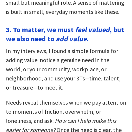
small but meaningful role. A sense of mattering
is built in small, everyday moments like these.
3. To matter, we must
feel valued
, but
we also need to
add value
.
In my interviews, I found a simple formula for
adding value: notice a genuine need in the
world, or your community, workplace, or
neighborhood, and use your 3Ts—time, talent,
or treasure—to meet it.
Needs reveal themselves when we pay attention
to moments of friction, overwhelm, or
loneliness, and ask:
How can I help make this
easier for someone?
Once the need is clear, the