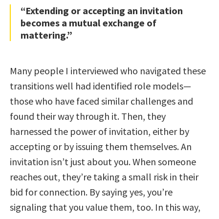
“Extending or accepting an invitation
becomes a mutual exchange of
mattering.”
Many people I interviewed who navigated these
transitions well had identified role models—
those who have faced similar challenges and
found their way through it. Then, they
harnessed the power of invitation, either by
accepting or by issuing them themselves. An
invitation isn’t just about you. When someone
reaches out, they’re taking a small risk in their
bid for connection. By saying yes, you’re
signaling that you value them, too. In this way,