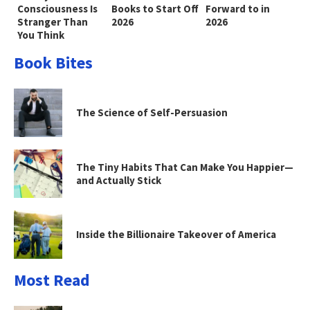
Consciousness Is
Books to Start Off
Forward to in
Stranger Than
2026
2026
You Think
Book Bites
The Science of Self-Persuasion
The Tiny Habits That Can Make You Happier—
and Actually Stick
Inside the Billionaire Takeover of America
Most Read