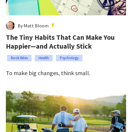
By Matt Bloom
The Tiny Habits That Can Make You
Happier—and Actually Stick
Book Bites
Health
Psychology
To make big changes, think small.