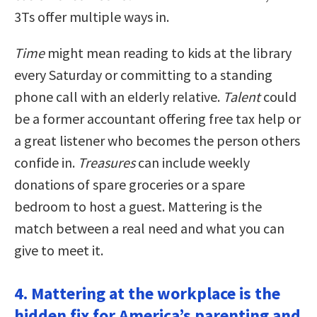
3Ts offer multiple ways in.
Time
might mean reading to kids at the library
every Saturday or committing to a standing
phone call with an elderly relative.
Talent
could
be a former accountant offering free tax help or
a great listener who becomes the person others
confide in.
Treasures
can include weekly
donations of spare groceries or a spare
bedroom to host a guest. Mattering is the
match between a real need and what you can
give to meet it.
4. Mattering at the workplace is the
hidden fix for America’s parenting and