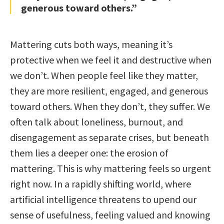
generous toward others.”
Mattering cuts both ways, meaning it’s
protective when we feel it and destructive when
we don’t. When people feel like they matter,
they are more resilient, engaged, and generous
toward others. When they don’t, they suffer. We
often talk about loneliness, burnout, and
disengagement as separate crises, but beneath
them lies a deeper one: the erosion of
mattering. This is why mattering feels so urgent
right now. In a rapidly shifting world, where
artificial intelligence threatens to upend our
sense of usefulness, feeling valued and knowing