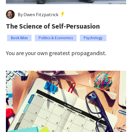
By Owen Fitzpatrick
The Science of Self-Persuasion
Book Bites
Politics & Economics
Psychology
You are your own greatest propagandist.