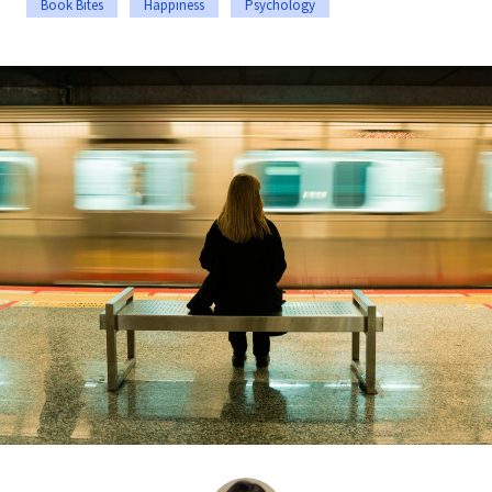
Book Bites
Happiness
Psychology