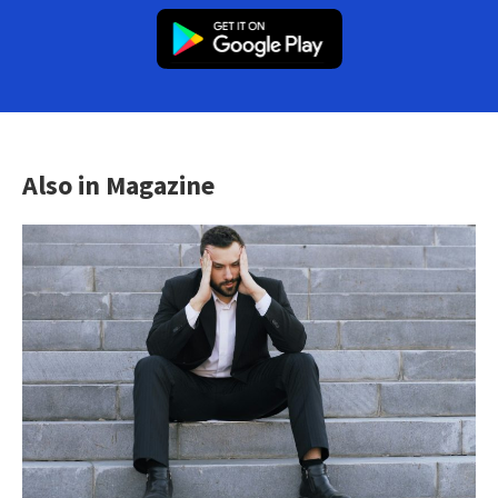
Also in Magazine