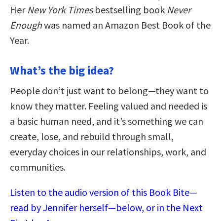
Her
New York Times
bestselling book
Never
Enough
was named an Amazon Best Book of the
Year.
What’s the big idea?
People don’t just want to belong—they want to
know they matter. Feeling valued and needed is
a basic human need, and it’s something we can
create, lose, and rebuild through small,
everyday choices in our relationships, work, and
communities.
Listen to the audio version of this Book Bite—
read by Jennifer herself—below, or in the Next