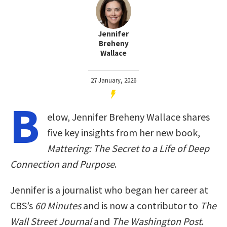
Jennifer
Breheny
Wallace
27 January, 2026
B
elow, Jennifer Breheny Wallace shares
five key insights from her new book,
Mattering: The Secret to a Life of Deep
Connection and Purpose
.
Jennifer is a journalist who began her career at
CBS’s
60 Minutes
and is now a contributor to
The
Wall Street Journal
and
The Washington Post
.