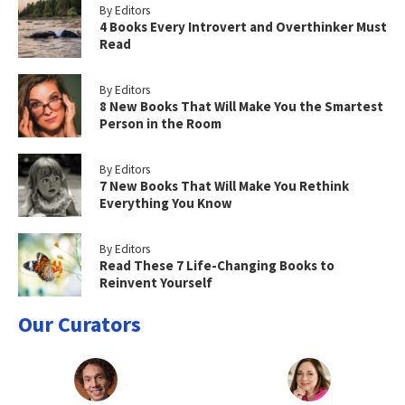
By Editors
4 Books Every Introvert and Overthinker Must
Read
By Editors
8 New Books That Will Make You the Smartest
Person in the Room
By Editors
7 New Books That Will Make You Rethink
Everything You Know
By Editors
Read These 7 Life-Changing Books to
Reinvent Yourself
Our Curators