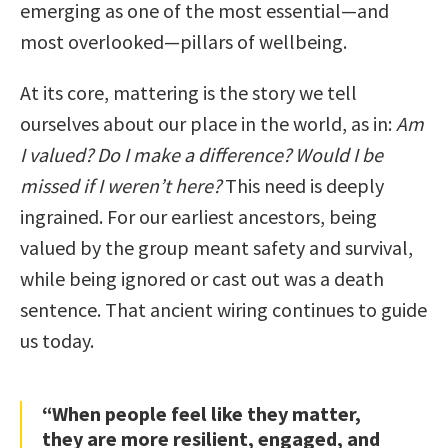
emerging as one of the most essential—and
most overlooked—pillars of wellbeing.
At its core, mattering is the story we tell
ourselves about our place in the world, as in:
Am
I valued? Do I make a difference? Would I be
missed if I weren’t here?
This need is deeply
ingrained. For our earliest ancestors, being
valued by the group meant safety and survival,
while being ignored or cast out was a death
sentence. That ancient wiring continues to guide
us today.
“When people feel like they matter,
they are more resilient, engaged, and