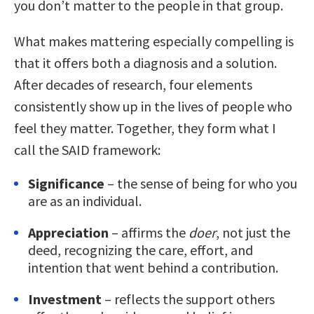
you don’t matter to the people in that group.
What makes mattering especially compelling is
that it offers both a diagnosis and a solution.
After decades of research, four elements
consistently show up in the lives of people who
feel they matter. Together, they form what I
call the SAID framework:
Significance
– the sense of being for who you
are as an individual.
Appreciation
– affirms the
doer
, not just the
deed, recognizing the care, effort, and
intention that went behind a contribution.
Investment
– reflects the support others