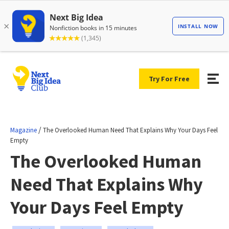
Try For Free
/
Magazine
The Overlooked Human Need That Explains Why Your Days Feel
Empty
The Overlooked Human
Need That Explains Why
Your Days Feel Empty