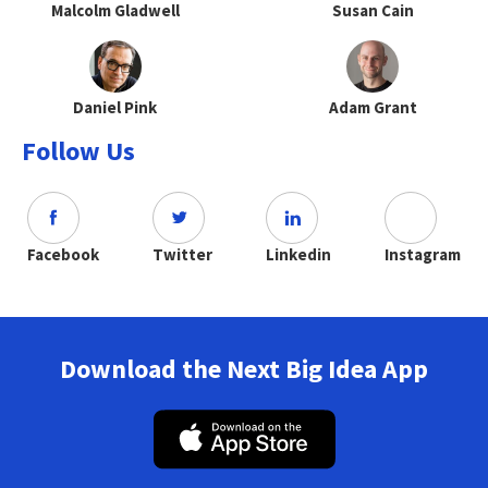
Malcolm Gladwell
Susan Cain
Daniel Pink
Adam Grant
Follow Us
Facebook
Twitter
Linkedin
Instagram
Download the Next Big Idea App