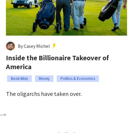
By Casey Michel
Inside the Billionaire Takeover of
America
Book Bites
Money
Politics & Economics
The oligarchs have taken over.
-->