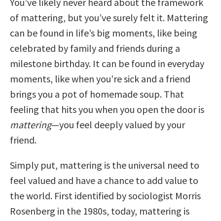
You’ve likely never heard about the framework
of mattering, but you’ve surely felt it. Mattering
can be found in life’s big moments, like being
celebrated by family and friends during a
milestone birthday. It can be found in everyday
moments, like when you’re sick and a friend
brings you a pot of homemade soup. That
feeling that hits you when you open the door is
mattering
—you feel deeply valued by your
friend.
Simply put, mattering is the universal need to
feel valued and have a chance to add value to
the world. First identified by sociologist Morris
Rosenberg in the 1980s, today, mattering is