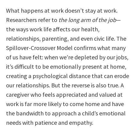
What happens at work doesn’t stay at work.
Researchers refer to
the long arm of the job
—
the ways work life affects our health,
relationships, parenting, and even civic life. The
Spillover-Crossover Model confirms what many
of us have felt: when we’re depleted by our jobs,
it’s difficult to be emotionally present at home,
creating a psychological distance that can erode
our relationships. But the reverse is also true. A
caregiver who feels appreciated and valued at
work is far more likely to come home and have
the bandwidth to approach a child’s emotional
needs with patience and empathy.