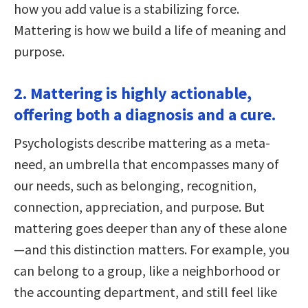
how you add value is a stabilizing force.
Mattering is how we build a life of meaning and
purpose.
2. Mattering is highly actionable,
offering both a diagnosis and a cure.
Psychologists describe mattering as a meta-
need, an umbrella that encompasses many of
our needs, such as belonging, recognition,
connection, appreciation, and purpose. But
mattering goes deeper than any of these alone
—and this distinction matters. For example, you
can belong to a group, like a neighborhood or
the accounting department, and still feel like