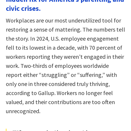
civic crises.
Workplaces are our most underutilized tool for
restoring a sense of mattering. The numbers tell
the story. In 2024, U.S. employee engagement
fell to its lowest in a decade, with 70 percent of
workers reporting they weren’t engaged in their
work. Two-thirds of employees worldwide
report either “struggling” or “suffering,” with
only one in three considered truly thriving,
according to Gallup. Workers no longer feel
valued, and their contributions are too often
unrecognized.