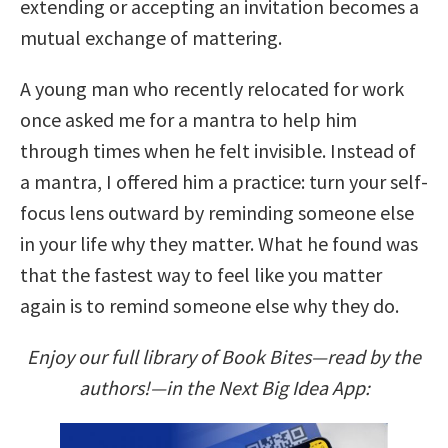
extending or accepting an invitation becomes a
mutual exchange of mattering.
A young man who recently relocated for work
once asked me for a mantra to help him
through times when he felt invisible. Instead of
a mantra, I offered him a practice: turn your self-
focus lens outward by reminding someone else
in your life why they matter. What he found was
that the fastest way to feel like you matter
again is to remind someone else why they do.
Enjoy our full library of Book Bites—read by the
authors!—in the Next Big Idea App: