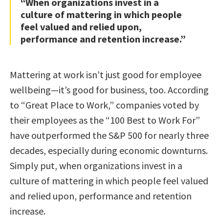
“When organizations invest in a
culture of mattering in which people
feel valued and relied upon,
performance and retention increase.”
Mattering at work isn’t just good for employee
wellbeing—it’s good for business, too. According
to “Great Place to Work,” companies voted by
their employees as the “100 Best to Work For”
have outperformed the S&P 500 for nearly three
decades, especially during economic downturns.
Simply put, when organizations invest in a
culture of mattering in which people feel valued
and relied upon, performance and retention
increase.