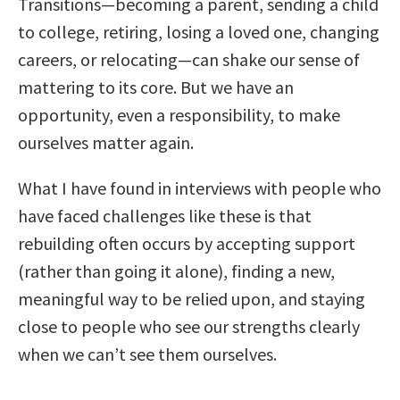
Transitions—becoming a parent, sending a child
to college, retiring, losing a loved one, changing
careers, or relocating—can shake our sense of
mattering to its core. But we have an
opportunity, even a responsibility, to make
ourselves matter again.
What I have found in interviews with people who
have faced challenges like these is that
rebuilding often occurs by accepting support
(rather than going it alone), finding a new,
meaningful way to be relied upon, and staying
close to people who see our strengths clearly
when we can’t see them ourselves.