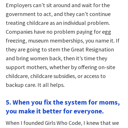
Employers can’t sit around and wait for the
government to act, and they can’t continue
treating childcare as an individual problem.
Companies have no problem paying for egg
freezing, museum memberships, you name it. If
they are going to stem the Great Resignation
and bring women back, then it’s time they
support mothers, whether by offering on-site
childcare, childcare subsidies, or access to
backup care. It all helps.
5. When you fix the system for moms,
you make it better for everyone.
When I founded Girls Who Code, I knew that we