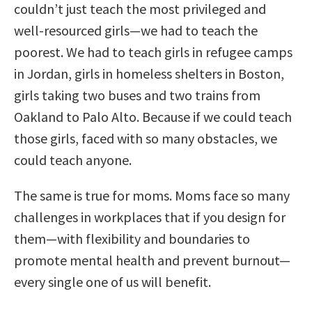
couldn’t just teach the most privileged and
well-resourced girls—we had to teach the
poorest. We had to teach girls in refugee camps
in Jordan, girls in homeless shelters in Boston,
girls taking two buses and two trains from
Oakland to Palo Alto. Because if we could teach
those girls, faced with so many obstacles, we
could teach anyone.
The same is true for moms. Moms face so many
challenges in workplaces that if you design for
them—with flexibility and boundaries to
promote mental health and prevent burnout—
every single one of us will benefit.