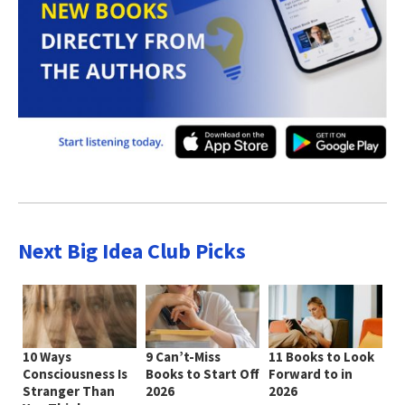
Next Big Idea Club Picks
10 Ways
9 Can’t-Miss
11 Books to Look
Consciousness Is
Books to Start Off
Forward to in
Stranger Than
2026
2026