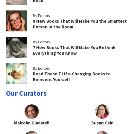
Read
By Editors
8 New Books That Will Make You the Smartest
Person in the Room
By Editors
7 New Books That Will Make You Rethink
Everything You Know
By Editors
Read These 7 Life-Changing Books to
Reinvent Yourself
Our Curators
Malcolm Gladwell
Susan Cain