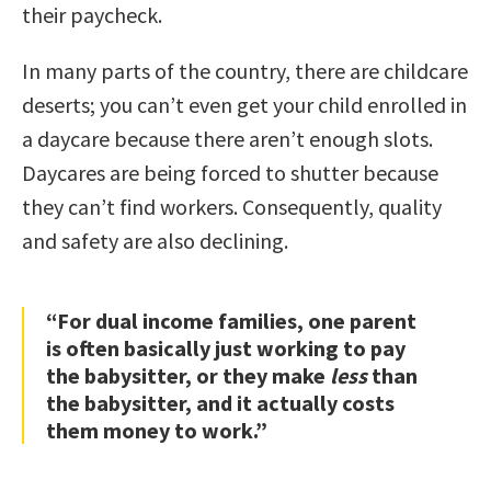
their paycheck.
In many parts of the country, there are childcare
deserts; you can’t even get your child enrolled in
a daycare because there aren’t enough slots.
Daycares are being forced to shutter because
they can’t find workers. Consequently, quality
and safety are also declining.
“For dual income families, one parent
is often basically just working to pay
the babysitter, or they make
less
than
the babysitter, and it actually costs
them money to work.”