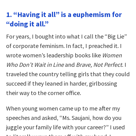
1. “Having it all” is a euphemism for
“doing it all.”
For years, I bought into what I call the “Big Lie”
of corporate feminism. In fact, I preached it. I
wrote women’s leadership books like
Women
Who Don’t Wait in Line
and
Brave, Not Perfect
. I
traveled the country telling girls that they could
succeed if they leaned in harder, girlbossing
their way to the corner office.
When young women came up to me after my
speeches and asked, “Ms. Saujani, how do you
juggle your family life with your career?” I used