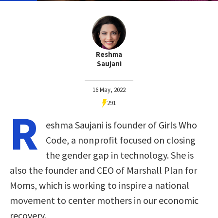
Reshma
Saujani
16 May, 2022
291
R
eshma Saujani is founder of Girls Who
Code, a nonprofit focused on closing
the gender gap in technology. She is
also the founder and CEO of Marshall Plan for
Moms, which is working to inspire a national
movement to center mothers in our economic
recovery.