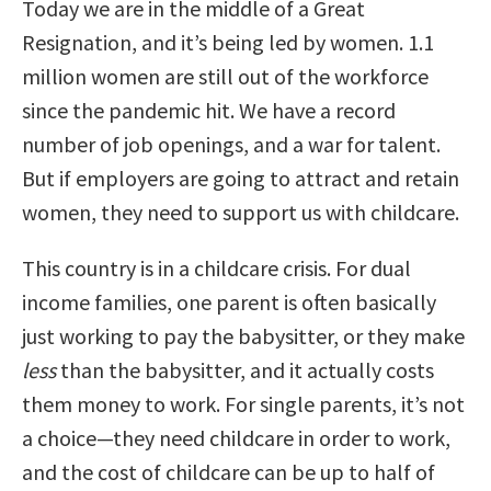
Today we are in the middle of a Great
Resignation, and it’s being led by women. 1.1
million women are still out of the workforce
since the pandemic hit. We have a record
number of job openings, and a war for talent.
But if employers are going to attract and retain
women, they need to support us with childcare.
This country is in a childcare crisis. For dual
income families, one parent is often basically
just working to pay the babysitter, or they make
less
than the babysitter, and it actually costs
them money to work. For single parents, it’s not
a choice—they need childcare in order to work,
and the cost of childcare can be up to half of