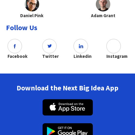
Daniel Pink
Adam Grant
Follow Us
Facebook
Twitter
Linkedin
Instagram
Download the Next Big Idea App