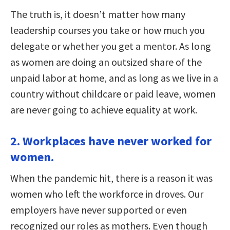
The truth is, it doesn’t matter how many
leadership courses you take or how much you
delegate or whether you get a mentor. As long
as women are doing an outsized share of the
unpaid labor at home, and as long as we live in a
country without childcare or paid leave, women
are never going to achieve equality at work.
2. Workplaces have never worked for
women.
When the pandemic hit, there is a reason it was
women who left the workforce in droves. Our
employers have never supported or even
recognized our roles as mothers. Even though