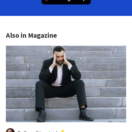
Also in Magazine