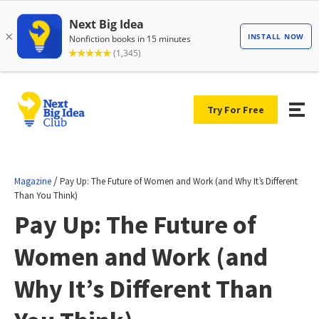
Try For Free
/
Magazine
Pay Up: The Future of Women and Work (and Why It’s Different
Than You Think)
Pay Up: The Future of
Women and Work (and
Why It’s Different Than