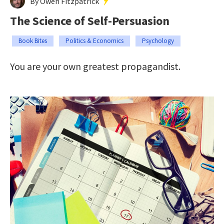
By Owen Fitzpatrick
The Science of Self-Persuasion
Book Bites
Politics & Economics
Psychology
You are your own greatest propagandist.