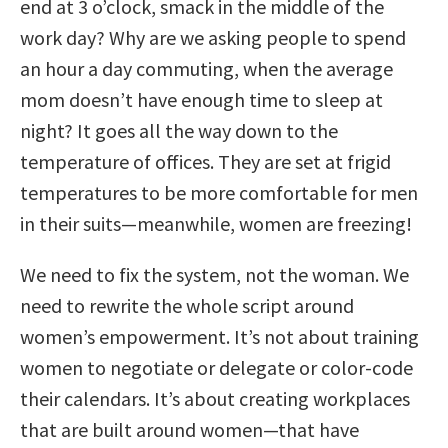
end at 3 o’clock, smack in the middle of the
work day? Why are we asking people to spend
an hour a day commuting, when the average
mom doesn’t have enough time to sleep at
night? It goes all the way down to the
temperature of offices. They are set at frigid
temperatures to be more comfortable for men
in their suits—meanwhile, women are freezing!
We need to fix the system, not the woman. We
need to rewrite the whole script around
women’s empowerment. It’s not about training
women to negotiate or delegate or color-code
their calendars. It’s about creating workplaces
that are built around women—that have