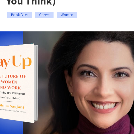
You Think)
Book Bites
Career
Women