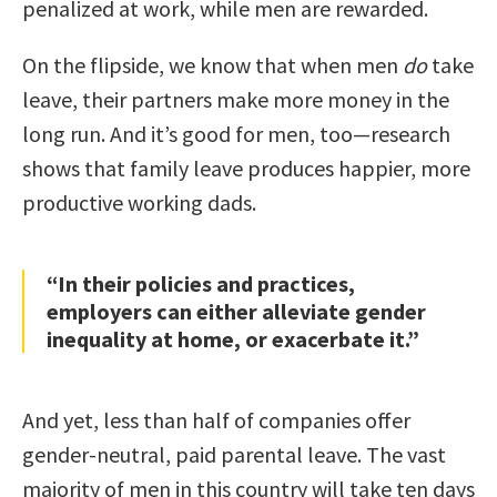
penalized at work, while men are rewarded.
On the flipside, we know that when men
do
take
leave, their partners make more money in the
long run. And it’s good for men, too—research
shows that family leave produces happier, more
productive working dads.
“In their policies and practices,
employers can either alleviate gender
inequality at home, or exacerbate it.”
And yet, less than half of companies offer
gender-neutral, paid parental leave. The vast
majority of men in this country will take ten days