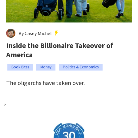
By Casey Michel
Inside the Billionaire Takeover of
America
Book Bites
Money
Politics & Economics
The oligarchs have taken over.
-->