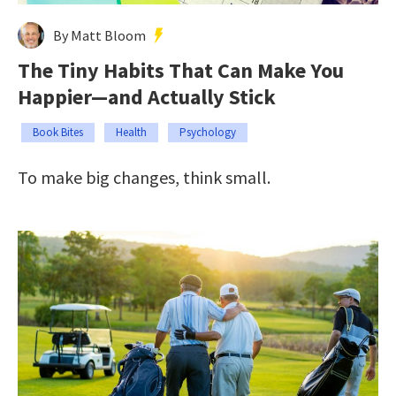
By Matt Bloom
The Tiny Habits That Can Make You
Happier—and Actually Stick
Book Bites
Health
Psychology
To make big changes, think small.