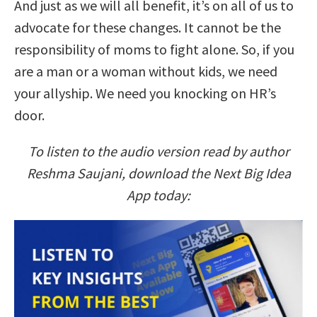
And just as we will all benefit, it’s on all of us to
advocate for these changes. It cannot be the
responsibility of moms to fight alone. So, if you
are a man or a woman without kids, we need
your allyship. We need you knocking on HR’s
door.
To listen to the audio version read by author
Reshma Saujani, download the Next Big Idea
App today: