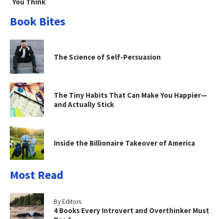
You Think
Book Bites
The Science of Self-Persuasion
The Tiny Habits That Can Make You Happier—
and Actually Stick
Inside the Billionaire Takeover of America
Most Read
By Editors
4 Books Every Introvert and Overthinker Must