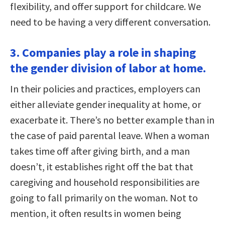
flexibility, and offer support for childcare. We
need to be having a very different conversation.
3. Companies play a role in shaping
the gender division of labor at home.
In their policies and practices, employers can
either alleviate gender inequality at home, or
exacerbate it. There’s no better example than in
the case of paid parental leave. When a woman
takes time off after giving birth, and a man
doesn’t, it establishes right off the bat that
caregiving and household responsibilities are
going to fall primarily on the woman. Not to
mention, it often results in women being