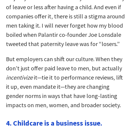
of leave or less after having a child. And even if
companies offer it, there is still a stigma around
men taking it. I will never forget how my blood
boiled when Palantir co-founder Joe Lonsdale
tweeted that paternity leave was for “losers.”
But employers can shift our culture. When they
don’t just offer paid leave to men, but actually
incentivize
it—tie it to performance reviews, lift
it up, even mandate it—they are changing
gender norms in ways that have long-lasting
impacts on men, women, and broader society.
4. Childcare is a business issue.