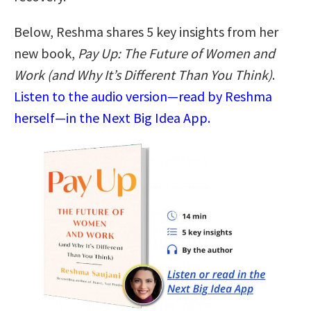
Below, Reshma shares 5 key insights from her
new book,
Pay Up: The Future of Women and
Work (and Why It’s Different Than You Think)
.
Listen to the audio version—read by Reshma
herself—in the Next Big Idea App.