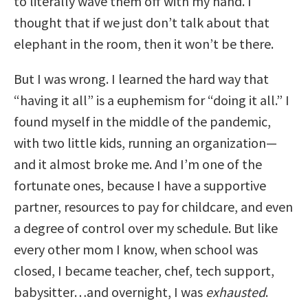
to literally wave them off with my hand. I
thought that if we just don’t talk about that
elephant in the room, then it won’t be there.
But I was wrong. I learned the hard way that
“having it all” is a euphemism for “doing it all.” I
found myself in the middle of the pandemic,
with two little kids, running an organization—
and it almost broke me. And I’m one of the
fortunate ones, because I have a supportive
partner, resources to pay for childcare, and even
a degree of control over my schedule. But like
every other mom I know, when school was
closed, I became teacher, chef, tech support,
babysitter…and overnight, I was
exhausted
.