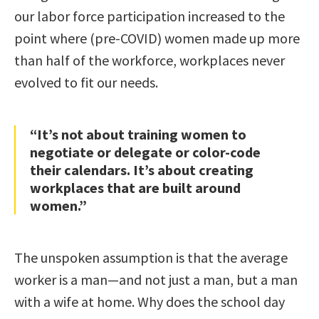
our labor force participation increased to the
point where (pre-COVID) women made up more
than half of the workforce, workplaces never
evolved to fit our needs.
“It’s not about training women to
negotiate or delegate or color-code
their calendars. It’s about creating
workplaces that are built around
women.”
The unspoken assumption is that the average
worker is a man—and not just a man, but a man
with a wife at home. Why does the school day