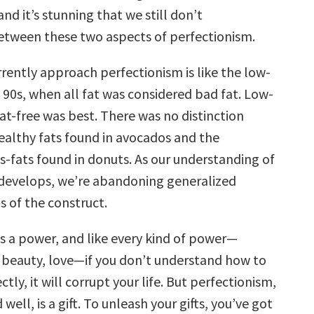
nd it’s stunning that we still don’t
between these two aspects of perfectionism.
rently approach perfectionism is like the low-
e 90s, when all fat was considered bad fat. Low-
at-free was best. There was no distinction
althy fats found in avocados and the
s-fats found in donuts. As our understanding of
develops, we’re abandoning generalized
s of the construct.
is a power, and like every kind of power—
 beauty, love—if you don’t understand how to
ctly, it will corrupt your life. But perfectionism,
ll, is a gift. To unleash your gifts, you’ve got