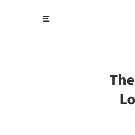
The
Lo