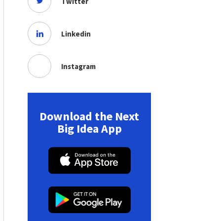
Twitter
Linkedin
Instagram
Download the Next
Big Idea App