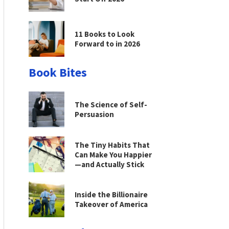
11 Books to Look
Forward to in 2026
Book Bites
The Science of Self-
Persuasion
The Tiny Habits That
Can Make You Happier
—and Actually Stick
Inside the Billionaire
Takeover of America