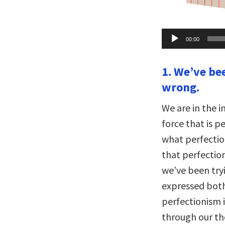
Audio
00:00
Player
1. We’ve be
wrong.
We are in the 
force that is p
what perfectio
that perfection
we’ve been tryi
expressed both
perfectionism 
through our th