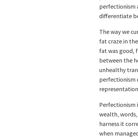
perfectionism a
differentiate 
The way we cur
fat craze in th
fat was good, f
between the he
unhealthy tran
perfectionism 
representation
Perfectionism 
wealth, words,
harness it corre
when managed we