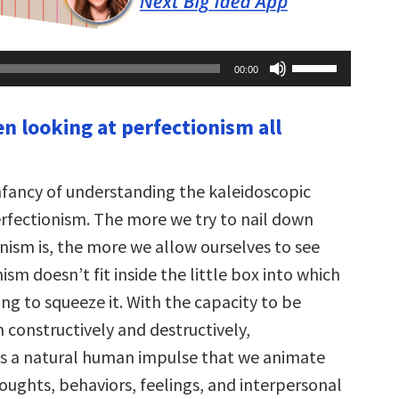
Use
00:00
Up/Down
Arrow
keys
en looking at perfectionism all
to
increase
or
decrease
volume.
infancy of understanding the kaleidoscopic
erfectionism. The more we try to nail down
nism is, the more we allow ourselves to see
ism doesn’t fit inside the little box into which
ng to squeeze it. With the capacity to be
 constructively and destructively,
is a natural human impulse that we animate
oughts, behaviors, feelings, and interpersonal