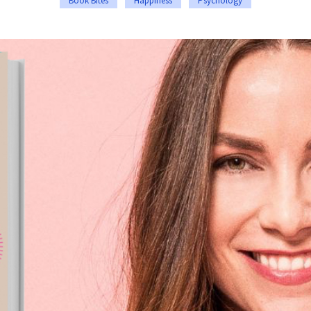
Book Bites
Happiness
Psychology