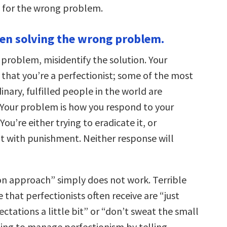
g for the wrong problem.
een solving the wrong problem.
 problem, misidentify the solution. Your
 that you’re a perfectionist; some of the most
dinary, fulfilled people in the world are
. Your problem is how you respond to your
You’re either trying to eradicate it, or
it with punishment. Neither response will
on approach” simply does not work. Terrible
e that perfectionists often receive are “just
ctations a little bit” or “don’t sweat the small
ting to manage perfectionism by telling