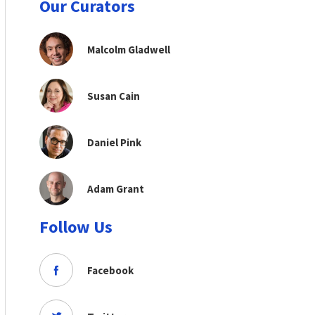
Our Curators
Malcolm Gladwell
Susan Cain
Daniel Pink
Adam Grant
Follow Us
Facebook