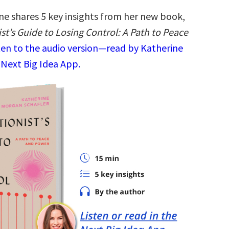
ne shares 5 key insights from her new book,
st’s Guide to Losing Control: A Path to Peace
ten to the audio version—read by Katherine
 Next Big Idea App.