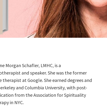
ne Morgan Schafler, LMHC, is a
otherapist and speaker. She was the former
e therapist at Google. She earned degrees and
Berkeley and Columbia University, with post-
ication from the Association for Spirituality
apy in NYC.