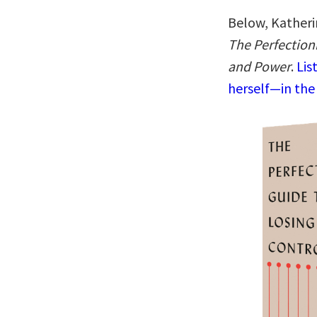
Below, Katheri
The Perfectioni
and Power
.
Lis
herself—in the