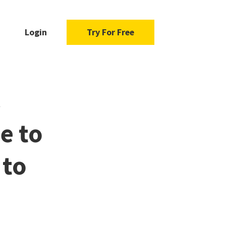
Login
Try For Free
e to
 to