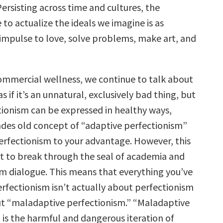
Persisting across time and cultures, the
e to actualize the ideals we imagine is as
 impulse to love, solve problems, make art, and
commercial wellness, we continue to talk about
s if it’s an unnatural, exclusively bad thing, but
ctionism can be expressed in healthy ways,
des old concept of “adaptive perfectionism”
perfectionism to your advantage. However, this
t to break through the seal of academia and
m dialogue. This means that everything you’ve
rfectionism isn’t actually about perfectionism
out “maladaptive perfectionism.” “Maladaptive
 is the harmful and dangerous iteration of