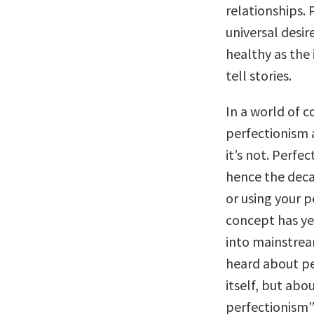
relationships. 
universal desir
healthy as the
tell stories.
In a world of 
perfectionism a
it’s not. Perfe
hence the deca
or using your 
concept has ye
into mainstrea
heard about pe
itself, but ab
perfectionism”