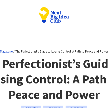
/
Magazine
The Perfectionist’s Guide to Losing Control: A Path to Peace and Power
 Perfectionist’s Guid
sing Control: A Path
Peace and Power