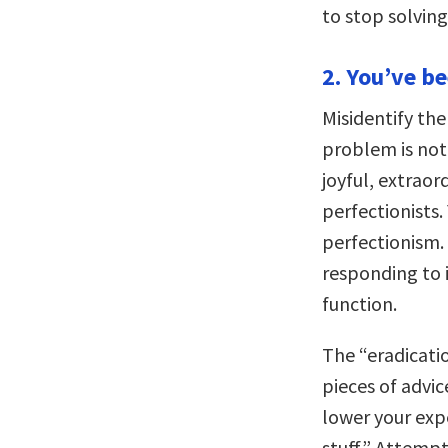
to stop solvin
2. You’ve b
Misidentify the
problem is not
joyful, extraor
perfectionists
perfectionism. 
responding to 
function.
The “eradicati
pieces of advic
lower your expe
stuff.” Attemp