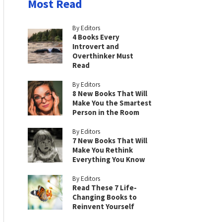
Most Read
By Editors
4 Books Every
Introvert and
Overthinker Must
Read
By Editors
8 New Books That Will
Make You the Smartest
Person in the Room
By Editors
7 New Books That Will
Make You Rethink
Everything You Know
By Editors
Read These 7 Life-
Changing Books to
Reinvent Yourself