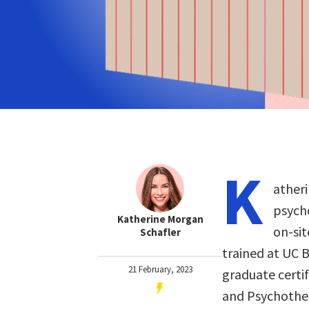
K
atheri
psych
Katherine Morgan
on-sit
Schafler
trained at UC 
21 February, 2023
graduate certif
and Psychother