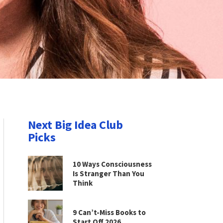
Next Big Idea Club
Picks
10 Ways Consciousness
Is Stranger Than You
Think
9 Can’t-Miss Books to
Start Off 2026