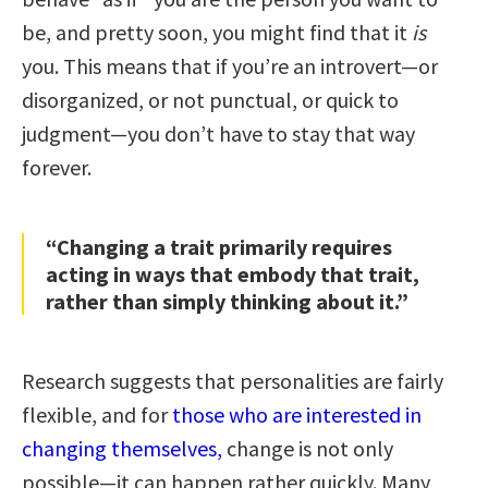
be, and pretty soon, you might find that it
is
you. This means that if you’re an introvert—or
disorganized, or not punctual, or quick to
judgment—you don’t have to stay that way
forever.
“Changing a trait primarily requires
acting in ways that embody that trait,
rather than simply thinking about it.”
Research suggests that personalities are fairly
flexible, and for
those who are interested in
changing themselves,
change is not only
possible—it can happen rather quickly. Many