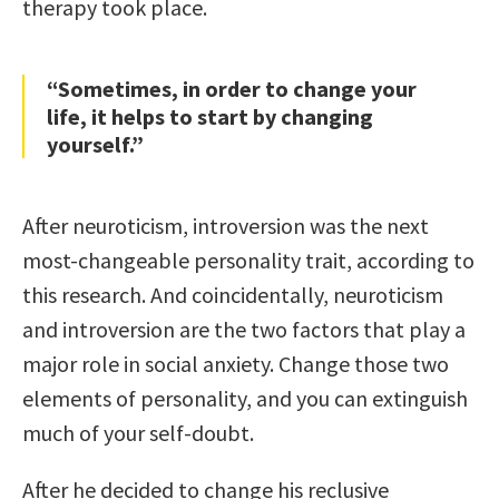
therapy took place.
“Sometimes, in order to change your
life, it helps to start by changing
yourself.”
After neuroticism, introversion was the next
most-changeable personality trait, according to
this research. And coincidentally, neuroticism
and introversion are the two factors that play a
major role in social anxiety. Change those two
elements of personality, and you can extinguish
much of your self-doubt.
After he decided to change his reclusive