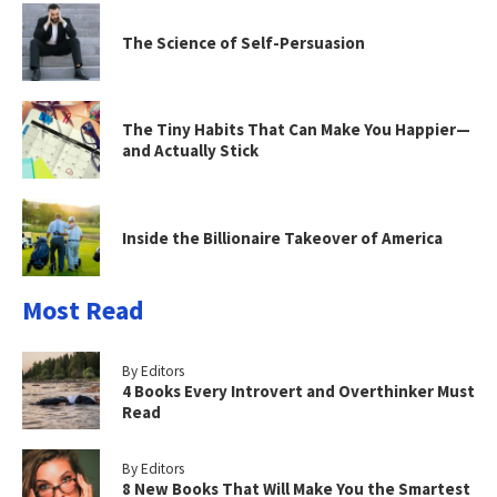
The Science of Self-Persuasion
The Tiny Habits That Can Make You Happier—
and Actually Stick
Inside the Billionaire Takeover of America
Most Read
By Editors
4 Books Every Introvert and Overthinker Must
Read
By Editors
8 New Books That Will Make You the Smartest