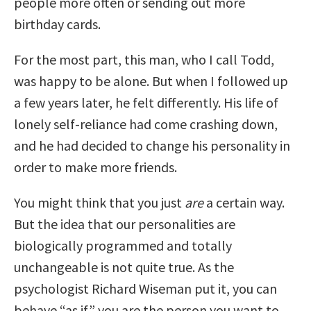
people more often or sending out more
birthday cards.
For the most part, this man, who I call Todd,
was happy to be alone. But when I followed up
a few years later, he felt differently. His life of
lonely self-reliance had come crashing down,
and he had decided to change his personality in
order to make more friends.
You might think that you just
are
a certain way.
But the idea that our personalities are
biologically programmed and totally
unchangeable is not quite true. As the
psychologist Richard Wiseman put it, you can
behave “as if” you are the person you want to