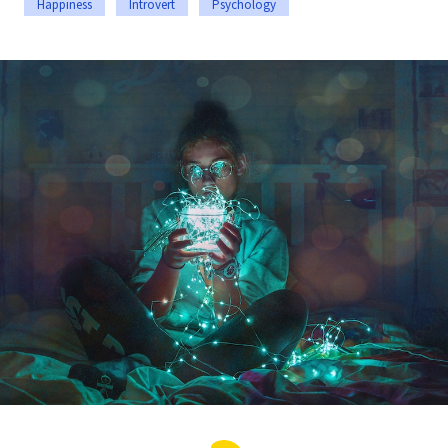
Happiness
Introvert
Psychology