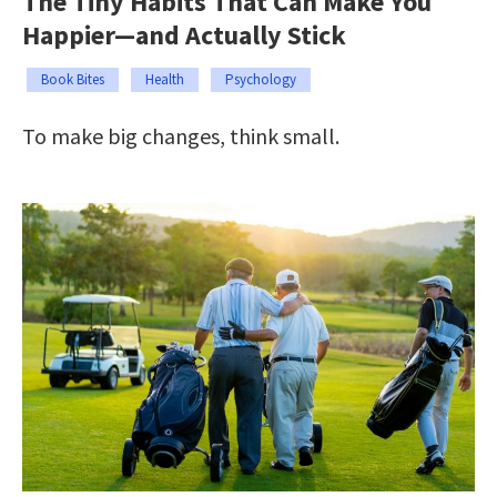
The Tiny Habits That Can Make You
Happier—and Actually Stick
Book Bites
Health
Psychology
To make big changes, think small.