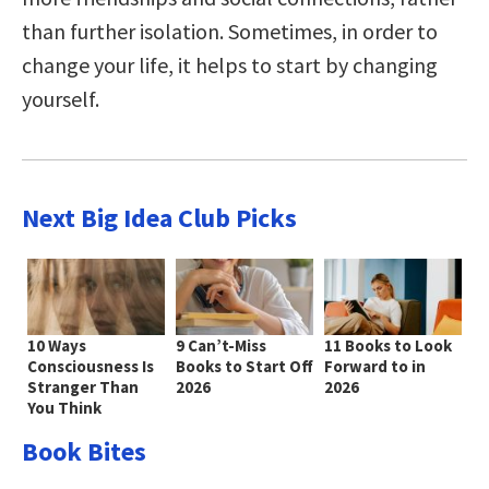
than further isolation. Sometimes, in order to
change your life, it helps to start by changing
yourself.
Next Big Idea Club Picks
10 Ways
9 Can’t-Miss
11 Books to Look
Consciousness Is
Books to Start Off
Forward to in
Stranger Than
2026
2026
You Think
Book Bites