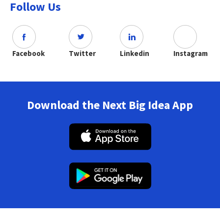
Follow Us
Facebook
Twitter
Linkedin
Instagram
Download the Next Big Idea App