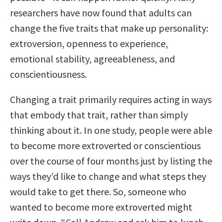
researchers have now found that adults can
change the five traits that make up personality:
extroversion, openness to experience,
emotional stability, agreeableness, and
conscientiousness.
Changing a trait primarily requires acting in ways
that embody that trait, rather than simply
thinking about it. In one study, people were able
to become more extroverted or conscientious
over the course of four months just by listing the
ways they’d like to change and what steps they
would take to get there. So, someone who
wanted to become more extroverted might