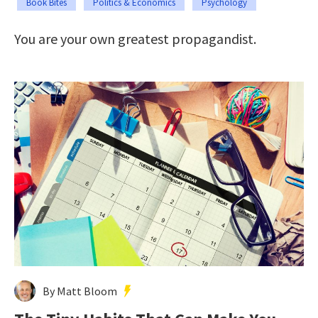
Book Bites
Politics & Economics
Psychology
You are your own greatest propagandist.
By Matt Bloom