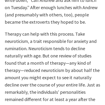
write down, “Call Andrew and ask him to lunch
on Tuesday.” After enough lunches with Andrew
(and presumably with others, too), people
became the extroverts they hoped to be.
Therapy can help with this process. Take
neuroticism, a trait responsible for anxiety and
rumination. Neuroticism tends to decline
naturally with age. But one review of studies
found that a month of therapy—any kind of
therapy—reduced neuroticism by about half the
amount you might expect to see it naturally
decline over the course of your entire life. Just as
remarkably, the individuals’ personalities
remained different for at least a year after the