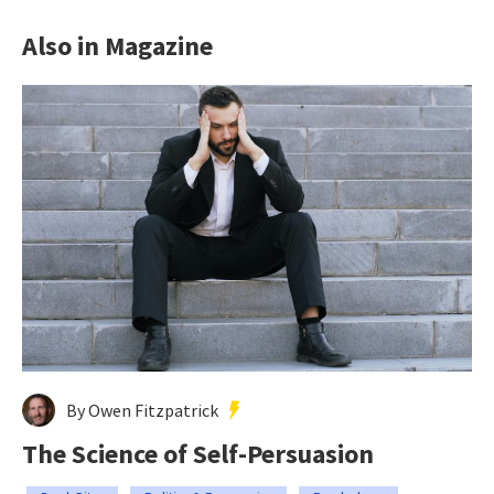
Also in Magazine
By Owen Fitzpatrick
The Science of Self-Persuasion