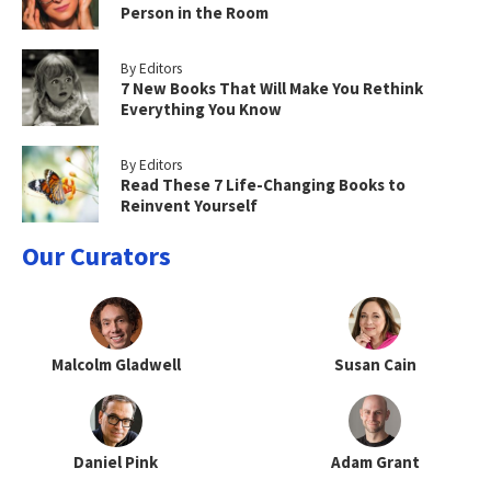
Person in the Room
By Editors
7 New Books That Will Make You Rethink
Everything You Know
By Editors
Read These 7 Life-Changing Books to
Reinvent Yourself
Our Curators
Malcolm Gladwell
Susan Cain
Daniel Pink
Adam Grant