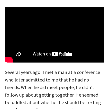
Several years ago, I met a man at a conference
who later admitted to me that he had no
friends. When he did meet people, he didn’t
follow up about getting together. He seemed
befuddled about whether he should be texting