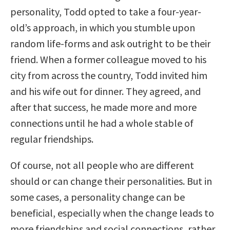
personality, Todd opted to take a four-year-
old’s approach, in which you stumble upon
random life-forms and ask outright to be their
friend. When a former colleague moved to his
city from across the country, Todd invited him
and his wife out for dinner. They agreed, and
after that success, he made more and more
connections until he had a whole stable of
regular friendships.
Of course, not all people who are different
should or can change their personalities. But in
some cases, a personality change can be
beneficial, especially when the change leads to
more friendships and social connections, rather