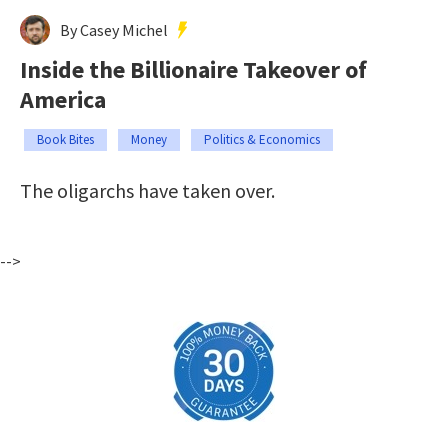
By Casey Michel
Inside the Billionaire Takeover of
America
Book Bites
Money
Politics & Economics
The oligarchs have taken over.
-->