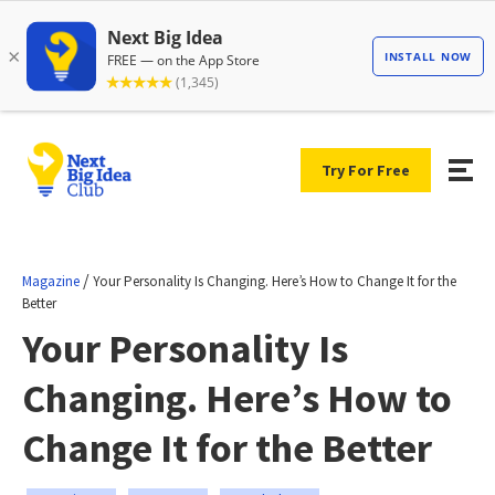
Try For Free
/
Magazine
Your Personality Is Changing. Here’s How to Change It for the
Better
Your Personality Is
Changing. Here’s How to
Change It for the Better