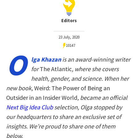
Editors
23 July, 2020
10147
O
lga Khazan
is an award-winning writer
for
The Atlantic
, where she covers
health, gender, and science. When her
new book,
Weird: The Power of Being an
Outsider in an Insider World
, became an official
Next Big Idea Club
selection, Olga stopped by
our headquarters to share an exclusive set of
insights. We’re proud to share one of them
below.