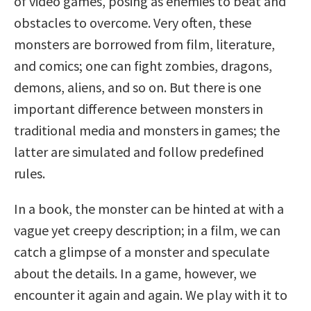
of video games, posing as enemies to beat and
obstacles to overcome. Very often, these
monsters are borrowed from film, literature,
and comics; one can fight zombies, dragons,
demons, aliens, and so on. But there is one
important difference between monsters in
traditional media and monsters in games; the
latter are simulated and follow predefined
rules.
In a book, the monster can be hinted at with a
vague yet creepy description; in a film, we can
catch a glimpse of a monster and speculate
about the details. In a game, however, we
encounter it again and again. We play with it to