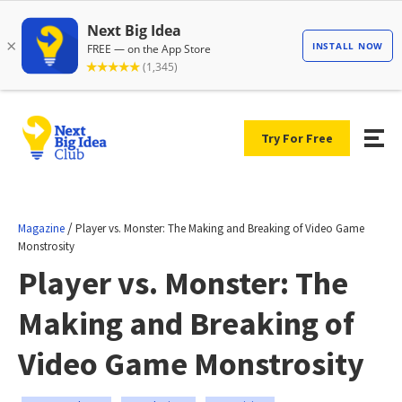
Try For Free
/
Magazine
Player vs. Monster: The Making and Breaking of Video Game
Monstrosity
Player vs. Monster: The
Making and Breaking of
Video Game Monstrosity