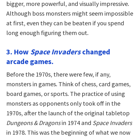
bigger, more powerful, and visually impressive.
Although boss monsters might seem impossible
at first, even they can be beaten if you spend
long enough figuring them out.
3. How
Space Invaders
changed
arcade games.
Before the 1970s, there were few, if any,
monsters in games. Think of chess, card games,
board games, or sports. The practice of using
monsters as opponents only took off in the
1970s, after the launch of the original tabletop
Dungeons & Dragons
in 1974 and
Space Invaders
in 1978. This was the beginning of what we now