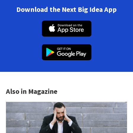
Download the Next Big Idea App
Also in Magazine