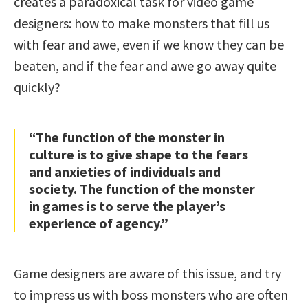
creates a paradoxical task for video game
designers: how to make monsters that fill us
with fear and awe, even if we know they can be
beaten, and if the fear and awe go away quite
quickly?
“The function of the monster in
culture is to give shape to the fears
and anxieties of individuals and
society. The function of the monster
in games is to serve the player’s
experience of agency.”
Game designers are aware of this issue, and try
to impress us with boss monsters who are often