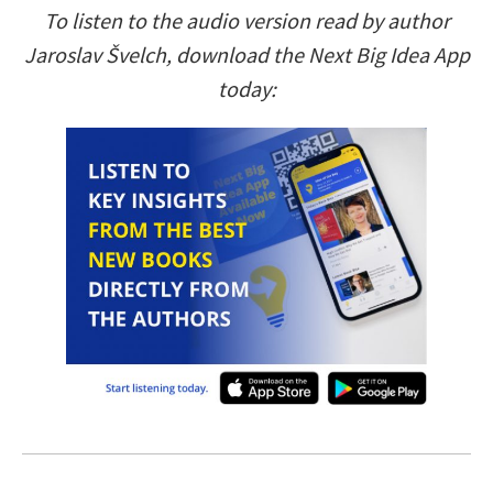
To listen to the audio version read by author
Jaroslav Švelch, download the Next Big Idea App
today: