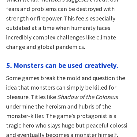
fears and problems can be destroyed with
strength or firepower. This feels especially
outdated at a time when humanity faces
incredibly complex challenges like climate
change and global pandemics.
5. Monsters can be used creatively.
Some games break the mold and question the
idea that monsters can simply be killed for
pleasure. Titles like
Shadow of the Colossus
undermine the heroism and hubris of the
monster-killer. The game’s protagonist is a
tragic hero who slays huge but peaceful colossi
and eventually becomes a monster himself.