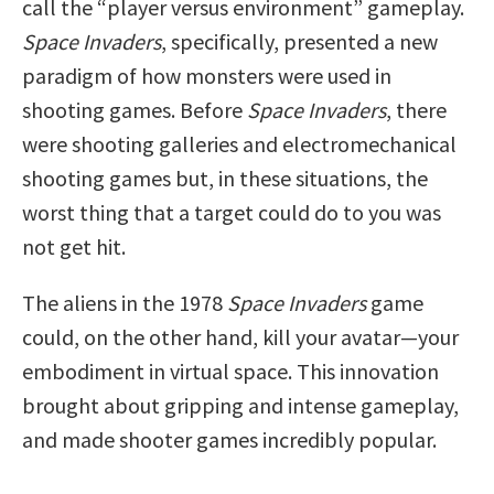
call the “player versus environment” gameplay.
Space Invaders
, specifically, presented a new
paradigm of how monsters were used in
shooting games. Before
Space Invaders
, there
were shooting galleries and electromechanical
shooting games but, in these situations, the
worst thing that a target could do to you was
not get hit.
The aliens in the 1978
Space Invaders
game
could, on the other hand, kill your avatar—your
embodiment in virtual space. This innovation
brought about gripping and intense gameplay,
and made shooter games incredibly popular.