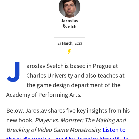
Jaroslav
Švelch
27 March, 2023
J
aroslav Švelch is based in Prague at
Charles University and also teaches at
the game design department of the
Academy of Performing Arts.
Below, Jaroslav shares five key insights from his
new book,
Player vs. Monster: The Making and
Breaking of Video Game Monstrosity
.
Listen to