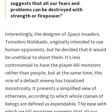
suggests that all our fears and
problems can be destroyed with
strength or firepower.”
Interestingly, the designer of
Space Invaders
,
Tomohiro Nishikado, originally intended to use
human opponents, but he decided that it would
be unethical to shoot them. It’s less
controversial to have the player kill monsters
rather than people, but at the same time, this
role of a default enemy has trivialized
monstrosity. It presents a simplified view of
otherness, according to which whole classes of
beings are defined as expendable. The ease with
which we kill monsters suggests that all our