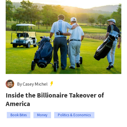
By Casey Michel
Inside the Billionaire Takeover of
America
Book Bites
Money
Politics & Economics