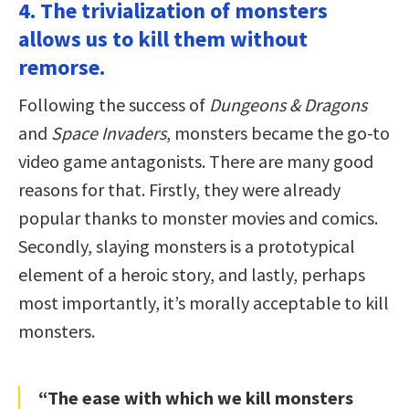
4. The trivialization of monsters
allows us to kill them without
remorse.
Following the success of
Dungeons & Dragons
and
Space Invaders
, monsters became the go-to
video game antagonists. There are many good
reasons for that. Firstly, they were already
popular thanks to monster movies and comics.
Secondly, slaying monsters is a prototypical
element of a heroic story, and lastly, perhaps
most importantly, it’s morally acceptable to kill
monsters.
“The ease with which we kill monsters