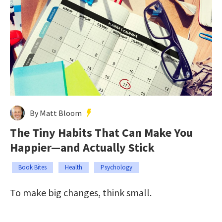
By Matt Bloom
The Tiny Habits That Can Make You
Happier—and Actually Stick
Book Bites
Health
Psychology
To make big changes, think small.