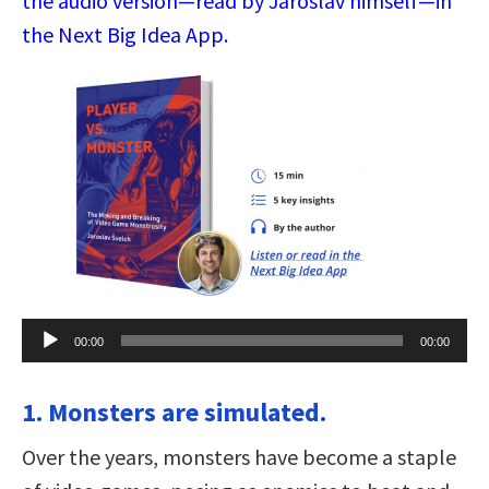
the audio version—read by Jaroslav himself—in
the Next Big Idea App.
Audio
00:00
00:00
Player
1. Monsters are simulated.
Over the years, monsters have become a staple