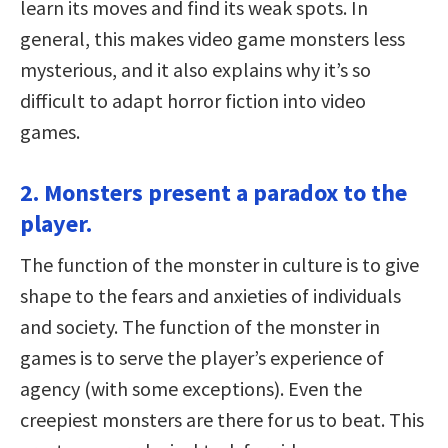
learn its moves and find its weak spots. In
general, this makes video game monsters less
mysterious, and it also explains why it’s so
difficult to adapt horror fiction into video
games.
2. Monsters present a paradox to the
player.
The function of the monster in culture is to give
shape to the fears and anxieties of individuals
and society. The function of the monster in
games is to serve the player’s experience of
agency (with some exceptions). Even the
creepiest monsters are there for us to beat. This