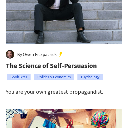
By Owen Fitzpatrick
The Science of Self-Persuasion
Book Bites
Politics & Economics
Psychology
You are your own greatest propagandist.