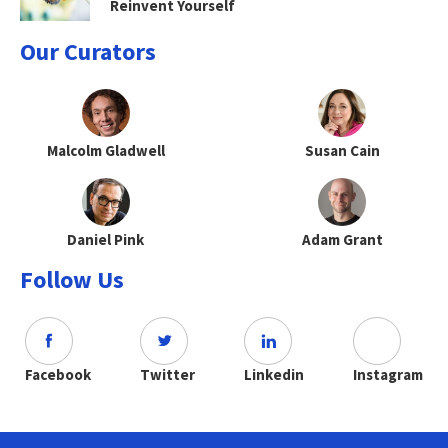
Reinvent Yourself
Our Curators
Malcolm Gladwell
Susan Cain
Daniel Pink
Adam Grant
Follow Us
Facebook
Twitter
Linkedin
Instagram