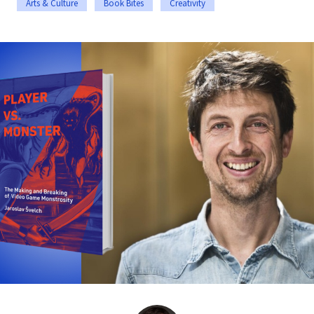
Arts & Culture
Book Bites
Creativity