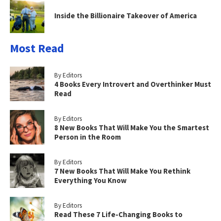
Inside the Billionaire Takeover of America
Most Read
By Editors
4 Books Every Introvert and Overthinker Must
Read
By Editors
8 New Books That Will Make You the Smartest
Person in the Room
By Editors
7 New Books That Will Make You Rethink
Everything You Know
By Editors
Read These 7 Life-Changing Books to