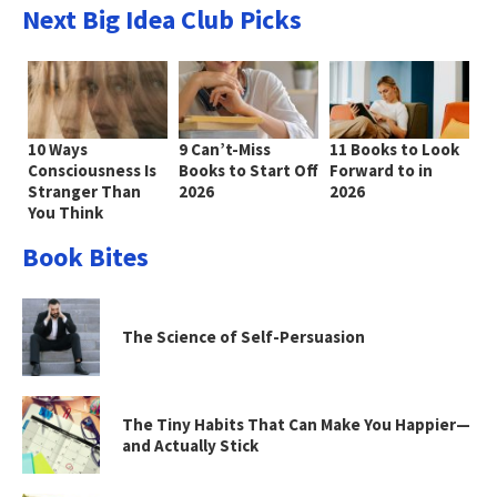
Next Big Idea Club Picks
10 Ways
9 Can’t-Miss
11 Books to Look
Consciousness Is
Books to Start Off
Forward to in
Stranger Than
2026
2026
You Think
Book Bites
The Science of Self-Persuasion
The Tiny Habits That Can Make You Happier—
and Actually Stick