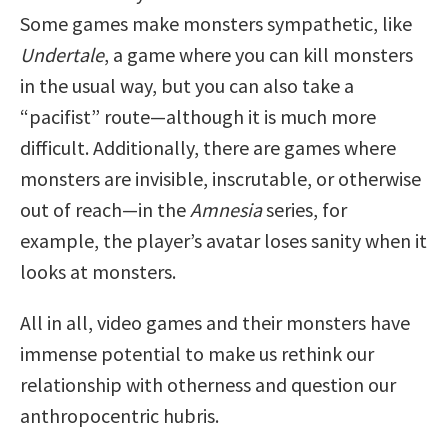
Some games make monsters sympathetic, like
Undertale
, a game where you can kill monsters
in the usual way, but you can also take a
“pacifist” route—although it is much more
difficult. Additionally, there are games where
monsters are invisible, inscrutable, or otherwise
out of reach—in the
Amnesia
series, for
example, the player’s avatar loses sanity when it
looks at monsters.
All in all, video games and their monsters have
immense potential to make us rethink our
relationship with otherness and question our
anthropocentric hubris.