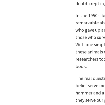
doubt crept in
In the 1950s, 
remarkable abo
who gave up a
those who survi
With one simpl
these animals c
researchers tod
book.
The real questi
belief serve m
hammer and a s
they serve our 