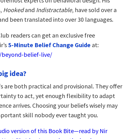
 foremost experts on behavioral design. His
s,
Hooked
and
Indistractable
, have sold over a
 and been translated into over 30 languages.
lub readers can get an exclusive free
r’s
5-Minute Belief Change Guide
at:
beyond-belief-live/
big idea?
s are both practical and provisional. They offer
tainty to act, yet enough flexibility to adapt
nce arrives. Choosing your beliefs wisely may
portant skill nobody ever taught you.
udio version of this Book Bite—read by Nir