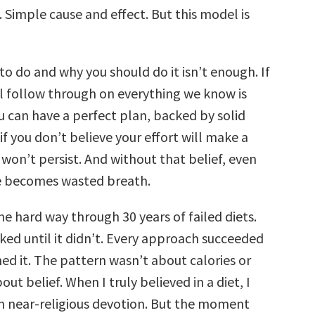
 Simple cause and effect. But this model is
o do and why you should do it isn’t enough. If
ll follow through on everything we know is
u can have a perfect plan, backed by solid
if you don’t believe your effort will make a
 won’t persist. And without that belief, even
e becomes wasted breath.
the hard way through 30 years of failed diets.
ked until it didn’t. Every approach succeeded
ed it. The pattern wasn’t about calories or
out belief. When I truly believed in a diet, I
th near-religious devotion. But the moment