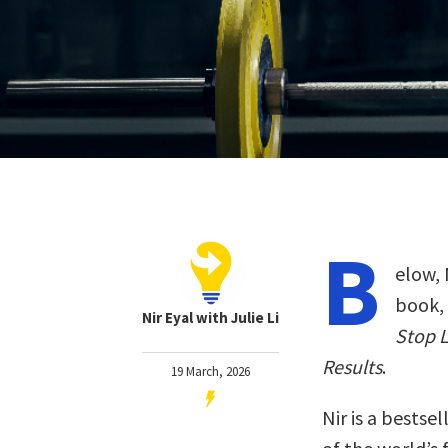
B
elow, 
book,
Nir Eyal with Julie Li
Stop L
Results
.
19 March, 2026
Nir is a bestse