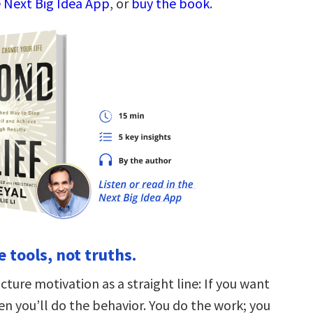
 Next Big Idea App
, or
buy the book
.
re tools, not truths.
ture motivation as a straight line: If you want
en you’ll do the behavior. You do the work; you