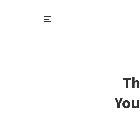
Th
You