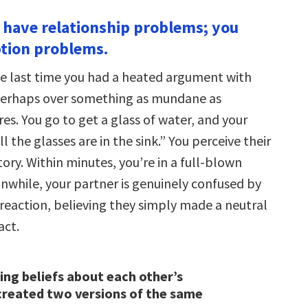
t have relationship problems; you
tion problems.
e last time you had a heated argument with
perhaps over something as mundane as
s. You go to get a glass of water, and your
ll the glasses are in the sink.” You perceive their
ory. Within minutes, you’re in a full-blown
while, your partner is genuinely confused by
 reaction, believing they simply made a neutral
act.
ring beliefs about each other’s
created two versions of the same