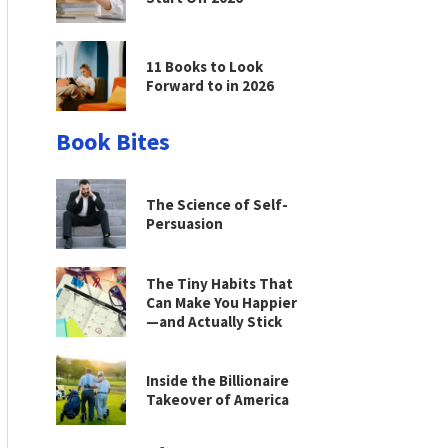
11 Books to Look
Forward to in 2026
Book Bites
The Science of Self-
Persuasion
The Tiny Habits That
Can Make You Happier
—and Actually Stick
Inside the Billionaire
Takeover of America