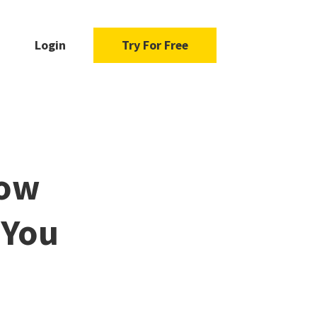
Login
Try For Free
How
 You