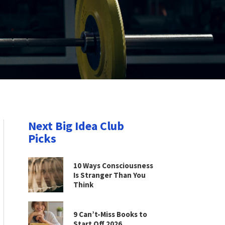
Next Big Idea Club
Picks
10 Ways Consciousness
Is Stranger Than You
Think
9 Can’t-Miss Books to
Start Off 2026