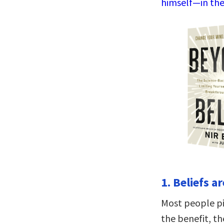
himself—in the
1. Beliefs a
Most people pic
the benefit, th