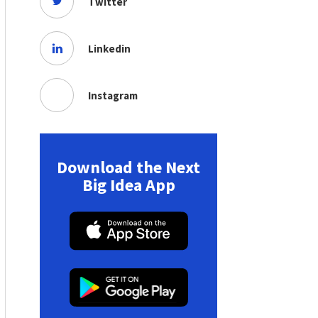
Twitter
Linkedin
Instagram
Download the Next
Big Idea App