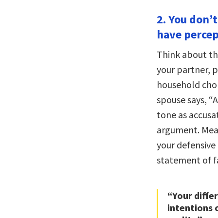
2. You don’
have percep
Think about th
your partner, 
household chore
spouse says, “A
tone as accusat
argument. Mean
your defensive
statement of f
“Your diffe
intentions 