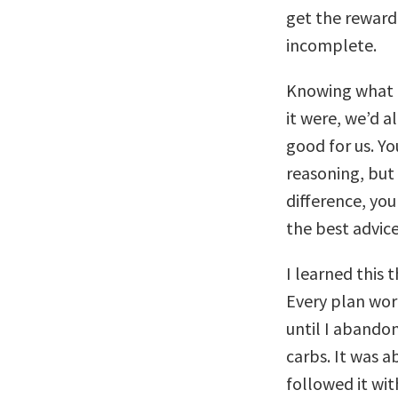
get the reward.
incomplete.
Knowing what t
it were, we’d a
good for us. Yo
reasoning, but 
difference, you
the best advic
I learned this 
Every plan wor
until I abandon
carbs. It was ab
followed it wi