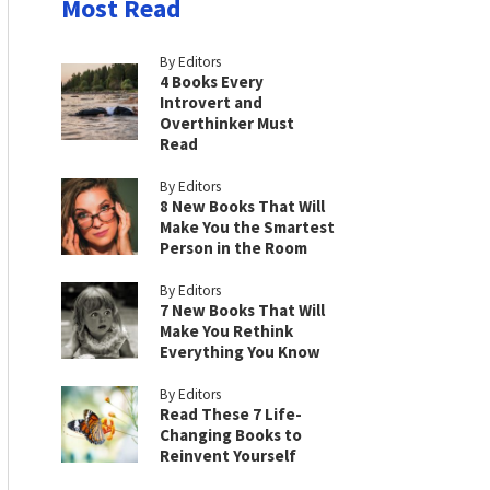
Most Read
By Editors
4 Books Every
Introvert and
Overthinker Must
Read
By Editors
8 New Books That Will
Make You the Smartest
Person in the Room
By Editors
7 New Books That Will
Make You Rethink
Everything You Know
By Editors
Read These 7 Life-
Changing Books to
Reinvent Yourself