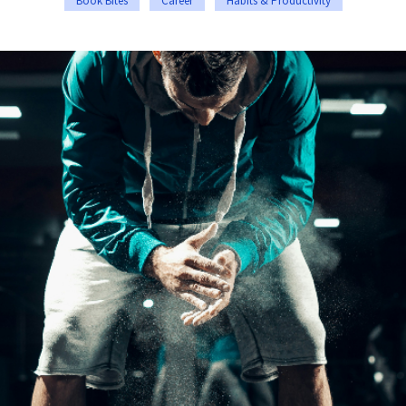
Book Bites
Career
Habits & Productivity