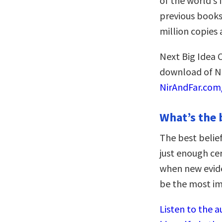
of the world’s
previous book
million copies
Next Big Idea C
download of Ni
NirAndFar.com/
What’s the 
The best belief
just enough cer
when new evide
be the most im
Listen to the a