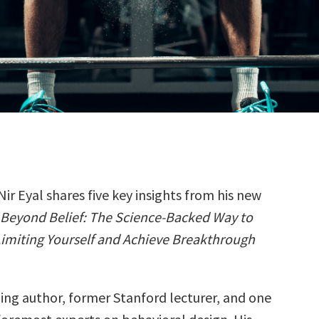
Nir Eyal shares five key insights from his new
Beyond Belief: The Science-Backed Way to
imiting Yourself and Achieve Breakthrough
lling author, former Stanford lecturer, and one