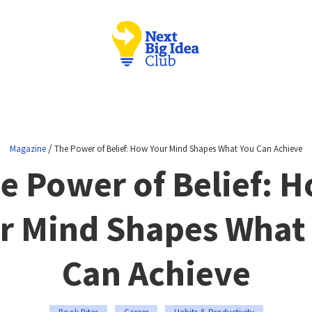
/
Magazine
The Power of Belief: How Your Mind Shapes What You Can Achieve
e Power of Belief: 
r Mind Shapes What
Can Achieve