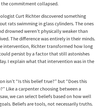
, the commitment collapsed.
biologist Curt Richter discovered something
ut rats swimming in glass cylinders. The ones
nd drowned weren’t physically weaker than
ved. The difference was entirely in their minds.
e intervention, Richter transformed how long
ould persist by a factor that still astonishes
ay. I explain what that intervention was in the
on isn’t “Is this belief true?” but “Does this
e?” Like a carpenter choosing between a
aw, we can select beliefs based on how well
goals. Beliefs are tools, not necessarily truths.