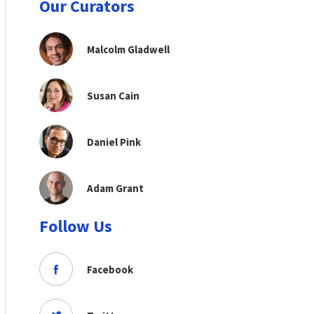
Our Curators
Malcolm Gladwell
Susan Cain
Daniel Pink
Adam Grant
Follow Us
Facebook