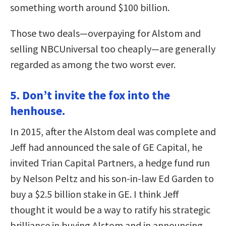
something worth around $100 billion.
Those two deals—overpaying for Alstom and
selling NBCUniversal too cheaply—are generally
regarded as among the two worst ever.
5. Don’t invite the fox into the
henhouse.
In 2015, after the Alstom deal was complete and
Jeff had announced the sale of GE Capital, he
invited Trian Capital Partners, a hedge fund run
by Nelson Peltz and his son-in-law Ed Garden to
buy a $2.5 billion stake in GE. I think Jeff
thought it would be a way to ratify his strategic
brilliance in buying Alstom and in announcing