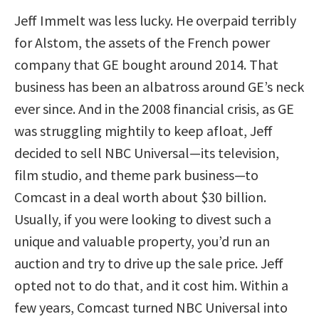
Jeff Immelt was less lucky. He overpaid terribly
for Alstom, the assets of the French power
company that GE bought around 2014. That
business has been an albatross around GE’s neck
ever since. And in the 2008 financial crisis, as GE
was struggling mightily to keep afloat, Jeff
decided to sell NBC Universal—its television,
film studio, and theme park business—to
Comcast in a deal worth about $30 billion.
Usually, if you were looking to divest such a
unique and valuable property, you’d run an
auction and try to drive up the sale price. Jeff
opted not to do that, and it cost him. Within a
few years, Comcast turned NBC Universal into