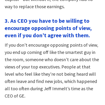
way to replace those earnings.
3. As CEO you have to be willing to
encourage opposing points of view,
even if you don’t agree with them.
If you don’t encourage opposing points of view,
you end up coming off like the smartest guy in
the room, someone who doesn’t care about the
views of your top executives. People at that
level who feel like they’re not being heard will
often leave and find new jobs, which happened
all too often during Jeff Immelt’s time as the
CEO of GE.