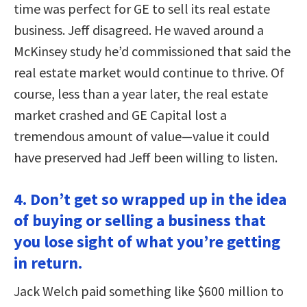
time was perfect for GE to sell its real estate
business. Jeff disagreed. He waved around a
McKinsey study he’d commissioned that said the
real estate market would continue to thrive. Of
course, less than a year later, the real estate
market crashed and GE Capital lost a
tremendous amount of value—value it could
have preserved had Jeff been willing to listen.
4. Don’t get so wrapped up in the idea
of buying or selling a business that
you lose sight of what you’re getting
in return.
Jack Welch paid something like $600 million to