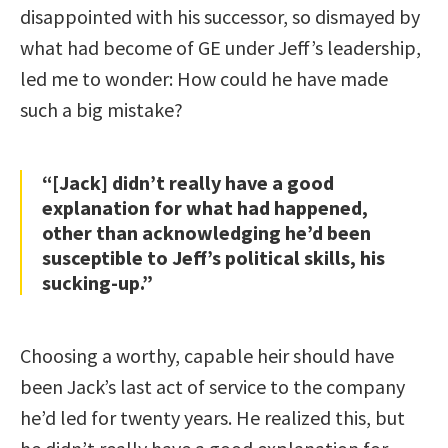
disappointed with his successor, so dismayed by
what had become of GE under Jeff’s leadership,
led me to wonder: How could he have made
such a big mistake?
“[Jack] didn’t really have a good
explanation for what had happened,
other than acknowledging he’d been
susceptible to Jeff’s political skills, his
sucking-up.”
Choosing a worthy, capable heir should have
been Jack’s last act of service to the company
he’d led for twenty years. He realized this, but