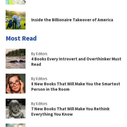
Inside the Billionaire Takeover of America
Most Read
By Editors
4 Books Every Introvert and Overthinker Must
Read
By Editors
8 New Books That Will Make You the Smartest
Person in the Room
By Editors
7 New Books That Will Make You Rethink
Everything You Know