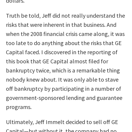
dollars.
Truth be told, Jeff did not really understand the
risks that were inherent in that business. And
when the 2008 financial crisis came along, it was
too late to do anything about the risks that GE
Capital faced. I discovered in the reporting of
this book that GE Capital almost filed for
bankruptcy twice, which is a remarkable thing
nobody knew about. It was only able to stave
off bankruptcy by participating in a number of
government-sponsored lending and guarantee
programs.
Ultimately, Jeff Immelt decided to sell off GE
Capital—but without it, the company had no