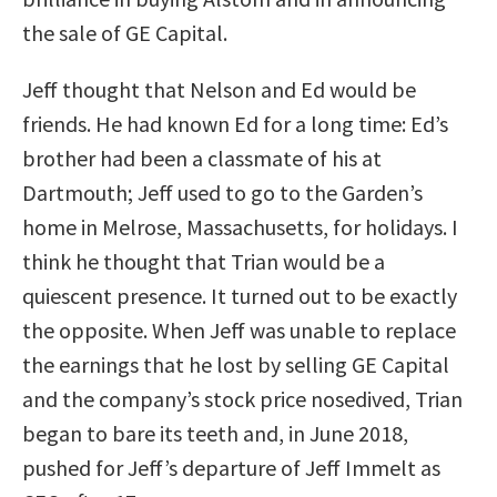
the sale of GE Capital.
Jeff thought that Nelson and Ed would be
friends. He had known Ed for a long time: Ed’s
brother had been a classmate of his at
Dartmouth; Jeff used to go to the Garden’s
home in Melrose, Massachusetts, for holidays. I
think he thought that Trian would be a
quiescent presence. It turned out to be exactly
the opposite. When Jeff was unable to replace
the earnings that he lost by selling GE Capital
and the company’s stock price nosedived, Trian
began to bare its teeth and, in June 2018,
pushed for Jeff’s departure of Jeff Immelt as