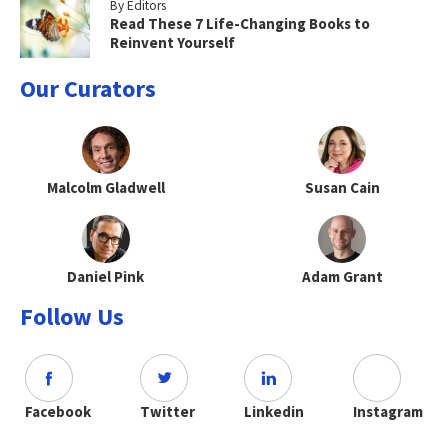
By Editors
Read These 7 Life-Changing Books to
Reinvent Yourself
Our Curators
Malcolm Gladwell
Susan Cain
Daniel Pink
Adam Grant
Follow Us
Facebook
Twitter
Linkedin
Instagram