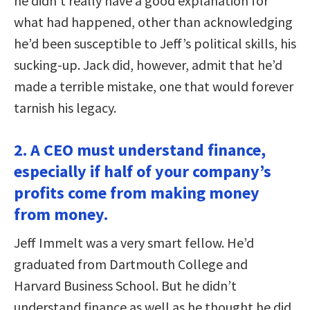
he didn’t really have a good explanation for
what had happened, other than acknowledging
he’d been susceptible to Jeff’s political skills, his
sucking-up. Jack did, however, admit that he’d
made a terrible mistake, one that would forever
tarnish his legacy.
2. A CEO must understand finance,
especially if half of your company’s
profits come from making money
from money.
Jeff Immelt was a very smart fellow. He’d
graduated from Dartmouth College and
Harvard Business School. But he didn’t
understand finance as well as he thought he did.