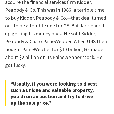
acquire the financial services firm Kidder,
Peabody & Co. This was in 1986, a terrible time
to buy Kidder, Peabody & Co.—that deal turned
out to be a terrible one for GE. But Jack ended
up getting his money back. He sold Kidder,
Peabody & Co. to PaineWebber. When UBS then
bought PaineWebber for $10 billion, GE made
about $2 billion on its PaineWebber stock. He
got lucky.
“Usually, if you were looking to divest
such a unique and valuable property,
you’d run an auction and try to drive
up the sale price.”