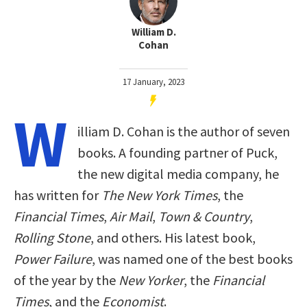
William D.
Cohan
17 January, 2023
W
illiam D. Cohan is the author of seven
books. A founding partner of Puck,
the new digital media company, he
has written for
The New York Times
, the
Financial Times
,
Air Mail
,
Town & Country
,
Rolling Stone
, and others. His latest book,
Power Failure
, was named one of the best books
of the year by the
New Yorker
, the
Financial
Times
, and the
Economist
.