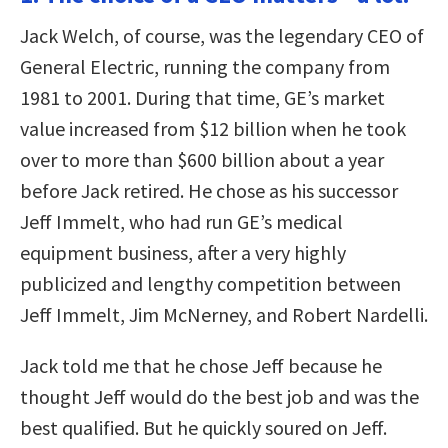
Jack Welch, of course, was the legendary CEO of
General Electric, running the company from
1981 to 2001. During that time, GE’s market
value increased from $12 billion when he took
over to more than $600 billion about a year
before Jack retired. He chose as his successor
Jeff Immelt, who had run GE’s medical
equipment business, after a very highly
publicized and lengthy competition between
Jeff Immelt, Jim McNerney, and Robert Nardelli.
Jack told me that he chose Jeff because he
thought Jeff would do the best job and was the
best qualified. But he quickly soured on Jeff.