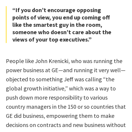
“If you don’t encourage opposing
points of view, you end up coming off
like the smartest guy in the room,
someone who doesn’t care about the
views of your top executives.”
People like John Krenicki, who was running the
power business at GE—and running it very well—
objected to something Jeff was calling “the
global growth initiative,” which was a way to
push down more responsibility to various
country managers in the 150 or so countries that
GE did business, empowering them to make
decisions on contracts and new business without