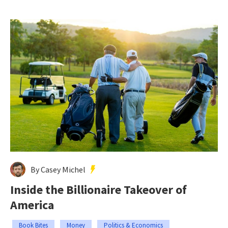
By Casey Michel
Inside the Billionaire Takeover of
America
Book Bites
Money
Politics & Economics