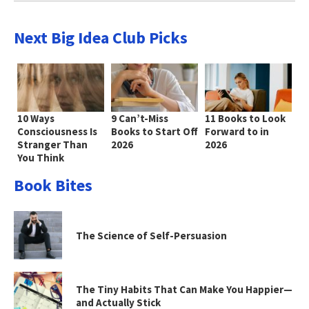
Next Big Idea Club Picks
10 Ways
9 Can’t-Miss
11 Books to Look
Consciousness Is
Books to Start Off
Forward to in
Stranger Than
2026
2026
You Think
Book Bites
The Science of Self-Persuasion
The Tiny Habits That Can Make You Happier—
and Actually Stick