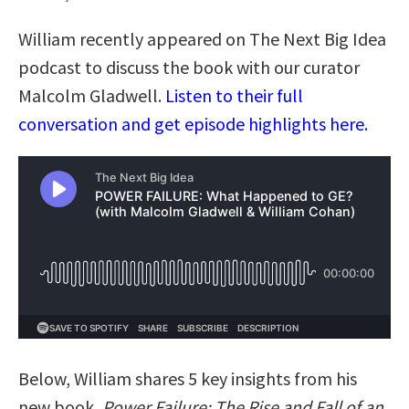
William recently appeared on The Next Big Idea
podcast to discuss the book with our curator
Malcolm Gladwell.
Listen to their full
conversation and get episode highlights here.
Below, William shares 5 key insights from his
new book,
Power Failure: The Rise and Fall of an