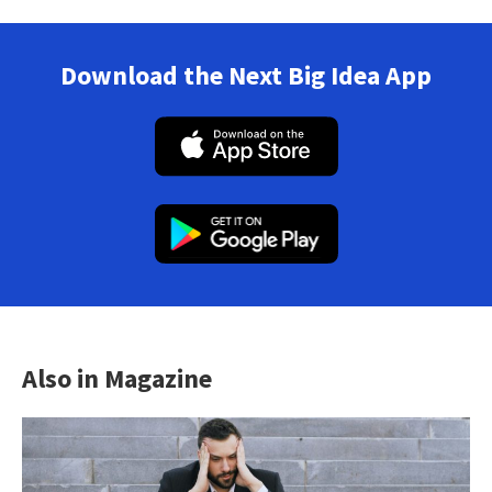
Download the Next Big Idea App
Also in Magazine