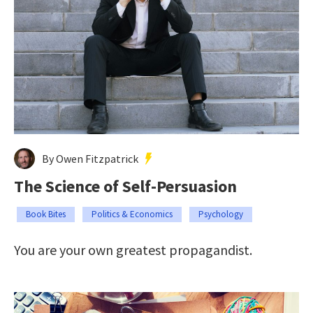
By Owen Fitzpatrick
The Science of Self-Persuasion
Book Bites
Politics & Economics
Psychology
You are your own greatest propagandist.