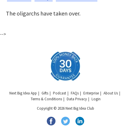
The oligarchs have taken over.
-->
Next Big Idea App
Gifts
Podcast
FAQs
Enterprise
About Us
Terms & Conditions
Data Privacy
Login
Copyright © 2026 Next Big Idea Club