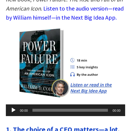
American Icon
.
Listen to the audio version—read
by William himself—in the Next Big Idea App.
Audio
00:00
00:00
Player
1. The choice of a CEO matters—a lot.