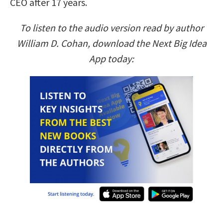
CEO after 17 years.
To listen to the audio version read by author
William D. Cohan, download the Next Big Idea
App today: