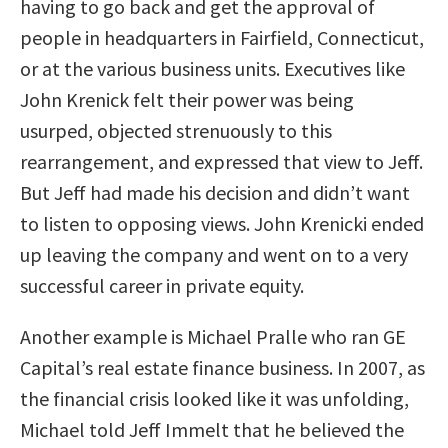
having to go back and get the approval of
people in headquarters in Fairfield, Connecticut,
or at the various business units. Executives like
John Krenick felt their power was being
usurped, objected strenuously to this
rearrangement, and expressed that view to Jeff.
But Jeff had made his decision and didn’t want
to listen to opposing views. John Krenicki ended
up leaving the company and went on to a very
successful career in private equity.
Another example is Michael Pralle who ran GE
Capital’s real estate finance business. In 2007, as
the financial crisis looked like it was unfolding,
Michael told Jeff Immelt that he believed the