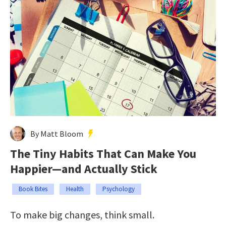
By Matt Bloom
The Tiny Habits That Can Make You
Happier—and Actually Stick
Book Bites
Health
Psychology
To make big changes, think small.