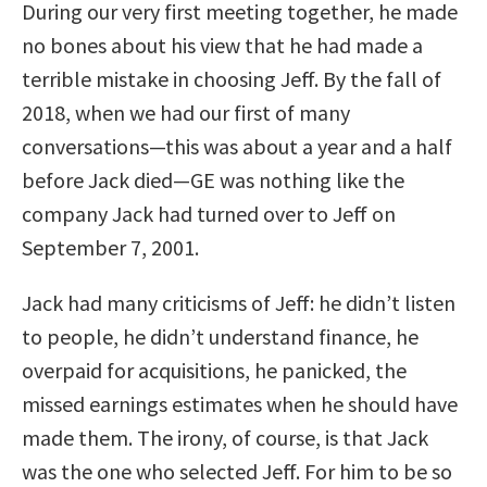
During our very first meeting together, he made
no bones about his view that he had made a
terrible mistake in choosing Jeff. By the fall of
2018, when we had our first of many
conversations—this was about a year and a half
before Jack died—GE was nothing like the
company Jack had turned over to Jeff on
September 7, 2001.
Jack had many criticisms of Jeff: he didn’t listen
to people, he didn’t understand finance, he
overpaid for acquisitions, he panicked, the
missed earnings estimates when he should have
made them. The irony, of course, is that Jack
was the one who selected Jeff. For him to be so