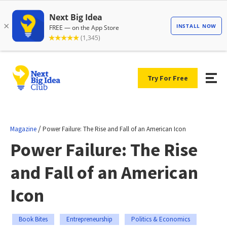
Try For Free
/
Magazine
Power Failure: The Rise and Fall of an American Icon
Power Failure: The Rise
and Fall of an American
Icon
Book Bites
Entrepreneurship
Politics & Economics