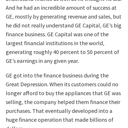
And he had an incredible amount of success at
GE, mostly by generating revenue and sales, but
he did not really understand GE Capital, GE’s big
finance business. GE Capital was one of the
largest financial institutions in the world,
generating roughly 40 percent to 50 percent of
GE’s earnings in any given year.
GE got into the finance business during the
Great Depression. When its customers could no
longer afford to buy the appliances that GE was
selling, the company helped them finance their
purchases. That eventually developed into a
huge finance operation that made billions of