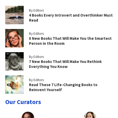
By Editors
4 Books Every Introvert and Overthinker Must
Read
By Editors
8 New Books That Will Make You the Smartest
Person in the Room
By Editors
7 New Books That Will Make You Rethink
Everything You Know
By Editors
Read These 7 Life-Changing Books to
Reinvent Yourself
Our Curators