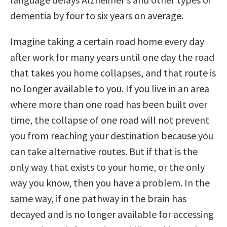
dementia by four to six years on average.
Imagine taking a certain road home every day
after work for many years until one day the road
that takes you home collapses, and that route is
no longer available to you. If you live in an area
where more than one road has been built over
time, the collapse of one road will not prevent
you from reaching your destination because you
can take alternative routes. But if that is the
only way that exists to your home, or the only
way you know, then you have a problem. In the
same way, if one pathway in the brain has
decayed and is no longer available for accessing