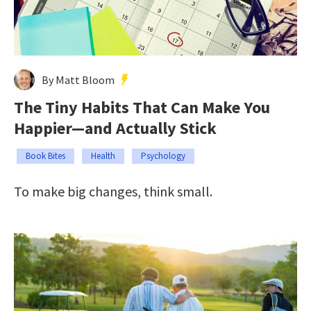
By Matt Bloom
The Tiny Habits That Can Make You
Happier—and Actually Stick
Book Bites
Health
Psychology
To make big changes, think small.