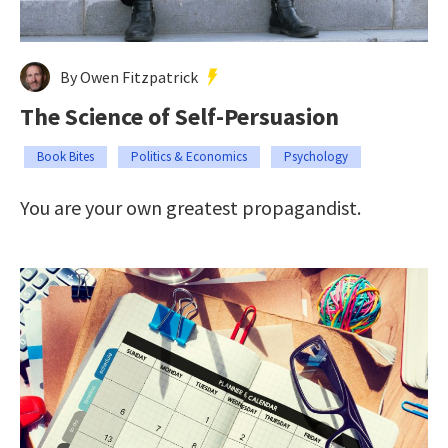
By Owen Fitzpatrick
The Science of Self-Persuasion
Book Bites
Politics & Economics
Psychology
You are your own greatest propagandist.