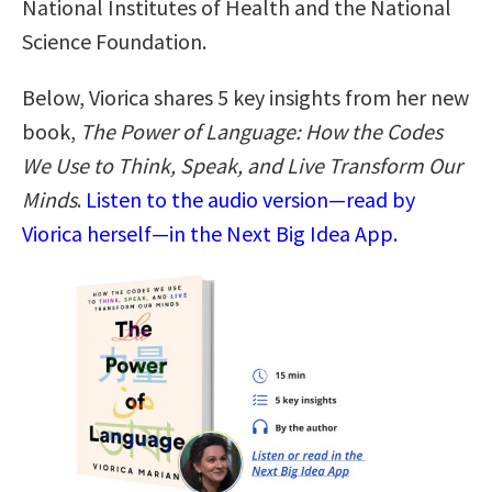
National Institutes of Health and the National
Science Foundation.
Below, Viorica shares 5 key insights from her new
book,
The Power of Language: How the Codes
We Use to Think, Speak, and Live Transform Our
Minds
.
Listen to the audio version—read by
Viorica herself—in the Next Big Idea App.