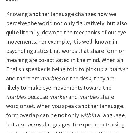
Knowing another language changes how we
perceive the world not only figuratively, but also
quite literally, down to the mechanics of our eye
movements. For example, it is well-known in
psycholinguistics that words that share form or
meaning are co-activated in the mind. When an
English speaker is being told to pick up a
marker
and there are
marbles
on the desk, they are
likely to make eye movements toward the
marbles
because
marker
and
marbles
share
word onset. When you speak another language,
form overlap can be not only
within
a language,
but also
across
languages. In experiments using