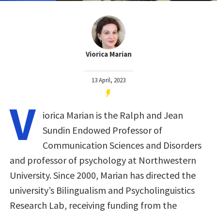
Viorica Marian
13 April, 2023
V
iorica Marian is the Ralph and Jean
Sundin Endowed Professor of
Communication Sciences and Disorders
and professor of psychology at Northwestern
University. Since 2000, Marian has directed the
university’s Bilingualism and Psycholinguistics
Research Lab, receiving funding from the