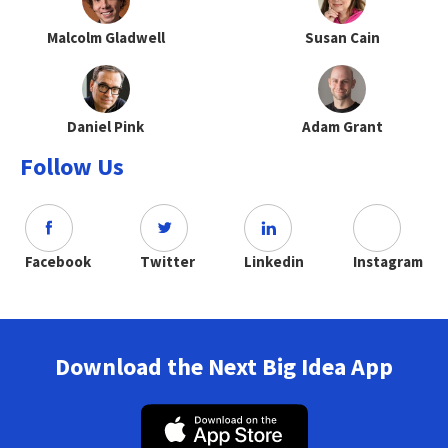
Malcolm Gladwell
Susan Cain
Daniel Pink
Adam Grant
Follow Us
Facebook
Twitter
Linkedin
Instagram
Download the Next Big Idea App