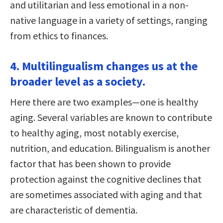
and utilitarian and less emotional in a non-
native language in a variety of settings, ranging
from ethics to finances.
4. Multilingualism changes us at the
broader level as a society.
Here there are two examples—one is healthy
aging. Several variables are known to contribute
to healthy aging, most notably exercise,
nutrition, and education. Bilingualism is another
factor that has been shown to provide
protection against the cognitive declines that
are sometimes associated with aging and that
are characteristic of dementia.