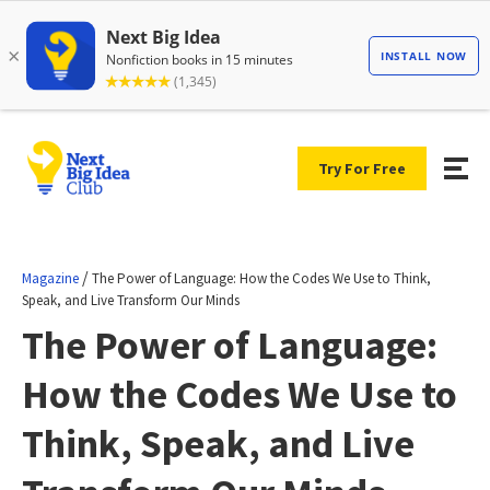
Try For Free
/
Magazine
The Power of Language: How the Codes We Use to Think,
Speak, and Live Transform Our Minds
The Power of Language:
How the Codes We Use to
Think, Speak, and Live