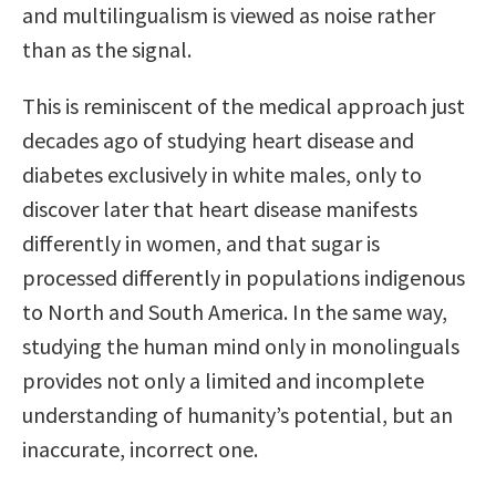
and multilingualism is viewed as noise rather
than as the signal.
This is reminiscent of the medical approach just
decades ago of studying heart disease and
diabetes exclusively in white males, only to
discover later that heart disease manifests
differently in women, and that sugar is
processed differently in populations indigenous
to North and South America. In the same way,
studying the human mind only in monolinguals
provides not only a limited and incomplete
understanding of humanity’s potential, but an
inaccurate, incorrect one.