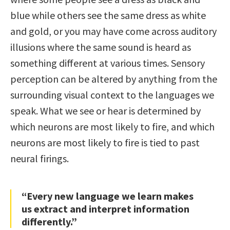
blue while others see the same dress as white
and gold, or you may have come across auditory
illusions where the same sound is heard as
something different at various times. Sensory
perception can be altered by anything from the
surrounding visual context to the languages we
speak. What we see or hear is determined by
which neurons are most likely to fire, and which
neurons are most likely to fire is tied to past
neural firings.
“Every new language we learn makes
us extract and interpret information
differently.”