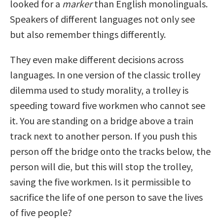
looked for a
marker
than English monolinguals.
Speakers of different languages not only see
but also remember things differently.
They even make different decisions across
languages. In one version of the classic trolley
dilemma used to study morality, a trolley is
speeding toward five workmen who cannot see
it. You are standing on a bridge above a train
track next to another person. If you push this
person off the bridge onto the tracks below, the
person will die, but this will stop the trolley,
saving the five workmen. Is it permissible to
sacrifice the life of one person to save the lives
of five people?