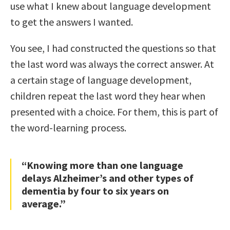
use what I knew about language development
to get the answers I wanted.
You see, I had constructed the questions so that
the last word was always the correct answer. At
a certain stage of language development,
children repeat the last word they hear when
presented with a choice. For them, this is part of
the word-learning process.
“Knowing more than one language
delays Alzheimer’s and other types of
dementia by four to six years on
average.”