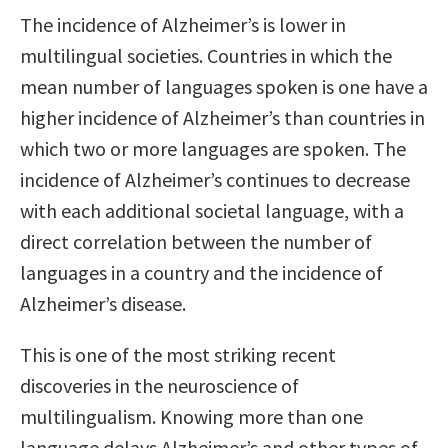
The incidence of Alzheimer’s is lower in
multilingual societies. Countries in which the
mean number of languages spoken is one have a
higher incidence of Alzheimer’s than countries in
which two or more languages are spoken. The
incidence of Alzheimer’s continues to decrease
with each additional societal language, with a
direct correlation between the number of
languages in a country and the incidence of
Alzheimer’s disease.
This is one of the most striking recent
discoveries in the neuroscience of
multilingualism. Knowing more than one
language delays Alzheimer’s and other types of