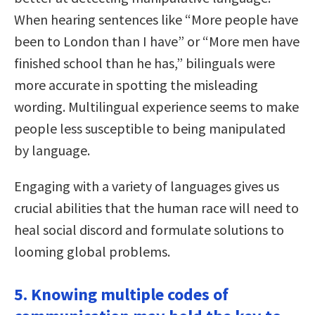
When hearing sentences like “More people have
been to London than I have” or “More men have
finished school than he has,” bilinguals were
more accurate in spotting the misleading
wording. Multilingual experience seems to make
people less susceptible to being manipulated
by language.
Engaging with a variety of languages gives us
crucial abilities that the human race will need to
heal social discord and formulate solutions to
looming global problems.
5. Knowing multiple codes of