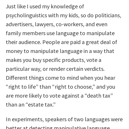
Just like I used my knowledge of
psycholinguistics with my kids, so do politicians,
advertisers, lawyers, co-workers, and even
family members use language to manipulate
their audience. People are paid a great deal of
money to manipulate language in a way that
makes you buy specific products, vote a
particular way, or render certain verdicts.
Different things come to mind when you hear
“right to life” than “right to choose,” and you
are more likely to vote against a “death tax”
than an “estate tax.”
In experiments, speakers of two languages were
better at detecting manipulative language.