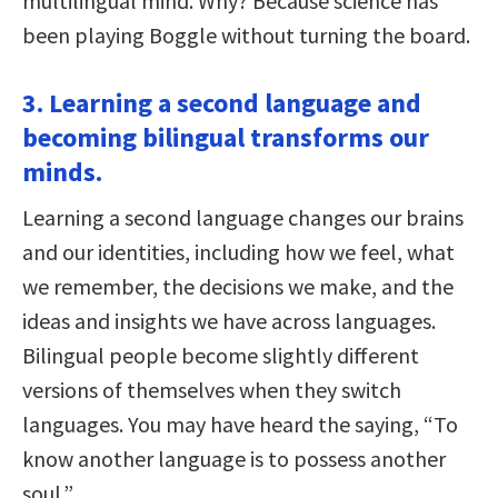
multilingual mind. Why? Because science has
been playing Boggle without turning the board.
3. Learning a second language and
becoming bilingual transforms our
minds.
Learning a second language changes our brains
and our identities, including how we feel, what
we remember, the decisions we make, and the
ideas and insights we have across languages.
Bilingual people become slightly different
versions of themselves when they switch
languages. You may have heard the saying, “To
know another language is to possess another
soul.”