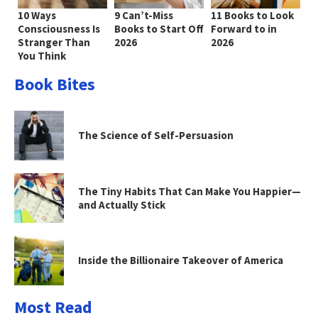
10 Ways
9 Can’t-Miss
11 Books to Look
Consciousness Is
Books to Start Off
Forward to in
Stranger Than
2026
2026
You Think
Book Bites
The Science of Self-Persuasion
The Tiny Habits That Can Make You Happier—
and Actually Stick
Inside the Billionaire Takeover of America
Most Read