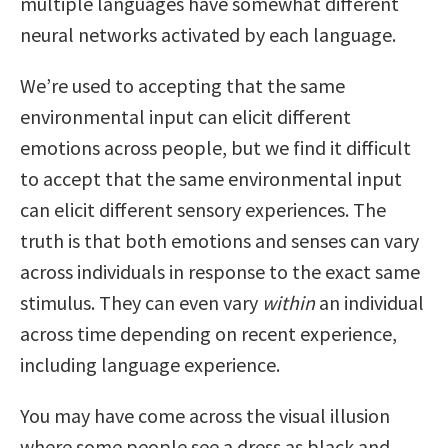
multiple languages have somewhat different
neural networks activated by each language.
We’re used to accepting that the same
environmental input can elicit different
emotions across people, but we find it difficult
to accept that the same environmental input
can elicit different sensory experiences. The
truth is that both emotions and senses can vary
across individuals in response to the exact same
stimulus. They can even vary
within
an individual
across time depending on recent experience,
including language experience.
You may have come across the visual illusion
where some people see a dress as black and