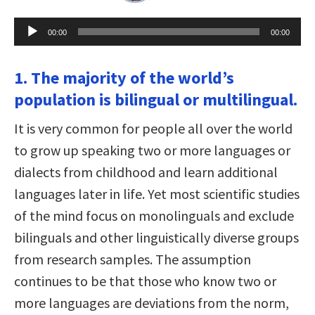
Audio
00:00
00:00
Player
1. The majority of the world’s
population is bilingual or multilingual.
It is very common for people all over the world
to grow up speaking two or more languages or
dialects from childhood and learn additional
languages later in life. Yet most scientific studies
of the mind focus on monolinguals and exclude
bilinguals and other linguistically diverse groups
from research samples. The assumption
continues to be that those who know two or
more languages are deviations from the norm,