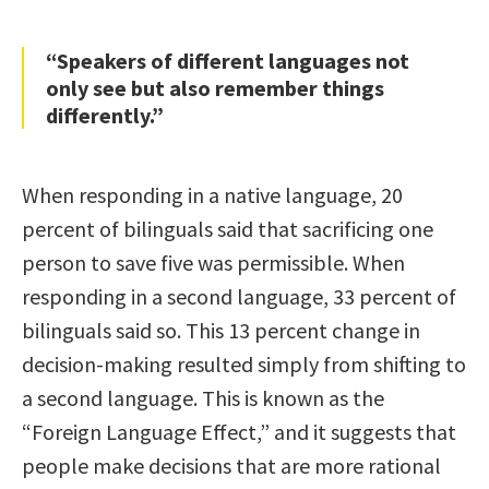
“Speakers of different languages not
only see but also remember things
differently.”
When responding in a native language, 20
percent of bilinguals said that sacrificing one
person to save five was permissible. When
responding in a second language, 33 percent of
bilinguals said so. This 13 percent change in
decision-making resulted simply from shifting to
a second language. This is known as the
“Foreign Language Effect,” and it suggests that
people make decisions that are more rational