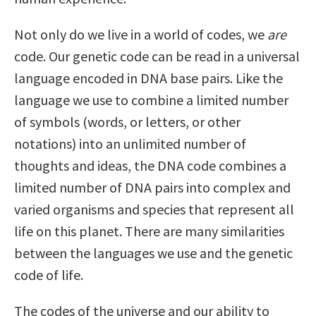
Not only do we live in a world of codes, we
are
code. Our genetic code can be read in a universal
language encoded in DNA base pairs. Like the
language we use to combine a limited number
of symbols (words, or letters, or other
notations) into an unlimited number of
thoughts and ideas, the DNA code combines a
limited number of DNA pairs into complex and
varied organisms and species that represent all
life on this planet. There are many similarities
between the languages we use and the genetic
code of life.
The codes of the universe and our ability to