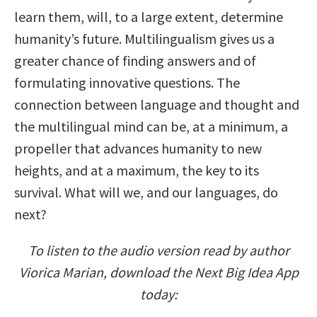
learn them, will, to a large extent, determine
humanity’s future. Multilingualism gives us a
greater chance of finding answers and of
formulating innovative questions. The
connection between language and thought and
the multilingual mind can be, at a minimum, a
propeller that advances humanity to new
heights, and at a maximum, the key to its
survival. What will we, and our languages, do
next?
To listen to the audio version read by author
Viorica Marian, download the Next Big Idea App
today: