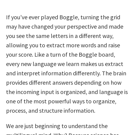
If you’ve ever played Boggle, turning the grid
may have changed your perspective and made
you see the same letters in a different way,
allowing you to extract more words and raise
your score. Like a turn of the Boggle board,
every new language we learn makes us extract
and interpret information differently. The brain
provides different answers depending on how
the incoming input is organized, and language is
one of the most powerful ways to organize,
process, and structure information.
We are just beginning to understand the