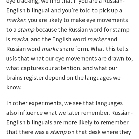
eye tracking, we find that if you are a Russian-
English bilingual and you’re told to pick up a
marker
, you are likely to make eye movements
to a
stamp
because the Russian word for stamp
is
marka
, and the English word
marker
and
Russian word
marka
share form. What this tells
us is that what our eye movements are drawn to,
what captures our attention, and what our
brains register depend on the languages we
know.
In other experiments, we see that languages
also influence what we later remember. Russian-
English bilinguals are more likely to remember
that there was a
stamp
on that desk where they