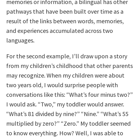
memories or information, a bilingual has other
pathways that have been built over time as a
result of the links between words, memories,
and experiences accumulated across two
languages.
For the second example, I’ll draw upon a story
from my children’s childhood that other parents
may recognize. When my children were about
two years old, I would surprise people with
conversations like this: “What’s four minus two?”
I would ask. “Two,” my toddler would answer.
“What’s 81 divided by nine?” “Nine.” “What’s 55
multiplied by zero?” “Zero.” My toddler seemed
to know everything. How? Well, I was able to