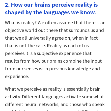
2. How our brains perceive reality is
shaped by the languages we know.
What is reality? We often assume that there is an
objective world out there that surrounds us and
that we all universally agree on, when in fact
that is not the case. Reality as each of us
perceives it is a subjective experience that
results from how our brains combine the input
from our senses with previous knowledge and
experience.
What we perceive as reality is essentially brain
activity. Different languages activate somewhat
different neural networks, and those who speak