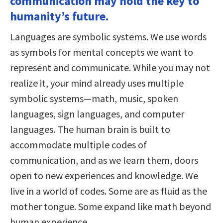
communication may hold the key to
humanity’s future.
Languages are symbolic systems. We use words
as symbols for mental concepts we want to
represent and communicate. While you may not
realize it, your mind already uses multiple
symbolic systems—math, music, spoken
languages, sign languages, and computer
languages. The human brain is built to
accommodate multiple codes of
communication, and as we learn them, doors
open to new experiences and knowledge. We
live in a world of codes. Some are as fluid as the
mother tongue. Some expand like math beyond
human experience.