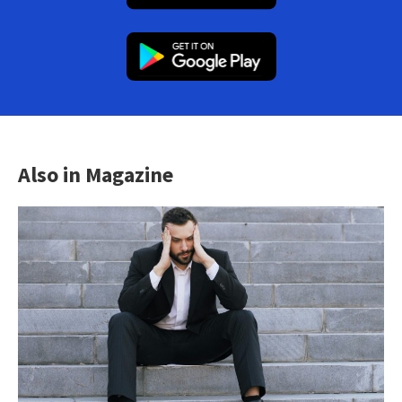
Also in Magazine