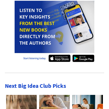
Next Big Idea Club Picks