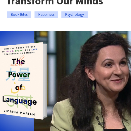
Transform Our Minds
Book Bites
Happiness
Psychology