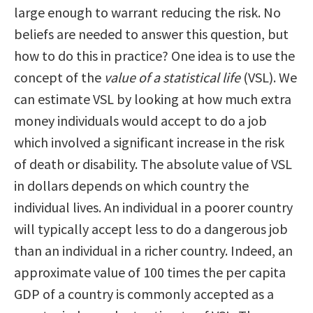
large enough to warrant reducing the risk. No
beliefs are needed to answer this question, but
how to do this in practice? One idea is to use the
concept of the
value of a statistical life
(VSL). We
can estimate VSL by looking at how much extra
money individuals would accept to do a job
which involved a significant increase in the risk
of death or disability. The absolute value of VSL
in dollars depends on which country the
individual lives. An individual in a poorer country
will typically accept less to do a dangerous job
than an individual in a richer country. Indeed, an
approximate value of 100 times the per capita
GDP of a country is commonly accepted as a