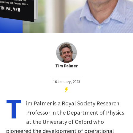
Tim Palmer
16 January, 2023
T
im Palmer is a Royal Society Research
Professor in the Department of Physics
at the University of Oxford who
pioneered the development of operational