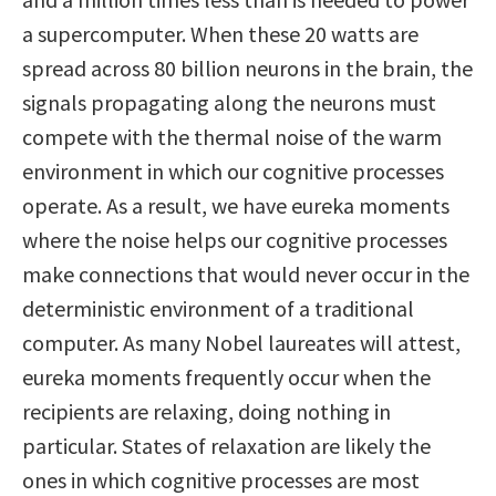
a supercomputer. When these 20 watts are
spread across 80 billion neurons in the brain, the
signals propagating along the neurons must
compete with the thermal noise of the warm
environment in which our cognitive processes
operate. As a result, we have eureka moments
where the noise helps our cognitive processes
make connections that would never occur in the
deterministic environment of a traditional
computer. As many Nobel laureates will attest,
eureka moments frequently occur when the
recipients are relaxing, doing nothing in
particular. States of relaxation are likely the
ones in which cognitive processes are most