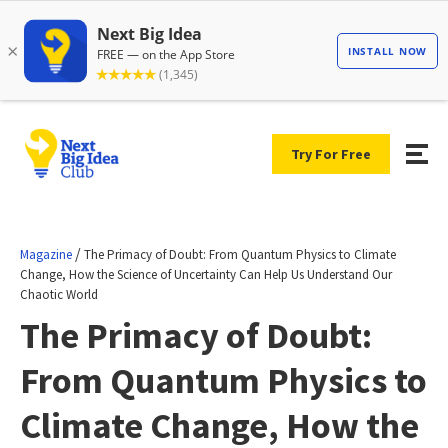
Try For Free
/
Magazine
The Primacy of Doubt: From Quantum Physics to Climate
Change, How the Science of Uncertainty Can Help Us Understand Our
Chaotic World
The Primacy of Doubt:
From Quantum Physics to
Climate Change, How the