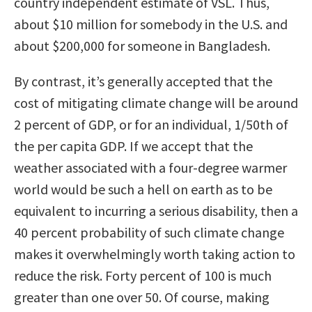
country independent estimate of VSL. Thus,
about $10 million for somebody in the U.S. and
about $200,000 for someone in Bangladesh.
By contrast, it’s generally accepted that the
cost of mitigating climate change will be around
2 percent of GDP, or for an individual, 1/50th of
the per capita GDP. If we accept that the
weather associated with a four-degree warmer
world would be such a hell on earth as to be
equivalent to incurring a serious disability, then a
40 percent probability of such climate change
makes it overwhelmingly worth taking action to
reduce the risk. Forty percent of 100 is much
greater than one over 50. Of course, making