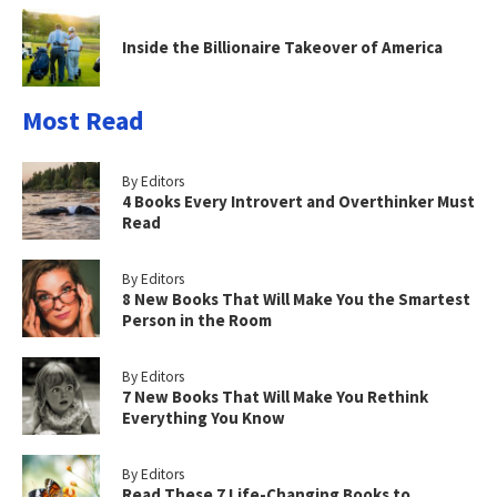
Inside the Billionaire Takeover of America
Most Read
By Editors
4 Books Every Introvert and Overthinker Must
Read
By Editors
8 New Books That Will Make You the Smartest
Person in the Room
By Editors
7 New Books That Will Make You Rethink
Everything You Know
By Editors
Read These 7 Life-Changing Books to