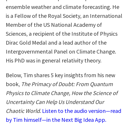
ensemble weather and climate forecasting. He
is a Fellow of the Royal Society, an International
Member of the US National Academy of
Sciences, a recipient of the Institute of Physics
Dirac Gold Medal and a lead author of the
Intergovernmental Panel on Climate Change.
His PhD was in general relativity theory.
Below, Tim shares 5 key insights from his new
book,
The Primacy of Doubt: From Quantum
Physics to Climate Change, How the Science of
Uncertainty Can Help Us Understand Our
Chaotic World
.
Listen to the audio version—read
by Tim himself—in the Next Big Idea App.