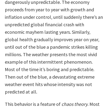
dangerously unpredictable. The economy
proceeds from year to year with growth and
inflation under control, until suddenly there’s an
unpredicted global financial crash with
economic mayhem lasting years. Similarly,
global health gradually improves year on year,
until out of the blue a pandemic strikes killing
millions. The weather presents the most vivid
example of this intermittent phenomenon.
Most of the time it’s boring and predictable.
Then out of the blue, a devastating extreme
weather event hits whose intensity was not
predicted at all.
This behavior is a feature of
chaos theory
. Most