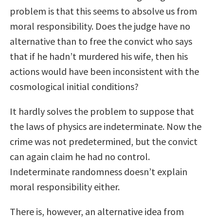
problem is that this seems to absolve us from
moral responsibility. Does the judge have no
alternative than to free the convict who says
that if he hadn’t murdered his wife, then his
actions would have been inconsistent with the
cosmological initial conditions?
It hardly solves the problem to suppose that
the laws of physics are indeterminate. Now the
crime was not predetermined, but the convict
can again claim he had no control.
Indeterminate randomness doesn’t explain
moral responsibility either.
There is, however, an alternative idea from