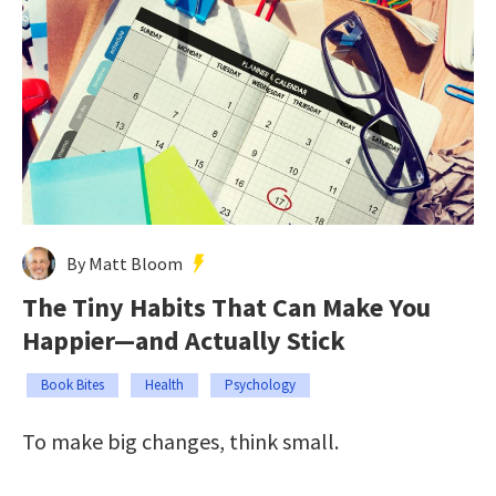
By Matt Bloom
The Tiny Habits That Can Make You
Happier—and Actually Stick
Book Bites
Health
Psychology
To make big changes, think small.