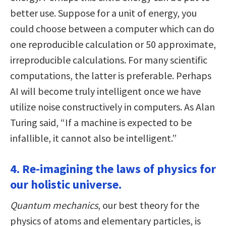
better use. Suppose for a unit of energy, you
could choose between a computer which can do
one reproducible calculation or 50 approximate,
irreproducible calculations. For many scientific
computations, the latter is preferable. Perhaps
AI will become truly intelligent once we have
utilize noise constructively in computers. As Alan
Turing said, “If a machine is expected to be
infallible, it cannot also be intelligent.”
4. Re-imagining the laws of physics for
our holistic universe.
Quantum mechanics
, our best theory for the
physics of atoms and elementary particles, is