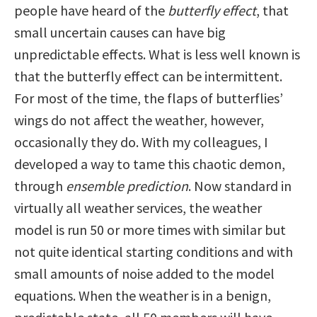
people have heard of the
butterfly effect
, that
small uncertain causes can have big
unpredictable effects. What is less well known is
that the butterfly effect can be intermittent.
For most of the time, the flaps of butterflies’
wings do not affect the weather, however,
occasionally they do. With my colleagues, I
developed a way to tame this chaotic demon,
through
ensemble prediction
. Now standard in
virtually all weather services, the weather
model is run 50 or more times with similar but
not quite identical starting conditions and with
small amounts of noise added to the model
equations. When the weather is in a benign,