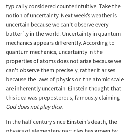
typically considered counterintuitive. Take the
notion of uncertainty. Next week’s weather is
uncertain because we can’t observe every
butterfly in the world. Uncertainty in quantum
mechanics appears differently. According to
quantum mechanics, uncertainty in the
properties of atoms does not arise because we
can’t observe them precisely, rather it arises
because the laws of physics on the atomic scale
are inherently uncertain. Einstein thought that
this idea was preposterous, famously claiming
God does not play dice
.
In the half century since Einstein’s death, the
physics of elementary particles has grown by