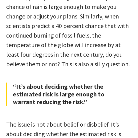
chance of rain is large enough to make you
change or adjust your plans. Similarly, when
scientists predict a 40 percent chance that with
continued burning of fossil fuels, the
temperature of the globe will increase by at
least four degrees in the next century, do you
believe them or not? This is also a silly question.
“It’s about deciding whether the
estimated risk is large enough to
warrant reducing the risk.”
The issue is not about belief or disbelief. It’s
about deciding whether the estimated risk is