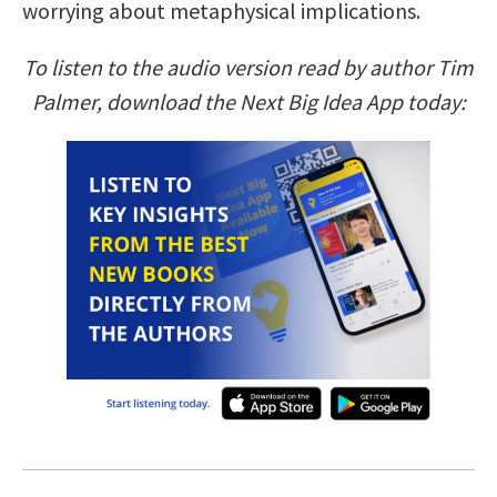
worrying about metaphysical implications.
To listen to the audio version read by author Tim
Palmer, download the Next Big Idea App today: