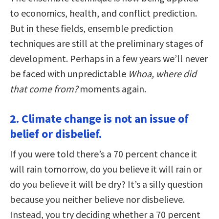
to economics, health, and conflict prediction.
But in these fields, ensemble prediction
techniques are still at the preliminary stages of
development. Perhaps in a few years we’ll never
be faced with unpredictable
Whoa, where did
that come from?
moments again.
2. Climate change is not an issue of
belief or disbelief.
If you were told there’s a 70 percent chance it
will rain tomorrow, do you believe it will rain or
do you believe it will be dry? It’s a silly question
because you neither believe nor disbelieve.
Instead, you try deciding whether a 70 percent