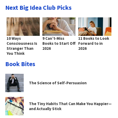
Next Big Idea Club Picks
10 Ways
9 Can’t-Miss
11 Books to Look
Consciousness Is
Books to Start Off
Forward to in
Stranger Than
2026
2026
You Think
Book Bites
The Science of Self-Persuasion
The Tiny Habits That Can Make You Happier—
and Actually Stick