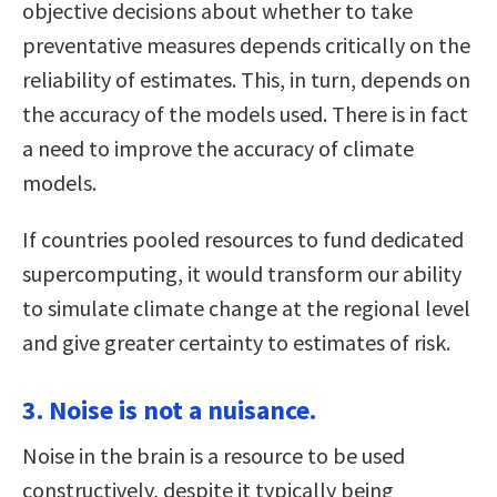
objective decisions about whether to take
preventative measures depends critically on the
reliability of estimates. This, in turn, depends on
the accuracy of the models used. There is in fact
a need to improve the accuracy of climate
models.
If countries pooled resources to fund dedicated
supercomputing, it would transform our ability
to simulate climate change at the regional level
and give greater certainty to estimates of risk.
3. Noise is not a nuisance.
Noise in the brain is a resource to be used
constructively, despite it typically being