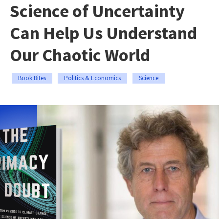
Science of Uncertainty
Can Help Us Understand
Our Chaotic World
Book Bites
Politics & Economics
Science