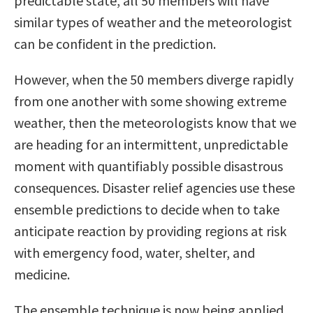
predictable state, all 50 members will have
similar types of weather and the meteorologist
can be confident in the prediction.
However, when the 50 members diverge rapidly
from one another with some showing extreme
weather, then the meteorologists know that we
are heading for an intermittent, unpredictable
moment with quantifiably possible disastrous
consequences. Disaster relief agencies use these
ensemble predictions to decide when to take
anticipate reaction by providing regions at risk
with emergency food, water, shelter, and
medicine.
The ensemble technique is now being applied