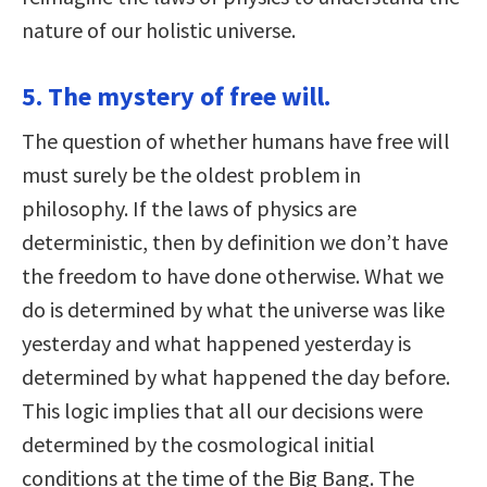
nature of our holistic universe.
5. The mystery of free will.
The question of whether humans have free will
must surely be the oldest problem in
philosophy. If the laws of physics are
deterministic, then by definition we don’t have
the freedom to have done otherwise. What we
do is determined by what the universe was like
yesterday and what happened yesterday is
determined by what happened the day before.
This logic implies that all our decisions were
determined by the cosmological initial
conditions at the time of the Big Bang. The