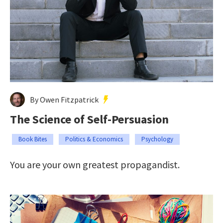
By Owen Fitzpatrick
The Science of Self-Persuasion
Book Bites
Politics & Economics
Psychology
You are your own greatest propagandist.