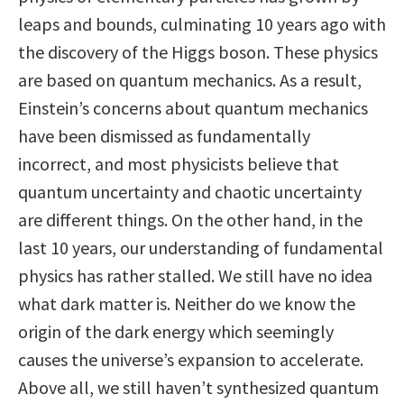
leaps and bounds, culminating 10 years ago with
the discovery of the Higgs boson. These physics
are based on quantum mechanics. As a result,
Einstein’s concerns about quantum mechanics
have been dismissed as fundamentally
incorrect, and most physicists believe that
quantum uncertainty and chaotic uncertainty
are different things. On the other hand, in the
last 10 years, our understanding of fundamental
physics has rather stalled. We still have no idea
what dark matter is. Neither do we know the
origin of the dark energy which seemingly
causes the universe’s expansion to accelerate.
Above all, we still haven’t synthesized quantum