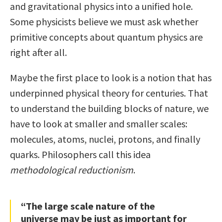
and gravitational physics into a unified hole.
Some physicists believe we must ask whether
primitive concepts about quantum physics are
right after all.
Maybe the first place to look is a notion that has
underpinned physical theory for centuries. That
to understand the building blocks of nature, we
have to look at smaller and smaller scales:
molecules, atoms, nuclei, protons, and finally
quarks. Philosophers call this idea
methodological reductionism
.
“The large scale nature of the
universe may be just as important for