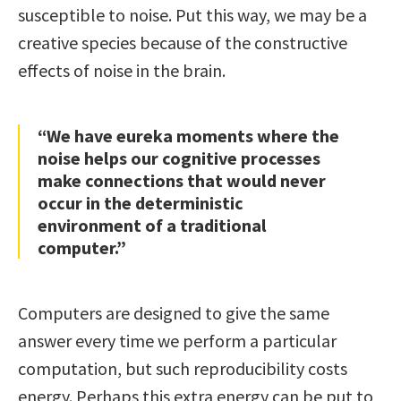
susceptible to noise. Put this way, we may be a
creative species because of the constructive
effects of noise in the brain.
“We have eureka moments where the
noise helps our cognitive processes
make connections that would never
occur in the deterministic
environment of a traditional
computer.”
Computers are designed to give the same
answer every time we perform a particular
computation, but such reproducibility costs
energy. Perhaps this extra energy can be put to