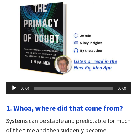
Audio
00:00
00:00
Player
1. Whoa, where did that come from?
Systems can be stable and predictable for much
of the time and then suddenly become