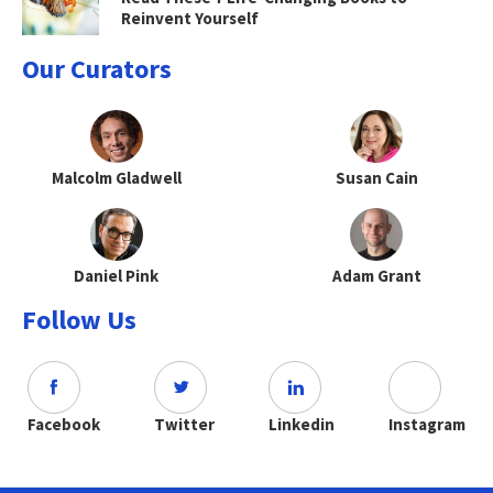
Reinvent Yourself
Our Curators
Malcolm Gladwell
Susan Cain
Daniel Pink
Adam Grant
Follow Us
Facebook
Twitter
Linkedin
Instagram