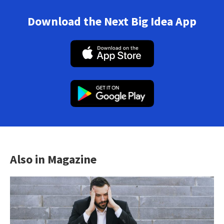
Download the Next Big Idea App
Also in Magazine