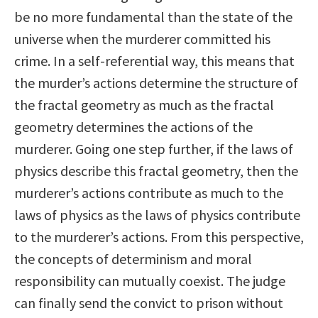
be no more fundamental than the state of the
universe when the murderer committed his
crime. In a self-referential way, this means that
the murder’s actions determine the structure of
the fractal geometry as much as the fractal
geometry determines the actions of the
murderer. Going one step further, if the laws of
physics describe this fractal geometry, then the
murderer’s actions contribute as much to the
laws of physics as the laws of physics contribute
to the murderer’s actions. From this perspective,
the concepts of determinism and moral
responsibility can mutually coexist. The judge
can finally send the convict to prison without