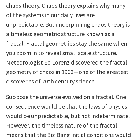
chaos theory. Chaos theory explains why many
of the systems in our daily lives are
unpredictable. But underpinning chaos theory is
a timeless geometric structure known as a
fractal. Fractal geometries stay the same when
you zoom in to reveal small scale structure.
Meteorologist Ed Lorenz discovered the fractal
geometry of chaos in 1963—one of the greatest
discoveries of 20th century science.
Suppose the universe evolved on a fractal. One
consequence would be that the laws of physics
would be unpredictable, but not indeterminate.
However, the timeless nature of the fractal
means that the Big Bang initial conditions would