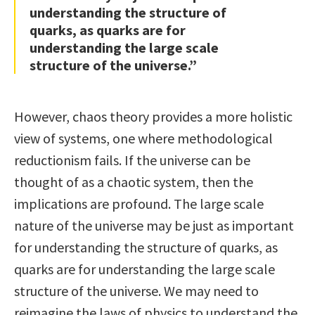
understanding the structure of
quarks, as quarks are for
understanding the large scale
structure of the universe.”
However, chaos theory provides a more holistic
view of systems, one where methodological
reductionism fails. If the universe can be
thought of as a chaotic system, then the
implications are profound. The large scale
nature of the universe may be just as important
for understanding the structure of quarks, as
quarks are for understanding the large scale
structure of the universe. We may need to
reimagine the laws of physics to understand the