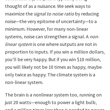
thought of as a nuisance. We seek ways to
maximize the
signal to noise ratio
by reducing
noise—the very epitome of uncertainty—to a
minimum. However, for many non-linear
systems, noise can strengthen a signal. A
non-
linear system
is one where outputs are not in
proportion to inputs. If you win a million dollars,
you’ll be very happy. But if you win $10 million,
you will likely not be 10 times as happy, maybe
only twice as happy. The climate system is a
non-linear system.
The brain is a nonlinear system too, running on
just 20 watts—enough to power a light bulb,
and a million times less than is needed to power