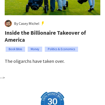
By Casey Michel
Inside the Billionaire Takeover of
America
Book Bites
Money
Politics & Economics
The oligarchs have taken over.
-->