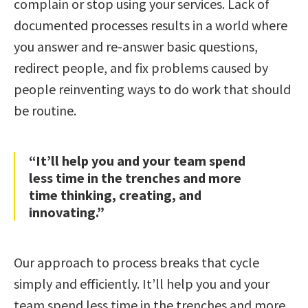
complain or stop using your services. Lack of
documented processes results in a world where
you answer and re-answer basic questions,
redirect people, and fix problems caused by
people reinventing ways to do work that should
be routine.
“It’ll help you and your team spend
less time in the trenches and more
time thinking, creating, and
innovating.”
Our approach to process breaks that cycle
simply and efficiently. It’ll help you and your
team spend less time in the trenches and more