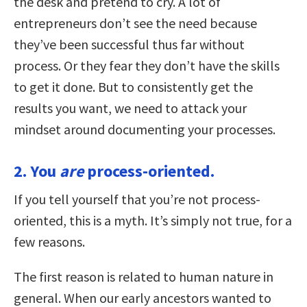
the desk and pretend to cry. A lot of
entrepreneurs don’t see the need because
they’ve been successful thus far without
process. Or they fear they don’t have the skills
to get it done. But to consistently get the
results you want, we need to attack your
mindset around documenting your processes.
2. You
are
process-oriented.
If you tell yourself that you’re not process-
oriented, this is a myth. It’s simply not true, for a
few reasons.
The first reason is related to human nature in
general. When our early ancestors wanted to