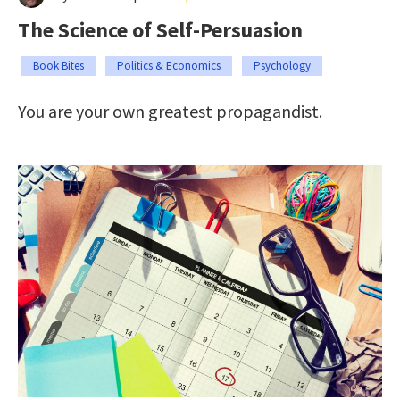
The Science of Self-Persuasion
Book Bites
Politics & Economics
Psychology
You are your own greatest propagandist.