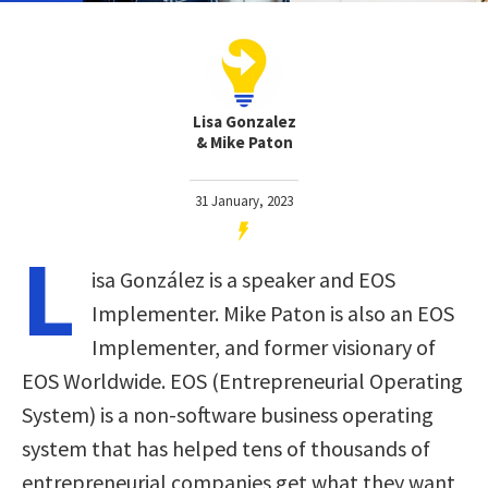
Lisa Gonzalez
& Mike Paton
31 January, 2023
L
isa González is a speaker and EOS
Implementer. Mike Paton is also an EOS
Implementer, and former visionary of
EOS Worldwide. EOS (Entrepreneurial Operating
System) is a non-software business operating
system that has helped tens of thousands of
entrepreneurial companies get what they want