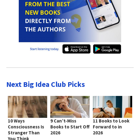
Next Big Idea Club Picks
10 Ways
9 Can’t-Miss
11 Books to Look
Consciousness Is
Books to Start Off
Forward to in
Stranger Than
2026
2026
You Think