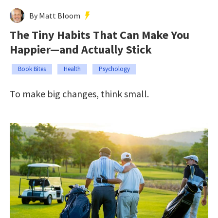
By Matt Bloom
The Tiny Habits That Can Make You
Happier—and Actually Stick
Book Bites
Health
Psychology
To make big changes, think small.