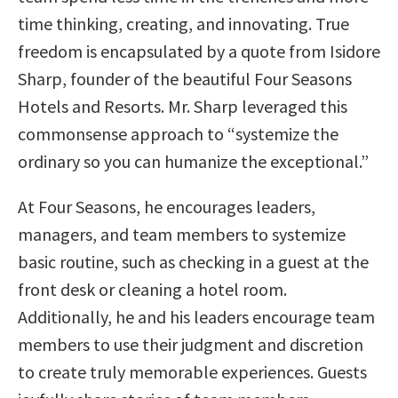
time thinking, creating, and innovating. True
freedom is encapsulated by a quote from Isidore
Sharp, founder of the beautiful Four Seasons
Hotels and Resorts. Mr. Sharp leveraged this
commonsense approach to “systemize the
ordinary so you can humanize the exceptional.”
At Four Seasons, he encourages leaders,
managers, and team members to systemize
basic routine, such as checking in a guest at the
front desk or cleaning a hotel room.
Additionally, he and his leaders encourage team
members to use their judgment and discretion
to create truly memorable experiences. Guests