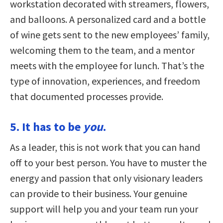
workstation decorated with streamers, flowers,
and balloons. A personalized card and a bottle
of wine gets sent to the new employees’ family,
welcoming them to the team, and a mentor
meets with the employee for lunch. That’s the
type of innovation, experiences, and freedom
that documented processes provide.
5. It has to be
you
.
As a leader, this is not work that you can hand
off to your best person. You have to muster the
energy and passion that only visionary leaders
can provide to their business. Your genuine
support will help you and your team run your