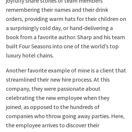
joyfully share stories of team members
remembering their names and their drink
orders, providing warm hats for their children on
a surprisingly cold day, or hand-delivering a
book from a favorite author. Sharp and his team
built Four Seasons into one of the world’s top
luxury hotel chains.
Another favorite example of mine is a client that
streamlined their new hire process. At this
company, they were passionate about
celebrating the new employee when they
joined, as opposed to the hundreds of
companies who throw going away parties. Here,
the employee arrives to discover their