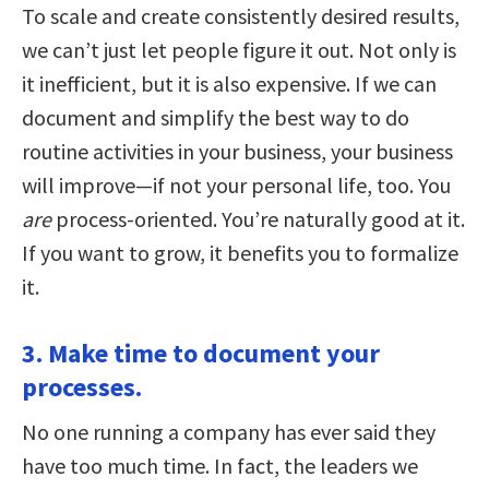
To scale and create consistently desired results,
we can’t just let people figure it out. Not only is
it inefficient, but it is also expensive. If we can
document and simplify the best way to do
routine activities in your business, your business
will improve—if not your personal life, too. You
are
process-oriented. You’re naturally good at it.
If you want to grow, it benefits you to formalize
it.
3. Make time to document your
processes.
No one running a company has ever said they
have too much time. In fact, the leaders we