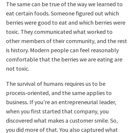
The same can be true of the way we learned to
eat certain foods. Someone figured out which
berries were good to eat and which berries were
toxic. They communicated what worked to
other members of their community, and the rest
is history. Modern people can feel reasonably
comfortable that the berries we are eating are
not toxic.
The survival of humans requires us to be
process-oriented, and the same applies to
business. If you’re an entrepreneurial leader,
when you first started that company, you
discovered what makes a customer smile. So,
you did more of that. You also captured what