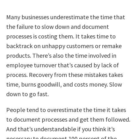
Many businesses underestimate the time that
the failure to slow down and document
processes is costing them. It takes time to
backtrack on unhappy customers or remake
products. There’s also the time involved in
employee turnover that’s caused by lack of
process. Recovery from these mistakes takes
time, burns goodwill, and costs money. Slow
down to go fast.
People tend to overestimate the time it takes
to document processes and get them followed.
And that’s understandable if you think it’s
necessary to document 100 percent of the