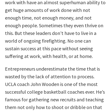
work with have an almost superhuman ability to
get huge amounts of work done with not
enough time, not enough money, and not
enough people. Sometimes they even thrive on
this. But these leaders don’t have to live in a
world of ongoing firefighting. No one can
sustain success at this pace without seeing
suffering at work, with health, or at home.
Entrepreneurs underestimate the time that is
wasted by the lack of attention to process.
UCLA coach John Wooden is one of the most
successful college basketball coaches ever. He’s
famous for gathering new recruits and teaching
them not only how to shoot or dribble on that