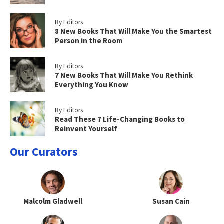
By Editors
8 New Books That Will Make You the Smartest
Person in the Room
By Editors
7 New Books That Will Make You Rethink
Everything You Know
By Editors
Read These 7 Life-Changing Books to
Reinvent Yourself
Our Curators
Malcolm Gladwell
Susan Cain