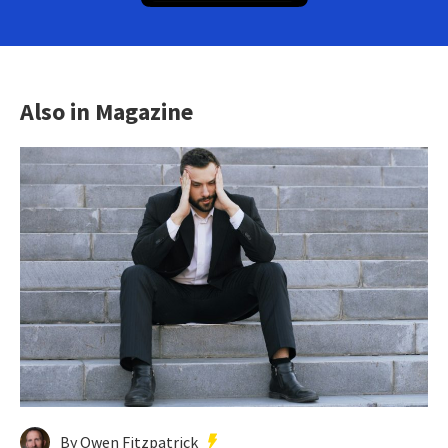
Also in Magazine
By Owen Fitzpatrick