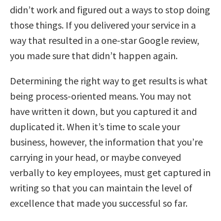
didn’t work and figured out a ways to stop doing
those things. If you delivered your service in a
way that resulted in a one-star Google review,
you made sure that didn’t happen again.
Determining the right way to get results is what
being process-oriented means. You may not
have written it down, but you captured it and
duplicated it. When it’s time to scale your
business, however, the information that you’re
carrying in your head, or maybe conveyed
verbally to key employees, must get captured in
writing so that you can maintain the level of
excellence that made you successful so far.