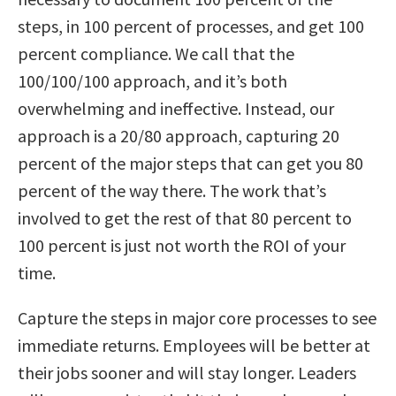
steps, in 100 percent of processes, and get 100
percent compliance. We call that the
100/100/100 approach, and it’s both
overwhelming and ineffective. Instead, our
approach is a 20/80 approach, capturing 20
percent of the major steps that can get you 80
percent of the way there. The work that’s
involved to get the rest of that 80 percent to
100 percent is just not worth the ROI of your
time.
Capture the steps in major core processes to see
immediate returns. Employees will be better at
their jobs sooner and will stay longer. Leaders