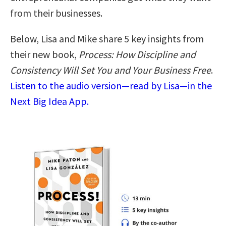
from their businesses.
Below, Lisa and Mike share 5 key insights from
their new book,
Process: How Discipline and
Consistency Will Set You and Your Business Free
.
Listen to the audio version—read by Lisa—in the
Next Big Idea App.