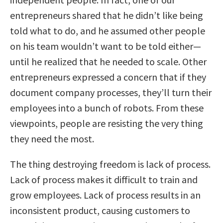
entrepreneurs shared that he didn’t like being
told what to do, and he assumed other people
on his team wouldn’t want to be told either—
until he realized that he needed to scale. Other
entrepreneurs expressed a concern that if they
document company processes, they’ll turn their
employees into a bunch of robots. From these
viewpoints, people are resisting the very thing
they need the most.
The thing destroying freedom is lack of process.
Lack of process makes it difficult to train and
grow employees. Lack of process results in an
inconsistent product, causing customers to