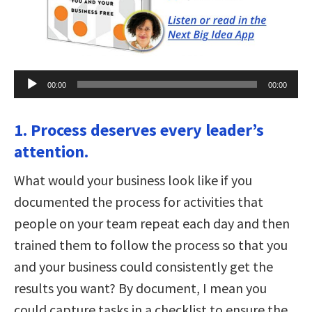
Audio
00:00
00:00
Player
1. Process deserves every leader’s
attention.
What would your business look like if you
documented the process for activities that
people on your team repeat each day and then
trained them to follow the process so that you
and your business could consistently get the
results you want? By document, I mean you
could capture tasks in a checklist to ensure the