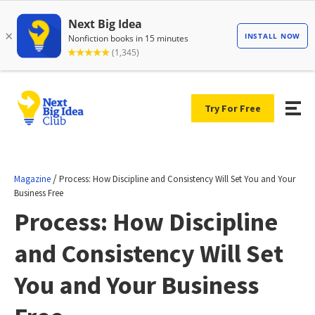
Try For Free
/
Magazine
Process: How Discipline and Consistency Will Set You and Your
Business Free
Process: How Discipline
and Consistency Will Set
You and Your Business