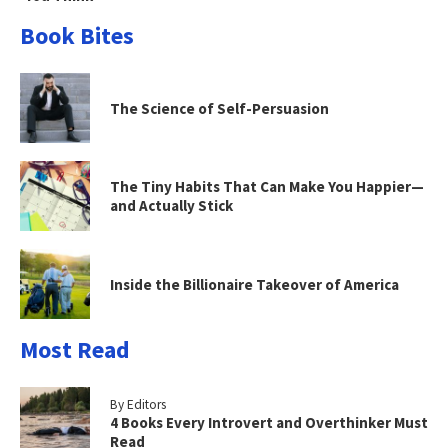
Book Bites
The Science of Self-Persuasion
The Tiny Habits That Can Make You Happier—
and Actually Stick
Inside the Billionaire Takeover of America
Most Read
By Editors
4 Books Every Introvert and Overthinker Must
Read