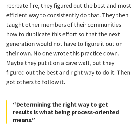
recreate fire, they figured out the best and most
efficient way to consistently do that. They then
taught other members of their communities
how to duplicate this effort so that the next
generation would not have to figure it out on
their own. No one wrote this practice down.
Maybe they put it on a cave wall, but they
figured out the best and right way to do it. Then
got others to follow it.
“Determining the right way to get
results is what being process-oriented
means.”