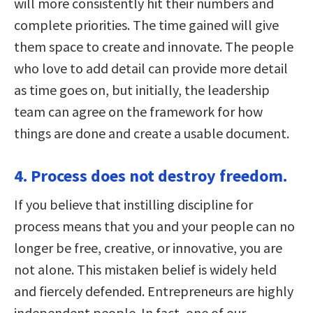
will more consistently hit their numbers and
complete priorities. The time gained will give
them space to create and innovate. The people
who love to add detail can provide more detail
as time goes on, but initially, the leadership
team can agree on the framework for how
things are done and create a usable document.
4. Process does not destroy freedom.
If you believe that instilling discipline for
process means that you and your people can no
longer be free, creative, or innovative, you are
not alone. This mistaken belief is widely held
and fiercely defended. Entrepreneurs are highly
independent people. In fact, one of our