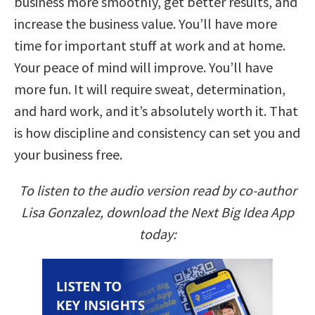
business more smoothly, get better results, and
increase the business value. You’ll have more
time for important stuff at work and at home.
Your peace of mind will improve. You’ll have
more fun. It will require sweat, determination,
and hard work, and it’s absolutely worth it. That
is how discipline and consistency can set you and
your business free.
To listen to the audio version read by co-author
Lisa Gonzalez, download the Next Big Idea App
today: