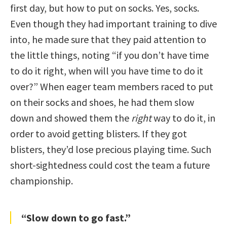
first day, but how to put on socks. Yes, socks.
Even though they had important training to dive
into, he made sure that they paid attention to
the little things, noting “if you don’t have time
to do it right, when will you have time to do it
over?” When eager team members raced to put
on their socks and shoes, he had them slow
down and showed them the
right
way to do it, in
order to avoid getting blisters. If they got
blisters, they’d lose precious playing time. Such
short-sightedness could cost the team a future
championship.
“Slow down to go fast.”