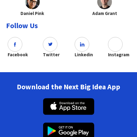
Daniel Pink
Adam Grant
Follow Us
Facebook
Twitter
Linkedin
Instagram
Download the Next Big Idea App