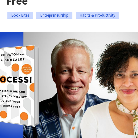
Free
Book Bites
Entrepreneurship
Habits & Productivity