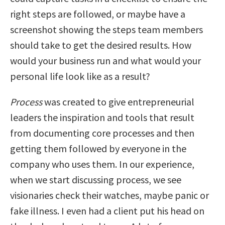
right steps are followed, or maybe have a
screenshot showing the steps team members
should take to get the desired results. How
would your business run and what would your
personal life look like as a result?
Process
was created to give entrepreneurial
leaders the inspiration and tools that result
from documenting core processes and then
getting them followed by everyone in the
company who uses them. In our experience,
when we start discussing process, we see
visionaries check their watches, maybe panic or
fake illness. I even had a client put his head on