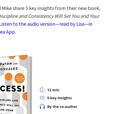
 Mike share 5 key insights from their new book,
iscipline and Consistency Will Set You and Your
Listen to the audio version—read by Lisa—in
dea App.