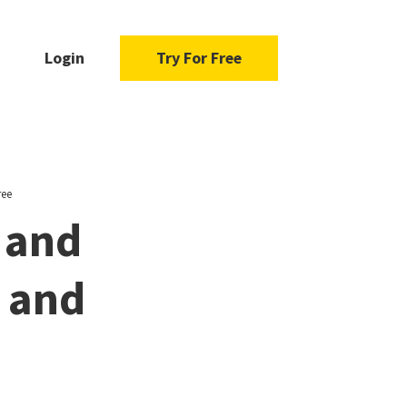
Login
Try For Free
ree
 and
u and