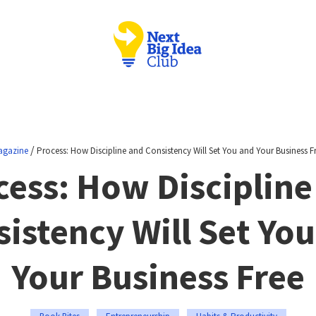
/
agazine
Process: How Discipline and Consistency Will Set You and Your Business F
cess: How Discipline
istency Will Set Yo
Your Business Free