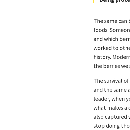
The same can b
foods. Someone
and which berr
worked to othe
history. Moder
the berries we 
The survival o
and the same ap
leader, when y
what makes a c
also captured 
stop doing thos