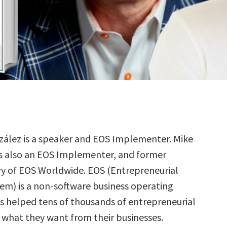
zález is a speaker and EOS Implementer. Mike
is also an EOS Implementer, and former
ry of EOS Worldwide. EOS (Entrepreneurial
em) is a non-software business operating
s helped tens of thousands of entrepreneurial
what they want from their businesses.