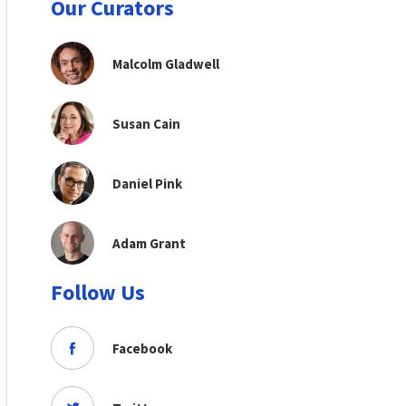
Our Curators
Malcolm Gladwell
Susan Cain
Daniel Pink
Adam Grant
Follow Us
Facebook