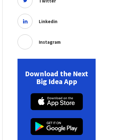
Twitter
Linkedin
Instagram
Download the Next
Big Idea App