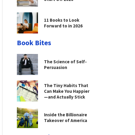
11 Books to Look
Forward to in 2026
Book Bites
The Science of Self-
Persuasion
The Tiny Habits That
Can Make You Happier
—and Actually Stick
Inside the Billionaire
Takeover of America