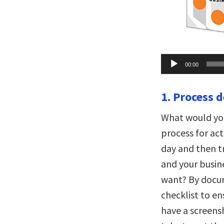
Audio
00:00
Player
1. Process d
What would you
process for ac
day and then t
and your busine
want? By docum
checklist to en
have a screen