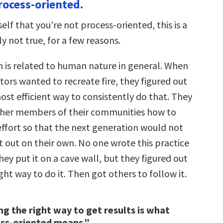
ocess-oriented.
self that you’re not process-oriented, this is a
ly not true, for a few reasons.
n is related to human nature in general. When
tors wanted to recreate fire, they figured out
st efficient way to consistently do that. They
ther members of their communities how to
effort so that the next generation would not
it out on their own. No one wrote this practice
y put it on a cave wall, but they figured out
ght way to do it. Then got others to follow it.
g the right way to get results is what
ess-oriented means.”