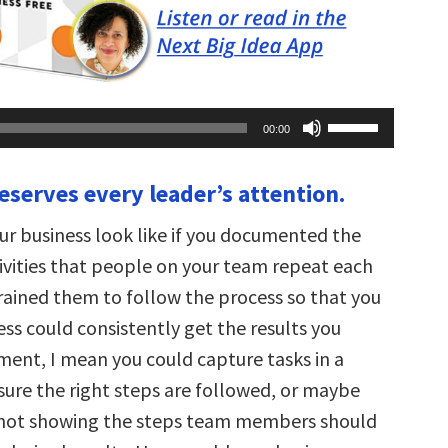
Use
00:00
Up/Down
Arrow
keys
eserves every leader’s attention.
to
increase
or
r business look like if you documented the
decrease
volume.
tivities that people on your team repeat each
rained them to follow the process so that you
ss could consistently get the results you
ent, I mean you could capture tasks in a
sure the right steps are followed, or maybe
shot showing the steps team members should