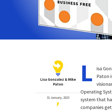
L
isa Gon
Paton 
Lisa Gonzalez & Mike
visiona
Paton
Operating Syst
31 January, 2023
system that ha
companies get 