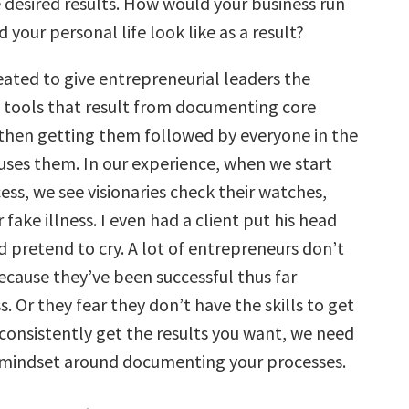
 desired results. How would your business run
your personal life look like as a result?
ated to give entrepreneurial leaders the
d tools that result from documenting core
then getting them followed by everyone in the
es them. In our experience, when we start
ess, we see visionaries check their watches,
fake illness. I even had a client put his head
 pretend to cry. A lot of entrepreneurs don’t
ecause they’ve been successful thus far
. Or they fear they don’t have the skills to get
 consistently get the results you want, we need
 mindset around documenting your processes.