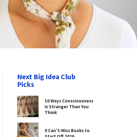
Next Big Idea Club
Picks
10 Ways Consciousness
Is Stranger Than You
Think
9 Can’t-Miss Books to
Start Off 2026