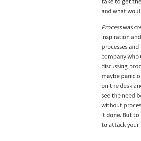
take to get the
and what would 
Process
was cre
inspiration an
processes and 
company who us
discussing proc
maybe panic or 
on the desk and
see the need b
without process
it done. But to
to attack your