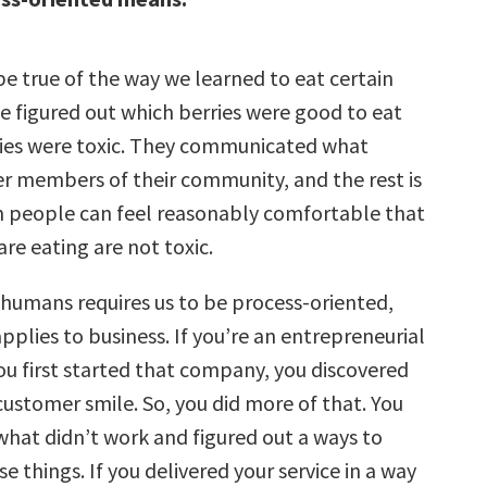
e true of the way we learned to eat certain
 figured out which berries were good to eat
ies were toxic. They communicated what
r members of their community, and the rest is
n people can feel reasonably comfortable that
are eating are not toxic.
f humans requires us to be process-oriented,
plies to business. If you’re an entrepreneurial
ou first started that company, you discovered
ustomer smile. So, you did more of that. You
what didn’t work and figured out a ways to
e things. If you delivered your service in a way