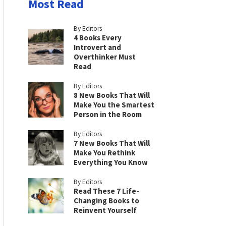
Most Read
By Editors
4 Books Every
Introvert and
Overthinker Must
Read
By Editors
8 New Books That Will
Make You the Smartest
Person in the Room
By Editors
7 New Books That Will
Make You Rethink
Everything You Know
By Editors
Read These 7 Life-
Changing Books to
Reinvent Yourself