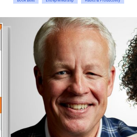
Book Bites
Entrepreneurship
Habits & Productivity