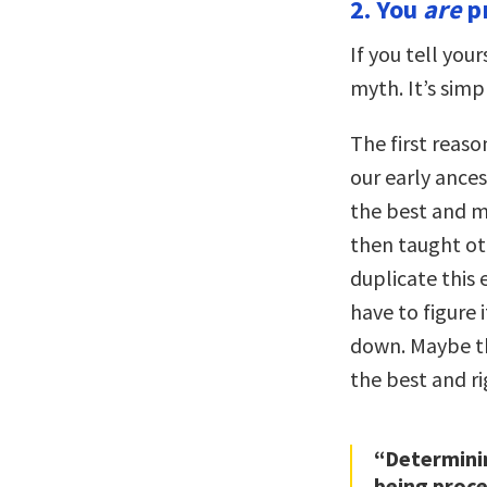
2. You
are
pr
If you tell your
myth. It’s simp
The first reaso
our early ances
the best and mo
then taught o
duplicate this 
have to figure 
down. Maybe the
the best and ri
“Determinin
being proc