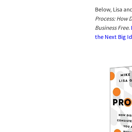
Below, Lisa and
Process: How D
Business Free
.
the Next Big I