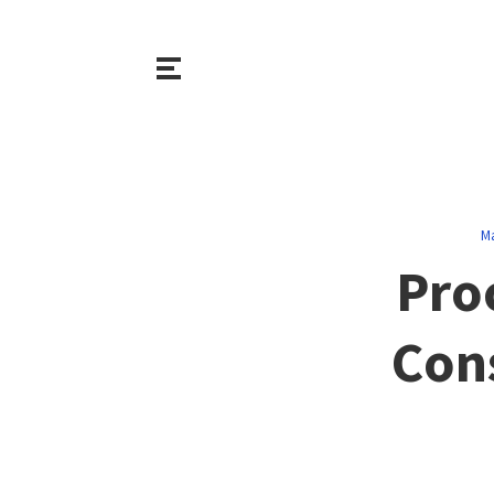
M
Pro
Cons