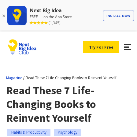
Try For Free
/
Magazine
Read These 7 Life-Changing Books to Reinvent Yourself
Read These 7 Life-
Changing Books to
Reinvent Yourself
Habits & Productivity
Psychology