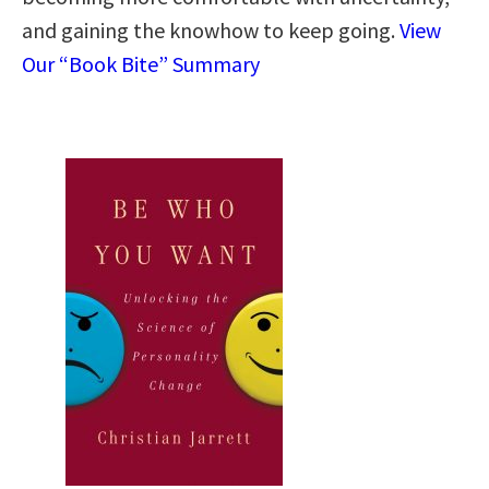
and gaining the knowhow to keep going.
View
Our “Book Bite” Summary