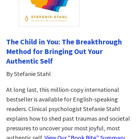
The Child in You: The Breakthrough
Method for Bringing Out Your
Authentic Self
By Stefanie Stahl
At long last, this million-copy international
bestseller is available for English-speaking
readers. Clinical psychologist Stefanie Stahl
explains how to shed past traumas and societal
pressures to uncover your most joyful, most
authentic self.
View Our “Book Bite” Summary