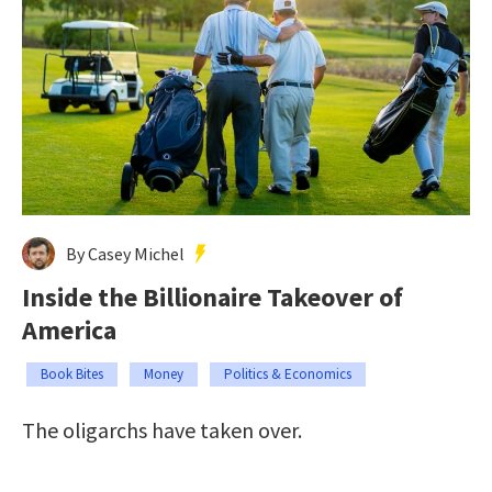
By Casey Michel
Inside the Billionaire Takeover of
America
Book Bites
Money
Politics & Economics
The oligarchs have taken over.