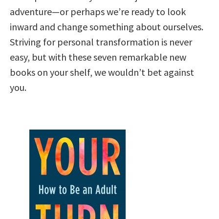
adventure—or perhaps we’re ready to look
inward and change something about ourselves.
Striving for personal transformation is never
easy, but with these seven remarkable new
books on your shelf, we wouldn’t bet against
you.