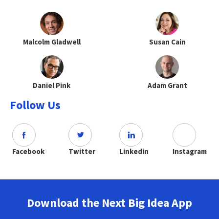
Malcolm Gladwell
Susan Cain
Daniel Pink
Adam Grant
Follow Us
Facebook
Twitter
Linkedin
Instagram
Download the Next Big Idea App