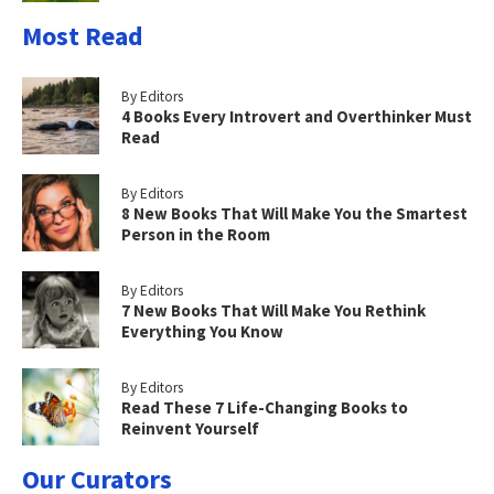
Most Read
By Editors
4 Books Every Introvert and Overthinker Must
Read
By Editors
8 New Books That Will Make You the Smartest
Person in the Room
By Editors
7 New Books That Will Make You Rethink
Everything You Know
By Editors
Read These 7 Life-Changing Books to
Reinvent Yourself
Our Curators