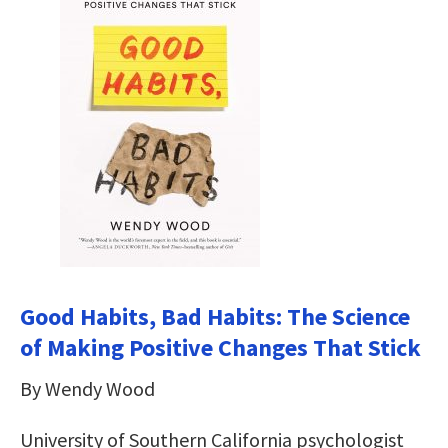
Good Habits, Bad Habits: The Science
of Making Positive Changes That Stick
By Wendy Wood
University of Southern California psychologist