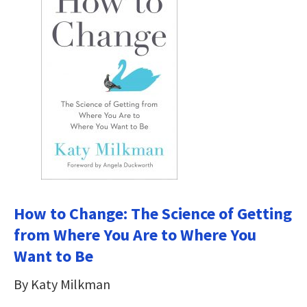
How to Change: The Science of Getting
from Where You Are to Where You
Want to Be
By Katy Milkman