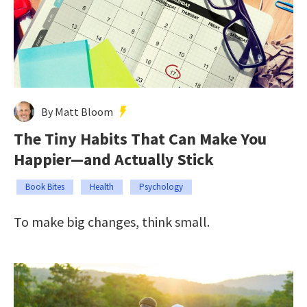
By Matt Bloom
The Tiny Habits That Can Make You
Happier—and Actually Stick
Book Bites
Health
Psychology
To make big changes, think small.