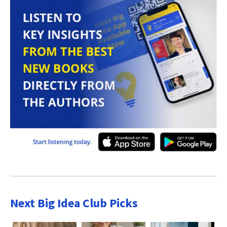
Next Big Idea Club Picks