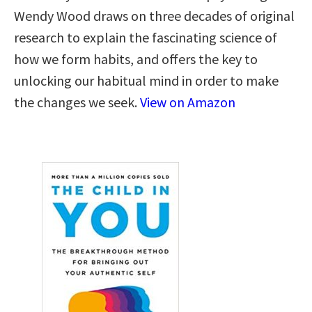
Wendy Wood draws on three decades of original
research to explain the fascinating science of
how we form habits, and offers the key to
unlocking our habitual mind in order to make
the changes we seek.
View on Amazon