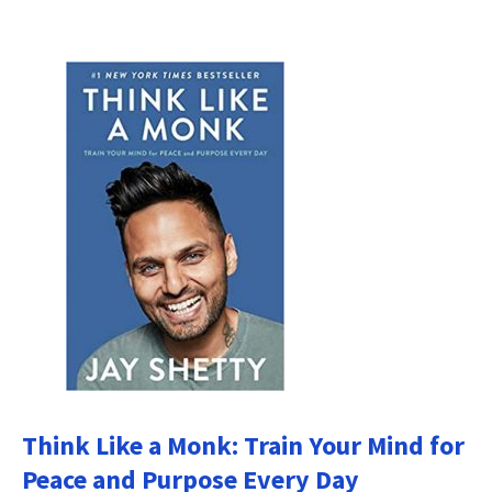
Think Like a Monk: Train Your Mind for
Peace and Purpose Every Day