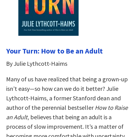
Your Turn: How to Be an Adult
By Julie Lythcott-Haims
Many of us have realized that being a grown-up
isn’t easy—so how can we do it better? Julie
Lythcott-Haims, a former Stanford dean and
author of the perennial bestseller
How to Raise
an Adult
, believes that being an adult is a
process of slow improvement. It’s a matter of
becoming more comfortable with uncertainty,