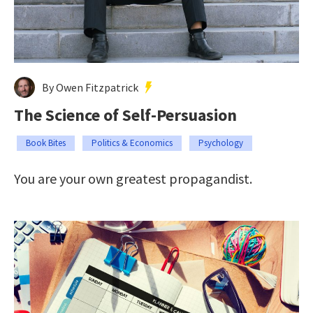
By Owen Fitzpatrick
The Science of Self-Persuasion
Book Bites
Politics & Economics
Psychology
You are your own greatest propagandist.