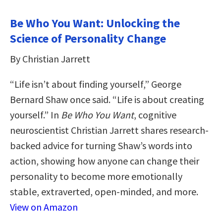
Be Who You Want: Unlocking the
Science of Personality Change
By Christian Jarrett
“Life isn’t about finding yourself,” George
Bernard Shaw once said. “Life is about creating
yourself.” In
Be Who You Want
, cognitive
neuroscientist Christian Jarrett shares research-
backed advice for turning Shaw’s words into
action, showing how anyone can change their
personality to become more emotionally
stable, extraverted, open-minded, and more.
View on Amazon