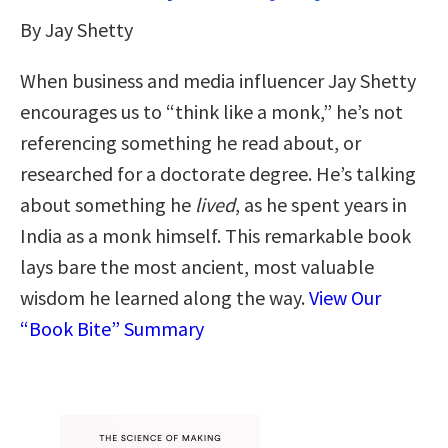
By Jay Shetty
When business and media influencer Jay Shetty
encourages us to “think like a monk,” he’s not
referencing something he read about, or
researched for a doctorate degree. He’s talking
about something he
lived
, as he spent years in
India as a monk himself. This remarkable book
lays bare the most ancient, most valuable
wisdom he learned along the way.
View Our
“Book Bite” Summary