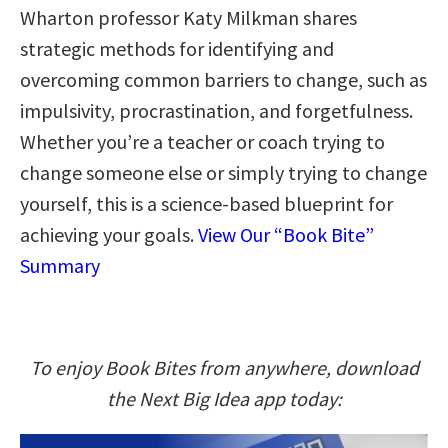
Wharton professor Katy Milkman shares
strategic methods for identifying and
overcoming common barriers to change, such as
impulsivity, procrastination, and forgetfulness.
Whether you’re a teacher or coach trying to
change someone else or simply trying to change
yourself, this is a science-based blueprint for
achieving your goals.
View Our “Book Bite”
Summary
To enjoy Book Bites from anywhere, download
the Next Big Idea app today: