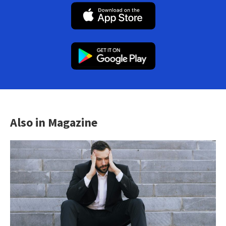
Also in Magazine