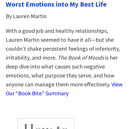
Worst Emotions into My Best Life
By Lauren Martin
With a good job and healthy relationships,
Lauren Martin seemed to have it all—but she
couldn’t shake persistent feelings of inferiority,
irritability, and more.
The Book of Moods
is her
deep dive into what causes such negative
emotions, what purpose they serve, and how
anyone can manage them more effectively.
View
Our “Book Bite” Summary