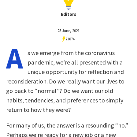
Editors
25 June, 2021
71874
A
s we emerge from the coronavirus
pandemic, we’re all presented with a
unique opportunity for reflection and
reconsideration. Do we really want our lives to
go back to “normal”? Do we want our old
habits, tendencies, and preferences to simply
return to how they were?
For many of us, the answer is a resounding “no.”
Perhaps we’re ready for a new job or a new