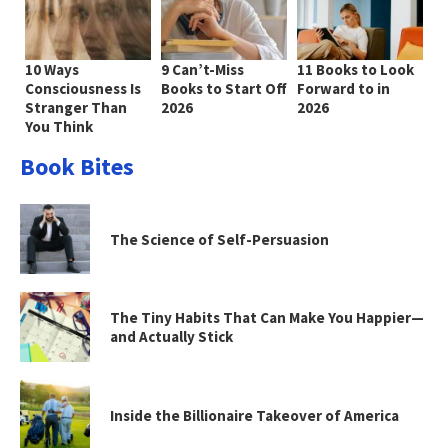
10 Ways
9 Can’t-Miss
11 Books to Look
Consciousness Is
Books to Start Off
Forward to in
Stranger Than
2026
2026
You Think
Book Bites
The Science of Self-Persuasion
The Tiny Habits That Can Make You Happier—
and Actually Stick
Inside the Billionaire Takeover of America