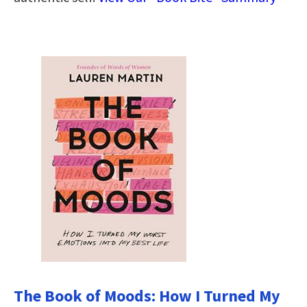
The Book of Moods: How I Turned My