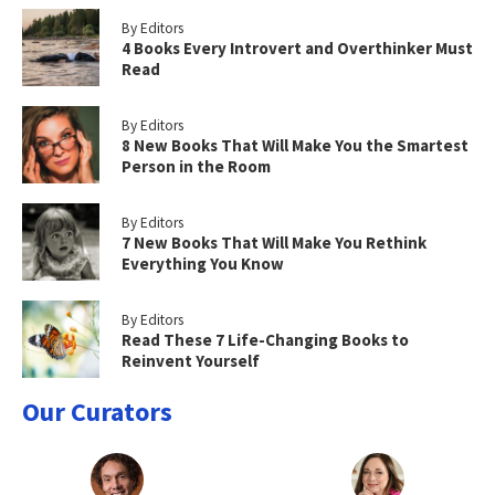
By Editors
4 Books Every Introvert and Overthinker Must
Read
By Editors
8 New Books That Will Make You the Smartest
Person in the Room
By Editors
7 New Books That Will Make You Rethink
Everything You Know
By Editors
Read These 7 Life-Changing Books to
Reinvent Yourself
Our Curators