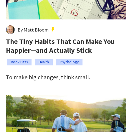
By Matt Bloom
The Tiny Habits That Can Make You
Happier—and Actually Stick
Book Bites
Health
Psychology
To make big changes, think small.