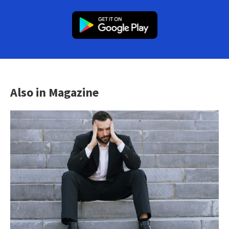
Also in Magazine