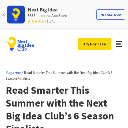
Try For Free
/
Magazine
Read Smarter This Summer with the Next Big Idea Club’s 6
Season Finalists
Read Smarter This
Summer with the Next
Big Idea Club’s 6 Season