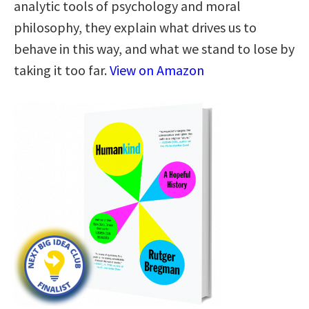
analytic tools of psychology and moral
philosophy, they explain what drives us to
behave in this way, and what we stand to lose by
taking it too far.
View on Amazon