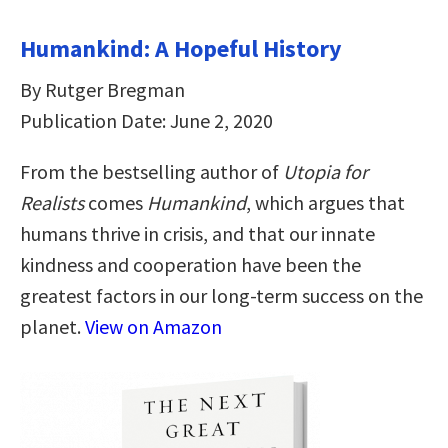
Humankind: A Hopeful History
By Rutger Bregman
Publication Date: June 2, 2020
From the bestselling author of
Utopia for
Realists
comes
Humankind
, which argues that
humans thrive in crisis, and that our innate
kindness and cooperation have been the
greatest factors in our long-term success on the
planet.
View on Amazon