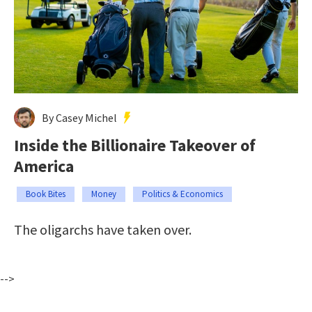
By Casey Michel
Inside the Billionaire Takeover of
America
Book Bites
Money
Politics & Economics
The oligarchs have taken over.
-->