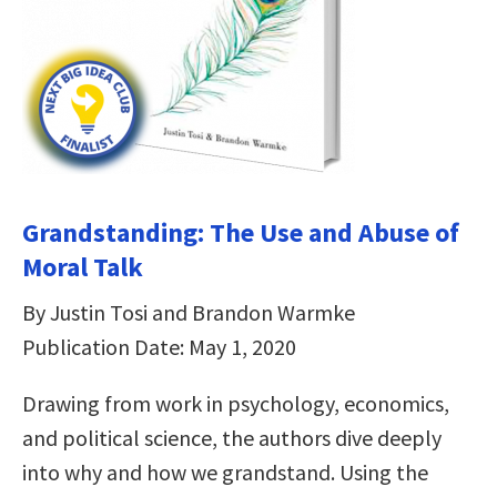
Grandstanding: The Use and Abuse of
Moral Talk
By Justin Tosi and Brandon Warmke
Publication Date: May 1, 2020
Drawing from work in psychology, economics,
and political science, the authors dive deeply
into why and how we grandstand. Using the