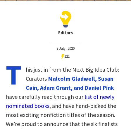
Editors
7 July, 2020
121
T
his just in from the Next Big Idea Club:
Curators
Malcolm Gladwell, Susan
Cain, Adam Grant, and Daniel Pink
have carefully read through our
list of newly
nominated books
, and have hand-picked the
most exciting nonfiction titles of the season.
We’re proud to announce that the six finalists