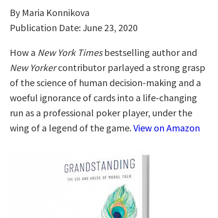
By Maria Konnikova
Publication Date: June 23, 2020
How a
New York Times
bestselling author and
New Yorker
contributor parlayed a strong grasp
of the science of human decision-making and a
woeful ignorance of cards into a life-changing
run as a professional poker player, under the
wing of a legend of the game.
View on Amazon