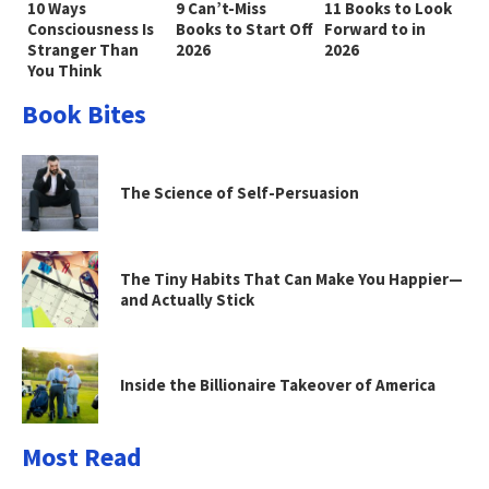
10 Ways
9 Can’t-Miss
11 Books to Look
Consciousness Is
Books to Start Off
Forward to in
Stranger Than
2026
2026
You Think
Book Bites
The Science of Self-Persuasion
The Tiny Habits That Can Make You Happier—
and Actually Stick
Inside the Billionaire Takeover of America
Most Read