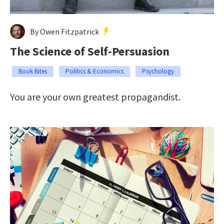
By Owen Fitzpatrick
The Science of Self-Persuasion
Book Bites
Politics & Economics
Psychology
You are your own greatest propagandist.