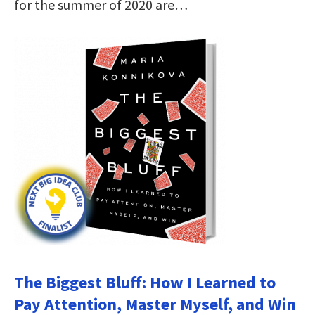
for the summer of 2020 are…
The Biggest Bluff: How I Learned to
Pay Attention, Master Myself, and Win