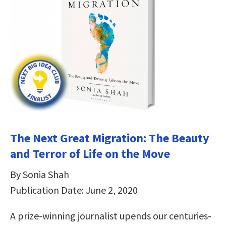
The Next Great Migration: The Beauty
and Terror of Life on the Move
By Sonia Shah
Publication Date: June 2, 2020
A prize-winning journalist upends our centuries-