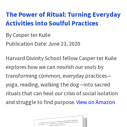
The Power of Ritual: Turning Everyday
Activities into Soulful Practices
By Casper ter Kuile
Publication Date: June 23, 2020
Harvard Divinity School fellow Casper ter Kuile
explores how we can nourish our souls by
transforming common, everyday practices—
yoga, reading, walking the dog—into sacred
rituals that can heal our crisis of social isolation
and struggle to find purpose.
View on Amazon