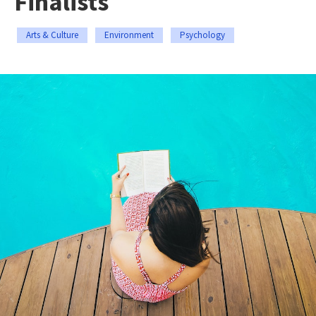
Finalists
Arts & Culture
Environment
Psychology