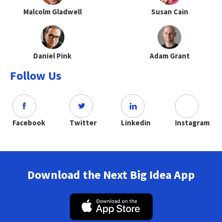
Malcolm Gladwell
Susan Cain
Daniel Pink
Adam Grant
Follow Us
Facebook
Twitter
Linkedin
Instagram
Download the Next Big Idea App