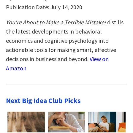
Publication Date: July 14, 2020
You’re About to Make a Terrible Mistake!
distills
the latest developments in behavioral
economics and cognitive psychology into
actionable tools for making smart, effective
decisions in business and beyond.
View on
Amazon
Next Big Idea Club Picks