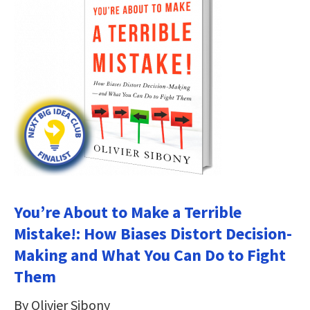
You’re About to Make a Terrible
Mistake!: How Biases Distort Decision-
Making and What You Can Do to Fight
Them
By Olivier Sibony