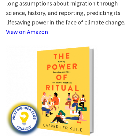
long assumptions about migration through
science, history, and reporting, predicting its
lifesaving power in the face of climate change.
View on Amazon