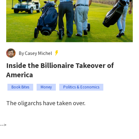
By Casey Michel
Inside the Billionaire Takeover of
America
Book Bites
Money
Politics & Economics
The oligarchs have taken over.
-->