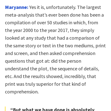
Maryanne:
Yes it is, unfortunately. The largest
meta-analysis that’s ever been done has been a
compilation of over 50 studies in which, from
the year 2000 to the year 2017, they simply
looked at any study that had a comparison of
the same story or text in the two mediums, print
and screen, and then asked comprehension
questions that got at: did the person
understand the plot, the sequence of details,
etc. And the results showed, incredibly, that
print was truly superior for that kind of
comprehension.
“But what we have done is absolutely