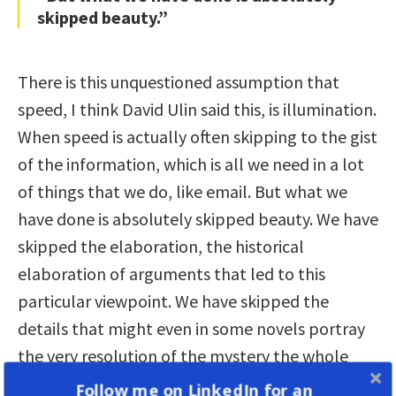
skipped beauty.”
There is this unquestioned assumption that
speed, I think David Ulin said this, is illumination.
When speed is actually often skipping to the gist
of the information, which is all we need in a lot
of things that we do, like email. But what we
have done is absolutely skipped beauty. We have
skipped the elaboration, the historical
elaboration of arguments that led to this
particular viewpoint. We have skipped the
details that might even in some novels portray
the very resolution of the mystery the whole
work had been building towards.
Follow me on LinkedIn for an