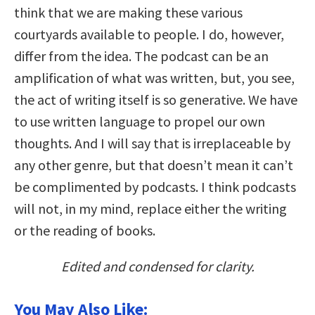
think that we are making these various
courtyards available to people. I do, however,
differ from the idea. The podcast can be an
amplification of what was written, but, you see,
the act of writing itself is so generative. We have
to use written language to propel our own
thoughts. And I will say that is irreplaceable by
any other genre, but that doesn’t mean it can’t
be complimented by podcasts. I think podcasts
will not, in my mind, replace either the writing
or the reading of books.
Edited and condensed for clarity.
You May Also Like: