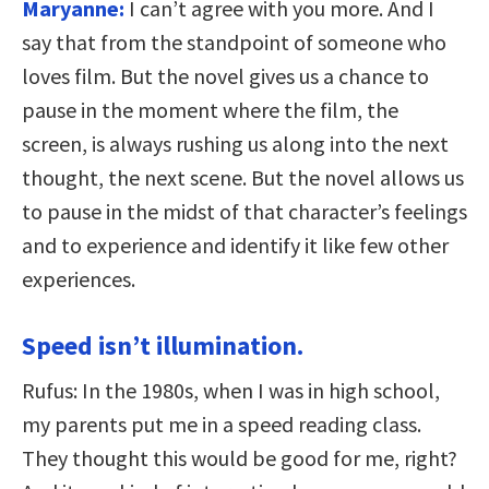
Maryanne:
I can’t agree with you more. And I
say that from the standpoint of someone who
loves film. But the novel gives us a chance to
pause in the moment where the film, the
screen, is always rushing us along into the next
thought, the next scene. But the novel allows us
to pause in the midst of that character’s feelings
and to experience and identify it like few other
experiences.
Speed isn’t illumination.
Rufus: In the 1980s, when I was in high school,
my parents put me in a speed reading class.
They thought this would be good for me, right?