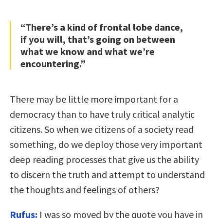
“There’s a kind of frontal lobe dance,
if you will, that’s going on between
what we know and what we’re
encountering.”
There may be little more important for a
democracy than to have truly critical analytic
citizens. So when we citizens of a society read
something, do we deploy those very important
deep reading processes that give us the ability
to discern the truth and attempt to understand
the thoughts and feelings of others?
Rufus:
I was so moved by the quote you have in