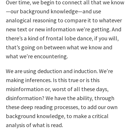
Over time, we begin to connect all that we know
—our background knowledge—and use
analogical reasoning to compare it to whatever
new text or new information we’re getting. And
there’s a kind of frontal lobe dance, if you will,
that’s going on between what we know and
what we’re encountering.
We are using deduction and induction. We’re
making inferences. Is this true or is this
misinformation or, worst of all these days,
disinformation? We have the ability, through
these deep reading processes, to add our own
background knowledge, to make a critical
analysis of what is read.