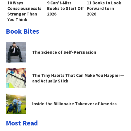
10 Ways
9 Can’t-Miss
11 Books to Look
Consciousness Is
Books to Start Off
Forward to in
Stranger Than
2026
2026
You Think
Book Bites
The Science of Self-Persuasion
The Tiny Habits That Can Make You Happier—
and Actually Stick
Inside the Billionaire Takeover of America
Most Read