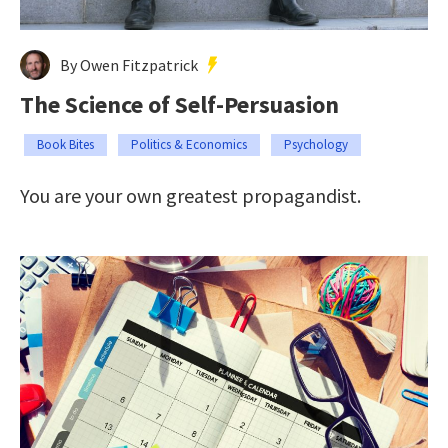
By Owen Fitzpatrick
The Science of Self-Persuasion
Book Bites
Politics & Economics
Psychology
You are your own greatest propagandist.