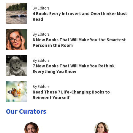
By Editors
4 Books Every Introvert and Overthinker Must
Read
By Editors
8 New Books That Will Make You the Smartest
Person in the Room
By Editors
7 New Books That Will Make You Rethink
Everything You Know
By Editors
Read These 7 Life-Changing Books to
Reinvent Yourself
Our Curators