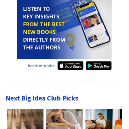
Next Big Idea Club Picks