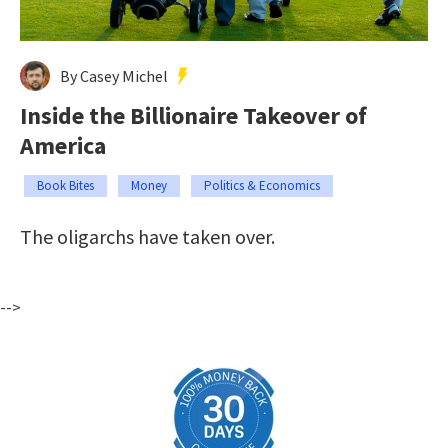
By Casey Michel
Inside the Billionaire Takeover of
America
Book Bites
Money
Politics & Economics
The oligarchs have taken over.
-->