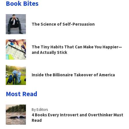
Book Bites
The Science of Self-Persuasion
The Tiny Habits That Can Make You Happier—
and Actually Stick
Inside the Billionaire Takeover of America
Most Read
By Editors
4 Books Every Introvert and Overthinker Must
Read