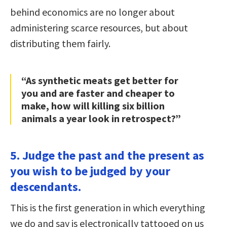
behind economics are no longer about
administering scarce resources, but about
distributing them fairly.
“As synthetic meats get better for
you and are faster and cheaper to
make, how will killing six billion
animals a year look in retrospect?”
5. Judge the past and the present as
you wish to be judged by your
descendants.
This is the first generation in which everything
we do and say is electronically tattooed on us