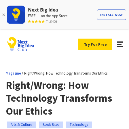
Try For Free
/
Magazine
Right/Wrong: How Technology Transforms Our Ethics
Right/Wrong: How
Technology Transforms
Our Ethics
Arts & Culture
Book Bites
Technology