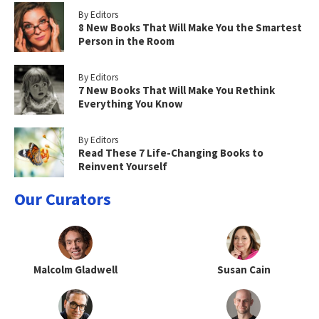
By Editors
8 New Books That Will Make You the Smartest
Person in the Room
By Editors
7 New Books That Will Make You Rethink
Everything You Know
By Editors
Read These 7 Life-Changing Books to
Reinvent Yourself
Our Curators
Malcolm Gladwell
Susan Cain