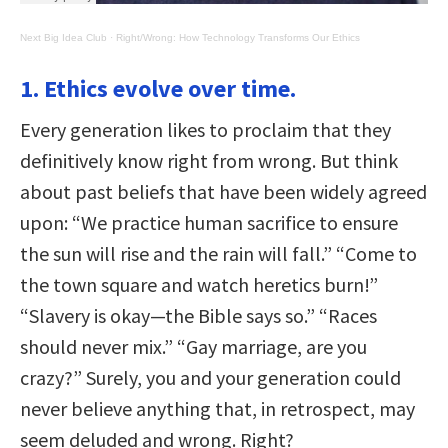
Next Big Idea Club
·
Right/Wrong: How Technology Transforms Our Ethics
1. Ethics evolve over time.
Every generation likes to proclaim that they
definitively know right from wrong. But think
about past beliefs that have been widely agreed
upon: “We practice human sacrifice to ensure
the sun will rise and the rain will fall.” “Come to
the town square and watch heretics burn!”
“Slavery is okay—the Bible says so.” “Races
should never mix.” “Gay marriage, are you
crazy?” Surely, you and your generation could
never believe anything that, in retrospect, may
seem deluded and wrong. Right?