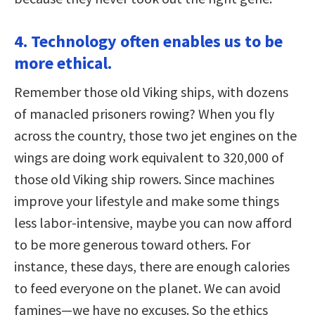
4. Technology often enables us to be
more ethical.
Remember those old Viking ships, with dozens
of manacled prisoners rowing? When you fly
across the country, those two jet engines on the
wings are doing work equivalent to 320,000 of
those old Viking ship rowers. Since machines
improve your lifestyle and make some things
less labor-intensive, maybe you can now afford
to be more generous toward others. For
instance, these days, there are enough calories
to feed everyone on the planet. We can avoid
famines—we have no excuses. So the ethics