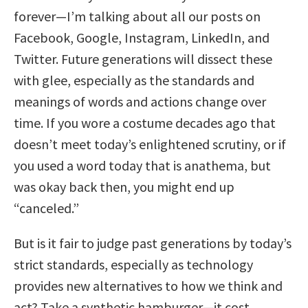
forever—I’m talking about all our posts on
Facebook, Google, Instagram, LinkedIn, and
Twitter. Future generations will dissect these
with glee, especially as the standards and
meanings of words and actions change over
time. If you wore a costume decades ago that
doesn’t meet today’s enlightened scrutiny, or if
you used a word today that is anathema, but
was okay back then, you might end up
“canceled.”
But is it fair to judge past generations by today’s
strict standards, especially as technology
provides new alternatives to how we think and
act? Take a synthetic hamburger—it cost