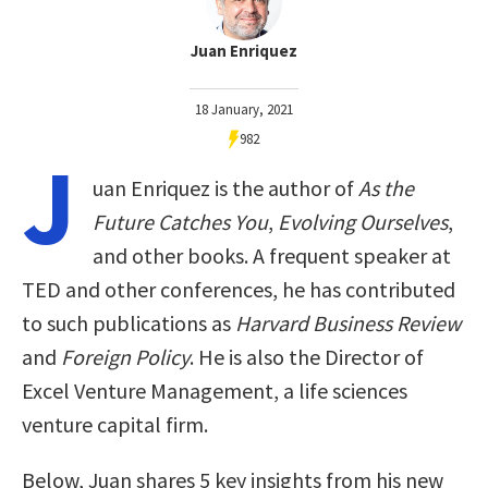
Juan Enriquez
18 January, 2021
982
J
uan Enriquez is the author of
As the
Future Catches You
,
Evolving Ourselves
,
and other books. A frequent speaker at
TED and other conferences, he has contributed
to such publications as
Harvard Business Review
and
Foreign Policy
. He is also the Director of
Excel Venture Management, a life sciences
venture capital firm.
Below, Juan shares 5 key insights from his new