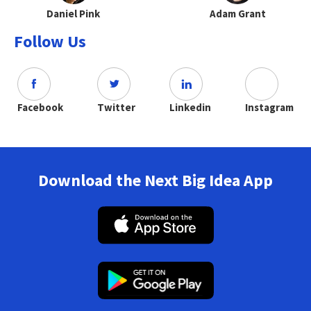
Daniel Pink
Adam Grant
Follow Us
Facebook
Twitter
Linkedin
Instagram
Download the Next Big Idea App