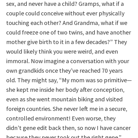
sex, and never have a child? Gramps, what if a
couple could conceive without ever physically
touching each other? And Grandma, what if we
could freeze one of two twins, and have another
mother give birth to it in a few decades?” They
would likely think you were weird, and even
immoral. Now imagine a conversation with your
own grandkids once they’ve reached 70 years
old. They might say, “My mom was so primitive—
she kept me inside her body after conception,
even as she went mountain biking and visited
foreign countries. She never left me in a secure,
controlled environment! Even worse, they
didn’t gene edit back then, so now I have cancer
because they never took out the right gene.”