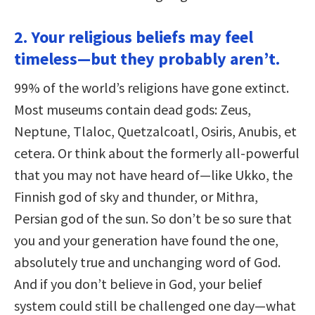
2. Your religious beliefs may feel
timeless—but they probably aren’t.
99% of the world’s religions have gone extinct.
Most museums contain dead gods: Zeus,
Neptune, Tlaloc, Quetzalcoatl, Osiris, Anubis, et
cetera. Or think about the formerly all-powerful
that you may not have heard of—like Ukko, the
Finnish god of sky and thunder, or Mithra,
Persian god of the sun. So don’t be so sure that
you and your generation have found the one,
absolutely true and unchanging word of God.
And if you don’t believe in God, your belief
system could still be challenged one day—what