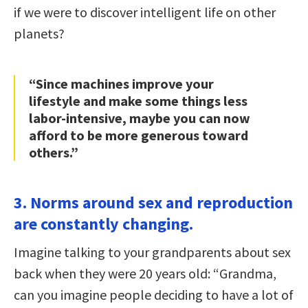
if we were to discover intelligent life on other
planets?
“Since machines improve your
lifestyle and make some things less
labor-intensive, maybe you can now
afford to be more generous toward
others.”
3. Norms around sex and reproduction
are constantly changing.
Imagine talking to your grandparents about sex
back when they were 20 years old: “Grandma,
can you imagine people deciding to have a lot of