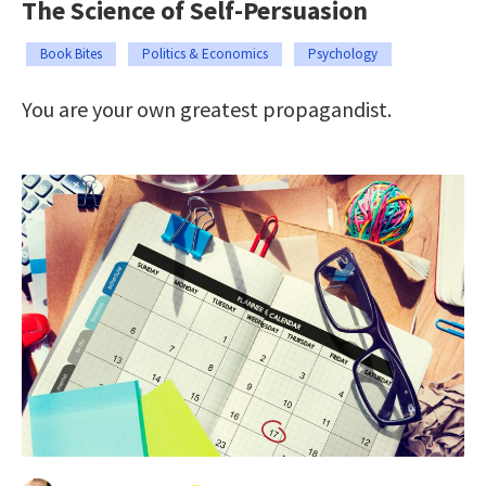
The Science of Self-Persuasion
Book Bites
Politics & Economics
Psychology
You are your own greatest propagandist.