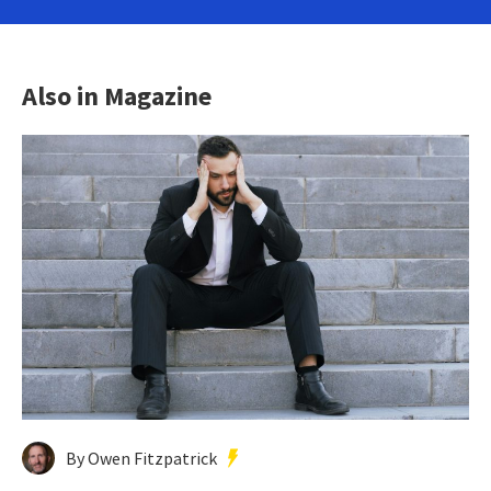
Also in Magazine
By Owen Fitzpatrick