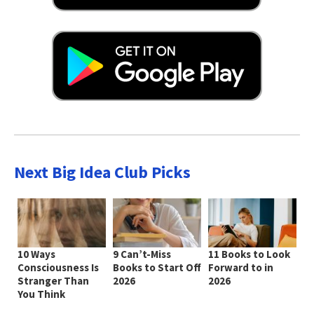
Next Big Idea Club Picks
10 Ways
9 Can’t-Miss
11 Books to Look
Consciousness Is
Books to Start Off
Forward to in
Stranger Than
2026
2026
You Think