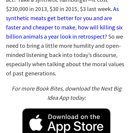
$230,000 in 2013, $30 in 2015, $3 last week.
As
synthetic meats get better for you and are
faster and cheaper to make, how will killing six
billion animals a year look in retrospect?
So we
need to bring a little more humility and open-
minded listening back into today’s discourse,
especially when talking about the moral values
of past generations.
For more Book Bites, download the Next Big
Idea App today: