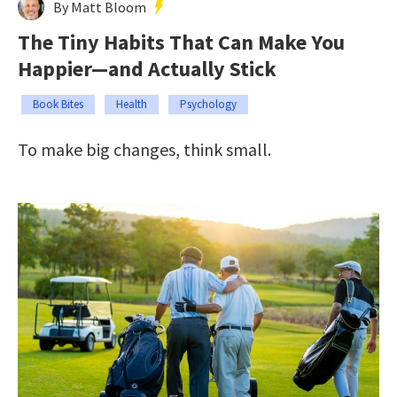
By Matt Bloom
The Tiny Habits That Can Make You
Happier—and Actually Stick
Book Bites
Health
Psychology
To make big changes, think small.