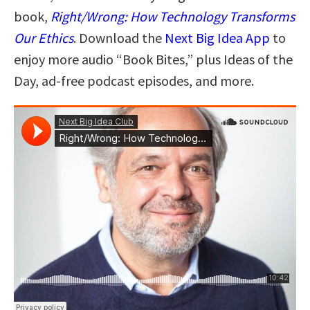
book,
Right/Wrong: How Technology Transforms
Our Ethics
. Download the
Next Big Idea App
to
enjoy more audio “Book Bites,” plus Ideas of the
Day, ad-free podcast episodes, and more.