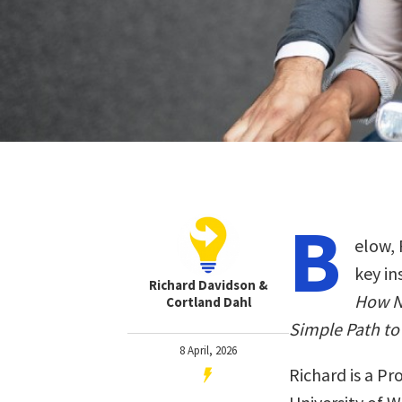
B
elow, 
key in
Richard Davidson &
How N
Cortland Dahl
Simple Path to
8 April, 2026
Richard is a Pr