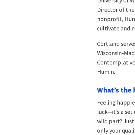
University of 
Director of the
nonprofit, Humi
cultivate and 
Cortland serves
Wisconsin-Madi
Contemplative O
Humin.
What’s the 
Feeling happie
luck—it’s a set
wild part? Just
only your quali