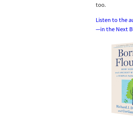
too.
Listen to the a
—in the Next B