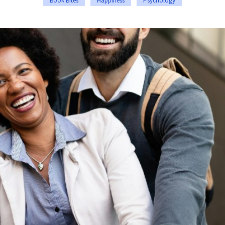
Book Bites
Happiness
Psychology