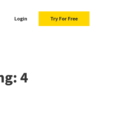
Login
Try For Free
ng: 4