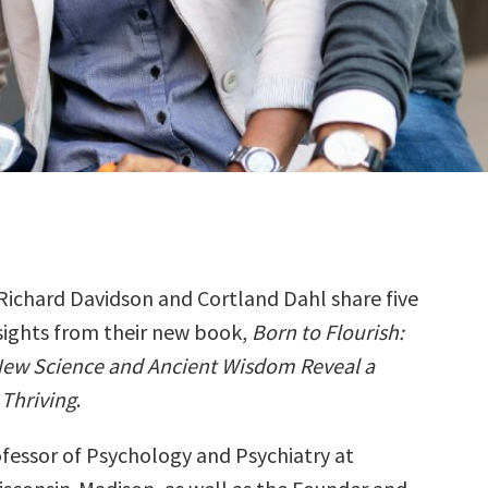
Richard Davidson and Cortland Dahl share five
sights from their new book,
Born to Flourish:
ew Science and Ancient Wisdom Reveal a
 Thriving
.
ofessor of Psychology and Psychiatry at