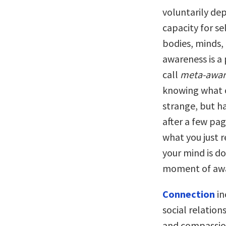
voluntarily dep
capacity for s
bodies, minds,
awareness is a
call
meta-awar
knowing what o
strange, but ha
after a few pa
what you just 
your mind is d
moment of awa
Connection
in
social relation
and compassion.