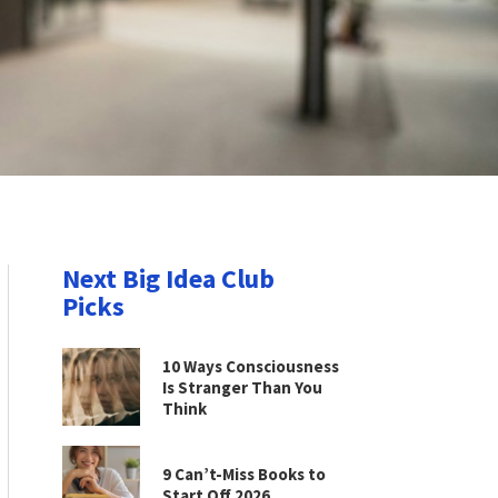
Next Big Idea Club
Picks
10 Ways Consciousness
Is Stranger Than You
Think
9 Can’t-Miss Books to
Start Off 2026