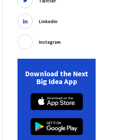
Twitter
Linkedin
Instagram
Download the Next
Big Idea App