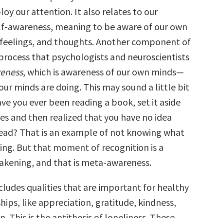
loy our attention. It also relates to our
elf-awareness, meaning to be aware of our own
 feelings, and thoughts. Another component of
 process that psychologists and neuroscientists
eness
, which is awareness of our own minds—
ur minds are doing. This may sound a little bit
ve you ever been reading a book, set it aside
ges and then realized that you have no idea
read? That is an example of not knowing what
oing. But that moment of recognition is a
kening, and that is meta-awareness.
cludes qualities that are important for healthy
ships, like appreciation, gratitude, kindness,
 This is the antithesis of loneliness. These