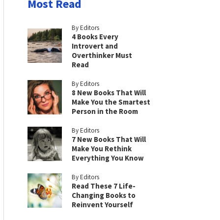
Most Read
By Editors
4 Books Every
Introvert and
Overthinker Must
Read
By Editors
8 New Books That Will
Make You the Smartest
Person in the Room
By Editors
7 New Books That Will
Make You Rethink
Everything You Know
By Editors
Read These 7 Life-
Changing Books to
Reinvent Yourself