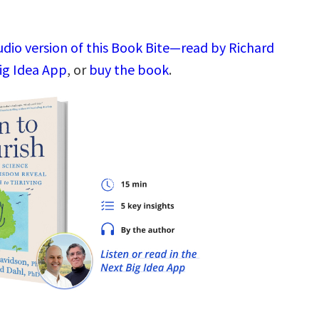
udio version of this Book Bite—read by Richard
ig Idea App
, or
buy the book
.