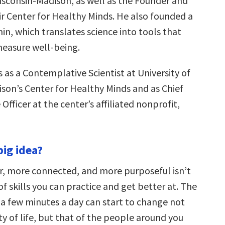
Wisconsin-Madison, as well as the Founder and
ir Center for Healthy Minds. He also founded a
n, which translates science into tools that
measure well-being.
 as a Contemplative Scientist at University of
son’s Center for Healthy Minds and as Chief
fficer at the center’s affiliated nonprofit,
big idea?
r, more connected, and more purposeful isn’t
 of skills you can practice and get better at. The
 a few minutes a day can start to change not
ty of life, but that of the people around you