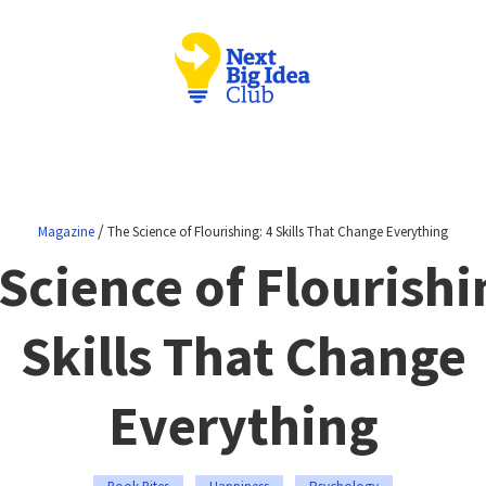
/
Magazine
The Science of Flourishing: 4 Skills That Change Everything
Science of Flourishi
Skills That Change
Everything