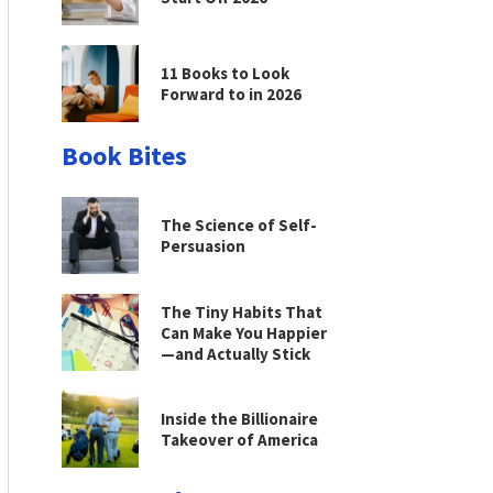
11 Books to Look
Forward to in 2026
Book Bites
The Science of Self-
Persuasion
The Tiny Habits That
Can Make You Happier
—and Actually Stick
Inside the Billionaire
Takeover of America