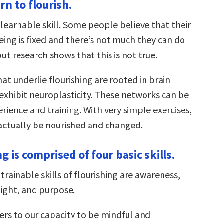
rn to flourish.
a learnable skill. Some people believe that their
eing is fixed and there’s not much they can do
but research shows that this is not true.
hat underlie flourishing are rooted in brain
exhibit neuroplasticity. These networks can be
ience and training. With very simple exercises,
actually be nourished and changed.
ng is comprised of four basic skills.
 trainable skills of flourishing are awareness,
sight, and purpose.
ers to our capacity to be mindful and