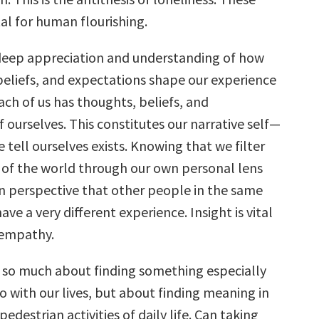
ital for human flourishing.
deep appreciation and understanding of how
beliefs, and expectations shape our experience
ach of us has thoughts, beliefs, and
 ourselves. This constitutes our narrative self—
e tell ourselves exists. Knowing that we filter
 of the world through our own personal lens
in perspective that other people in the same
ave a very different experience. Insight is vital
 empathy.
t so much about finding something especially
do with our lives, but about finding meaning in
edestrian activities of daily life. Can taking