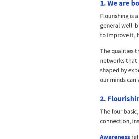
1. We are bo
Flourishing is 
general well-b
to improve it, 
The qualities t
networks that 
shaped by exper
our minds can 
2. Flourishi
The four basic,
connection, in
Awareness
ref