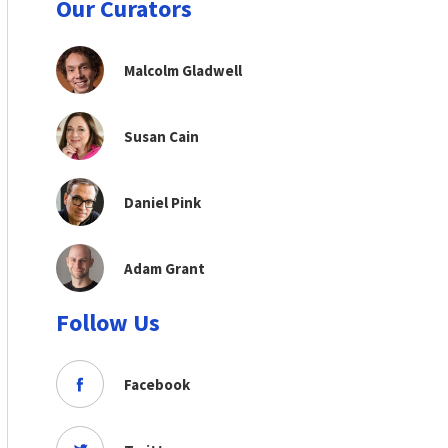
Our Curators
Malcolm Gladwell
Susan Cain
Daniel Pink
Adam Grant
Follow Us
Facebook