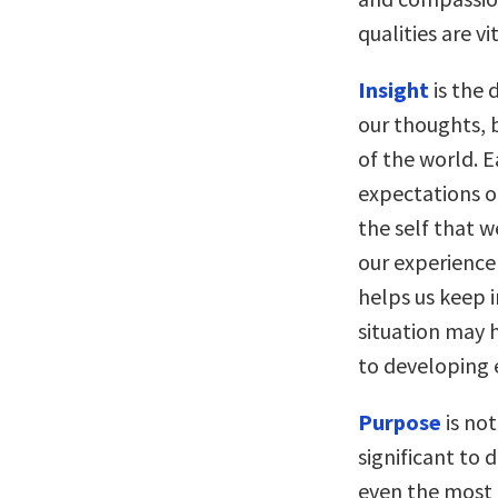
qualities are v
Insight
is the 
our thoughts, 
of the world. E
expectations of
the self that w
our experience
helps us keep 
situation may h
to developing
Purpose
is no
significant to 
even the most p