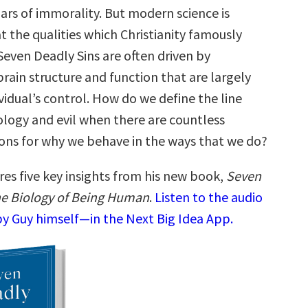
ars of immorality. But modern science is
t the qualities which Christianity famously
Seven Deadly Sins are often driven by
brain structure and function that are largely
idual’s control. How do we define the line
ogy and evil when there are countless
sons for why we behave in the ways that we do?
res five key insights from his new book,
Seven
he Biology of Being Human
.
Listen to the audio
y Guy himself—in the Next Big Idea App.