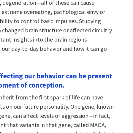
, degeneration—all of these can cause
, extreme overeating, pathological envy or
ability to control basic impulses. Studying
h changed brain structure or affected circuitry
ant insights into the brain regions
r our day-to-day behavior and how it can go
ffecting our behavior can be present
ment of conception.
herit from the first spark of life can have
ts on our future personality. One gene, known
gene, can affect levels of aggression—in fact,
nt that variants in that gene, called MAOA,