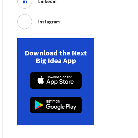
Linkedin
Instagram
Download the Next
Big Idea App