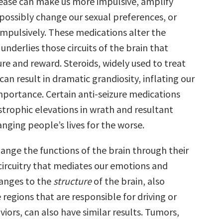
sease can make us more impulsive, amplify
 possibly change our sexual preferences, or
mpulsively. These medications alter the
underlies those circuits of the brain that
re and reward. Steroids, widely used to treat
an result in dramatic grandiosity, inflating our
importance. Certain anti-seizure medications
strophic elevations in wrath and resultant
nging people’s lives for the worse.
ange the functions of the brain through their
 circuitry that mediates our emotions and
hanges to the
structure
of the brain, also
 regions that are responsible for driving or
viors, can also have similar results. Tumors,