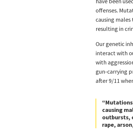
have been used
offenses. Mutat
causing males t
resulting in cr
Our genetic in
interact with 
with aggressio
gun-carrying p
after 9/11 when
“Mutations 
causing mal
outbursts, o
rape, arson