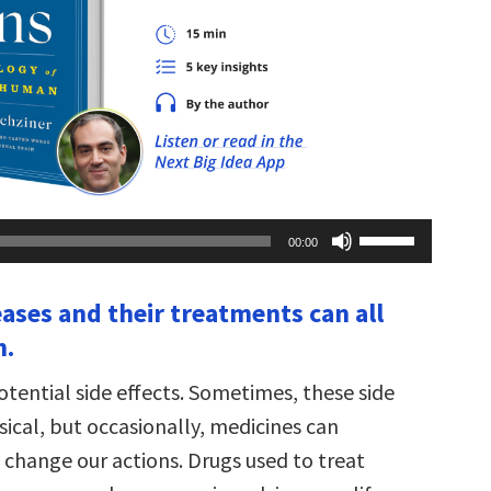
Use
00:00
Up/Down
Arrow
keys
eases and their treatments can all
to
increase
n.
or
decrease
volume.
potential side effects. Sometimes, these side
sical, but occasionally, medicines can
change our actions. Drugs used to treat