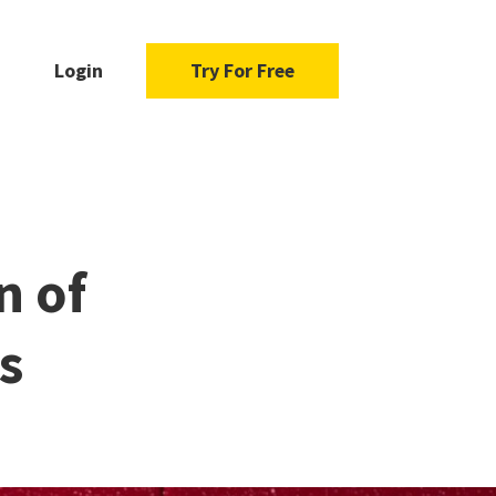
Login
Try For Free
n of
s