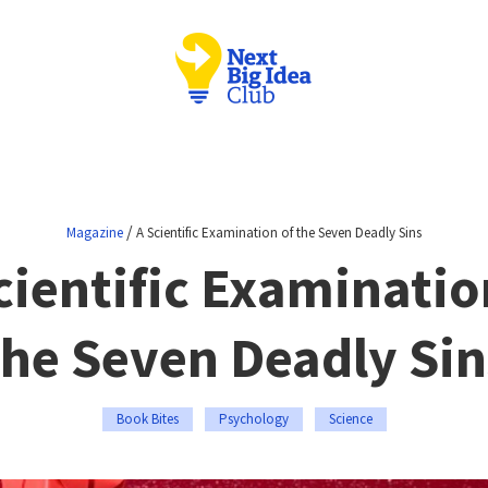
/
Magazine
A Scientific Examination of the Seven Deadly Sins
cientific Examinatio
the Seven Deadly Sin
Book Bites
Psychology
Science