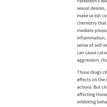
Parkinson’s di
sexual desires,
make us eat co
chemistry that 
mediate pleasu
inflammation, c
sense of self-
can cause cata
aggression, cha
Those drugs ch
effects on the
actions. But c
affecting those
inhibiting beha