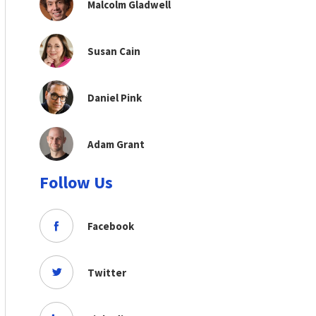
Malcolm Gladwell
Susan Cain
Daniel Pink
Adam Grant
Follow Us
Facebook
Twitter