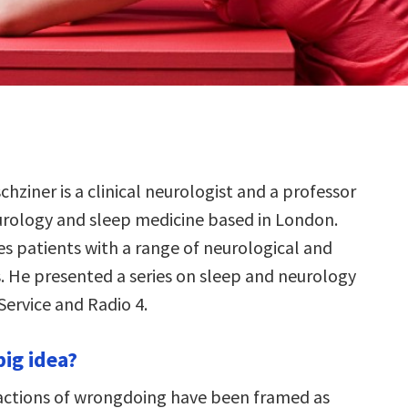
chziner is a clinical neurologist and a professor
urology and sleep medicine based in London.
es patients with a range of neurological and
s. He presented a series on sleep and neurology
Service and Radio 4.
big idea?
 actions of wrongdoing have been framed as