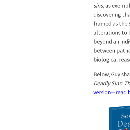
sins
, as exempl
discovering tha
framed as the 
alterations to 
beyond an indiv
between pathol
biological rea
Below, Guy sha
Deadly Sins: T
version—read b