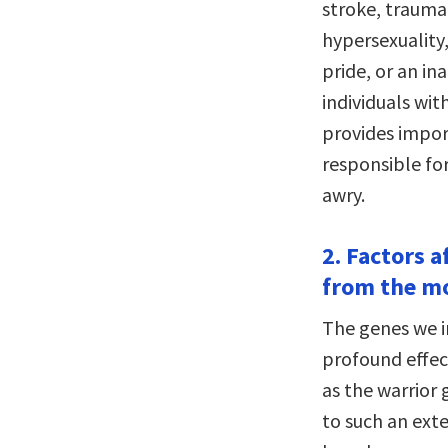
stroke, trauma
hypersexuality
pride, or an in
individuals wit
provides import
responsible fo
awry.
2. Factors a
from the mo
The genes we in
profound effec
as the warrior 
to such an exte