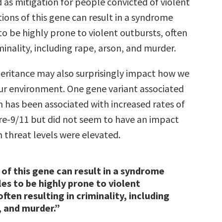
 as mitigation for people convicted of violent
ions of this gene can result in a syndrome
o be highly prone to violent outbursts, often
iminality, including rape, arson, and murder.
heritance may also surprisingly impact how we
our environment. One gene variant associated
n has been associated with increased rates of
re-9/11 but did not seem to have an impact
 threat levels were elevated.
of this gene can result in a syndrome
es to be highly prone to violent
ften resulting in criminality, including
, and murder.”