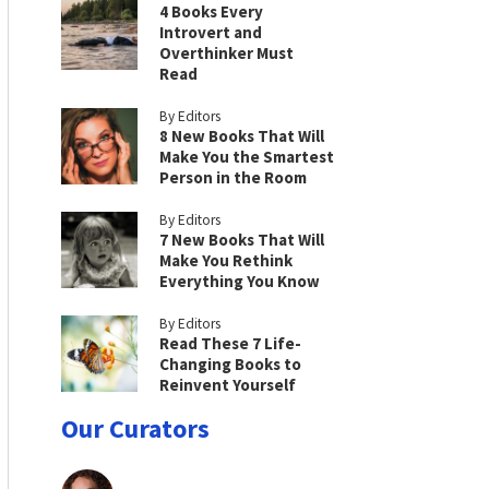
4 Books Every
Introvert and
Overthinker Must
Read
By Editors
8 New Books That Will
Make You the Smartest
Person in the Room
By Editors
7 New Books That Will
Make You Rethink
Everything You Know
By Editors
Read These 7 Life-
Changing Books to
Reinvent Yourself
Our Curators