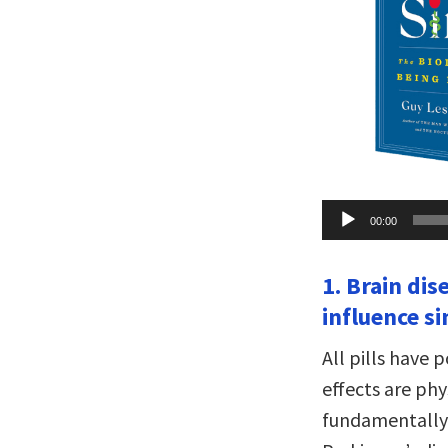
Audio
00:00
Player
1. Brain dis
influence si
All pills have 
effects are phy
fundamentally 