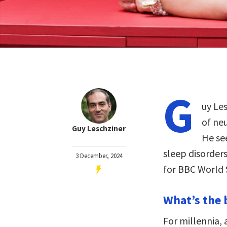
G
uy Les
of ne
Guy Leschziner
He se
sleep disorder
3 December, 2024
for BBC World 
What’s the 
For millennia,