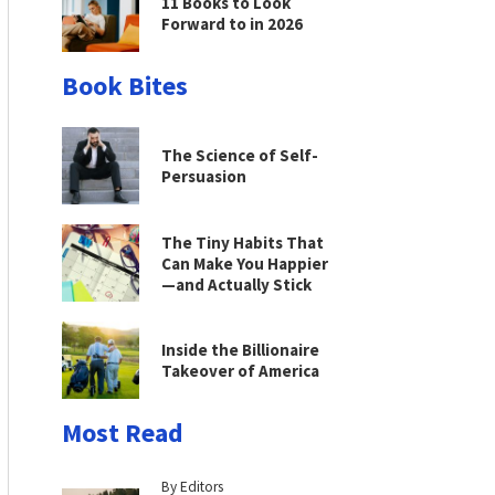
11 Books to Look
Forward to in 2026
Book Bites
The Science of Self-
Persuasion
The Tiny Habits That
Can Make You Happier
—and Actually Stick
Inside the Billionaire
Takeover of America
Most Read
By Editors