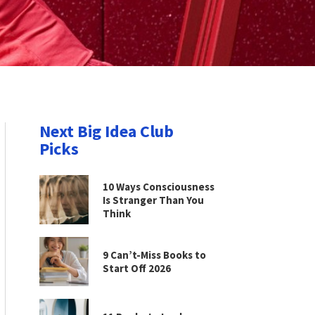
Next Big Idea Club
Picks
10 Ways Consciousness
Is Stranger Than You
Think
9 Can’t-Miss Books to
Start Off 2026