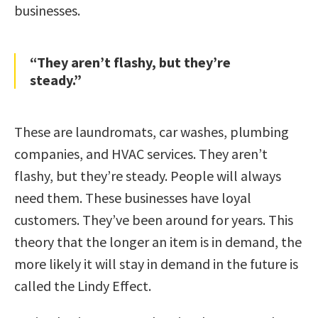
businesses.
“They aren’t flashy, but they’re
steady.”
These are laundromats, car washes, plumbing
companies, and HVAC services. They aren’t
flashy, but they’re steady. People will always
need them. These businesses have loyal
customers. They’ve been around for years. This
theory that the longer an item is in demand, the
more likely it will stay in demand in the future is
called the Lindy Effect.