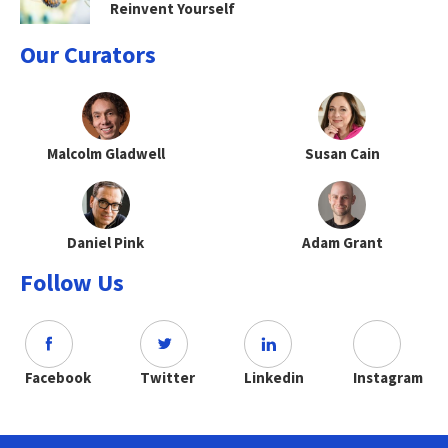
Reinvent Yourself
Our Curators
Malcolm Gladwell
Susan Cain
Daniel Pink
Adam Grant
Follow Us
Facebook
Twitter
Linkedin
Instagram