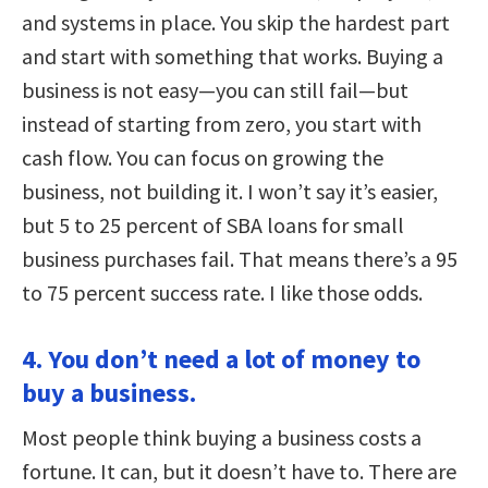
and systems in place. You skip the hardest part
and start with something that works. Buying a
business is not easy—you can still fail—but
instead of starting from zero, you start with
cash flow. You can focus on growing the
business, not building it. I won’t say it’s easier,
but 5 to 25 percent of SBA loans for small
business purchases fail. That means there’s a 95
to 75 percent success rate. I like those odds.
4. You don’t need a lot of money to
buy a business.
Most people think buying a business costs a
fortune. It can, but it doesn’t have to. There are