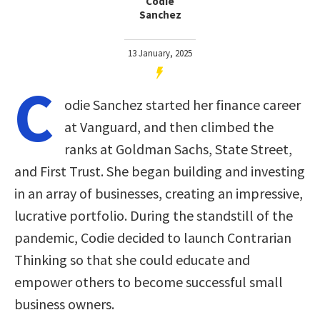
Codie
Sanchez
13 January, 2025
C
odie Sanchez started her finance career
at Vanguard, and then climbed the
ranks at Goldman Sachs, State Street,
and First Trust. She began building and investing
in an array of businesses, creating an impressive,
lucrative portfolio. During the standstill of the
pandemic, Codie decided to launch Contrarian
Thinking so that she could educate and
empower others to become successful small
business owners.