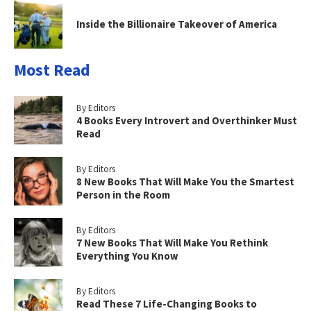
Inside the Billionaire Takeover of America
Most Read
By Editors
4 Books Every Introvert and Overthinker Must
Read
By Editors
8 New Books That Will Make You the Smartest
Person in the Room
By Editors
7 New Books That Will Make You Rethink
Everything You Know
By Editors
Read These 7 Life-Changing Books to