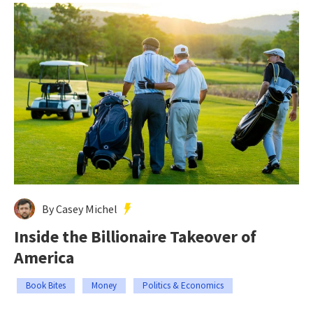
By Casey Michel
Inside the Billionaire Takeover of
America
Book Bites
Money
Politics & Economics