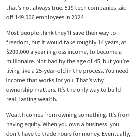
that’s not always true. 519 tech companies laid
off 149,006 employees in 2024.
Most people think they’ll save their way to
freedom, but it would take roughly 14 years, at
$200,000 a year in gross income, to become a
millionaire. Not bad by the age of 45, but you’re
living like a 25-year-old in the process. You need
income that works for you. That’s why
ownership matters. It’s the only way to build
real, lasting wealth.
Wealth comes from owning something. It’s from
having equity. When you own a business, you
don’t have to trade hours for money. Eventually,