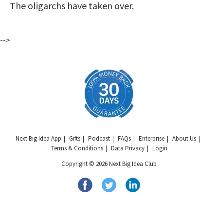
The oligarchs have taken over.
-->
Next Big Idea App
Gifts
Podcast
FAQs
Enterprise
About Us
Terms & Conditions
Data Privacy
Login
Copyright © 2026 Next Big Idea Club