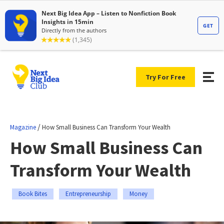
Try For Free
/
Magazine
How Small Business Can Transform Your Wealth
How Small Business Can
Transform Your Wealth
Book Bites
Entrepreneurship
Money