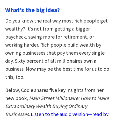
What’s the big idea?
Do you know the real way most rich people get
wealthy? It’s not from getting a bigger
paycheck, saving more for retirement, or
working harder. Rich people build wealth by
owning businesses that pay them every single
day. Sixty percent of all millionaires own a
business. Now may be the best time for us to do
this, too.
Below, Codie shares five key insights from her
new book,
Main Street Millionaire: How to Make
Extraordinary Wealth Buying Ordinary
Businesses
.
Listen to the audio version—read by