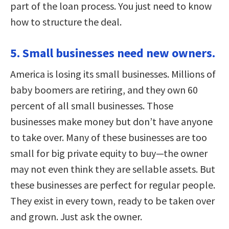
part of the loan process. You just need to know
how to structure the deal.
5. Small businesses need new owners.
America is losing its small businesses. Millions of
baby boomers are retiring, and they own 60
percent of all small businesses. Those
businesses make money but don’t have anyone
to take over. Many of these businesses are too
small for big private equity to buy—the owner
may not even think they are sellable assets. But
these businesses are perfect for regular people.
They exist in every town, ready to be taken over
and grown. Just ask the owner.