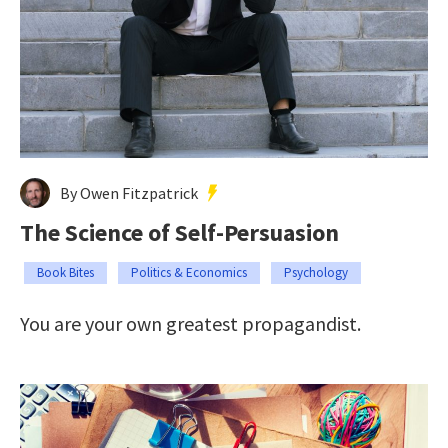
By Owen Fitzpatrick
The Science of Self-Persuasion
Book Bites
Politics & Economics
Psychology
You are your own greatest propagandist.