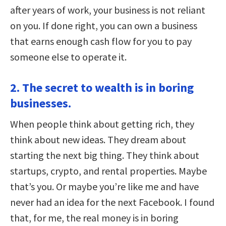
after years of work, your business is not reliant
on you. If done right, you can own a business
that earns enough cash flow for you to pay
someone else to operate it.
2. The secret to wealth is in boring
businesses.
When people think about getting rich, they
think about new ideas. They dream about
starting the next big thing. They think about
startups, crypto, and rental properties. Maybe
that’s you. Or maybe you’re like me and have
never had an idea for the next Facebook. I found
that, for me, the real money is in boring