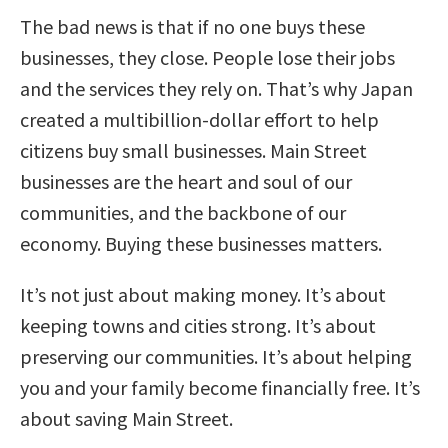
The bad news is that if no one buys these
businesses, they close. People lose their jobs
and the services they rely on. That’s why Japan
created a multibillion-dollar effort to help
citizens buy small businesses. Main Street
businesses are the heart and soul of our
communities, and the backbone of our
economy. Buying these businesses matters.
It’s not just about making money. It’s about
keeping towns and cities strong. It’s about
preserving our communities. It’s about helping
you and your family become financially free. It’s
about saving Main Street.