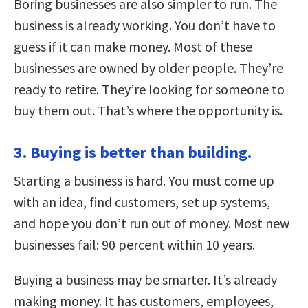
Boring businesses are also simpler to run. The
business is already working. You don’t have to
guess if it can make money. Most of these
businesses are owned by older people. They’re
ready to retire. They’re looking for someone to
buy them out. That’s where the opportunity is.
3. Buying is better than building.
Starting a business is hard. You must come up
with an idea, find customers, set up systems,
and hope you don’t run out of money. Most new
businesses fail: 90 percent within 10 years.
Buying a business may be smarter. It’s already
making money. It has customers, employees,