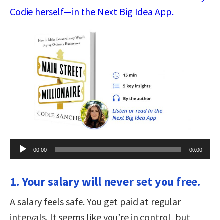
Codie herself—in the Next Big Idea App.
Audio
00:00
00:00
Player
1. Your salary will never set you free.
A salary feels safe. You get paid at regular
intervals. It seems like you’re in control, but