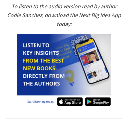
To listen to the audio version read by author
Codie Sanchez, download the Next Big Idea App
today: