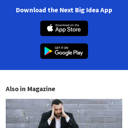
Download the Next Big Idea App
Also in Magazine