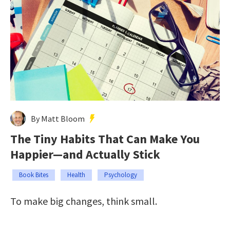
By Matt Bloom
The Tiny Habits That Can Make You
Happier—and Actually Stick
Book Bites
Health
Psychology
To make big changes, think small.