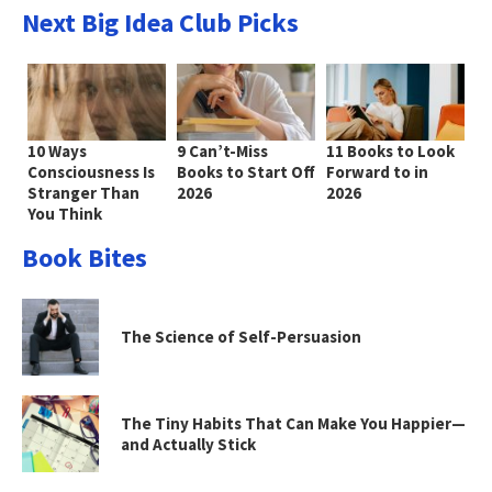
Next Big Idea Club Picks
10 Ways
9 Can’t-Miss
11 Books to Look
Consciousness Is
Books to Start Off
Forward to in
Stranger Than
2026
2026
You Think
Book Bites
The Science of Self-Persuasion
The Tiny Habits That Can Make You Happier—
and Actually Stick