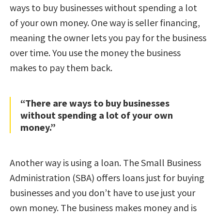
ways to buy businesses without spending a lot
of your own money. One way is seller financing,
meaning the owner lets you pay for the business
over time. You use the money the business
makes to pay them back.
“There are ways to buy businesses
without spending a lot of your own
money.”
Another way is using a loan. The Small Business
Administration (SBA) offers loans just for buying
businesses and you don’t have to use just your
own money. The business makes money and is