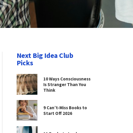
Next Big Idea Club
Picks
10 Ways Consciousness
Is Stranger Than You
Think
9 Can’t-Miss Books to
Start Off 2026