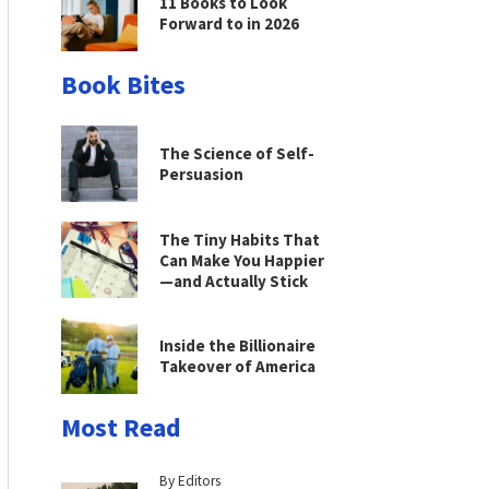
11 Books to Look
Forward to in 2026
Book Bites
The Science of Self-
Persuasion
The Tiny Habits That
Can Make You Happier
—and Actually Stick
Inside the Billionaire
Takeover of America
Most Read
By Editors