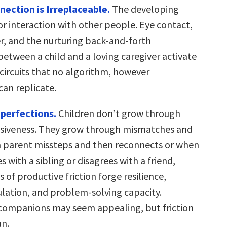
ection is Irreplaceable.
The developing
for interaction with other people. Eye contact,
r, and the nurturing back-and-forth
between a child and a loving caregiver activate
 circuits that no algorithm, however
can replicate.
perfections.
Children don’t grow through
nsiveness. They grow through mismatches and
a parent missteps and then reconnects or when
s with a sibling or disagrees with a friend,
of productive friction forge resilience,
lation, and problem-solving capacity.
I companions may seem appealing, but friction
n.