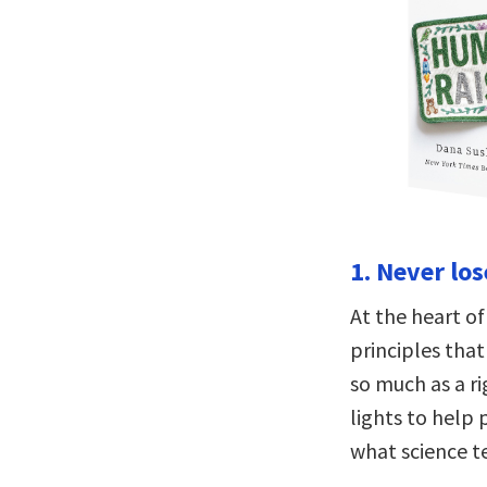
1. Never lo
At the heart o
principles that
so much as a ri
lights to help 
what science t