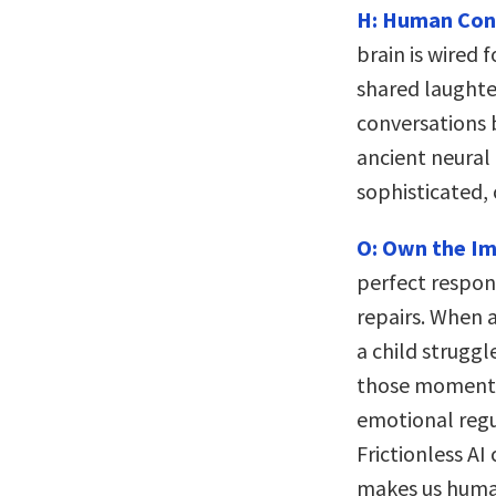
H: Human Conn
brain is wired 
shared laughte
conversations 
ancient neural
sophisticated, 
O: Own the Im
perfect respo
repairs. When 
a child struggle
those moments 
emotional regu
Frictionless A
makes us huma