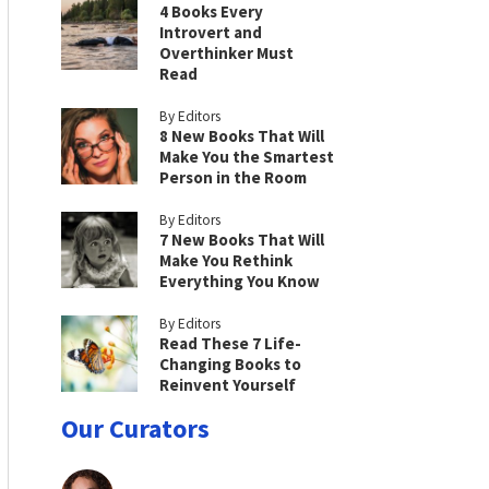
4 Books Every
Introvert and
Overthinker Must
Read
By Editors
8 New Books That Will
Make You the Smartest
Person in the Room
By Editors
7 New Books That Will
Make You Rethink
Everything You Know
By Editors
Read These 7 Life-
Changing Books to
Reinvent Yourself
Our Curators