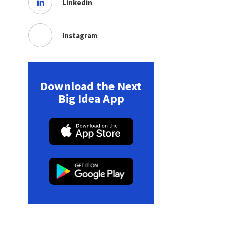
Linkedin
Instagram
Download the Next
Big Idea App