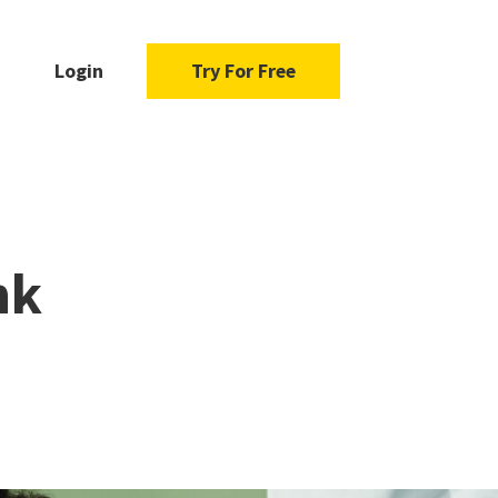
Login
Try For Free
nk