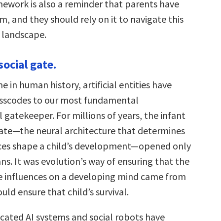
work is also a reminder that parents have
, and they should rely on it to navigate this
g landscape.
social gate.
me in human history, artificial entities have
asscodes to our most fundamental
gatekeeper. For millions of years, the infant
 gate—the neural architecture that determines
ces shape a child’s development—opened only
s. It was evolution’s way of ensuring that the
 influences on a developing mind came from
ld ensure that child’s survival.
icated AI systems and social robots have