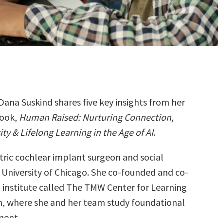
Dana Suskind shares five key insights from her
ook,
Human Raised: Nurturing Connection,
ity & Lifelong Learning in the Age of AI
.
atric cochlear implant surgeon and social
e University of Chicago. She co-founded and co-
h institute called The TMW Center for Learning
h, where she and her team study foundational
ment.