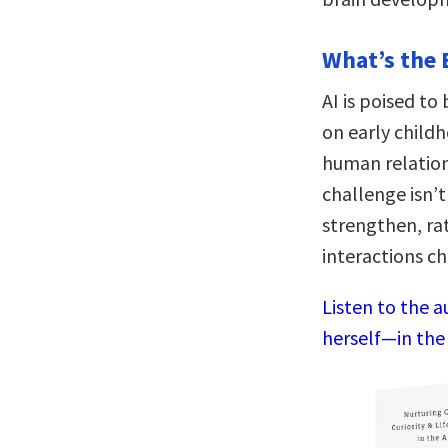
What’s the 
AI is poised t
on early child
human relation
challenge isn’t 
strengthen, ra
interactions ch
Listen to the 
herself—in the