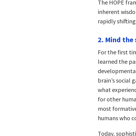
The HOPE frame
inherent wisdom
rapidly shiftin
2. Mind the 
For the first ti
learned the p
developmental 
brain’s social
what experien
for other human
most formative
humans who cou
Today, sophist