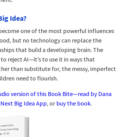
Big Idea?
o become one of the most powerful influences
hood, but no technology can replace the
ships that build a developing brain. The
to reject AI—it’s to use it in ways that
ther than substitute for, the messy, imperfect
ildren need to flourish.
audio version of this Book Bite—read by Dana
 Next Big Idea App
, or
buy the book
.