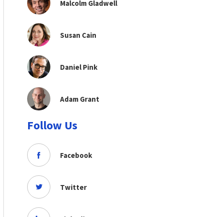
Malcolm Gladwell
Susan Cain
Daniel Pink
Adam Grant
Follow Us
Facebook
Twitter