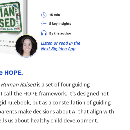
se HOPE.
f
Human Raised
is a set of four guiding
 I call the HOPE framework. It’s designed not
gid rulebook, but as a constellation of guiding
parents make decisions about AI that align with
ells us about healthy child development.