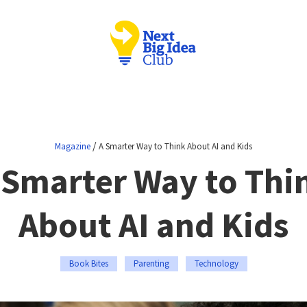
/
Magazine
A Smarter Way to Think About AI and Kids
 Smarter Way to Thi
About AI and Kids
Book Bites
Parenting
Technology