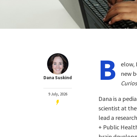
B
elow, 
new b
Dana Suskind
Curios
9 July, 2026
Dana is a pedi
scientist at th
lead a researc
+ Public Healt
brain develop