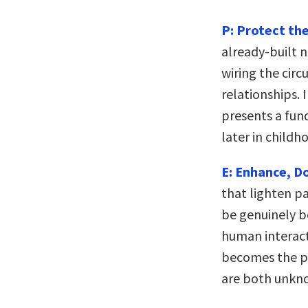
P: Protect the
already-built n
wiring the circ
relationships. 
presents a fund
later in childh
E: Enhance, Do
that lighten p
be genuinely b
human interact
becomes the p
are both unkno