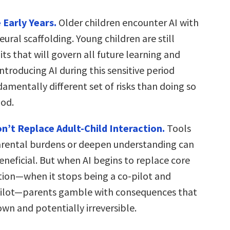
 Early Years.
Older children encounter AI with
eural scaffolding. Young children are still
uits that will govern all future learning and
Introducing AI during this sensitive period
amentally different set of risks than doing so
ood.
n’t Replace Adult-Child Interaction.
Tools
arental burdens or deepen understanding can
eneficial. But when AI begins to replace core
ion—when it stops being a co-pilot and
ilot—parents gamble with consequences that
wn and potentially irreversible.