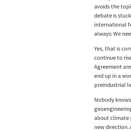
avoids the top
debate is stuck
international 
always: We nee
Yes, that is co
continue to ris
Agreement are h
end up in a wor
preindustrial l
Nobody knows t
geoengineering
about climate 
new direction. 