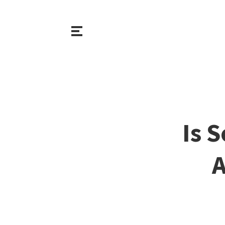
Is 
A