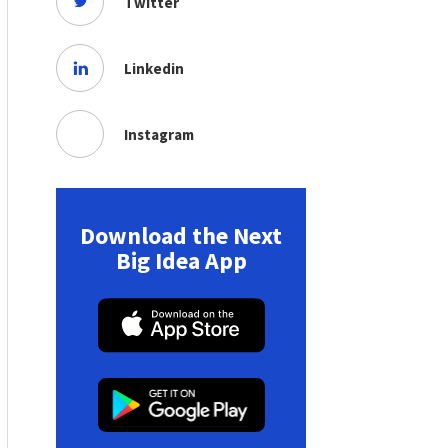
Twitter
Linkedin
Instagram
Download the Next
Big Idea App