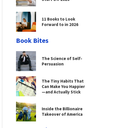
11 Books to Look
Forward to in 2026
Book Bites
The Science of Self-
Persuasion
The Tiny Habits That
Can Make You Happier
—and Actually Stick
Inside the Billionaire
Takeover of America