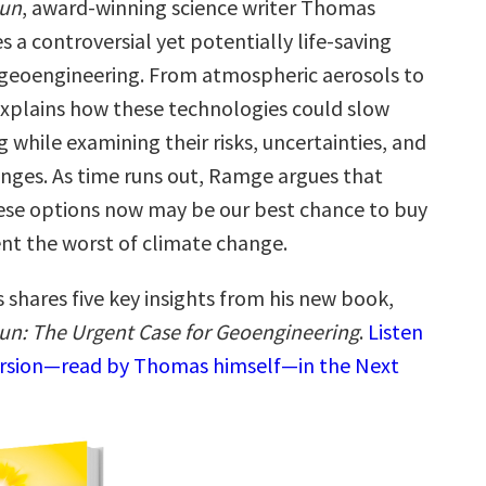
Sun
, award-winning science writer Thomas
a controversial yet potentially life-saving
r geoengineering. From atmospheric aerosols to
 explains how these technologies could slow
while examining their risks, uncertainties, and
lenges. As time runs out, Ramge argues that
ese options now may be our best chance to buy
nt the worst of climate change.
shares five key insights from his new book,
n: The Urgent Case for Geoengineering
.
Listen
ersion—read by Thomas himself—in the Next