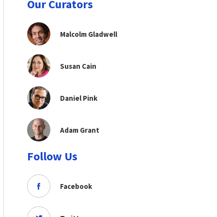
Our Curators
Malcolm Gladwell
Susan Cain
Daniel Pink
Adam Grant
Follow Us
Facebook