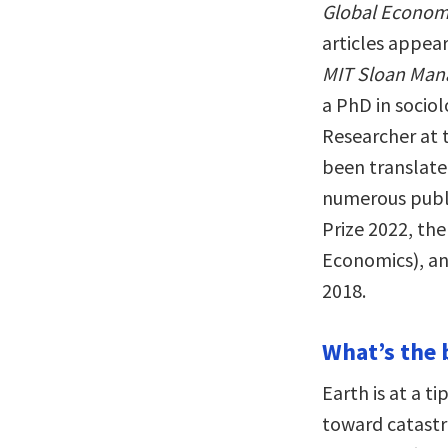
Global Economy
articles appear
MIT Sloan Man
a PhD in socio
Researcher at t
been translate
numerous publi
Prize 2022, th
Economics), an
2018.
What’s the 
Earth is at a t
toward catastr