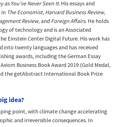
 as You’ve Never Seen It
. His essays and
 in
The Economist
,
Harvard Business Review
,
agement Review
, and
Foreign Affairs
. He holds
logy of technology and is an Associated
he Einstein Center Digital Future. His work has
d into twenty languages and has received
shing awards, including the German Essay
e Axiom Business Book Award 2019 (Gold Medal,
d the getAbstract International Book Prize
big idea?
ipping point, with climate change accelerating
ophic and irreversible consequences. In