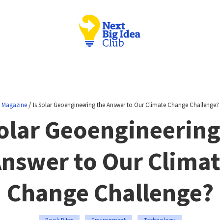
/
Magazine
Is Solar Geoengineering the Answer to Our Climate Change Challenge?
Solar Geoengineering
nswer to Our Clima
Change Challenge?