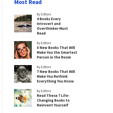
Most Read
By Editors
4 Books Every
Introvert and
Overthinker Must
Read
By Editors
8 New Books That Will
Make You the Smartest
Person in the Room
By Editors
7 New Books That Will
Make You Rethink
Everything You Know
By Editors
Read These 7 Life-
Changing Books to
Reinvent Yourself