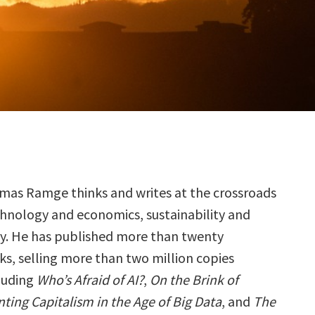
omas Ramge thinks and writes at the crossroads
chnology and economics, sustainability and
ty. He has published more than twenty
ks, selling more than two million copies
luding
Who’s Afraid of AI?
,
On the Brink of
ting Capitalism in the Age of Big Data
, and
The