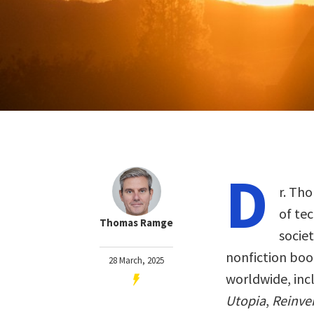
D
r. Th
of te
Thomas Ramge
socie
nonfiction boo
28 March, 2025
worldwide, inc
Utopia
,
Reinven