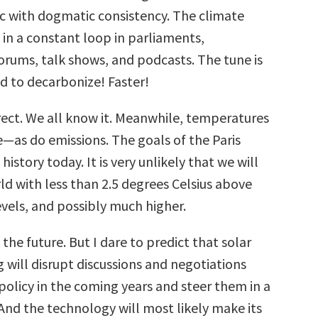
ic with dogmatic consistency. The climate
 in a constant loop in parliaments,
forums, talk shows, and podcasts. The tune is
d to decarbonize! Faster!
rrect. We all know it. Meanwhile, temperatures
e—as do emissions. The goals of the Paris
istory today. It is very unlikely that we will
ld with less than 2.5 degrees Celsius above
evels, and possibly much higher.
he future. But I dare to predict that solar
 will disrupt discussions and negotiations
policy in the coming years and steer them in a
And the technology will most likely make its