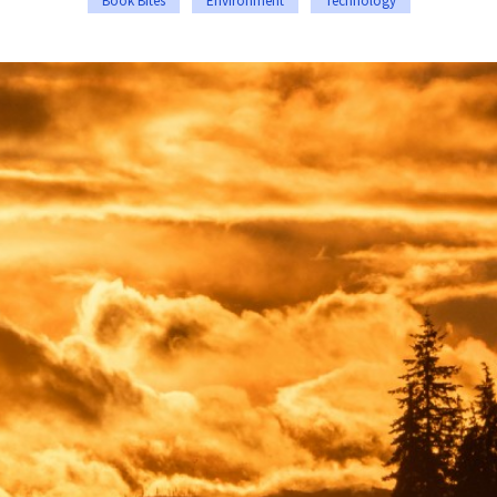
Book Bites
Environment
Technology