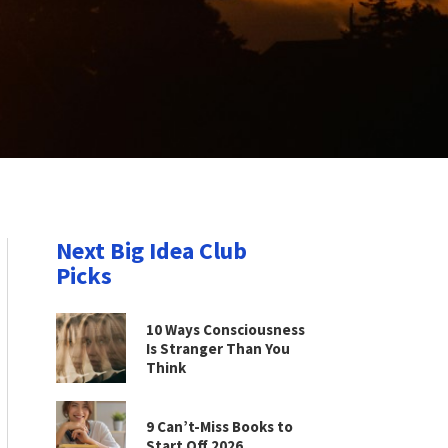
Next Big Idea Club
Picks
10 Ways Consciousness
Is Stranger Than You
Think
9 Can’t-Miss Books to
Start Off 2026