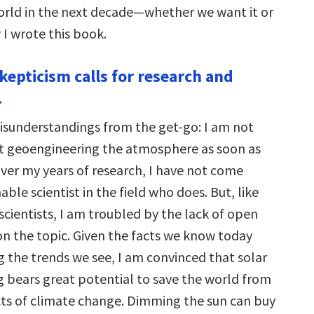
orld in the next decade—whether we want it or
y I wrote this book.
kepticism calls for research and
.
isunderstandings from the get-go: I am not
rt geoengineering the atmosphere as soon as
over my years of research, I have not come
able scientist in the field who does. But, like
cientists, I am troubled by the lack of open
on the topic. Given the facts we know today
g the trends we see, I am convinced that solar
 bears great potential to save the world from
cts of climate change. Dimming the sun can buy