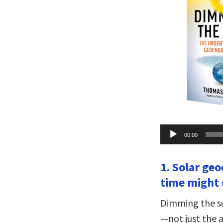
Audio
00:00
Player
1. Solar ge
time might 
Dimming the su
—not just the a