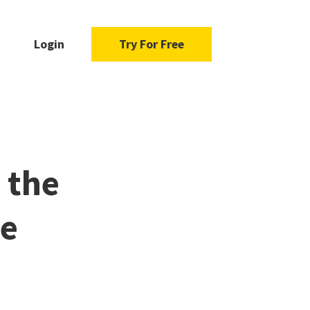
Login
Try For Free
 the
te