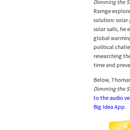
Dimming the 
Ramge explores 
solution: sola
solar sails, he
global warming 
political chal
researching th
time and preve
Below, Thomas 
Dimming the Su
to the audio v
Big Idea App.