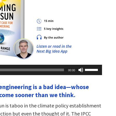
Use
00:00
Up/Down
Arrow
keys
oengineering is a bad idea—whose
to
increase
come sooner than we think.
or
decrease
volume.
n is taboo in the climate policy establishment
ction but even the thought of it. The IPCC