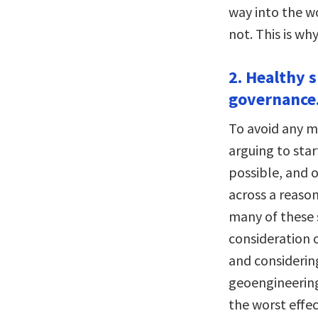
way into the w
not. This is wh
2. Healthy s
governance
To avoid any m
arguing to sta
possible, and 
across a reason
many of these s
consideration 
and considerin
geoengineering
the worst effe