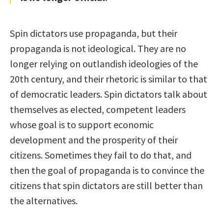
Spin dictators use propaganda, but their
propaganda is not ideological. They are no
longer relying on outlandish ideologies of the
20th century, and their rhetoric is similar to that
of democratic leaders. Spin dictators talk about
themselves as elected, competent leaders
whose goal is to support economic
development and the prosperity of their
citizens. Sometimes they fail to do that, and
then the goal of propaganda is to convince the
citizens that spin dictators are still better than
the alternatives.