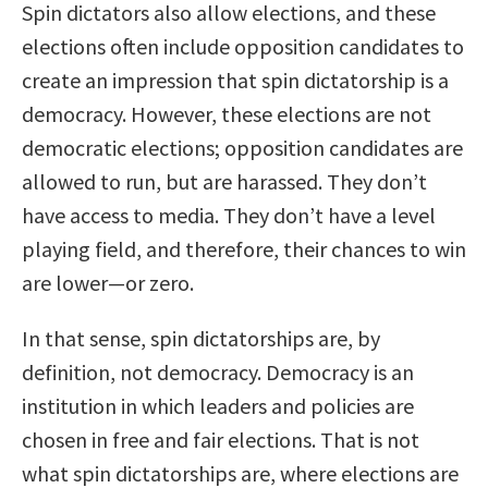
Spin dictators also allow elections, and these
elections often include opposition candidates to
create an impression that spin dictatorship is a
democracy. However, these elections are not
democratic elections; opposition candidates are
allowed to run, but are harassed. They don’t
have access to media. They don’t have a level
playing field, and therefore, their chances to win
are lower—or zero.
In that sense, spin dictatorships are, by
definition, not democracy. Democracy is an
institution in which leaders and policies are
chosen in free and fair elections. That is not
what spin dictatorships are, where elections are