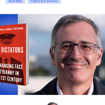
Book Bites
Politics & Economics