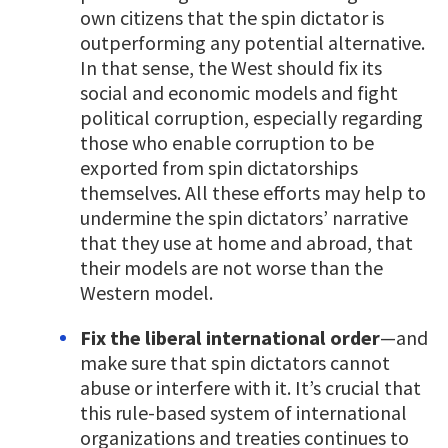
own citizens that the spin dictator is
outperforming any potential alternative.
In that sense, the West should fix its
social and economic models and fight
political corruption, especially regarding
those who enable corruption to be
exported from spin dictatorships
themselves. All these efforts may help to
undermine the spin dictators’ narrative
that they use at home and abroad, that
their models are not worse than the
Western model.
Fix the liberal international order
—and
make sure that spin dictators cannot
abuse or interfere with it. It’s crucial that
this rule-based system of international
organizations and treaties continues to