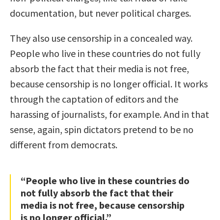
documentation, but never political charges.
They also use censorship in a concealed way.
People who live in these countries do not fully
absorb the fact that their media is not free,
because censorship is no longer official. It works
through the captation of editors and the
harassing of journalists, for example. And in that
sense, again, spin dictators pretend to be no
different from democrats.
“People who live in these countries do
not fully absorb the fact that their
media is not free, because censorship
is no longer official.”