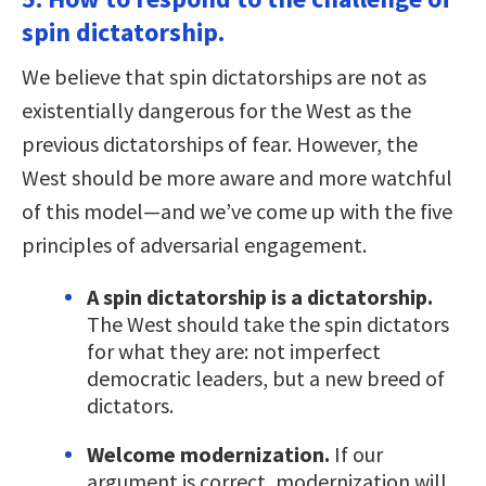
spin dictatorship.
We believe that spin dictatorships are not as
existentially dangerous for the West as the
previous dictatorships of fear. However, the
West should be more aware and more watchful
of this model—and we’ve come up with the five
principles of adversarial engagement.
A spin dictatorship is a dictatorship.
The West should take the spin dictators
for what they are: not imperfect
democratic leaders, but a new breed of
dictators.
Welcome modernization.
If our
argument is correct, modernization will