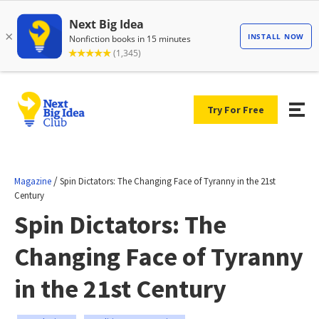
Try For Free
/
Magazine
Spin Dictators: The Changing Face of Tyranny in the 21st
Century
Spin Dictators: The
Changing Face of Tyranny
in the 21st Century