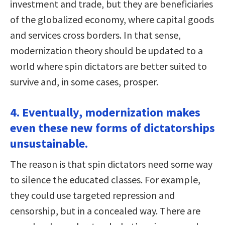
investment and trade, but they are beneficiaries
of the globalized economy, where capital goods
and services cross borders. In that sense,
modernization theory should be updated to a
world where spin dictators are better suited to
survive and, in some cases, prosper.
4. Eventually, modernization makes
even these new forms of dictatorships
unsustainable.
The reason is that spin dictators need some way
to silence the educated classes. For example,
they could use targeted repression and
censorship, but in a concealed way. There are