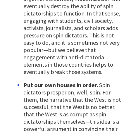
eventually destroy the ability of spin
dictatorships to function. In that sense,
engaging with students, civil society,
activists, journalists, and scholars adds
pressure on spin dictators. This is not
easy to do, and it is sometimes not very
popular—but we believe that
engagement with anti-dictatorial
elements in those countries helps to
eventually break those systems.
Put our own houses in order.
Spin
dictators prosper on, well, spin. For
them, the narrative that the West is not
successful, that the West is no better,
that the West is as corrupt as spin
dictatorships themselves—this idea is a
powerful argument in convincing their