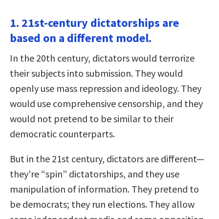
1. 21st-century dictatorships are
based on a different model.
In the 20th century, dictators would terrorize
their subjects into submission. They would
openly use mass repression and ideology. They
would use comprehensive censorship, and they
would not pretend to be similar to their
democratic counterparts.
But in the 21st century, dictators are different—
they’re “spin” dictatorships, and they use
manipulation of information. They pretend to
be democrats; they run elections. They allow