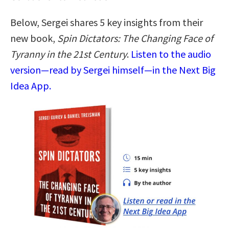
Below, Sergei shares 5 key insights from their
new book,
Spin Dictators: The Changing Face of
Tyranny in the 21st Century
.
Listen to the audio
version—read by Sergei himself—in the Next Big
Idea App.