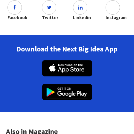
Facebook
Twitter
Linkedin
Instagram
Download the Next Big Idea App
Also in Magazine