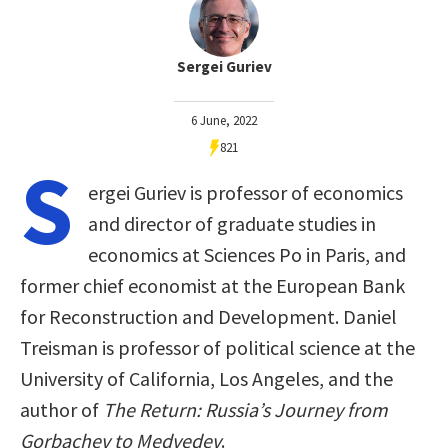
Sergei Guriev
6 June, 2022
821
S
ergei Guriev is professor of economics
and director of graduate studies in
economics at Sciences Po in Paris, and
former chief economist at the European Bank
for Reconstruction and Development. Daniel
Treisman is professor of political science at the
University of California, Los Angeles, and the
author of
The Return: Russia’s Journey from
Gorbachev to Medvedev
.