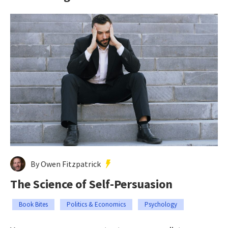
By Owen Fitzpatrick
The Science of Self-Persuasion
Book Bites
Politics & Economics
Psychology