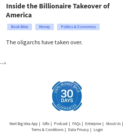
Inside the Billionaire Takeover of
America
Book Bites
Money
Politics & Economics
The oligarchs have taken over.
-->
Next Big Idea App
Gifts
Podcast
FAQs
Enterprise
About Us
Terms & Conditions
Data Privacy
Login