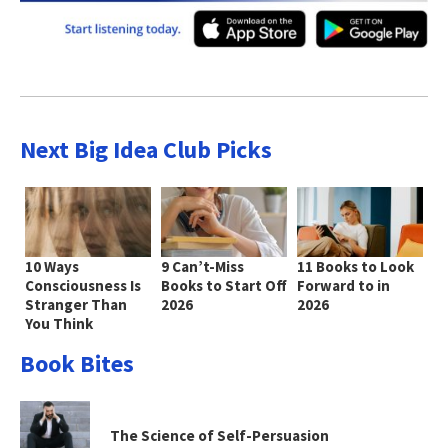
Next Big Idea Club Picks
10 Ways
9 Can’t-Miss
11 Books to Look
Consciousness Is
Books to Start Off
Forward to in
Stranger Than
2026
2026
You Think
Book Bites
The Science of Self-Persuasion