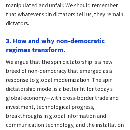
manipulated and unfair. We should remember
that whatever spin dictators tell us, they remain
dictators.
3. How and why non-democratic
regimes transform.
We argue that the spin dictatorship is a new
breed of non-democracy that emerged as a
response to global modernization. The spin
dictatorship model is a better fit for today’s
global economy—with cross-border trade and
investment, technological progress,
breakthroughs in global information and
communication technology, and the installation