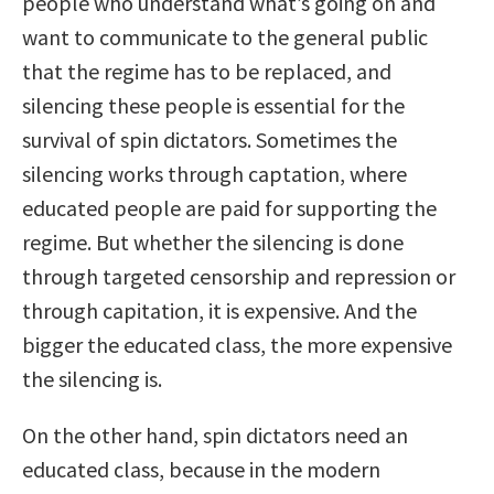
people who understand what’s going on and
want to communicate to the general public
that the regime has to be replaced, and
silencing these people is essential for the
survival of spin dictators. Sometimes the
silencing works through captation, where
educated people are paid for supporting the
regime. But whether the silencing is done
through targeted censorship and repression or
through capitation, it is expensive. And the
bigger the educated class, the more expensive
the silencing is.
On the other hand, spin dictators need an
educated class, because in the modern