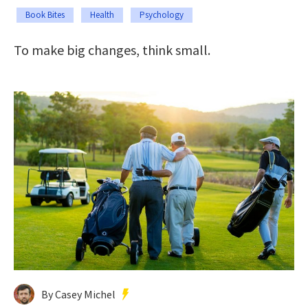
Book Bites
Health
Psychology
To make big changes, think small.
By Casey Michel