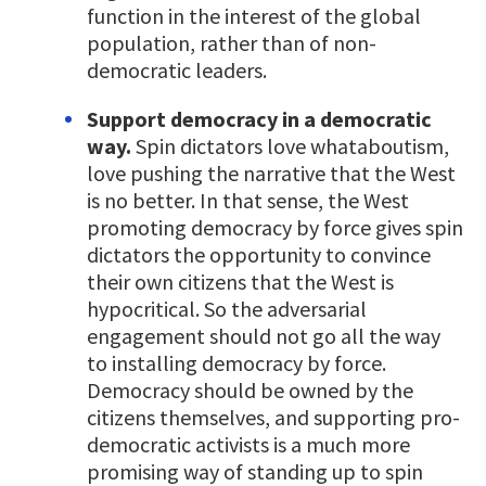
function in the interest of the global
population, rather than of non-
democratic leaders.
Support democracy in a democratic
way.
Spin dictators love whataboutism,
love pushing the narrative that the West
is no better. In that sense, the West
promoting democracy by force gives spin
dictators the opportunity to convince
their own citizens that the West is
hypocritical. So the adversarial
engagement should not go all the way
to installing democracy by force.
Democracy should be owned by the
citizens themselves, and supporting pro-
democratic activists is a much more
promising way of standing up to spin