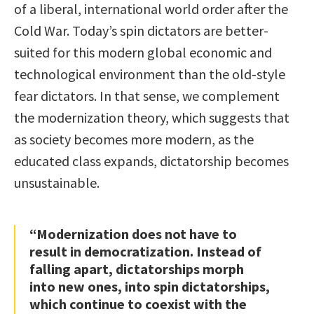
of a liberal, international world order after the
Cold War. Today’s spin dictators are better-
suited for this modern global economic and
technological environment than the old-style
fear dictators. In that sense, we complement
the modernization theory, which suggests that
as society becomes more modern, as the
educated class expands, dictatorship becomes
unsustainable.
“Modernization does not have to
result in democratization. Instead of
falling apart, dictatorships morph
into new ones, into spin dictatorships,
which continue to coexist with the