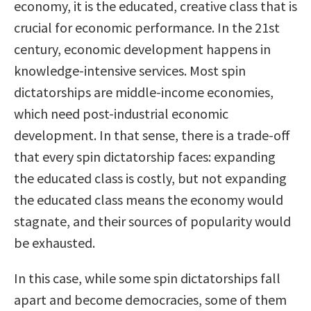
economy, it is the educated, creative class that is
crucial for economic performance. In the 21st
century, economic development happens in
knowledge-intensive services. Most spin
dictatorships are middle-income economies,
which need post-industrial economic
development. In that sense, there is a trade-off
that every spin dictatorship faces: expanding
the educated class is costly, but not expanding
the educated class means the economy would
stagnate, and their sources of popularity would
be exhausted.
In this case, while some spin dictatorships fall
apart and become democracies, some of them