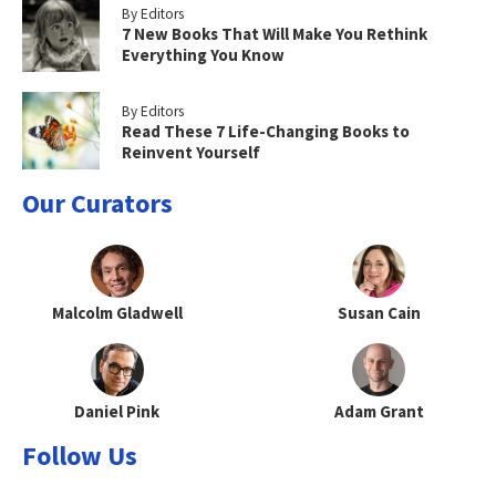
By Editors
7 New Books That Will Make You Rethink
Everything You Know
By Editors
Read These 7 Life-Changing Books to
Reinvent Yourself
Our Curators
Malcolm Gladwell
Susan Cain
Daniel Pink
Adam Grant
Follow Us