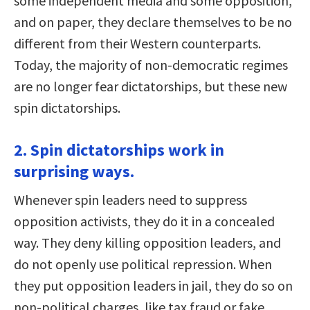
some independent media and some opposition,
and on paper, they declare themselves to be no
different from their Western counterparts.
Today, the majority of non-democratic regimes
are no longer fear dictatorships, but these new
spin dictatorships.
2. Spin dictatorships work in
surprising ways.
Whenever spin leaders need to suppress
opposition activists, they do it in a concealed
way. They deny killing opposition leaders, and
do not openly use political repression. When
they put opposition leaders in jail, they do so on
non-political charges, like tax fraud or fake