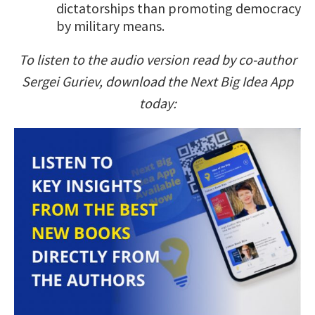
dictatorships than promoting democracy
by military means.
To listen to the audio version read by co-author
Sergei Guriev, download the Next Big Idea App
today: