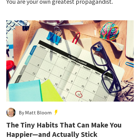
You are your own greatest propagandist.
By Matt Bloom
The Tiny Habits That Can Make You
Happier—and Actually Stick