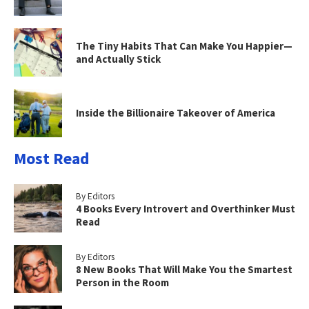
The Tiny Habits That Can Make You Happier—
and Actually Stick
Inside the Billionaire Takeover of America
Most Read
By Editors
4 Books Every Introvert and Overthinker Must
Read
By Editors
8 New Books That Will Make You the Smartest
Person in the Room