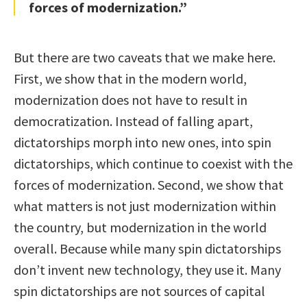
forces of modernization.”
But there are two caveats that we make here.
First, we show that in the modern world,
modernization does not have to result in
democratization. Instead of falling apart,
dictatorships morph into new ones, into spin
dictatorships, which continue to coexist with the
forces of modernization. Second, we show that
what matters is not just modernization within
the country, but modernization in the world
overall. Because while many spin dictatorships
don’t invent new technology, they use it. Many
spin dictatorships are not sources of capital