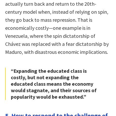
actually turn back and return to the 20th-
century model when, instead of relying on spin,
they go back to mass repression. That is
economically costly—one example is in
Venezuela, where the spin dictatorship of
Chávez was replaced with a fear dictatorship by
Maduro, with disastrous economic implications.
“Expanding the educated class is
costly, but not expanding the
educated class means the economy
would stagnate, and their sources of
popularity would be exhausted.”
5. How to respond to the challenge of