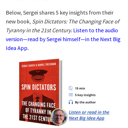
Below, Sergei shares 5 key insights from their
new book,
Spin Dictators: The Changing Face of
Tyranny in the 21st Century
.
Listen to the audio
version—read by Sergei himself—in the Next Big
Idea App.