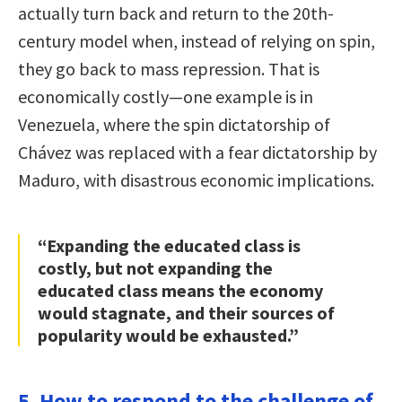
actually turn back and return to the 20th-
century model when, instead of relying on spin,
they go back to mass repression. That is
economically costly—one example is in
Venezuela, where the spin dictatorship of
Chávez was replaced with a fear dictatorship by
Maduro, with disastrous economic implications.
“Expanding the educated class is
costly, but not expanding the
educated class means the economy
would stagnate, and their sources of
popularity would be exhausted.”
5. How to respond to the challenge of