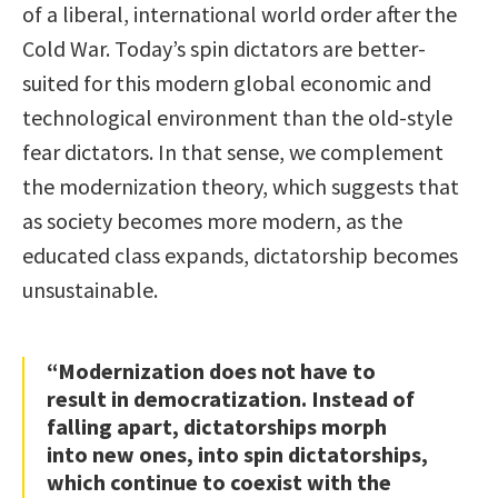
of a liberal, international world order after the
Cold War. Today’s spin dictators are better-
suited for this modern global economic and
technological environment than the old-style
fear dictators. In that sense, we complement
the modernization theory, which suggests that
as society becomes more modern, as the
educated class expands, dictatorship becomes
unsustainable.
“Modernization does not have to
result in democratization. Instead of
falling apart, dictatorships morph
into new ones, into spin dictatorships,
which continue to coexist with the