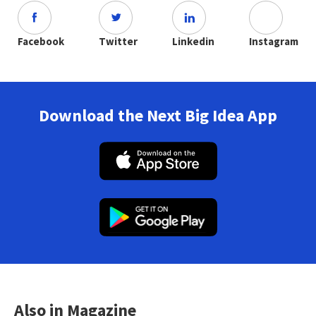
Facebook
Twitter
Linkedin
Instagram
Download the Next Big Idea App
Also in Magazine