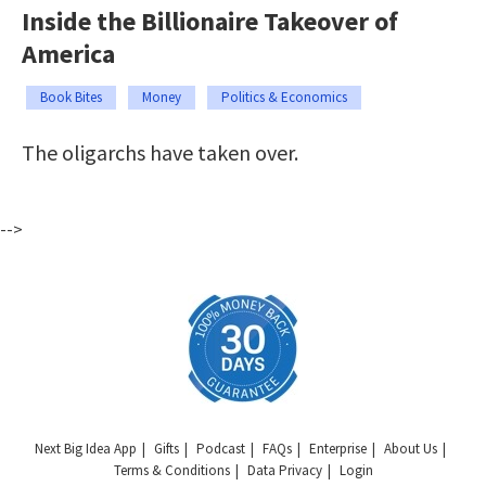
Inside the Billionaire Takeover of
America
Book Bites
Money
Politics & Economics
The oligarchs have taken over.
-->
Next Big Idea App
Gifts
Podcast
FAQs
Enterprise
About Us
Terms & Conditions
Data Privacy
Login