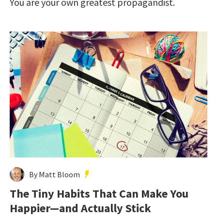
You are your own greatest propagandist.
By Matt Bloom
The Tiny Habits That Can Make You
Happier—and Actually Stick