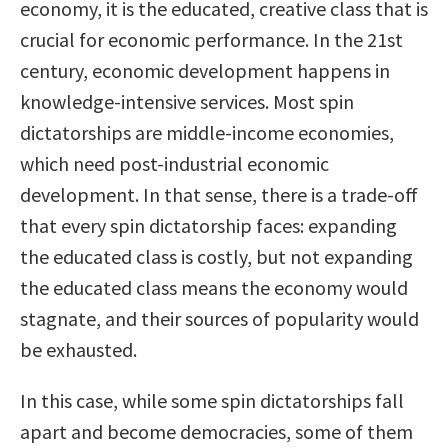
economy, it is the educated, creative class that is
crucial for economic performance. In the 21st
century, economic development happens in
knowledge-intensive services. Most spin
dictatorships are middle-income economies,
which need post-industrial economic
development. In that sense, there is a trade-off
that every spin dictatorship faces: expanding
the educated class is costly, but not expanding
the educated class means the economy would
stagnate, and their sources of popularity would
be exhausted.
In this case, while some spin dictatorships fall
apart and become democracies, some of them