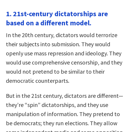
1. 21st-century dictatorships are
based on a different model.
In the 20th century, dictators would terrorize
their subjects into submission. They would
openly use mass repression and ideology. They
would use comprehensive censorship, and they
would not pretend to be similar to their
democratic counterparts.
But in the 21st century, dictators are different—
they’re “spin” dictatorships, and they use
manipulation of information. They pretend to
be democrats; they run elections. They allow