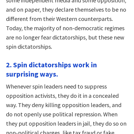
some independent media and some opposition,
and on paper, they declare themselves to be no
different from their Western counterparts.
Today, the majority of non-democratic regimes
are no longer fear dictatorships, but these new
spin dictatorships.
2. Spin dictatorships work in
surprising ways.
Whenever spin leaders need to suppress
opposition activists, they do it in a concealed
way. They deny killing opposition leaders, and
do not openly use political repression. When
they put opposition leaders in jail, they do so on
non-political charges, like tax fraud or fake