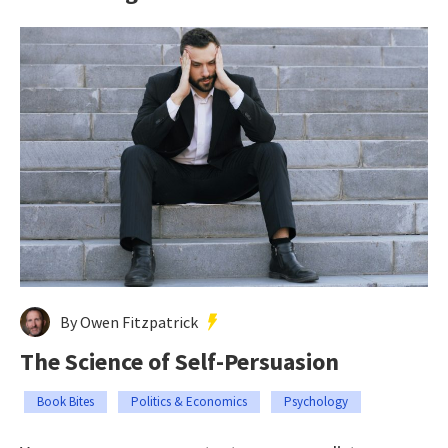
By Owen Fitzpatrick
The Science of Self-Persuasion
Book Bites
Politics & Economics
Psychology