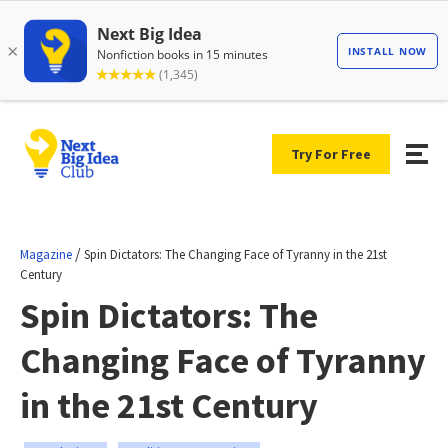
Try For Free
/
Magazine
Spin Dictators: The Changing Face of Tyranny in the 21st
Century
Spin Dictators: The
Changing Face of Tyranny
in the 21st Century