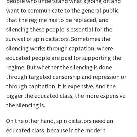
people who understand what’s going on and
want to communicate to the general public
that the regime has to be replaced, and
silencing these people is essential for the
survival of spin dictators. Sometimes the
silencing works through captation, where
educated people are paid for supporting the
regime. But whether the silencing is done
through targeted censorship and repression or
through capitation, it is expensive. And the
bigger the educated class, the more expensive
the silencing is.
On the other hand, spin dictators need an
educated class, because in the modern