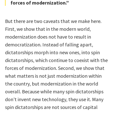
forces of modernization.”
But there are two caveats that we make here.
First, we show that in the modern world,
modernization does not have to result in
democratization. Instead of falling apart,
dictatorships morph into new ones, into spin
dictatorships, which continue to coexist with the
forces of modernization. Second, we show that
what matters is not just modernization within
the country, but modernization in the world
overall. Because while many spin dictatorships
don’t invent new technology, they use it. Many
spin dictatorships are not sources of capital