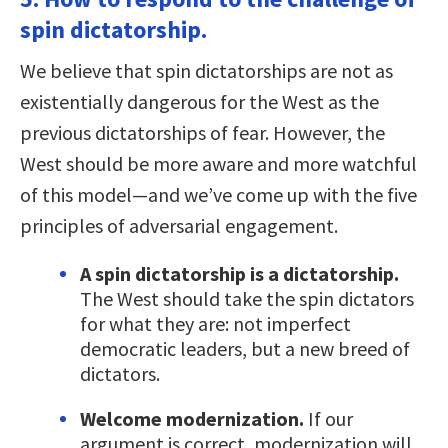
spin dictatorship.
We believe that spin dictatorships are not as
existentially dangerous for the West as the
previous dictatorships of fear. However, the
West should be more aware and more watchful
of this model—and we’ve come up with the five
principles of adversarial engagement.
A spin dictatorship is a dictatorship.
The West should take the spin dictators
for what they are: not imperfect
democratic leaders, but a new breed of
dictators.
Welcome modernization.
If our
argument is correct, modernization will