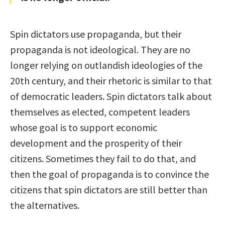
Spin dictators use propaganda, but their
propaganda is not ideological. They are no
longer relying on outlandish ideologies of the
20th century, and their rhetoric is similar to that
of democratic leaders. Spin dictators talk about
themselves as elected, competent leaders
whose goal is to support economic
development and the prosperity of their
citizens. Sometimes they fail to do that, and
then the goal of propaganda is to convince the
citizens that spin dictators are still better than
the alternatives.