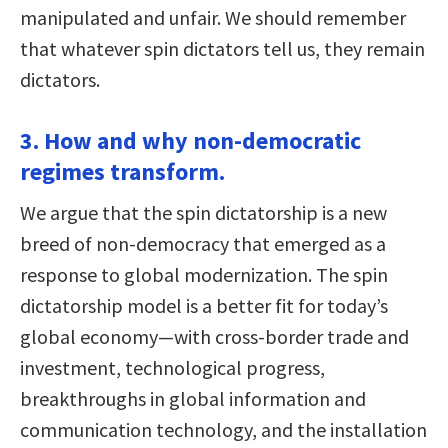
manipulated and unfair. We should remember
that whatever spin dictators tell us, they remain
dictators.
3. How and why non-democratic
regimes transform.
We argue that the spin dictatorship is a new
breed of non-democracy that emerged as a
response to global modernization. The spin
dictatorship model is a better fit for today’s
global economy—with cross-border trade and
investment, technological progress,
breakthroughs in global information and
communication technology, and the installation