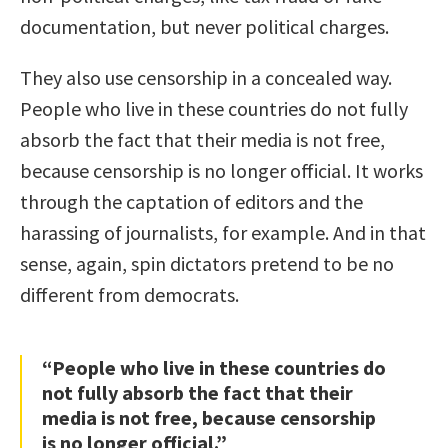
documentation, but never political charges.
They also use censorship in a concealed way.
People who live in these countries do not fully
absorb the fact that their media is not free,
because censorship is no longer official. It works
through the captation of editors and the
harassing of journalists, for example. And in that
sense, again, spin dictators pretend to be no
different from democrats.
“People who live in these countries do
not fully absorb the fact that their
media is not free, because censorship
is no longer official.”