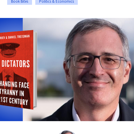
Book Bites
Politics & Economics