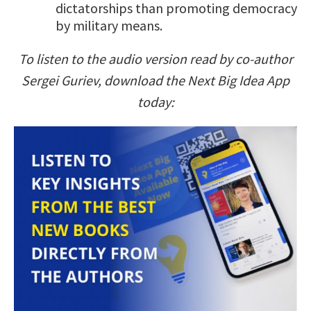
dictatorships than promoting democracy
by military means.
To listen to the audio version read by co-author
Sergei Guriev, download the Next Big Idea App
today: