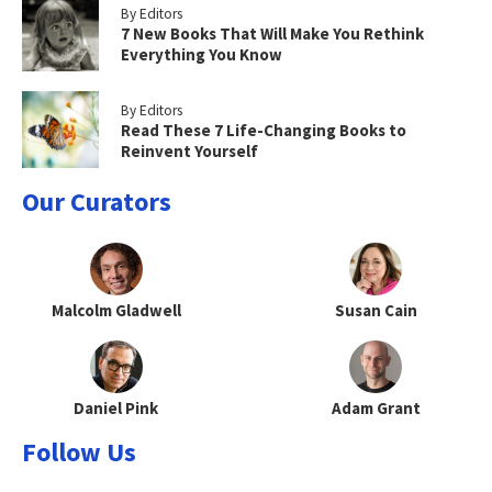
By Editors
7 New Books That Will Make You Rethink
Everything You Know
By Editors
Read These 7 Life-Changing Books to
Reinvent Yourself
Our Curators
Malcolm Gladwell
Susan Cain
Daniel Pink
Adam Grant
Follow Us