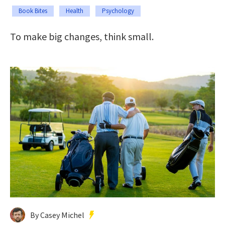
Book Bites
Health
Psychology
To make big changes, think small.
By Casey Michel