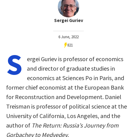
Sergei Guriev
6 June, 2022
821
S
ergei Guriev is professor of economics
and director of graduate studies in
economics at Sciences Po in Paris, and
former chief economist at the European Bank
for Reconstruction and Development. Daniel
Treisman is professor of political science at the
University of California, Los Angeles, and the
author of
The Return: Russia’s Journey from
Gorbachev to Medvedev
.