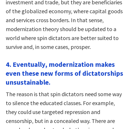
investment and trade, but they are beneficiaries
of the globalized economy, where capital goods
and services cross borders. In that sense,
modernization theory should be updated to a
world where spin dictators are better suited to
survive and, in some cases, prosper.
4. Eventually, modernization makes
even these new forms of dictatorships
unsustainable.
The reason is that spin dictators need some way
to silence the educated classes. For example,
they could use targeted repression and
censorship, but in a concealed way. There are