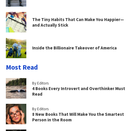
The Tiny Habits That Can Make You Happier—
and Actually Stick
Inside the Billionaire Takeover of America
Most Read
By Editors
4 Books Every Introvert and Overthinker Must
Read
By Editors
8 New Books That Will Make You the Smartest
Person in the Room