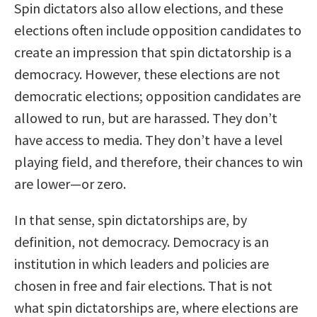
Spin dictators also allow elections, and these
elections often include opposition candidates to
create an impression that spin dictatorship is a
democracy. However, these elections are not
democratic elections; opposition candidates are
allowed to run, but are harassed. They don’t
have access to media. They don’t have a level
playing field, and therefore, their chances to win
are lower—or zero.
In that sense, spin dictatorships are, by
definition, not democracy. Democracy is an
institution in which leaders and policies are
chosen in free and fair elections. That is not
what spin dictatorships are, where elections are