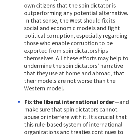
own citizens that the spin dictator is
outperforming any potential alternative.
In that sense, the West should fix its
social and economic models and fight
political corruption, especially regarding
those who enable corruption to be
exported from spin dictatorships
themselves. All these efforts may help to
undermine the spin dictators’ narrative
that they use at home and abroad, that
their models are not worse than the
Western model.
Fix the liberal international order
—and
make sure that spin dictators cannot
abuse or interfere with it. It’s crucial that
this rule-based system of international
organizations and treaties continues to