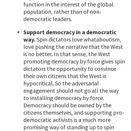
function in the interest of the global
population, rather than of non-
democratic leaders.
Support democracy in a democratic
way.
Spin dictators love whataboutism,
love pushing the narrative that the West
is no better. In that sense, the West
promoting democracy by force gives spin
dictators the opportunity to convince
their own citizens that the West is
hypocritical. So the adversarial
engagement should not go all the way
to installing democracy by force.
Democracy should be owned by the
citizens themselves, and supporting pro-
democratic activists is a much more
promising way of standing up to spin