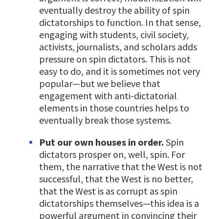
eventually destroy the ability of spin
dictatorships to function. In that sense,
engaging with students, civil society,
activists, journalists, and scholars adds
pressure on spin dictators. This is not
easy to do, and it is sometimes not very
popular—but we believe that
engagement with anti-dictatorial
elements in those countries helps to
eventually break those systems.
Put our own houses in order.
Spin
dictators prosper on, well, spin. For
them, the narrative that the West is not
successful, that the West is no better,
that the West is as corrupt as spin
dictatorships themselves—this idea is a
powerful argument in convincing their