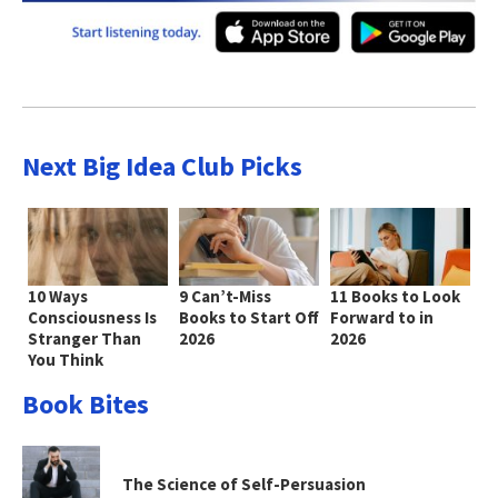
Next Big Idea Club Picks
10 Ways
9 Can’t-Miss
11 Books to Look
Consciousness Is
Books to Start Off
Forward to in
Stranger Than
2026
2026
You Think
Book Bites
The Science of Self-Persuasion