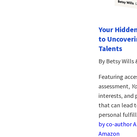
Your Hidden
to Uncoveri
Talents
By Betsy Wills 
Featuring acce
assessment,
Yo
interests, and 
that can lead 
personal fulfi
by co-author Al
Amazon