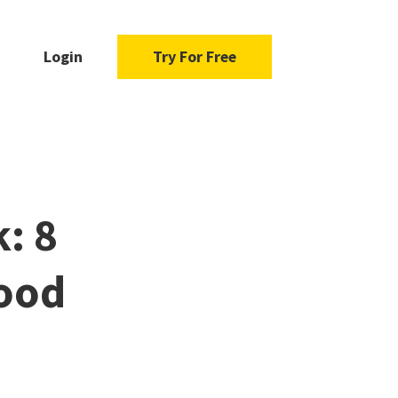
Login
Try For Free
: 8
ood