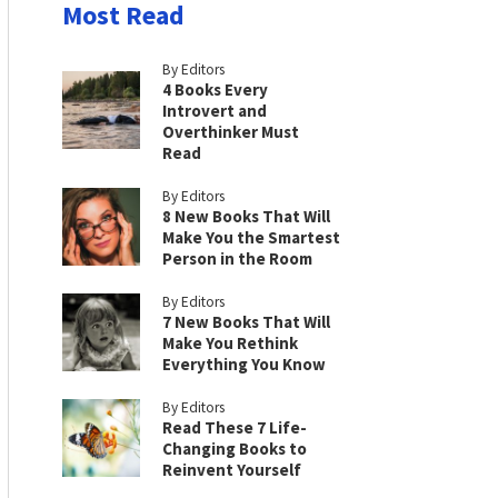
Most Read
By Editors
4 Books Every
Introvert and
Overthinker Must
Read
By Editors
8 New Books That Will
Make You the Smartest
Person in the Room
By Editors
7 New Books That Will
Make You Rethink
Everything You Know
By Editors
Read These 7 Life-
Changing Books to
Reinvent Yourself