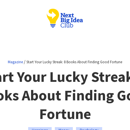
/
Magazine
Start Your Lucky Streak: 8 Books About Finding Good Fortune
art Your Lucky Streak
oks About Finding G
Fortune