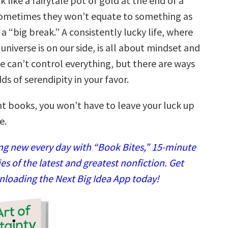
 like a fairytale pot of gold at the end of a
ometimes they won’t equate to something as
 “big break.” A consistently lucky life, where
e universe is on our side, is all about mindset and
e can’t control everything, but there are ways
ds of serendipity in your favor.
ht books, you won’t have to leave your luck up
e.
g new every day with “Book Bites,” 15-minute
 of the latest and greatest nonfiction. Get
nloading the Next Big Idea App today!