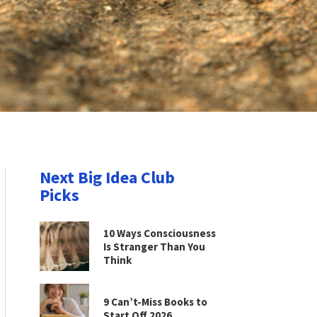
Next Big Idea Club
Picks
10 Ways Consciousness
Is Stranger Than You
Think
9 Can’t-Miss Books to
Start Off 2026