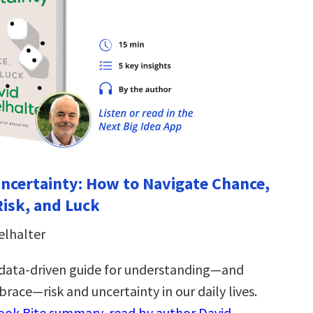
Uncertainty: How to Navigate Chance,
Risk, and Luck
elhalter
 data-driven guide for understanding―and
race―risk and uncertainty in our daily lives.
Book Bite summary, read by author David