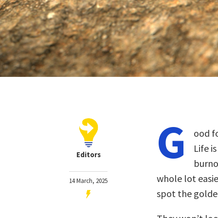
G
ood fo
Life i
Editors
burno
whole lot eas
14 March, 2025
spot the golde