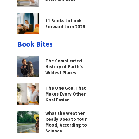
11 Books to Look
Forward to in 2026
Book Bites
The Complicated
History of Earth’s
Wildest Places
The One Goal That
Makes Every Other
Goal Easier
What the Weather
Really Does to Your
Mood, According to
Science