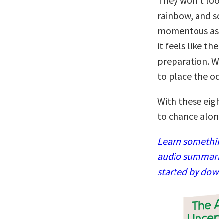
They won’t look
rainbow, and s
momentous as a
it feels like th
preparation. W
to place the od
With these eig
to chance alon
Learn somethin
audio summaries
started by dow