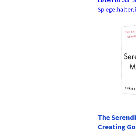
Spiegelhalter, 
The Serendi
Creating Go