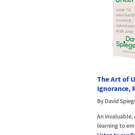
The Art of 
Ignorance, 
By David Spieg
An invaluable,
learning to emb
Listen to our 