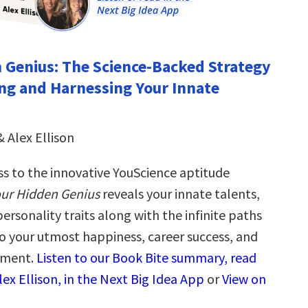
 Genius: The Science-Backed Strategy
ng and Harnessing Your Innate
& Alex Ellison
ss to the innovative YouScience aptitude
ur Hidden Genius
reveals your innate talents,
personality traits along with the infinite paths
to your utmost happiness, career success, and
llment.
Listen to our Book Bite summary, read
ex Ellison, in the Next Big Idea App
or
View on