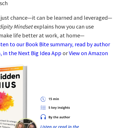
usch
t just chance—it can be learned and leveraged—
ipity Mindset
explains how you can use
 make life better at work, at home—
sten to our Book Bite summary, read by author
, in the Next Big Idea App
or
View on Amazon