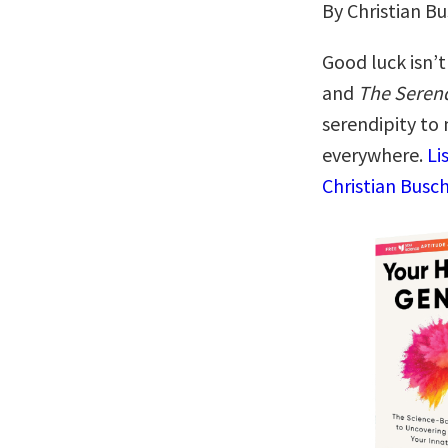
By Christian B
Good luck isn’
and
The Serend
serendipity to
everywhere.
Li
Christian Busch