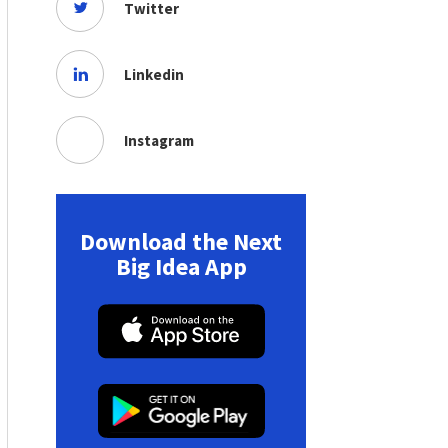
Twitter
Linkedin
Instagram
Download the Next
Big Idea App