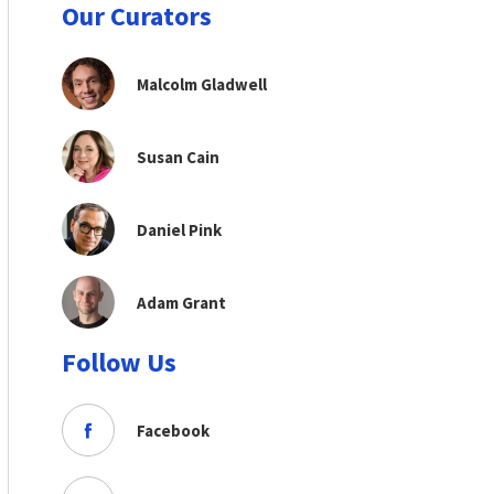
Our Curators
Malcolm Gladwell
Susan Cain
Daniel Pink
Adam Grant
Follow Us
Facebook