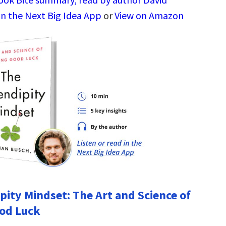
in the Next Big Idea App
or
View on Amazon
pity Mindset: The Art and Science of
od Luck