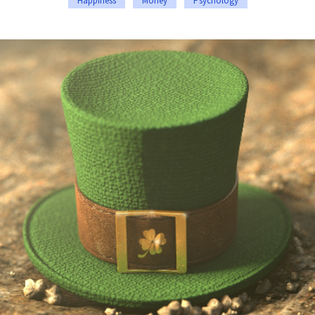
Happiness
Money
Psychology