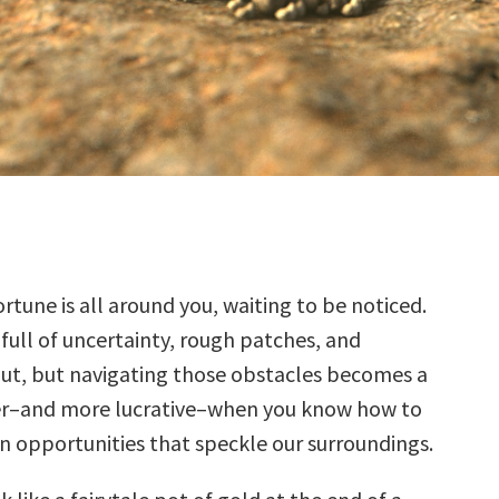
rtune is all around you, waiting to be noticed.
s full of uncertainty, rough patches, and
ut, but navigating those obstacles becomes a
ier–and more lucrative–when you know how to
n opportunities that speckle our surroundings.