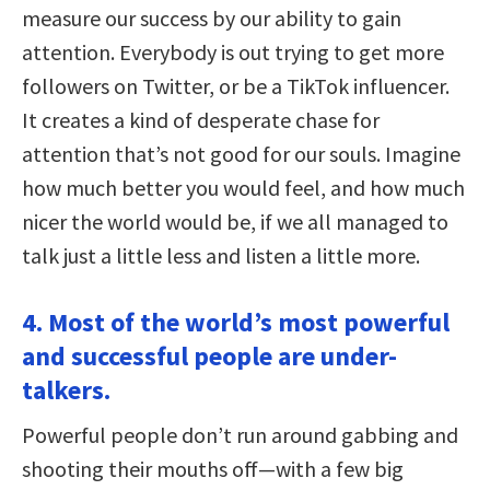
measure our success by our ability to gain
attention. Everybody is out trying to get more
followers on Twitter, or be a TikTok influencer.
It creates a kind of desperate chase for
attention that’s not good for our souls. Imagine
how much better you would feel, and how much
nicer the world would be, if we all managed to
talk just a little less and listen a little more.
4. Most of the world’s most powerful
and successful people are under-
talkers.
Powerful people don’t run around gabbing and
shooting their mouths off—with a few big