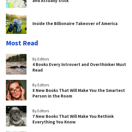
and Actually Stick
Inside the Billionaire Takeover of America
Most Read
By Editors
4 Books Every Introvert and Overthinker Must
Read
By Editors
8 New Books That Will Make You the Smartest
Person in the Room
By Editors
7 New Books That Will Make You Rethink
Everything You Know