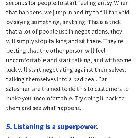
seconds for people to start feeling antsy. When
that happens, we jump in and try to fill the void
by saying something, anything. This is a trick
that a lot of people use in negotiations; they
will simply stop talking and sit there. They’re
betting that the other person will feel
uncomfortable and start talking, and with some
luck will start negotiating against themselves,
talking themselves into a bad deal. Car
salesmen are trained to do this to customers to
make you uncomfortable. Try doing it back to
them and see what happens.
5. Listening is a superpower.