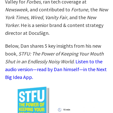
Valley for
Forbes
, ran tech coverage at
Newsweek
, and contributed to
Fortune
, the
New
York Times
,
Wired
,
Vanity Fair
, and the
New
Yorker
. He is a senior brand & content strategy
director at DocuSign.
Below, Dan shares 5 key insights from his new
book,
STFU: The Power of Keeping Your Mouth
Shut in an Endlessly Noisy World
.
Listen to the
audio version—read by Dan himself—in the Next
Big Idea App.