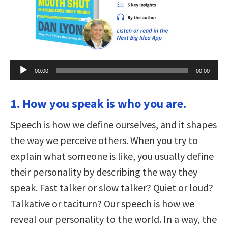
Audio
00:00
00:00
Player
1. How you speak is who you are.
Speech is how we define ourselves, and it shapes
the way we perceive others. When you try to
explain what someone is like, you usually define
their personality by describing the way they
speak. Fast talker or slow talker? Quiet or loud?
Talkative or taciturn? Our speech is how we
reveal our personality to the world. In a way, the