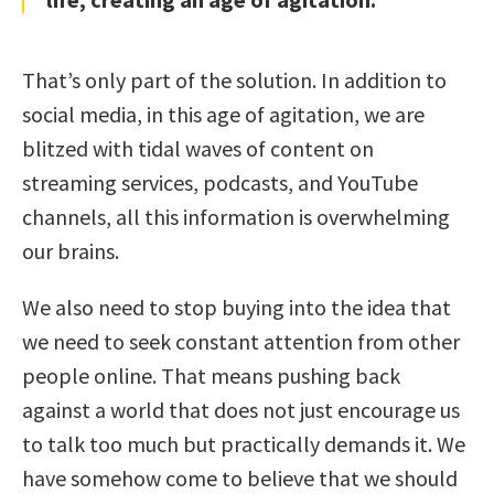
That’s only part of the solution. In addition to
social media, in this age of agitation, we are
blitzed with tidal waves of content on
streaming services, podcasts, and YouTube
channels, all this information is overwhelming
our brains.
We also need to stop buying into the idea that
we need to seek constant attention from other
people online. That means pushing back
against a world that does not just encourage us
to talk too much but practically demands it. We
have somehow come to believe that we should