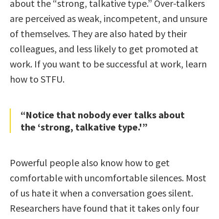
about the “strong, talkative type.” Over-talkers
are perceived as weak, incompetent, and unsure
of themselves. They are also hated by their
colleagues, and less likely to get promoted at
work. If you want to be successful at work, learn
how to STFU.
“Notice that nobody ever talks about
the ‘strong, talkative type.'”
Powerful people also know how to get
comfortable with uncomfortable silences. Most
of us hate it when a conversation goes silent.
Researchers have found that it takes only four