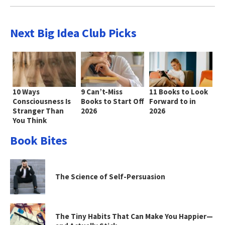
Next Big Idea Club Picks
10 Ways
9 Can’t-Miss
11 Books to Look
Consciousness Is
Books to Start Off
Forward to in
Stranger Than
2026
2026
You Think
Book Bites
The Science of Self-Persuasion
The Tiny Habits That Can Make You Happier—