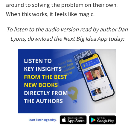
around to solving the problem on their own.
When this works, it feels like magic.
To listen to the audio version read by author Dan
Lyons, download the Next Big Idea App today: