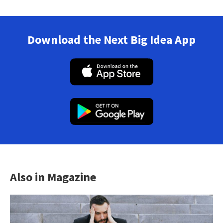
Download the Next Big Idea App
Also in Magazine