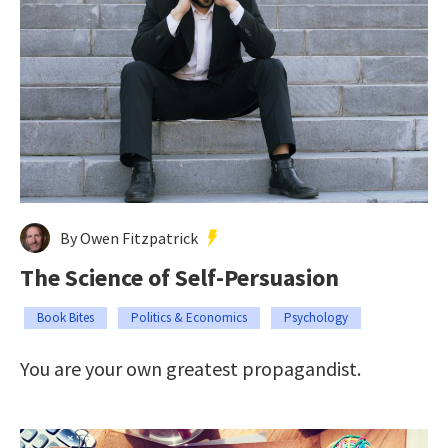
By Owen Fitzpatrick
The Science of Self-Persuasion
Book Bites
Politics & Economics
Psychology
You are your own greatest propagandist.