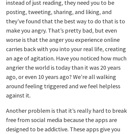
instead of just reading, they need you to be
posting, tweeting, sharing, and liking, and
they’ve found that the best way to do that is to
make you angry. That’s pretty bad, but even
worse is that the anger you experience online
carries back with you into your real life, creating
an age of agitation. Have you noticed how much
angrier the world is today than it was 20 years
ago, or even 10 years ago? We’re all walking
around feeling triggered and we feel helpless
against it.
Another problem is that it’s really hard to break
free from social media because the apps are
designed to be addictive. These apps give you