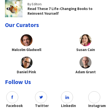
By Editors
Read These 7 Life-Changing Books to
Reinvent Yourself
Our Curators
Malcolm Gladwell
Susan Cain
Daniel Pink
Adam Grant
Follow Us
Facebook
Twitter
Linkedin
Instagram