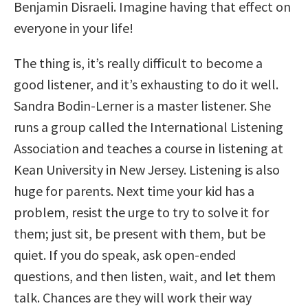
Benjamin Disraeli. Imagine having that effect on
everyone in your life!
The thing is, it’s really difficult to become a
good listener, and it’s exhausting to do it well.
Sandra Bodin-Lerner is a master listener. She
runs a group called the International Listening
Association and teaches a course in listening at
Kean University in New Jersey. Listening is also
huge for parents. Next time your kid has a
problem, resist the urge to try to solve it for
them; just sit, be present with them, but be
quiet. If you do speak, ask open-ended
questions, and then listen, wait, and let them
talk. Chances are they will work their way