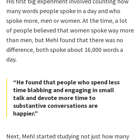
His first big experiment involved counting how
many words people spoke in a day and who
spoke more, men or women. At the time, a lot
of people believed that women spoke way more
than men, but Mehl found that there was no
difference, both spoke about 16,000 words a
day.
“He found that people who spend less
time blabbing and engaging in small
talk and devote more time to
substantive conversations are
happier.”
Next, Mehl started studying not just how many