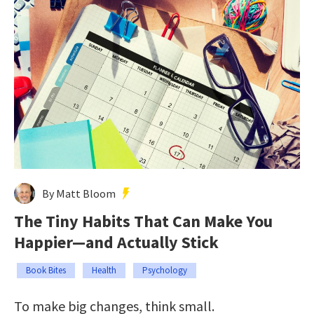
By Matt Bloom
The Tiny Habits That Can Make You
Happier—and Actually Stick
Book Bites
Health
Psychology
To make big changes, think small.