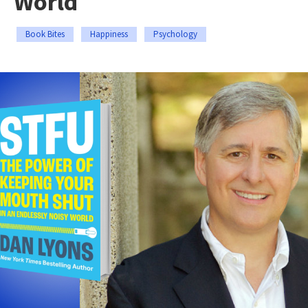
World
Book Bites
Happiness
Psychology