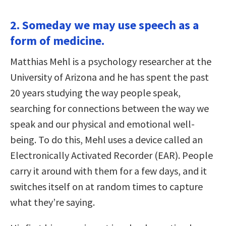
2. Someday we may use speech as a
form of medicine.
Matthias Mehl is a psychology researcher at the
University of Arizona and he has spent the past
20 years studying the way people speak,
searching for connections between the way we
speak and our physical and emotional well-
being. To do this, Mehl uses a device called an
Electronically Activated Recorder (EAR). People
carry it around with them for a few days, and it
switches itself on at random times to capture
what they’re saying.