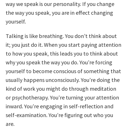
way we speak is our personality. If you change
the way you speak, you are in effect changing
yourself.
Talking is like breathing. You don’t think about
it; you just do it. When you start paying attention
to how you speak, this leads you to think about
why you speak the way you do. You’re forcing
yourself to become conscious of something that
usually happens unconsciously. You’re doing the
kind of work you might do through meditation
or psychotherapy. You’re turning your attention
inward. You’re engaging in self-reflection and
self-examination. You’re figuring out who you
are.