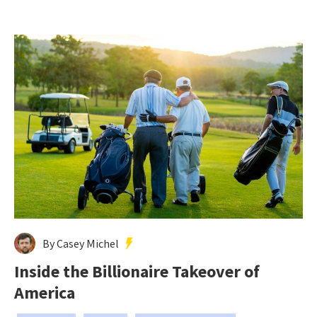
By Casey Michel
Inside the Billionaire Takeover of
America