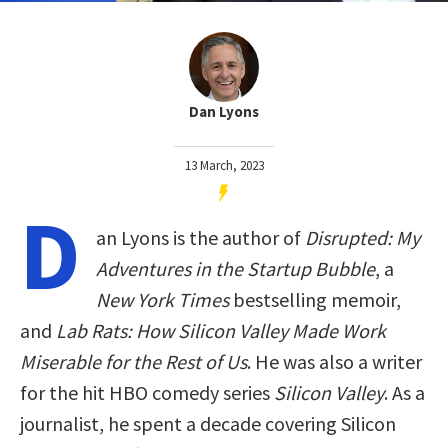
Dan Lyons
13 March, 2023
D
an Lyons is the author of
Disrupted: My
Adventures in the Startup Bubble
, a
New York Times
bestselling memoir,
and
Lab Rats: How Silicon Valley Made Work
Miserable for the Rest of Us
. He was also a writer
for the hit HBO comedy series
Silicon Valley
. As a
journalist, he spent a decade covering Silicon