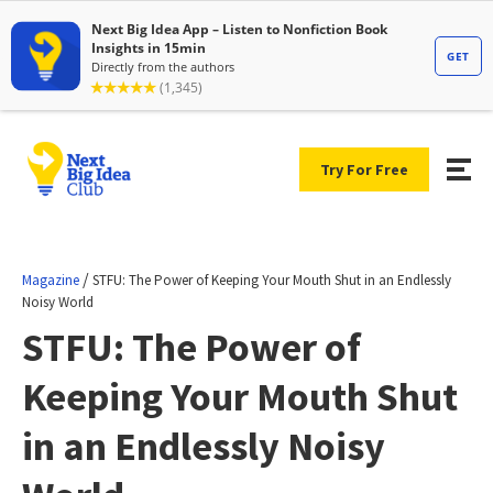
Try For Free
/
Magazine
STFU: The Power of Keeping Your Mouth Shut in an Endlessly
Noisy World
STFU: The Power of
Keeping Your Mouth Shut
in an Endlessly Noisy