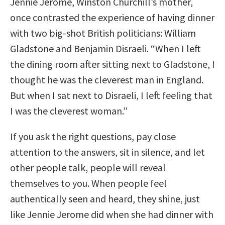
Jennie Jerome, Winston Churchill’s mother,
once contrasted the experience of having dinner
with two big-shot British politicians: William
Gladstone and Benjamin Disraeli. “When I left
the dining room after sitting next to Gladstone, I
thought he was the cleverest man in England.
But when I sat next to Disraeli, I left feeling that
I was the cleverest woman.”
If you ask the right questions, pay close
attention to the answers, sit in silence, and let
other people talk, people will reveal
themselves to you. When people feel
authentically seen and heard, they shine, just
like Jennie Jerome did when she had dinner with