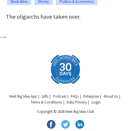
Book Bites
Money
Politics & Economics
The oligarchs have taken over.
-->
Next Big Idea App
Gifts
Podcast
FAQs
Enterprise
About Us
Terms & Conditions
Data Privacy
Login
Copyright © 2026 Next Big Idea Club