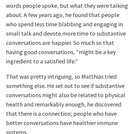
words people spoke, but what they were talking
about. A few years ago, he found that people
who spend less time blabbing and engaging in
small talk and devote more time to substantive
conversations are happier. So much so that
having good conversations, “might be a key
ingredient to a satisfied life.”
That was pretty intriguing, so Matthias tried
something else. He set out to see if substantive
conversations might also be related to physical
health and remarkably enough, he discovered
that there is a connection; people who have
better conversations have healthier immune
systems.