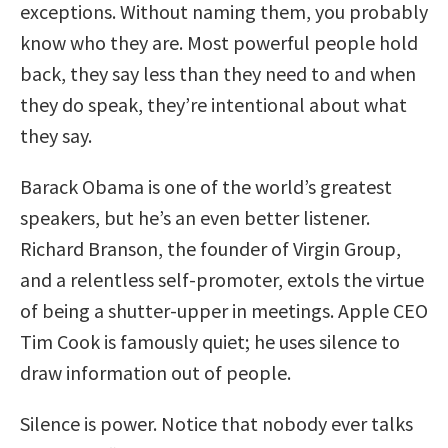
exceptions. Without naming them, you probably
know who they are. Most powerful people hold
back, they say less than they need to and when
they do speak, they’re intentional about what
they say.
Barack Obama is one of the world’s greatest
speakers, but he’s an even better listener.
Richard Branson, the founder of Virgin Group,
and a relentless self-promoter, extols the virtue
of being a shutter-upper in meetings. Apple CEO
Tim Cook is famously quiet; he uses silence to
draw information out of people.
Silence is power. Notice that nobody ever talks