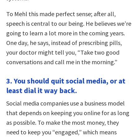
To Mehl this made perfect sense; after all,
speech is central to our being. He believes we’re
going to learn a lot more in the coming years.
One day, he says, instead of prescribing pills,
your doctor might tell you, “Take two good
conversations and call me in the morning.”
3. You should quit social media, or at
least dial it way back.
Social media companies use a business model
that depends on keeping you online for as long
as possible. To make the most money, they
need to keep you “engaged,” which means