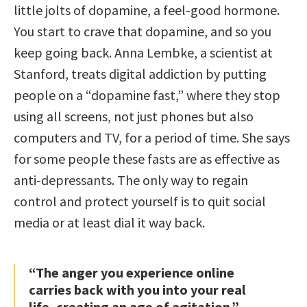
little jolts of dopamine, a feel-good hormone.
You start to crave that dopamine, and so you
keep going back. Anna Lembke, a scientist at
Stanford, treats digital addiction by putting
people on a “dopamine fast,” where they stop
using all screens, not just phones but also
computers and TV, for a period of time. She says
for some people these fasts are as effective as
anti-depressants. The only way to regain
control and protect yourself is to quit social
media or at least dial it way back.
“The anger you experience online
carries back with you into your real
life, creating an age of agitation.”