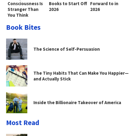
Consciousness Is
Books to Start Off
Forward to in
Stranger Than
2026
2026
You Think
Book Bites
The Science of Self-Persuasion
The Tiny Habits That Can Make You Happier—
and Actually Stick
Inside the Billionaire Takeover of America
Most Read