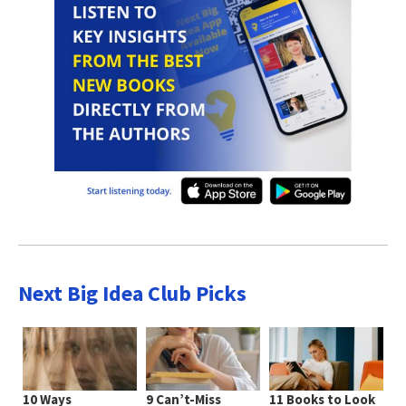
Next Big Idea Club Picks
10 Ways
9 Can’t-Miss
11 Books to Look