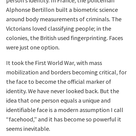
person’s identity. In France, the policeman
Alphonse Bertillon built a biometric science
around body measurements of criminals. The
Victorians loved classifying people; in the
colonies, the British used fingerprinting. Faces
were just one option.
It took the First World War, with mass
mobilization and borders becoming critical, for
the face to become the official marker of
identity. We have never looked back. But the
idea that one person equals a unique and
identifiable face is a modern assumption I call
“facehood,” and it has become so powerful it
seems inevitable.