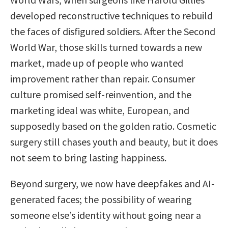
developed reconstructive techniques to rebuild
the faces of disfigured soldiers. After the Second
World War, those skills turned towards a new
market, made up of people who wanted
improvement rather than repair. Consumer
culture promised self-reinvention, and the
marketing ideal was white, European, and
supposedly based on the golden ratio. Cosmetic
surgery still chases youth and beauty, but it does
not seem to bring lasting happiness.
Beyond surgery, we now have deepfakes and AI-
generated faces; the possibility of wearing
someone else’s identity without going near a