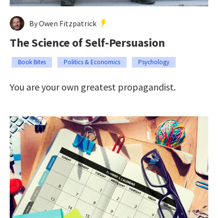
By Owen Fitzpatrick
The Science of Self-Persuasion
Book Bites
Politics & Economics
Psychology
You are your own greatest propagandist.