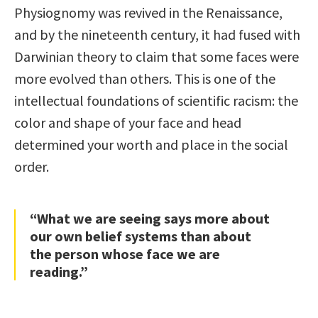
Physiognomy was revived in the Renaissance,
and by the nineteenth century, it had fused with
Darwinian theory to claim that some faces were
more evolved than others. This is one of the
intellectual foundations of scientific racism: the
color and shape of your face and head
determined your worth and place in the social
order.
“What we are seeing says more about
our own belief systems than about
the person whose face we are
reading.”