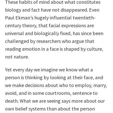
These habits of mind about what constitutes
biology and fact have not disappeared. Even
Paul Ekman’s hugely influential twentieth-
century theory, that facial expressions are
universal and biologically fixed, has since been
challenged by researchers who argue that
reading emotion in a face is shaped by culture,
not nature.
Yet every day we imagine we know what a
person is thinking by looking at their face, and
we make decisions about who to employ, marry,
avoid, and in some courtrooms, sentence to
death. What we are seeing says more about our
own belief systems than about the person