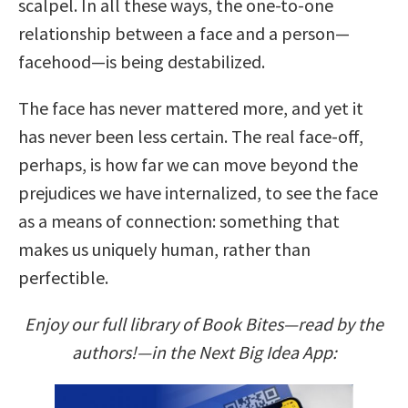
scalpel. In all these ways, the one-to-one
relationship between a face and a person—
facehood—is being destabilized.
The face has never mattered more, and yet it
has never been less certain. The real face-off,
perhaps, is how far we can move beyond the
prejudices we have internalized, to see the face
as a means of connection: something that
makes us uniquely human, rather than
perfectible.
Enjoy our full library of Book Bites—read by the
authors!—in the Next Big Idea App: