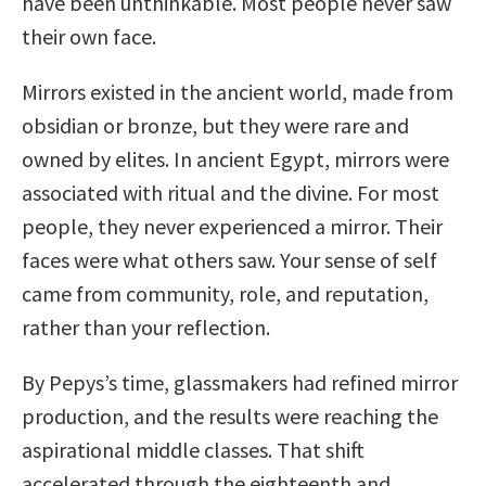
have been unthinkable. Most people never saw
their own face.
Mirrors existed in the ancient world, made from
obsidian or bronze, but they were rare and
owned by elites. In ancient Egypt, mirrors were
associated with ritual and the divine. For most
people, they never experienced a mirror. Their
faces were what others saw. Your sense of self
came from community, role, and reputation,
rather than your reflection.
By Pepys’s time, glassmakers had refined mirror
production, and the results were reaching the
aspirational middle classes. That shift
accelerated through the eighteenth and