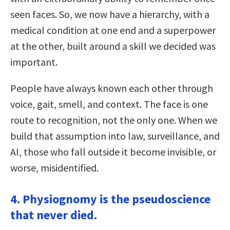
seen faces. So, we now have a hierarchy, with a
medical condition at one end and a superpower
at the other, built around a skill we decided was
important.
People have always known each other through
voice, gait, smell, and context. The face is one
route to recognition, not the only one. When we
build that assumption into law, surveillance, and
AI, those who fall outside it become invisible, or
worse, misidentified.
4. Physiognomy is the pseudoscience
that never died.