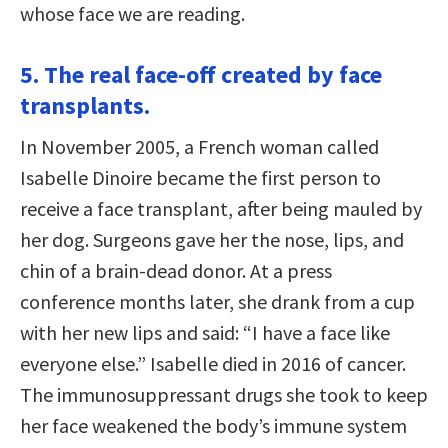
whose face we are reading.
5. The real face-off created by face
transplants.
In November 2005, a French woman called
Isabelle Dinoire became the first person to
receive a face transplant, after being mauled by
her dog. Surgeons gave her the nose, lips, and
chin of a brain-dead donor. At a press
conference months later, she drank from a cup
with her new lips and said: “I have a face like
everyone else.” Isabelle died in 2016 of cancer.
The immunosuppressant drugs she took to keep
her face weakened the body’s immune system