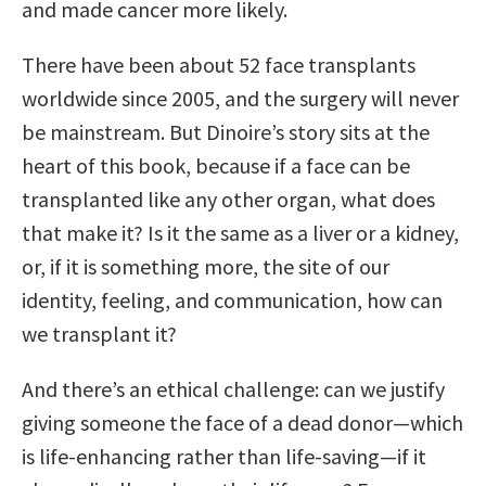
and made cancer more likely.
There have been about 52 face transplants
worldwide since 2005, and the surgery will never
be mainstream. But Dinoire’s story sits at the
heart of this book, because if a face can be
transplanted like any other organ, what does
that make it? Is it the same as a liver or a kidney,
or, if it is something more, the site of our
identity, feeling, and communication, how can
we transplant it?
And there’s an ethical challenge: can we justify
giving someone the face of a dead donor—which
is life-enhancing rather than life-saving—if it