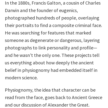
In the 1880s, Francis Galton, a cousin of Charles
Darwin and the founder of eugenics,
photographed hundreds of people, overlaying
their portraits to find a composite criminal face.
He was searching for features that marked
someone as degenerate or dangerous, layering
photographs to link personality and profile—
and he wasn’t the only one. These projects tell
us everything about how deeply the ancient
belief in physiognomy had embedded itself in
modern science.
Physiognomy, the idea that character can be
read from the face, goes back to Ancient Greece
and our discussion of Alexander the Great.