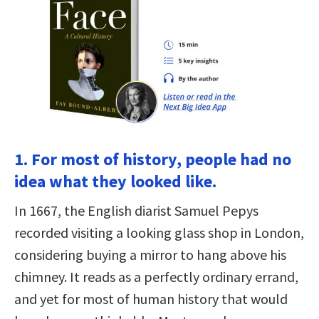
1. For most of history, people had no
idea what they looked like.
In 1667, the English diarist Samuel Pepys
recorded visiting a looking glass shop in London,
considering buying a mirror to hang above his
chimney. It reads as a perfectly ordinary errand,
and yet for most of human history that would