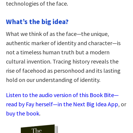
technologies of the face.
What’s the big idea?
What we think of as the face—the unique,
authentic marker of identity and character—is
not a timeless human truth but a modern
cultural invention. Tracing history reveals the
rise of facehood as personhood and its lasting
hold on our understanding of identity.
Listen to the audio version of this Book Bite—
read by Fay herself—in the Next Big Idea App
, or
buy the book
.