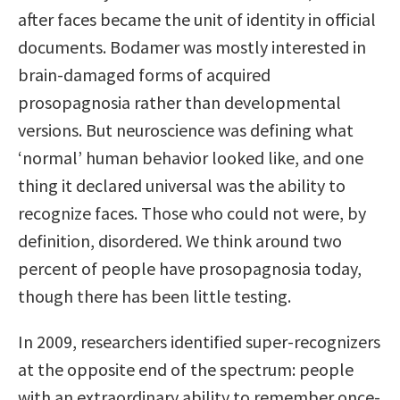
after faces became the unit of identity in official
documents. Bodamer was mostly interested in
brain-damaged forms of acquired
prosopagnosia rather than developmental
versions. But neuroscience was defining what
‘normal’ human behavior looked like, and one
thing it declared universal was the ability to
recognize faces. Those who could not were, by
definition, disordered. We think around two
percent of people have prosopagnosia today,
though there has been little testing.
In 2009, researchers identified super-recognizers
at the opposite end of the spectrum: people
with an extraordinary ability to remember once-