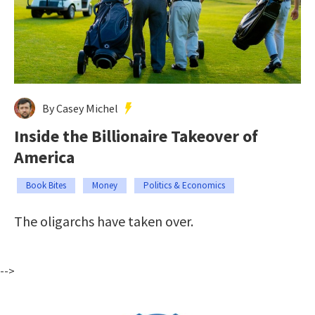
By Casey Michel
Inside the Billionaire Takeover of
America
Book Bites
Money
Politics & Economics
The oligarchs have taken over.
-->