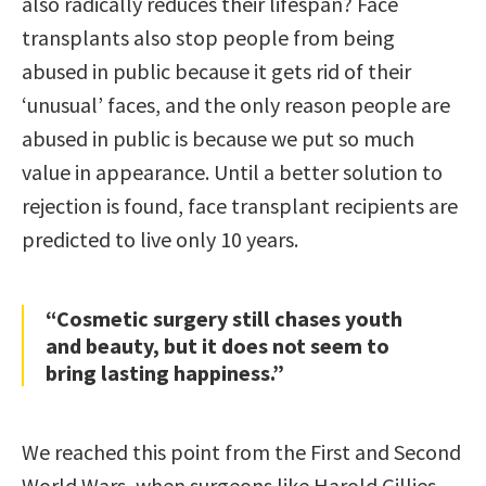
also radically reduces their lifespan? Face
transplants also stop people from being
abused in public because it gets rid of their
‘unusual’ faces, and the only reason people are
abused in public is because we put so much
value in appearance. Until a better solution to
rejection is found, face transplant recipients are
predicted to live only 10 years.
“Cosmetic surgery still chases youth
and beauty, but it does not seem to
bring lasting happiness.”
We reached this point from the First and Second
World Wars, when surgeons like Harold Gillies