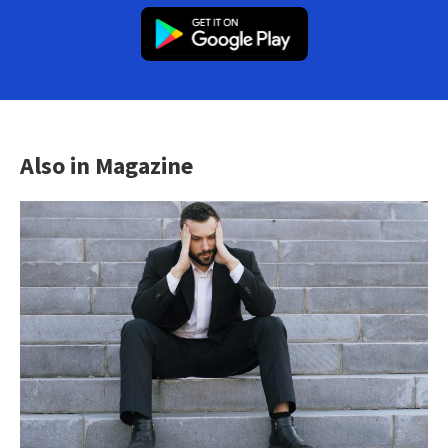
Also in Magazine