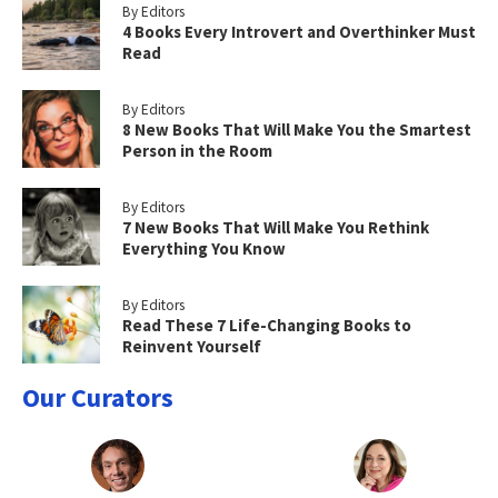
By Editors
4 Books Every Introvert and Overthinker Must
Read
By Editors
8 New Books That Will Make You the Smartest
Person in the Room
By Editors
7 New Books That Will Make You Rethink
Everything You Know
By Editors
Read These 7 Life-Changing Books to
Reinvent Yourself
Our Curators