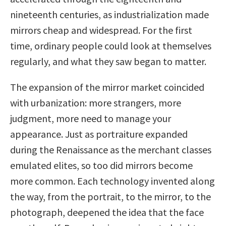
nineteenth centuries, as industrialization made
mirrors cheap and widespread. For the first
time, ordinary people could look at themselves
regularly, and what they saw began to matter.
The expansion of the mirror market coincided
with urbanization: more strangers, more
judgment, more need to manage your
appearance. Just as portraiture expanded
during the Renaissance as the merchant classes
emulated elites, so too did mirrors become
more common. Each technology invented along
the way, from the portrait, to the mirror, to the
photograph, deepened the idea that the face