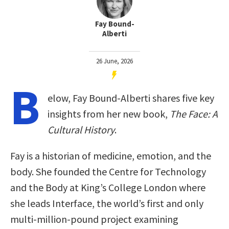
Fay Bound-
Alberti
26 June, 2026
B
elow, Fay Bound-Alberti shares five key
insights from her new book,
The Face: A
Cultural History
.
Fay is a historian of medicine, emotion, and the
body. She founded the Centre for Technology
and the Body at King’s College London where
she leads Interface, the world’s first and only
multi-million-pound project examining