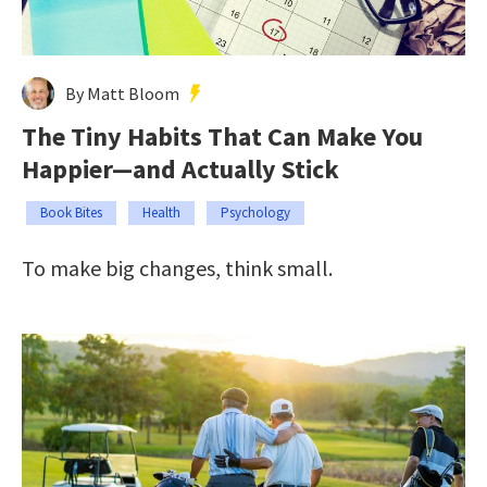
By Matt Bloom
The Tiny Habits That Can Make You
Happier—and Actually Stick
Book Bites
Health
Psychology
To make big changes, think small.