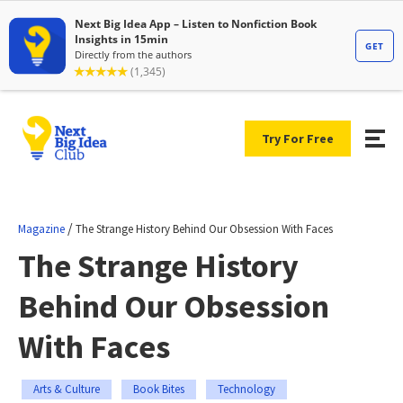
Try For Free
/
Magazine
The Strange History Behind Our Obsession With Faces
The Strange History
Behind Our Obsession
With Faces
Arts & Culture
Book Bites
Technology