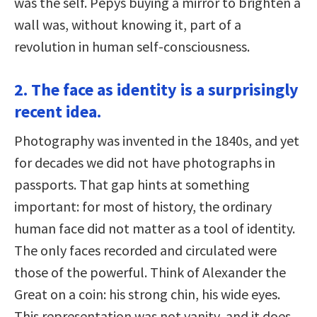
was the self. Pepys buying a mirror to brighten a
wall was, without knowing it, part of a
revolution in human self-consciousness.
2. The face as identity is a surprisingly
recent idea.
Photography was invented in the 1840s, and yet
for decades we did not have photographs in
passports. That gap hints at something
important: for most of history, the ordinary
human face did not matter as a tool of identity.
The only faces recorded and circulated were
those of the powerful. Think of Alexander the
Great on a coin: his strong chin, his wide eyes.
This representation was not vanity, and it does