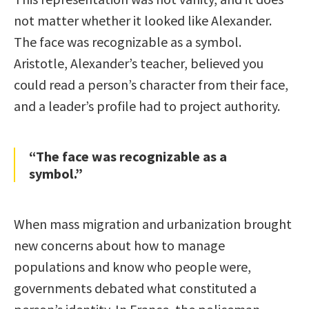
not matter whether it looked like Alexander.
The face was recognizable as a symbol.
Aristotle, Alexander’s teacher, believed you
could read a person’s character from their face,
and a leader’s profile had to project authority.
“The face was recognizable as a
symbol.”
When mass migration and urbanization brought
new concerns about how to manage
populations and know who people were,
governments debated what constituted a