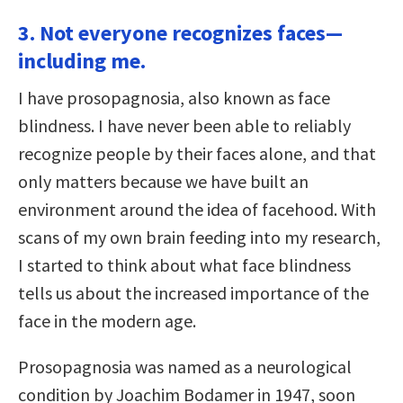
3. Not everyone recognizes faces—
including me.
I have prosopagnosia, also known as face
blindness. I have never been able to reliably
recognize people by their faces alone, and that
only matters because we have built an
environment around the idea of facehood. With
scans of my own brain feeding into my research,
I started to think about what face blindness
tells us about the increased importance of the
face in the modern age.
Prosopagnosia was named as a neurological
condition by Joachim Bodamer in 1947, soon