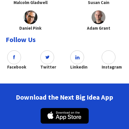
Malcolm Gladwell
Susan Cain
Daniel Pink
Adam Grant
Follow Us
Facebook
Twitter
Linkedin
Instagram
Download the Next Big Idea App