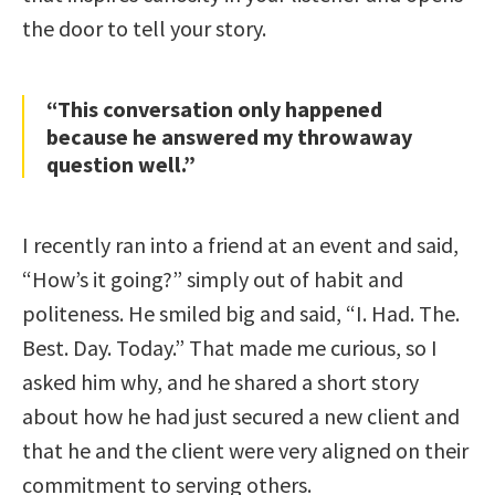
the door to tell your story.
“This conversation only happened
because he answered my throwaway
question well.”
I recently ran into a friend at an event and said,
“How’s it going?” simply out of habit and
politeness. He smiled big and said, “I. Had. The.
Best. Day. Today.” That made me curious, so I
asked him why, and he shared a short story
about how he had just secured a new client and
that he and the client were very aligned on their
commitment to serving others.