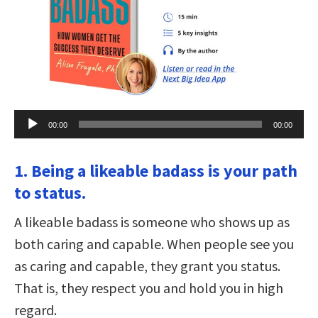
Audio
00:00
00:00
Player
1. Being a likeable badass is your path
to status.
A likeable badass is someone who shows up as
both caring and capable. When people see you
as caring and capable, they grant you status.
That is, they respect you and hold you in high
regard.