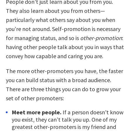
People don’t just learn about you from you.
They also learn about you from others—
particularly what others say about you when
you’re not around. Self-promotion is necessary
for managing status, and so is
other-promotion
:
having other people talk about you in ways that
convey how capable and caring you are.
The more other-promoters you have, the faster
you can build status with a broad audience.
There are three things you can do to grow your
set of other promoters:
Meet more people.
If a person doesn’t know
you exist, they can’t talk you up. One of my
greatest other-promoters is my friend and