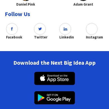
Daniel Pink
Adam Grant
Follow Us
Facebook
Twitter
Linkedin
Instagram
Download the Next Big Idea App