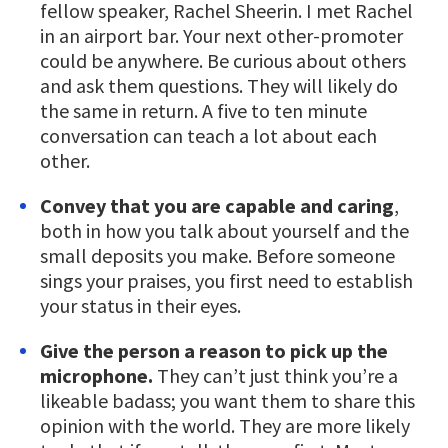
fellow speaker, Rachel Sheerin. I met Rachel
in an airport bar. Your next other-promoter
could be anywhere. Be curious about others
and ask them questions. They will likely do
the same in return. A five to ten minute
conversation can teach a lot about each
other.
Convey that you are capable and caring
,
both in how you talk about yourself and the
small deposits you make. Before someone
sings your praises, you first need to establish
your status in their eyes.
Give the person a reason to pick up the
microphone.
They can’t just think you’re a
likeable badass; you want them to share this
opinion with the world. They are more likely