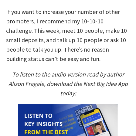
If you want to increase your number of other
promoters, I recommend my 10-10-10
challenge. This week, meet 10 people, make 10
small deposits, and talk up 10 people or ask 10
people to talk you up. There’s no reason
building status can’t be easy and fun.
To listen to the audio version read by author
Alison Fragale, download the Next Big Idea App
today: