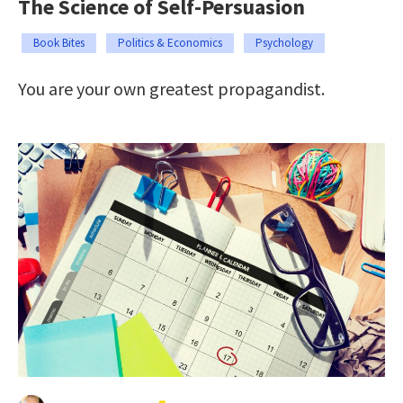
The Science of Self-Persuasion
Book Bites
Politics & Economics
Psychology
You are your own greatest propagandist.