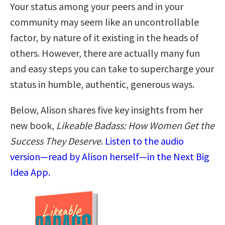
Your status among your peers and in your
community may seem like an uncontrollable
factor, by nature of it existing in the heads of
others. However, there are actually many fun
and easy steps you can take to supercharge your
status in humble, authentic, generous ways.
Below, Alison shares five key insights from her
new book,
Likeable Badass: How Women Get the
Success They Deserve
.
Listen to the audio
version—read by Alison herself—in the Next Big
Idea App.