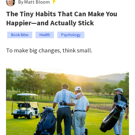
By Matt Bloom
The Tiny Habits That Can Make You
Happier—and Actually Stick
Book Bites
Health
Psychology
To make big changes, think small.