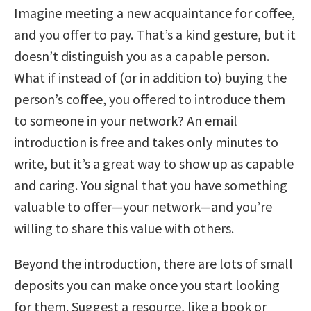
Imagine meeting a new acquaintance for coffee,
and you offer to pay. That’s a kind gesture, but it
doesn’t distinguish you as a capable person.
What if instead of (or in addition to) buying the
person’s coffee, you offered to introduce them
to someone in your network? An email
introduction is free and takes only minutes to
write, but it’s a great way to show up as capable
and caring. You signal that you have something
valuable to offer—your network—and you’re
willing to share this value with others.
Beyond the introduction, there are lots of small
deposits you can make once you start looking
for them. Suggest a resource, like a book or