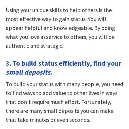
Using your unique skills to help others is the
most effective way to gain status. You will
appear helpful and knowledgeable. By doing
what you love in service to others, you will be
authentic and strategic.
3. To build status efficiently, find your
small deposits
.
To build your status with many people, you need
to find ways to add value to other lives in ways
that don’t require much effort. Fortunately,
there are many small deposits you can make
that take minutes or even seconds.