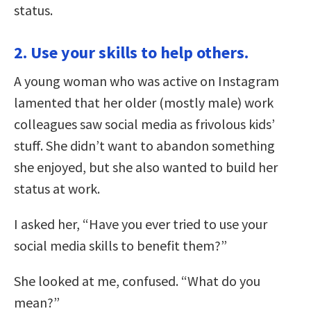
status.
2. Use your skills to help others.
A young woman who was active on Instagram
lamented that her older (mostly male) work
colleagues saw social media as frivolous kids’
stuff. She didn’t want to abandon something
she enjoyed, but she also wanted to build her
status at work.
I asked her, “Have you ever tried to use your
social media skills to benefit them?”
She looked at me, confused. “What do you
mean?”