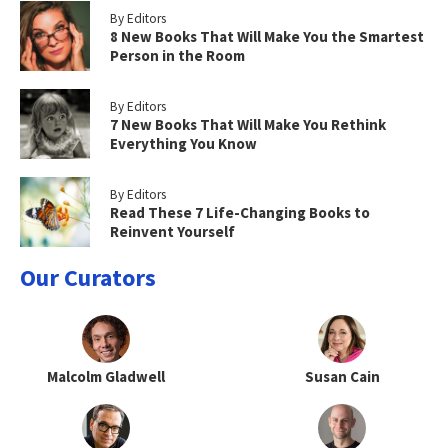
By Editors
8 New Books That Will Make You the Smartest
Person in the Room
By Editors
7 New Books That Will Make You Rethink
Everything You Know
By Editors
Read These 7 Life-Changing Books to
Reinvent Yourself
Our Curators
Malcolm Gladwell
Susan Cain