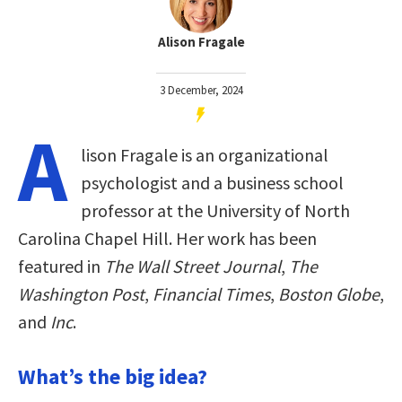
Alison Fragale
3 December, 2024
A
lison Fragale is an organizational
psychologist and a business school
professor at the University of North
Carolina Chapel Hill. Her work has been
featured in
The Wall Street Journal
,
The
Washington Post
,
Financial Times
,
Boston Globe
,
and
Inc
.
What’s the big idea?