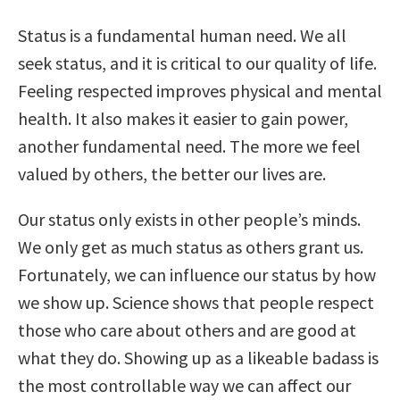
Status is a fundamental human need. We all
seek status, and it is critical to our quality of life.
Feeling respected improves physical and mental
health. It also makes it easier to gain power,
another fundamental need. The more we feel
valued by others, the better our lives are.
Our status only exists in other people’s minds.
We only get as much status as others grant us.
Fortunately, we can influence our status by how
we show up. Science shows that people respect
those who care about others and are good at
what they do. Showing up as a likeable badass is
the most controllable way we can affect our