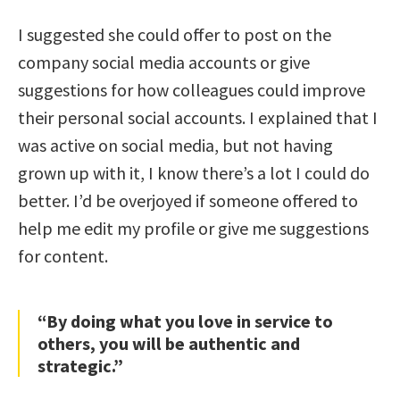
I suggested she could offer to post on the
company social media accounts or give
suggestions for how colleagues could improve
their personal social accounts. I explained that I
was active on social media, but not having
grown up with it, I know there’s a lot I could do
better. I’d be overjoyed if someone offered to
help me edit my profile or give me suggestions
for content.
“By doing what you love in service to
others, you will be authentic and
strategic.”