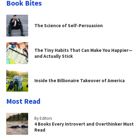
Book Bites
The Science of Self-Persuasion
The Tiny Habits That Can Make You Happier—
and Actually Stick
Inside the Billionaire Takeover of America
Most Read
By Editors
4 Books Every Introvert and Overthinker Must
Read