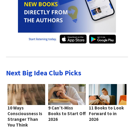
Next Big Idea Club Picks
10 Ways
9 Can’t-Miss
11 Books to Look
Consciousness Is
Books to Start Off
Forward to in
Stranger Than
2026
2026
You Think