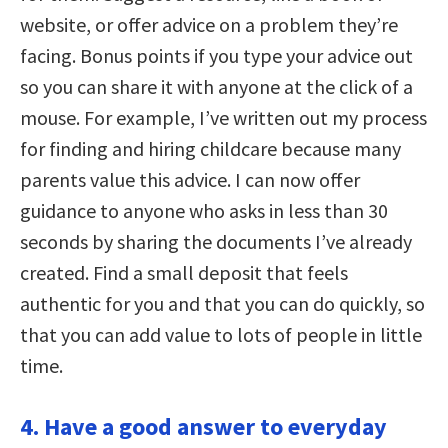
website, or offer advice on a problem they’re
facing. Bonus points if you type your advice out
so you can share it with anyone at the click of a
mouse. For example, I’ve written out my process
for finding and hiring childcare because many
parents value this advice. I can now offer
guidance to anyone who asks in less than 30
seconds by sharing the documents I’ve already
created. Find a small deposit that feels
authentic for you and that you can do quickly, so
that you can add value to lots of people in little
time.
4. Have a good answer to everyday