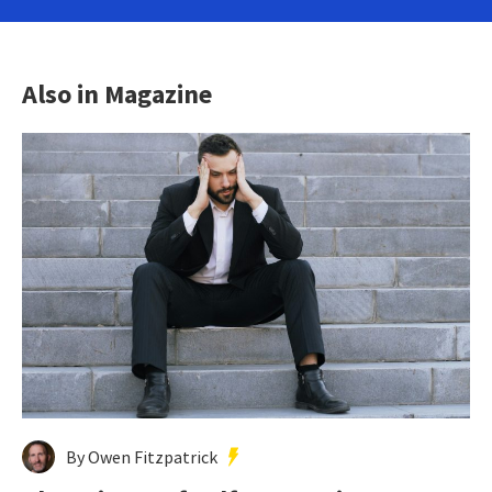
Also in Magazine
By Owen Fitzpatrick