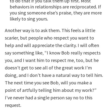
to do that if you talk them up first. Most
behaviors in relationships are reciprocated. If
you sing someone else’s praise, they are more
likely to sing yours.
Another way is to ask them. This feels a little
scarier, but people who respect you want to
help and will appreciate the clarity. I will often
say something like, “I know Bob really respects
you, and I want him to respect me, too, but he
doesn’t get to see all of the great work I’m
doing, and I don’t have a natural way to tell him.
The next time you see Bob, will you make a
point of artfully telling him about my work?”
I’ve never had a single person say no to this
request.