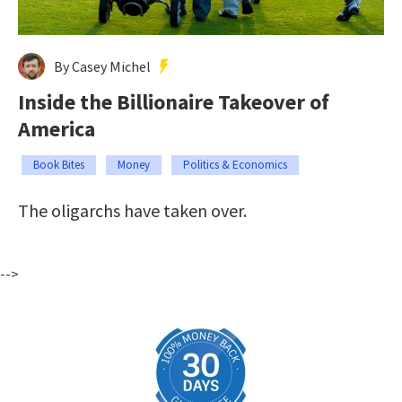
By Casey Michel
Inside the Billionaire Takeover of
America
Book Bites
Money
Politics & Economics
The oligarchs have taken over.
-->