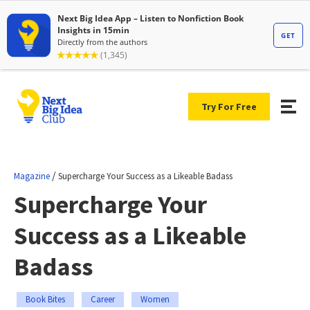
Try For Free
/
Magazine
Supercharge Your Success as a Likeable Badass
Supercharge Your
Success as a Likeable
Badass
Book Bites
Career
Women