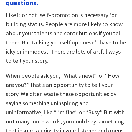
questions.
Like it or not, self-promotion is necessary for
building status. People are more likely to know
about your talents and contributions if you tell
them. But talking yourself up doesn’t have to be
icky or immodest. There are lots of artful ways
to tell your story.
When people ask you, “What’s new?” or “How
are you?” that’s an opportunity to tell your
story. We often waste these opportunities by
saying something uninspiring and
uninformative, like “I’m fine” or “Busy.” But with
not many more words, you could say something
that inspires curiosity in your listener and opens