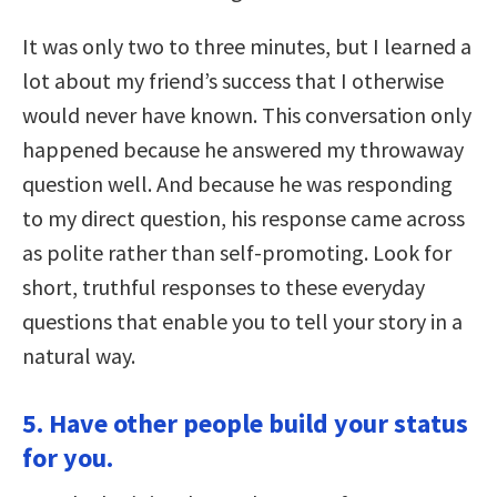
It was only two to three minutes, but I learned a
lot about my friend’s success that I otherwise
would never have known. This conversation only
happened because he answered my throwaway
question well. And because he was responding
to my direct question, his response came across
as polite rather than self-promoting. Look for
short, truthful responses to these everyday
questions that enable you to tell your story in a
natural way.
5. Have other people build your status
for you.