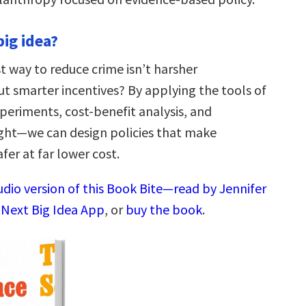
big idea?
t way to reduce crime isn’t harsher
t smarter incentives? By applying the tools of
riments, cost-benefit analysis, and
ight—we can design policies that make
er at far lower cost.
udio version of this Book Bite—read by Jennifer
 Next Big Idea App
, or
buy the book
.