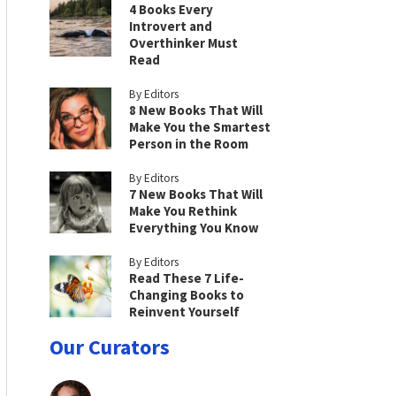
4 Books Every
Introvert and
Overthinker Must
Read
By Editors
8 New Books That Will
Make You the Smartest
Person in the Room
By Editors
7 New Books That Will
Make You Rethink
Everything You Know
By Editors
Read These 7 Life-
Changing Books to
Reinvent Yourself
Our Curators