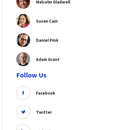
Malcolm Gladwell
Susan Cain
Daniel Pink
Adam Grant
Follow Us
Facebook
Twitter