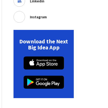
Linkedin
Instagram
Download the Next
Big Idea App