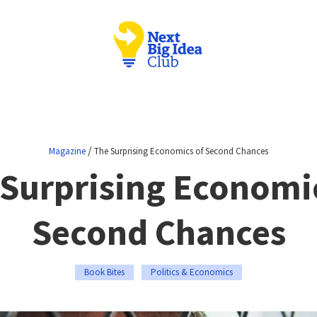
/
Magazine
The Surprising Economics of Second Chances
Surprising Economi
Second Chances
Book Bites
Politics & Economics