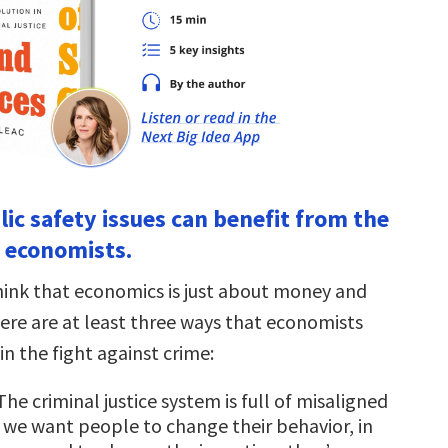
lic safety issues can benefit from the
f economists.
ink that economics is just about money and
here are at least three ways that economists
in the fight against crime:
 The criminal justice system is full of misaligned
If we want people to change their behavior, in