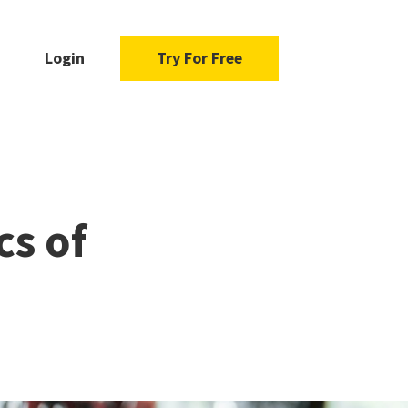
Login
Try For Free
cs of