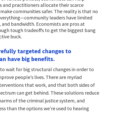
 and practitioners allocate their scarce
 make communities safer. The reality is that no
everything—community leaders have limited
, and bandwidth. Economists are pros at
ough tough tradeoffs to get the biggest bang
ctive buck.
refully targeted changes to
an have big benefits.
o wait for big structural changes in order to
mprove people’s lives. There are myriad
terventions that work, and that both sides of
spectrum can get behind. These solutions reduce
harms of the criminal justice system, and
less than the options we’re used to hearing