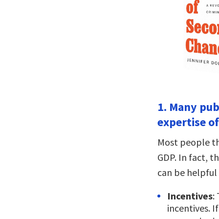
1. Many pub
expertise o
Most people th
GDP. In fact, t
can be helpful 
Incentives
:
incentives. 