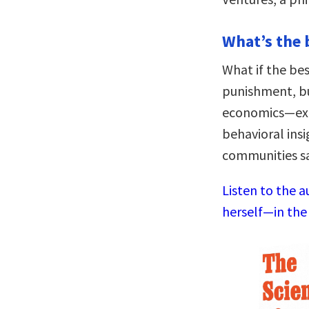
What’s the 
What if the bes
punishment, bu
economics—expe
behavioral ins
communities saf
Listen to the a
herself—in the