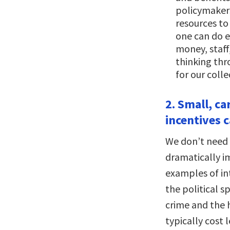
policymakers
resources to
one can do 
money, staff
thinking thr
for our colle
2. Small, ca
incentives c
We don’t need t
dramatically i
examples of in
the political 
crime and the 
typically cost 