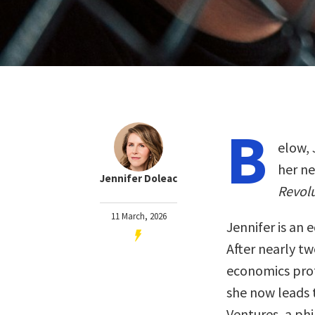
B
elow, 
her n
Jennifer Doleac
Revolu
11 March, 2026
Jennifer is an 
After nearly t
economics prof
she now leads 
Ventures, a ph