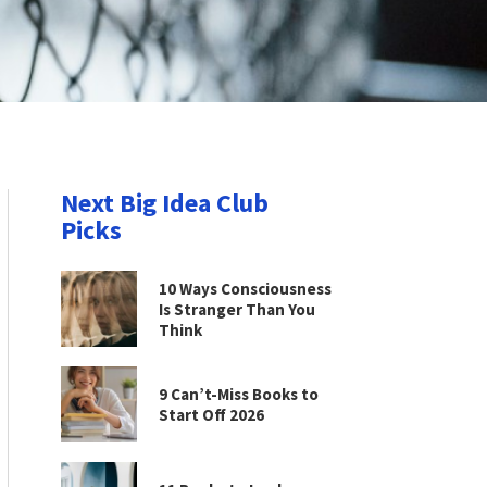
Next Big Idea Club
Picks
10 Ways Consciousness
Is Stranger Than You
Think
9 Can’t-Miss Books to
Start Off 2026