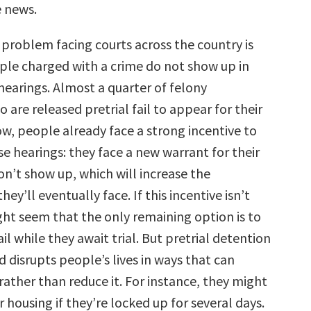
 news.
 problem facing courts across the country is
le charged with a crime do not show up in
 hearings. Almost a quarter of felony
are released pretrial fail to appear for their
ow, people already face a strong incentive to
e hearings: they face a new warrant for their
don’t show up, which will increase the
ey’ll eventually face. If this incentive isn’t
ight seem that the only remaining option is to
ail while they await trial. But pretrial detention
d disrupts people’s lives in ways that can
rather than reduce it. For instance, they might
or housing if they’re locked up for several days.