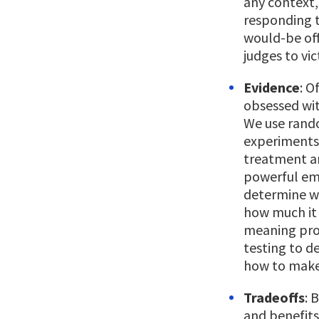
any context,
responding to
would-be off
judges to vi
Evidence
: O
obsessed wit
We use rando
experiments 
treatment an
powerful emp
determine w
how much it 
meaning pro
testing to d
how to make
Tradeoffs
: 
and benefits