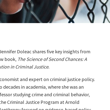
Jennifer Doleac shares five key insights from
ew book,
The Science of Second Chances: A
tion in Criminal Justice
.
economist and expert on criminal justice policy.
wo decades in academia, where she was an
essor studying crime and criminal behavior,
the Criminal Justice Program at Arnold
ilanthropy focused on evidence-based policy.