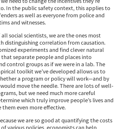
 we need to change the incentives they’re
. In the public safety context, this applies to
enders as well as everyone from police and
ctims and witnesses.
f all social scientists, we are the ones most
h distinguishing correlation from causation.
mized experiments and find clever natural
that separate people and places into
d control groups as if we were in a lab. The
irical toolkit we’ve developed allows us to
hether a program or policy will work—and by
would move the needle. There are lots of well-
grams, but we need much more careful
etermine which truly improve people’s lives and
 them even more effective.
Because we are so good at quantifying the costs
 of various policies, economists can help