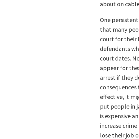
about on cable
One persistent
that many peop
court for their
defendants who 
court dates. N
appear for thes
arrest if they 
consequences th
effective, it m
put people in j
is expensive an
increase crime 
lose their job 