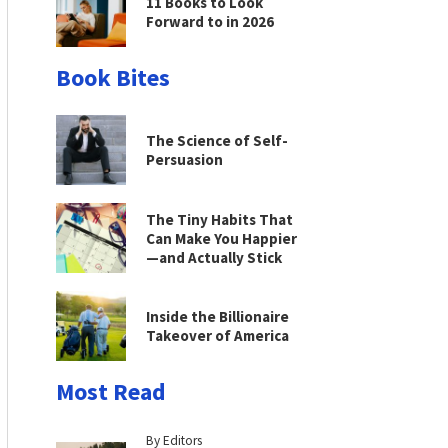
11 Books to Look
Forward to in 2026
Book Bites
The Science of Self-
Persuasion
The Tiny Habits That
Can Make You Happier
—and Actually Stick
Inside the Billionaire
Takeover of America
Most Read
By Editors