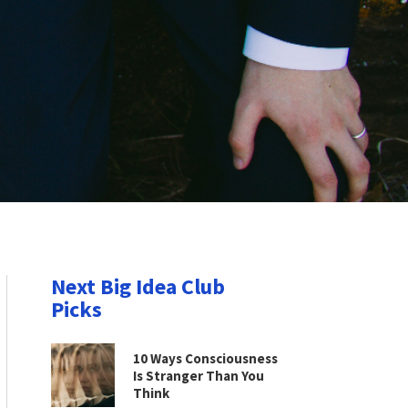
Next Big Idea Club
Picks
10 Ways Consciousness
Is Stranger Than You
Think