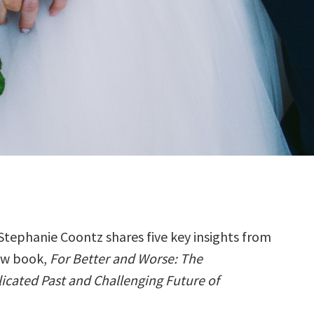
Stephanie Coontz shares five key insights from
ew book,
For Better and Worse: The
cated Past and Challenging Future of