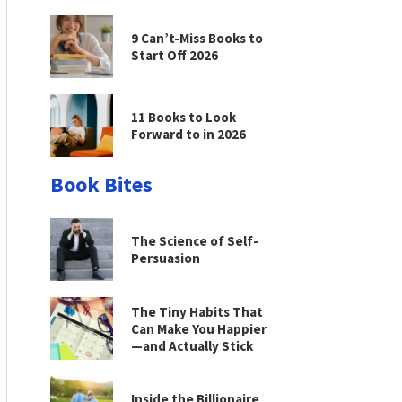
9 Can’t-Miss Books to
Start Off 2026
11 Books to Look
Forward to in 2026
Book Bites
The Science of Self-
Persuasion
The Tiny Habits That
Can Make You Happier
—and Actually Stick
Inside the Billionaire