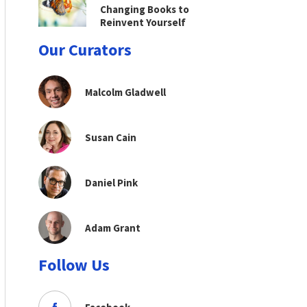
Changing Books to
Reinvent Yourself
Our Curators
Malcolm Gladwell
Susan Cain
Daniel Pink
Adam Grant
Follow Us