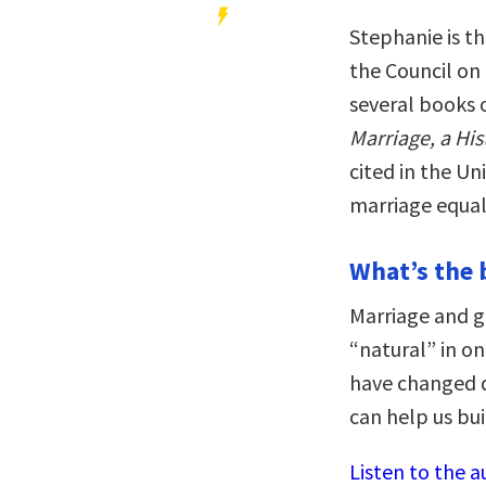
Stephanie is th
the Council on
several books o
Marriage, a Hi
cited in the U
marriage equali
What’s the 
Marriage and g
“natural” in o
have changed d
can help us bui
Listen to the a