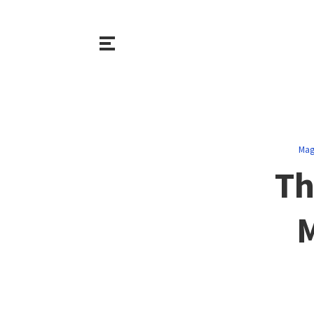
Mag
Th
M