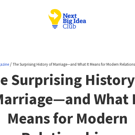
/
azine
The Surprising History of Marriage—and What It Means for Modern Relations
e Surprising History
arriage—and What 
Means for Modern