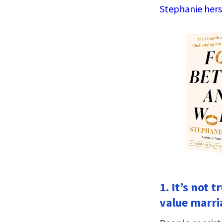
Stephanie hers
1. It’s not 
value marri