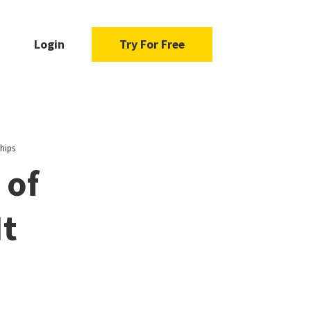
Login
Try For Free
hips
 of
It