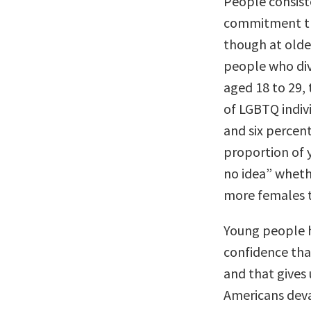
People consiste
commitment th
though at older
people who div
aged 18 to 29,
of LGBTQ indivi
and six percent
proportion of 
no idea” whethe
more females t
Young people h
confidence tha
and that gives 
Americans deva