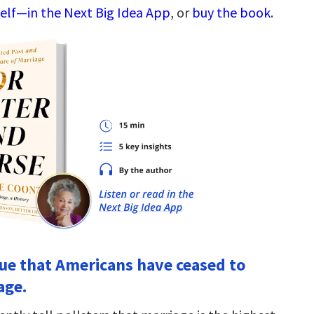
elf—in the Next Big Idea App
, or
buy the book
.
true that Americans have ceased to
age.