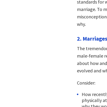
standards for w
marriage. To m
misconception
why.
2. Marriages
The tremendous
male-female r
about how and
evolved and wh
Consider:
How recentl
physically a
why they wo