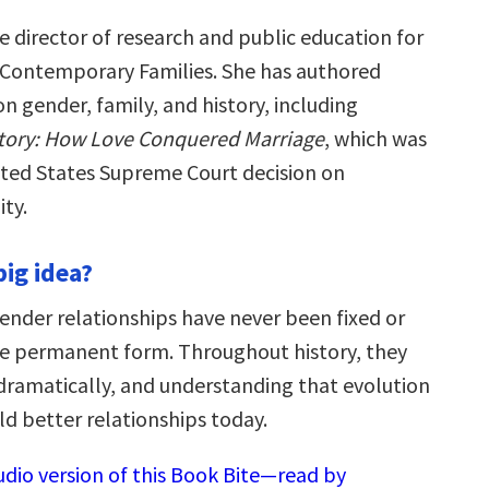
e director of research and public education for
 Contemporary Families. She has authored
n gender, family, and history, including
story: How Love Conquered Marriage
, which was
nited States Supreme Court decision on
ty.
big idea?
ender relationships have never been fixed or
ne permanent form. Throughout history, they
ramatically, and understanding that evolution
ld better relationships today.
udio version of this Book Bite—read by