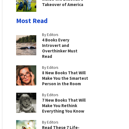
Takeover of America
Most Read
By Editors
4 Books Every
Introvert and
Overthinker Must
Read
By Editors
8 New Books That Will
Make You the Smartest
Person in the Room
By Editors
7 New Books That Will
Make You Rethink
Everything You Know
By Editors
Read These 7 Life-