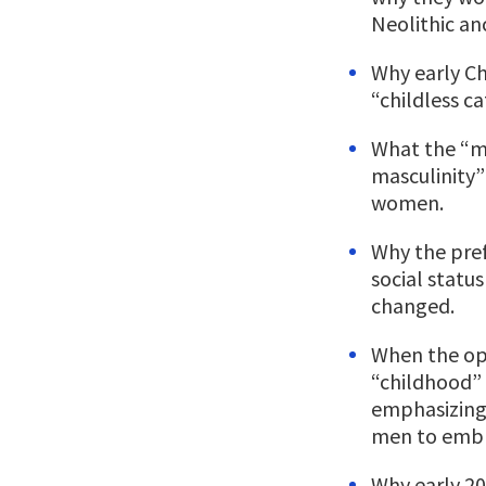
Neolithic an
Why early Ch
“childless c
What the “m
masculinity
women.
Why the pref
social statu
changed.
When the op
“childhood
emphasizin
men to embra
Why early 20