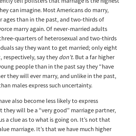
ntly tell pollsters that marriage is the highest
ey can imagine. Most Americans do marry,
 ages than in the past, and two-thirds of
orce marry again. Of never-married adults
 three-quarters of heterosexual and two-thirds
duals say they want to get married; only eight
, respectively, say they
don’t
. But a far higher
young people than in the past say they “have
r they will ever marry, and unlike in the past,
han males express such uncertainty.
ave also become less likely to express
t they will be a “very good” marriage partner,
us a clue as to what is going on. It’s not that
lue marriage. It’s that we have much higher