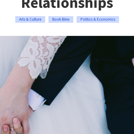
Relationships
Arts & Culture
Book Bites
Politics & Economics