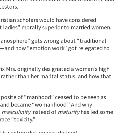
cestors.
ristian scholars would have considered
at ladies” morally superior to married women.
anosphere” gets wrong about “traditional
”—and how “emotion work” got relegated to
ix Mrs. originally designated a woman’s high
s rather than her marital status, and how that
posite of “manhood” ceased to be seen as
” and became “womanhood.” And why
g
masculinity
instead of
maturity
has led some
ce “toxicity.”
th-century dictionaries defined