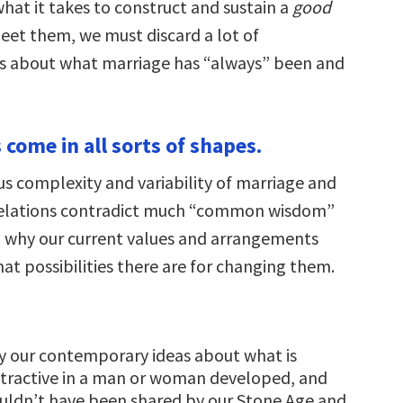
hat it takes to construct and sustain a
good
eet them, we must discard a lot of
s about what marriage has “always” been and
 come in all sorts of shapes.
 complexity and variability of marriage and
elations contradict much “common wisdom”
 why our current values and arrangements
at possibilities there are for changing them.
y our contemporary ideas about what is
ttractive in a man or woman developed, and
uldn’t have been shared by our Stone Age and