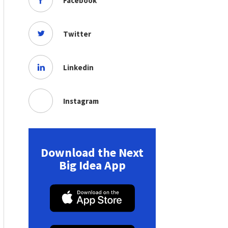
Facebook
Twitter
Linkedin
Instagram
Download the Next
Big Idea App