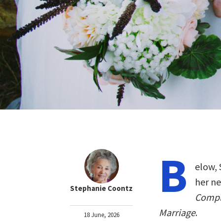
B
elow, 
her n
Stephanie Coontz
Compli
Marriage
.
18 June, 2026